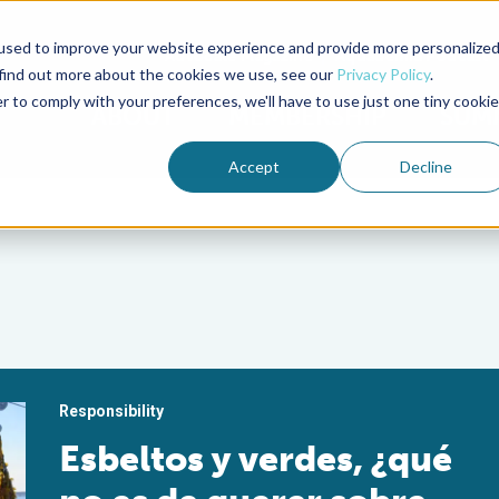
used to improve your website experience and provide more personalize
Advocate Magazine
Aquademia Podcast
 find out more about the cookies we use, see our
Privacy Policy
.
r to comply with your preferences, we'll have to use just one tiny cookie
ABOUT
MEMBERSHIP
SUM
Accept
Decline
Responsibility
Esbeltos y verdes, ¿qué