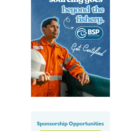
Sponsorship Opportunities