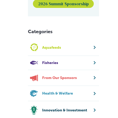
2026 Summit Sponsorship
Categories
Aquafeeds
Fisheries
From Our Sponsors
Health & Welfare
Innovation & Investment