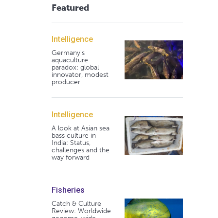
Featured
Intelligence
Germany's
aquaculture
paradox: global
innovator, modest
producer
Intelligence
A look at Asian sea
bass culture in
India: Status,
challenges and the
way forward
Fisheries
Catch & Culture
Review: Worldwide