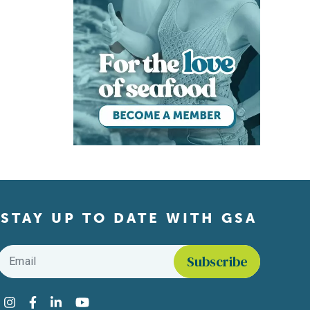
STAY UP TO DATE WITH GSA
Email
*
Find us on social media
Instagram
Facebook
LinkedIn
YouTube