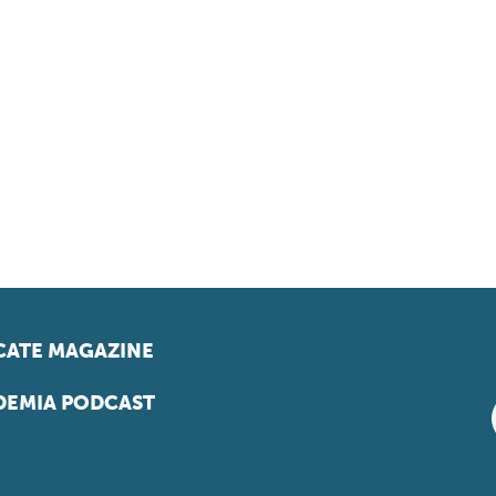
ATE MAGAZINE
EMIA PODCAST