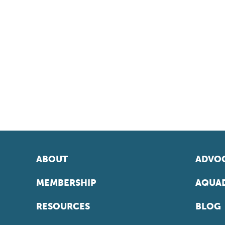
ABOUT
ADVOC
MEMBERSHIP
AQUAD
RESOURCES
BLOG