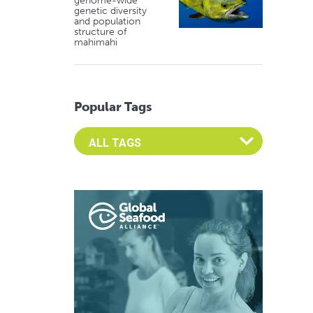
genome-wide
genetic diversity
and population
structure of
mahimahi
Popular Tags
Select an Advocate Tag to view it's posts