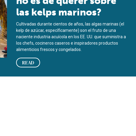
no es de querer sobre
las kelps marinos?
Cultivadas durante cientos de años, las algas marinas (el
kelp de azúcar, específicamente) son el fruto de una
naciente industria acuícola en los EE. UU. que suministra a
los chefs, cocineros caseros e inspiradores productos
alimenticios frescos y congelados.
READ