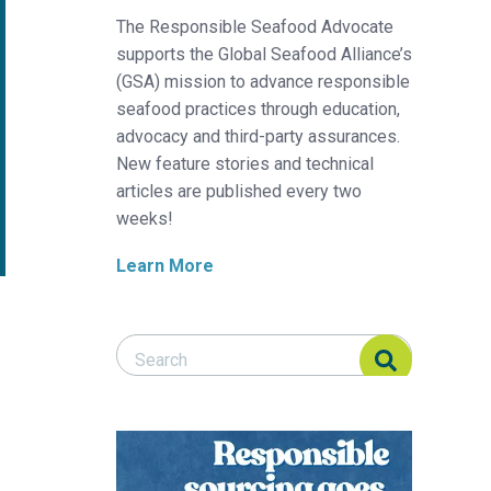
The Responsible Seafood Advocate
supports the Global Seafood Alliance’s
(GSA) mission to advance responsible
seafood practices through education,
advocacy and third-party assurances.
New feature stories and technical
articles are published every two
weeks!
Learn More
Search Responsible Seafood Advocate
Search Responsible Seafood Advocate