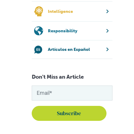
Intelligence
Responsibility
Artículos en Español
Don't Miss an Article