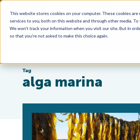
This website stores cookies on your computer. These cookies are 
services to you, both on this website and through other media. To
We won't track your information when you visit our site. But in orde
so that you're not asked to make this choice again.
Tag
alga marina