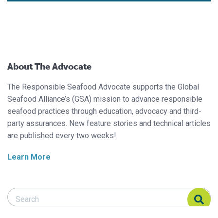
About The Advocate
The Responsible Seafood Advocate supports the Global
Seafood Alliance’s (GSA) mission to advance responsible
seafood practices through education, advocacy and third-
party assurances. New feature stories and technical articles
are published every two weeks!
Learn More
Search Responsible Seafood Advocate
Search Responsible Seafood Advocate