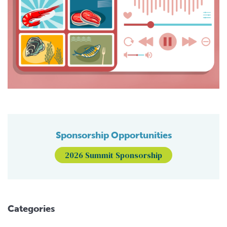
Sponsorship Opportunities
2026 Summit Sponsorship
Categories