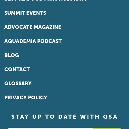
SUMMIT EVENTS
ADVOCATE MAGAZINE
AQUADEMIA PODCAST
BLOG
CONTACT
GLOSSARY
PRIVACY POLICY
STAY UP TO DATE WITH GSA