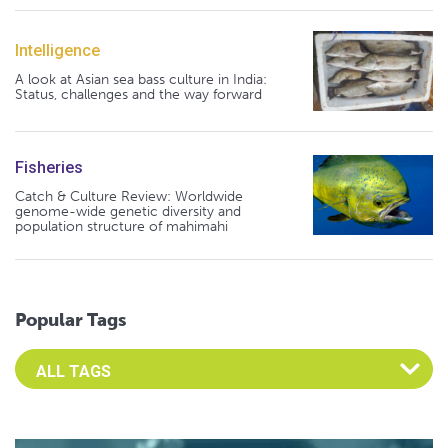
Intelligence
A look at Asian sea bass culture in India:
Status, challenges and the way forward
Fisheries
Catch & Culture Review: Worldwide
genome-wide genetic diversity and
population structure of mahimahi
Popular Tags
Select an Advocate Tag to view it's posts