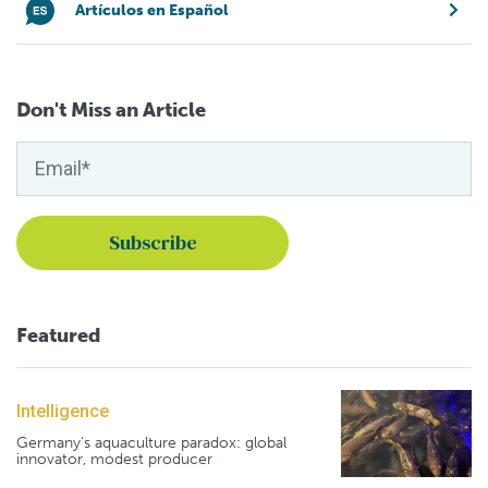
Artículos en Español
Don't Miss an Article
Featured
Intelligence
Germany's aquaculture paradox: global
innovator, modest producer