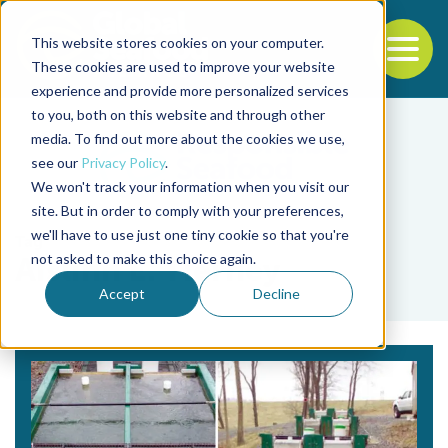
This website stores cookies on your computer.
To
These cookies are used to improve your website
experience and provide more personalized services
Back to the start of the nav
Jump to the end of the navigation
to you, both on this website and through other
media. To find out more about the cookies we use,
see our
Privacy Policy
.
We won't track your information when you visit our
site. But in order to comply with your preferences,
we'll have to use just one tiny cookie so that you're
Tag
not asked to make this choice again.
Aislinn E. Tierney
Accept
Decline