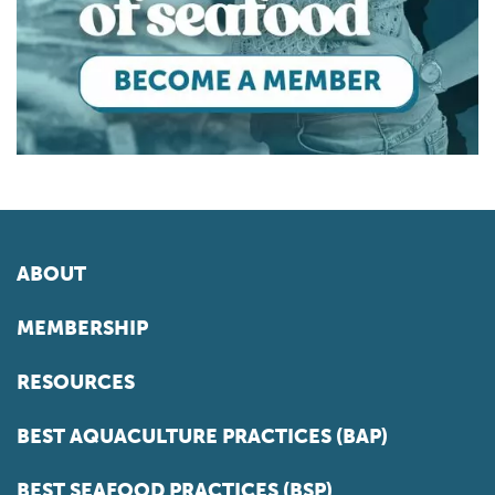
ABOUT
MEMBERSHIP
RESOURCES
BEST AQUACULTURE PRACTICES (BAP)
BEST SEAFOOD PRACTICES (BSP)