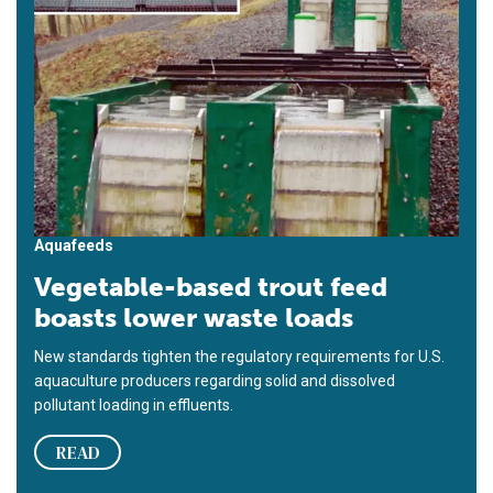
Aquafeeds
Vegetable-based trout feed
boasts lower waste loads
New standards tighten the regulatory requirements for U.S.
aquaculture producers regarding solid and dissolved
pollutant loading in effluents.
READ