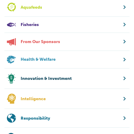
Aquafeeds
Fisheries
From Our Sponsors
Health & Welfare
Innovation & Investment
Intelligence
Responsibility