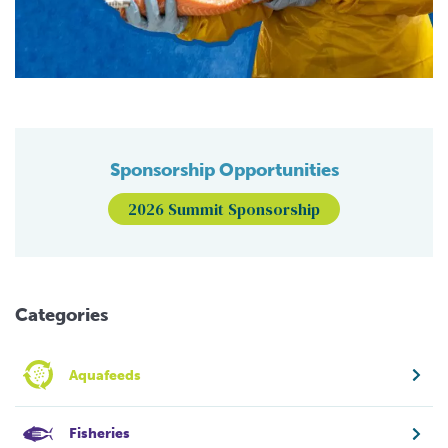
Sponsorship Opportunities
2026 Summit Sponsorship
Categories
Aquafeeds
Fisheries