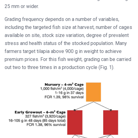
25 mm or wider.
Grading frequency depends on a number of variables,
including the targeted fish size at harvest, number of cages
available on site, stock size variation, degree of prevalent
stress and health status of the stocked population. Many
farmers target tilapia above 900 g in weight to achieve
premium prices. For this fish weight, grading can be carried
out two to three times in a production cycle (Fig. 1).