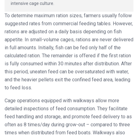
intensive cage culture.
To determine maximum ration sizes, farmers usually follow
suggested rates from commercial feeding tables. However,
rations are adjusted on a daily basis depending on fish
appetite. In small-volume cages, rations are never delivered
in full amounts. Initially, fish can be fed only half of the
calculated ration. The remainder is offered if the first ration
is fully consumed within 30 minutes after distribution. After
this period, uneaten feed can be oversaturated with water,
and the heavier pellets exit the confined feed area, leading
to feed loss.
Cage operations equipped with walkways allow more
detailed inspections of feed consumption. They facilitate
feed handling and storage, and promote feed delivery to as
often as 8 times/day during grow-out – compared to three
times when distributed from feed boats. Walkways also