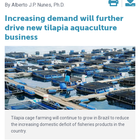
Alberto J.P. Nunes, Ph.D.
Increasing demand will further
drive new tilapia aquaculture
business
Tilapia cage farming will continue to grow in Brazil to reduce
the increasing domestic deficit of fisheries products in the
country.