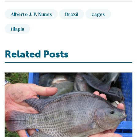
Alberto J. P. Nunes
Brazil
cages
tilapia
Related Posts