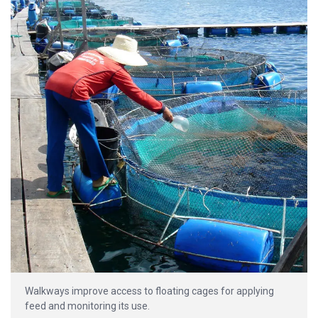
Walkways improve access to floating cages for applying
feed and monitoring its use.