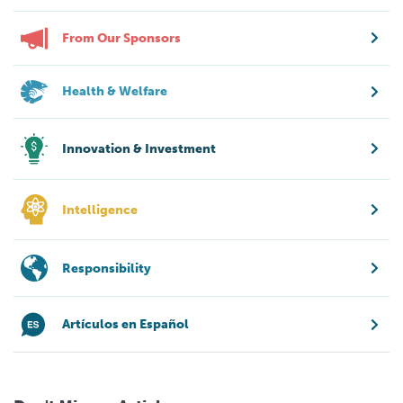
From Our Sponsors
Health & Welfare
Innovation & Investment
Intelligence
Responsibility
Artículos en Español