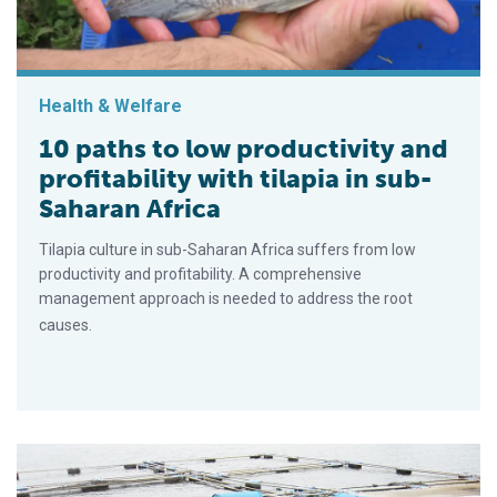
Health & Welfare
10 paths to low productivity and
profitability with tilapia in sub-
Saharan Africa
Tilapia culture in sub-Saharan Africa suffers from low
productivity and profitability. A comprehensive
management approach is needed to address the root
causes.