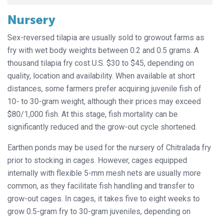
Nursery
Sex-reversed tilapia are usually sold to growout farms as
fry with wet body weights between 0.2 and 0.5 grams. A
thousand tilapia fry cost U.S. $30 to $45, depending on
quality, location and availability. When available at short
distances, some farmers prefer acquiring juvenile fish of
10- to 30-gram weight, although their prices may exceed
$80/1,000 fish. At this stage, fish mortality can be
significantly reduced and the grow-out cycle shortened.
Earthen ponds may be used for the nursery of Chitralada fry
prior to stocking in cages. However, cages equipped
internally with flexible 5-mm mesh nets are usually more
common, as they facilitate fish handling and transfer to
grow-out cages. In cages, it takes five to eight weeks to
grow 0.5-gram fry to 30-gram juveniles, depending on