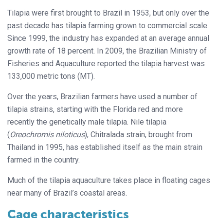
Tilapia were first brought to Brazil in 1953, but only over the
past decade has tilapia farming grown to commercial scale.
Since 1999, the industry has expanded at an average annual
growth rate of 18 percent. In 2009, the Brazilian Ministry of
Fisheries and Aquaculture reported the tilapia harvest was
133,000 metric tons (MT).
Over the years, Brazilian farmers have used a number of
tilapia strains, starting with the Florida red and more
recently the genetically male tilapia. Nile tilapia
(
Oreochromis niloticus
), Chitralada strain, brought from
Thailand in 1995, has established itself as the main strain
farmed in the country.
Much of the tilapia aquaculture takes place in floating cages
near many of Brazil’s coastal areas.
Cage characteristics