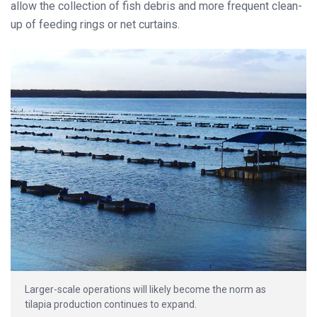
allow the collection of fish debris and more frequent clean-
up of feeding rings or net curtains.
Larger-scale operations will likely become the norm as
tilapia production continues to expand.