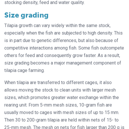
stocking density, feed and water quality.
Size grading
Tilapia growth can vary widely within the same stock,
especially when the fish are subjected to high density. This
is in part due to genetic differences, but also because of
competitive interactions among fish. Some fish outcompete
others for feed and consequently grow faster. As a result,
size grading becomes a major management component of
tilapia cage farming.
When tilapia are transferred to different cages, it also
allows moving the stock to clean units with larger mesh
sizes, which promotes greater water exchange within the
rearing unit. From 5-mm mesh sizes, 10-gram fish are
usually moved to cages with mesh sizes of up to 15 mm.
Then 30 to 200-gram tilapia are held within nets of 15- to
25-mm mesh. The mesh on nets for fish larger than 200 g is