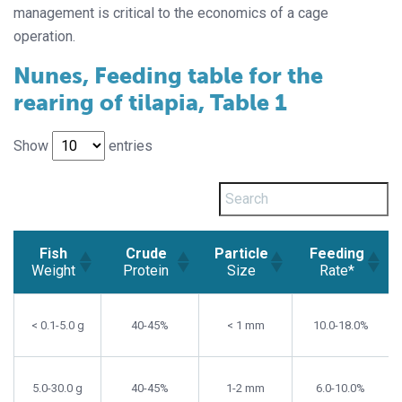
management is critical to the economics of a cage
operation.
Nunes, Feeding table for the
rearing of tilapia, Table 1
Show
entries
Fish
Crude
Particle
Feeding
Weight
Protein
Size
Rate*
Fish
Crude
Particle
Feeding
Weight
Protein
Size
Rate*
< 0.1-5.0 g
40-45%
< 1 mm
10.0-18.0%
5.0-30.0 g
40-45%
1-2 mm
6.0-10.0%