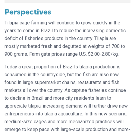
Perspectives
Tilapia cage farming will continue to grow quickly in the
years to come in Brazil to reduce the increasing domestic
deficit of fisheries products in the country. Tilapia are
mostly marketed fresh and degutted at weights of 700 to
900 grams. Farm gate prices range U.S. $2.00-2.80/kg.
Today a great proportion of Brazil’s tilapia production is
consumed in the countryside, but the fish are also now
found in large supermarket chains, restaurants and fish
markets all over the country. As capture fisheries continue
to decline in Brazil and more city residents learn to
appreciate tilapia, increasing demand will further drive new
entrepreneurs into tilapia aquaculture. In this new scenario,
medium-size cages and more mechanized practices will
emerge to keep pace with large-scale production and more-