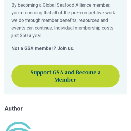
By becoming a Global Seafood Alliance member,
you’re ensuring that all of the pre-competitive work
we do through member benefits, resources and
events can continue. Individual membership costs
just $50 a year.
Not a GSA member? Join us.
Support GSA and Become a
Member
Author