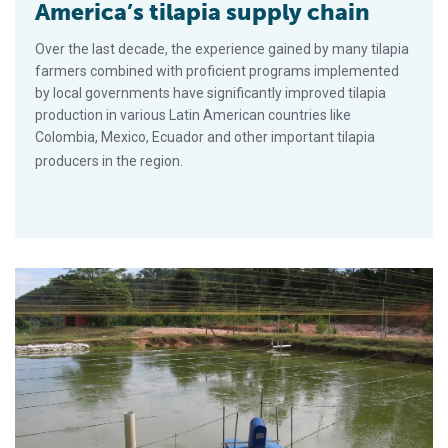
America’s tilapia supply chain
Over the last decade, the experience gained by many tilapia
farmers combined with proficient programs implemented
by local governments have significantly improved tilapia
production in various Latin American countries like
Colombia, Mexico, Ecuador and other important tilapia
producers in the region.