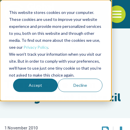
This website stores cookies on your computer.
To
These cookies are used to improve your website
experience and provide more personalized services
Back to the start of the nav
Jump to the end of the navigation
to you, both on this website and through other
media. To find out more about the cookies we use,
see our
Privacy Policy
.
We won't track your information when you visit our
site. But in order to comply with your preferences,
we'll have to use just one tiny cookie so that you're
Health & Welfare
not asked to make this choice again.
Tilapia cage farm
Accept
Decline
management in Brazil
1 November 2010