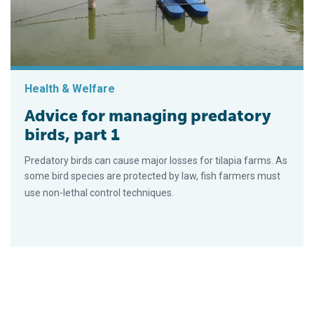
Health & Welfare
Advice for managing predatory
birds, part 1
Predatory birds can cause major losses for tilapia farms. As
some bird species are protected by law, fish farmers must
use non-lethal control techniques.