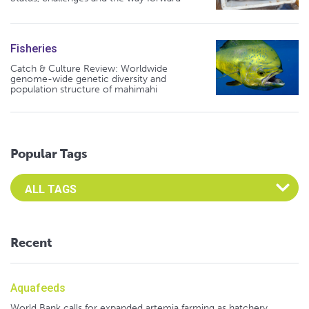
Fisheries
Catch & Culture Review: Worldwide
genome-wide genetic diversity and
population structure of mahimahi
Popular Tags
Select an Advocate Tag to view it's posts
Recent
Aquafeeds
World Bank calls for expanded artemia farming as hatchery