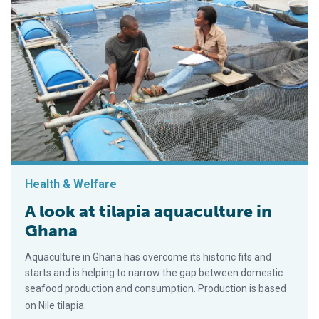
Health & Welfare
A look at tilapia aquaculture in
Ghana
Aquaculture in Ghana has overcome its historic fits and
starts and is helping to narrow the gap between domestic
seafood production and consumption. Production is based
on Nile tilapia.