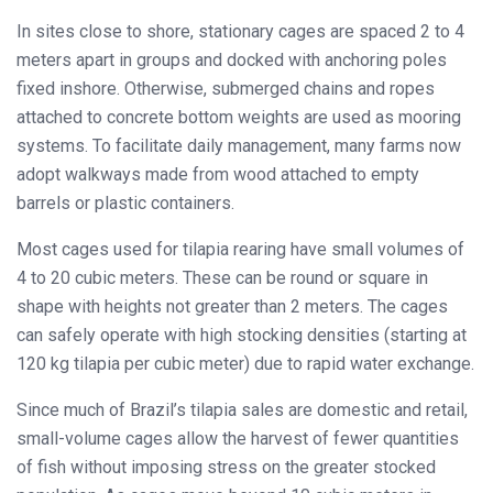
In sites close to shore, stationary cages are spaced 2 to 4
meters apart in groups and docked with anchoring poles
fixed inshore. Otherwise, submerged chains and ropes
attached to concrete bottom weights are used as mooring
systems. To facilitate daily management, many farms now
adopt walkways made from wood attached to empty
barrels or plastic containers.
Most cages used for tilapia rearing have small volumes of
4 to 20 cubic meters
. These can be round or square in
shape with heights not greater than 2 meters. The cages
can safely operate with high stocking densities (starting at
120 kg tilapia per cubic meter
) due to rapid water exchange.
Since much of Brazil’s tilapia sales are domestic and retail,
small-volume cages allow the harvest of fewer quantities
of fish without imposing stress on the greater stocked