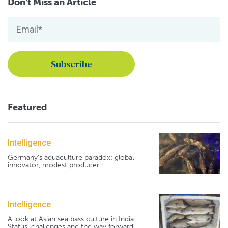
Don't Miss an Article
Featured
Intelligence
Germany's aquaculture paradox: global
innovator, modest producer
Intelligence
A look at Asian sea bass culture in India:
Status, challenges and the way forward