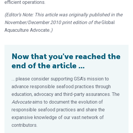
efficient operations.
(Editor’s Note: This article was originally published in the
November/December 2010 print edition of the
Global
Aquaculture Advocate
.)
Now that you've reached the
end of the article ...
… please consider supporting GSA’s mission to
advance responsible seafood practices through
education, advocacy and third-party assurances. The
Advocate
aims to document the evolution of
responsible seafood practices and share the
expansive knowledge of our vast network of
contributors.