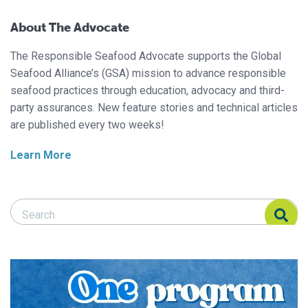
About The Advocate
The Responsible Seafood Advocate supports the Global
Seafood Alliance’s (GSA) mission to advance responsible
seafood practices through education, advocacy and third-
party assurances. New feature stories and technical articles
are published every two weeks!
Learn More
Search Responsible Seafood Advocate
Search Responsible Seafood Advocate