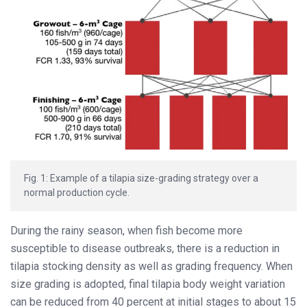
Fig. 1: Example of a tilapia size-grading strategy over a
normal production cycle.
During the rainy season, when fish become more
susceptible to disease outbreaks, there is a reduction in
tilapia stocking density as well as grading frequency. When
size grading is adopted, final tilapia body weight variation
can be reduced from 40 percent at initial stages to about 15