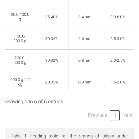
30.0-100.0
35-40%
2-4 mm
3.0-6.0%
g
100.0-
30-35%
4-6 mm
2.5-3.0%
200.0 g
200.0-
30-32%
6-8 mm
2.0-2.5%
500.0 g
500.0 g-1.2
28-32%
6-8 mm
1.5-2.0%
kg
Showing 1 to 6 of 6 entries
Previous
1
Next
Table 1. Feeding table for the rearing of tilapia under