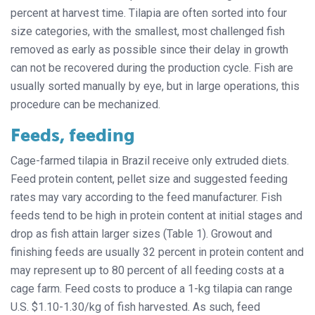
percent at harvest time. Tilapia are often sorted into four
size categories, with the smallest, most challenged fish
removed as early as possible since their delay in growth
can not be recovered during the production cycle. Fish are
usually sorted manually by eye, but in large operations, this
procedure can be mechanized.
Feeds, feeding
Cage-farmed tilapia in Brazil receive only extruded diets.
Feed protein content, pellet size and suggested feeding
rates may vary according to the feed manufacturer. Fish
feeds tend to be high in protein content at initial stages and
drop as fish attain larger sizes (Table 1). Growout and
finishing feeds are usually 32 percent in protein content and
may represent up to 80 percent of all feeding costs at a
cage farm. Feed costs to produce a 1-kg tilapia can range
U.S. $1.10-1.30/kg of fish harvested. As such, feed