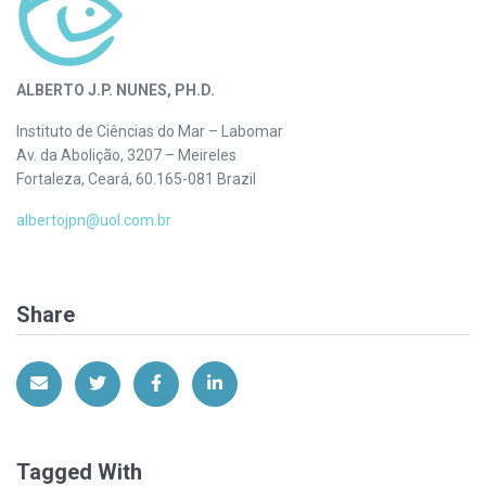
ALBERTO J.P. NUNES, PH.D.
Instituto de Ciências do Mar – Labomar
Av. da Abolição, 3207 – Meireles
Fortaleza, Ceará, 60.165-081 Brazil
albertojpn@uol.com.br
Share
Share via Email
Share on Twitter
Share on Facebook
Share on LinkedIn
Tagged With