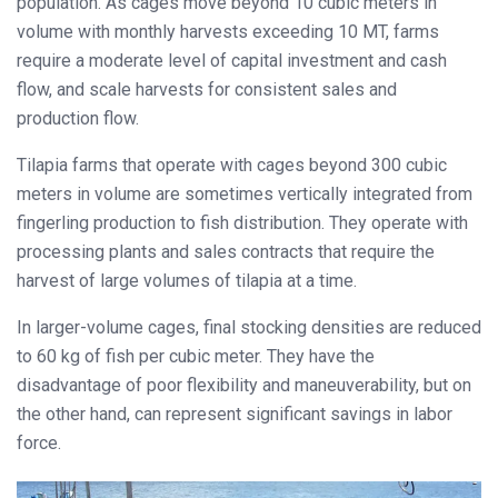
population. As cages move beyond 10 cubic meters in
volume with monthly harvests exceeding 10 MT, farms
require a moderate level of capital investment and cash
flow, and scale harvests for consistent sales and
production flow.
Tilapia farms that operate with cages beyond 300 cubic
meters in volume are sometimes vertically integrated from
fingerling production to fish distribution. They operate with
processing plants and sales contracts that require the
harvest of large volumes of tilapia at a time.
In larger-volume cages, final stocking densities are reduced
to 60 kg of fish per cubic meter. They have the
disadvantage of poor flexibility and maneuverability, but on
the other hand, can represent significant savings in labor
force.