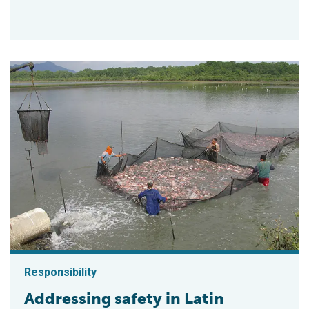
Responsibility
Addressing safety in Latin