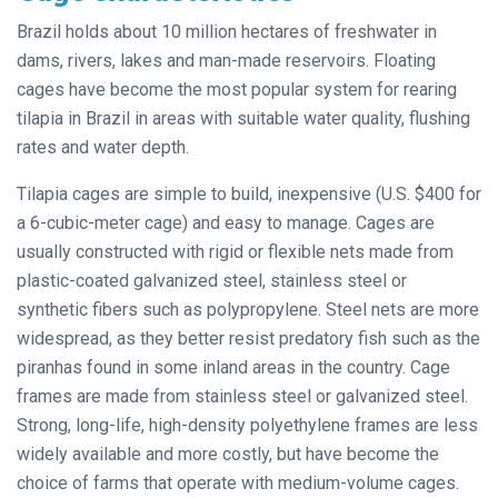
Brazil holds about 10 million hectares of freshwater in
dams, rivers,
lakes and man-made reservoirs. Floating
cages have become the most popular system for rearing
tilapia in Brazil in areas with suitable water quality, flushing
rates and water depth.
Tilapia cages are simple to build, inexpensive (U.S. $400 for
a 6-cubic-meter cage) and easy to manage. Cages are
usually constructed with rigid or flexible nets made from
plastic-coated galvanized steel, stainless steel or
synthetic fibers such as polypropylene. Steel nets are more
widespread, as they better resist predatory fish such as the
piranhas found in some inland areas in the country. Cage
frames are made from stainless steel or galvanized steel.
Strong, long-life, high-density polyethylene frames are less
widely available and more costly, but have become the
choice of farms that operate with medium-volume cages.