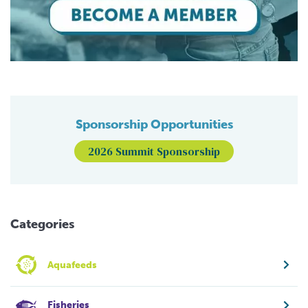
Sponsorship Opportunities
2026 Summit Sponsorship
Categories
Aquafeeds
Fisheries