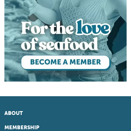
ABOUT
MEMBERSHIP