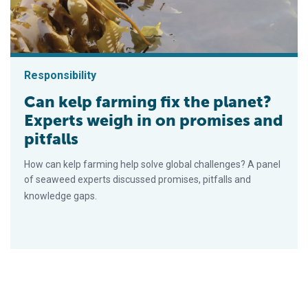
Responsibility
Can kelp farming fix the planet?
Experts weigh in on promises and
pitfalls
How can kelp farming help solve global challenges? A panel
of seaweed experts discussed promises, pitfalls and
knowledge gaps.