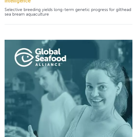
Intelligence
Selective breeding yields long-term genetic progress for gilthead
sea bream aquaculture