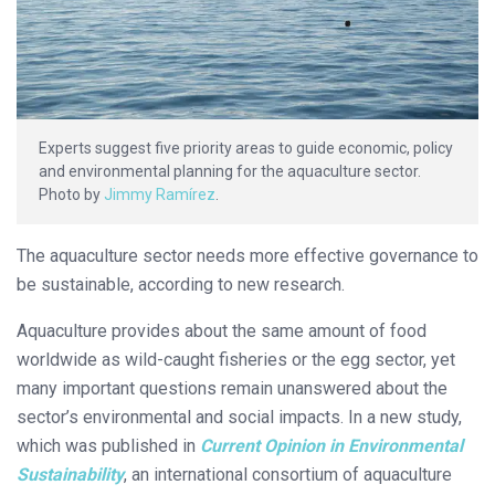
Experts suggest five priority areas to guide economic, policy
and environmental planning for the aquaculture sector.
Photo by
Jimmy Ramírez
.
The aquaculture sector needs more effective governance to
be sustainable, according to new research.
Aquaculture provides about the same amount of food
worldwide as wild-caught fisheries or the egg sector, yet
many important questions remain unanswered about the
sector’s environmental and social impacts. In a new study,
which was published in
Current Opinion in Environmental
Sustainability
, an international consortium of aquaculture