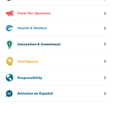
From Our Sponsors
Health & Welfare
Innovation & Investment
Intelligence
Responsibility
Artículos en Español