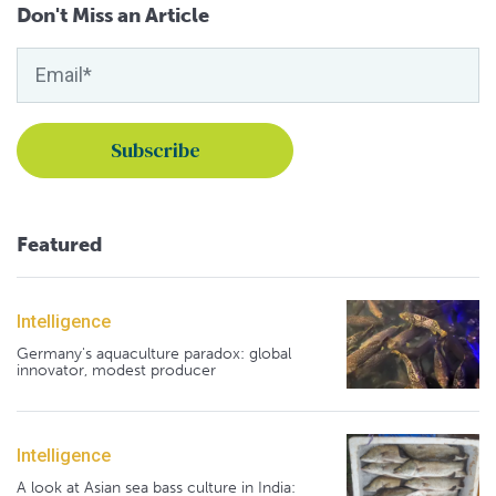
Don't Miss an Article
Featured
Intelligence
Germany's aquaculture paradox: global
innovator, modest producer
Intelligence
A look at Asian sea bass culture in India: