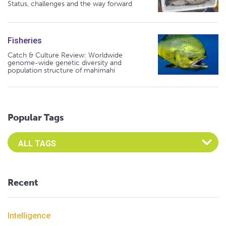
Status, challenges and the way forward
Fisheries
Catch & Culture Review: Worldwide
genome-wide genetic diversity and
population structure of mahimahi
Popular Tags
Select an Advocate Tag to view it's posts
Recent
Intelligence