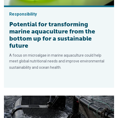
Responsibility
Potential for transforming
marine aquaculture from the
bottom up for a sustainable
future
A focus on microalgae in marine aquaculture could help
meet global nutritional needs and improve environmental
sustainability and ocean health.