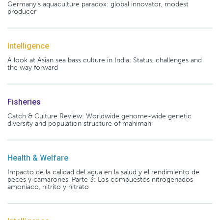
Germany's aquaculture paradox: global innovator, modest
producer
Intelligence
A look at Asian sea bass culture in India: Status, challenges and
the way forward
Fisheries
Catch & Culture Review: Worldwide genome-wide genetic
diversity and population structure of mahimahi
Health & Welfare
Impacto de la calidad del agua en la salud y el rendimiento de
peces y camarones, Parte 3: Los compuestos nitrogenados
amoníaco, nitrito y nitrato