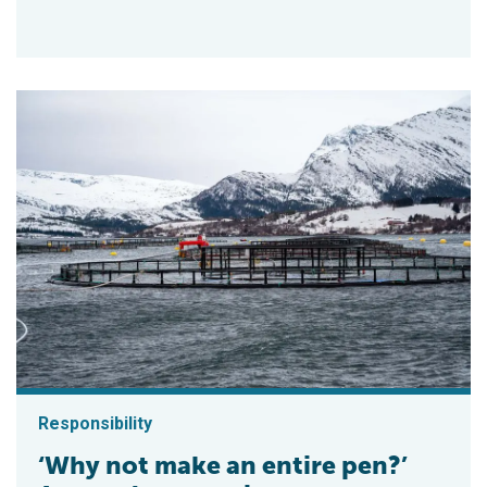
Responsibility
‘Why not make an entire pen?’