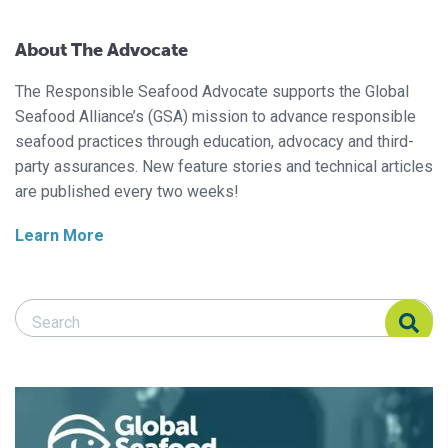
About The Advocate
The Responsible Seafood Advocate supports the Global
Seafood Alliance’s (GSA) mission to advance responsible
seafood practices through education, advocacy and third-
party assurances. New feature stories and technical articles
are published every two weeks!
Learn More
Search Responsible Seafood Advocate
Search Responsible Seafood Advocate