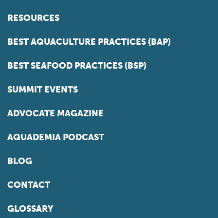
RESOURCES
BEST AQUACULTURE PRACTICES (BAP)
BEST SEAFOOD PRACTICES (BSP)
SUMMIT EVENTS
ADVOCATE MAGAZINE
AQUADEMIA PODCAST
BLOG
CONTACT
GLOSSARY