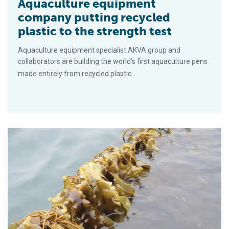
Aquaculture equipment
company putting recycled
plastic to the strength test
Aquaculture equipment specialist AKVA group and
collaborators are building the world’s first aquaculture pens
made entirely from recycled plastic.