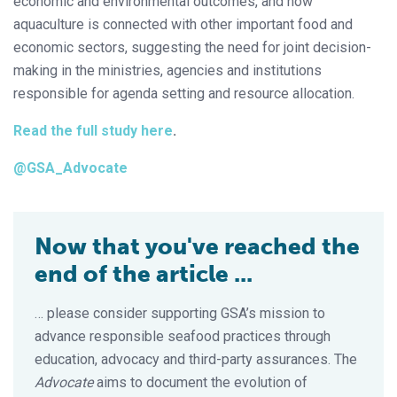
economic and environmental outcomes, and how
aquaculture is connected with other important food and
economic sectors, suggesting the need for joint decision-
making in the ministries, agencies and institutions
responsible for agenda setting and resource allocation.
Read the full study here
.
@GSA_Advocate
Now that you've reached the
end of the article ...
… please consider supporting GSA’s mission to
advance responsible seafood practices through
education, advocacy and third-party assurances. The
Advocate
aims to document the evolution of