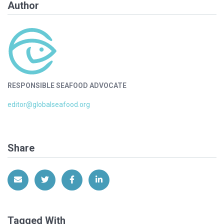
Author
RESPONSIBLE SEAFOOD ADVOCATE
editor@globalseafood.org
Share
Share via Email
Share on Twitter
Share on Facebook
Share on LinkedIn
Tagged With