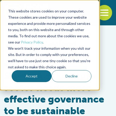
This website stores cookies on your computer.
To
These cookies are used to improve your website
experience and provide more personalized services
Back to the start of the nav
Jump to the end of the navigation
to you, both on this website and through other
media. To find out more about the cookies we use,
see our
Privacy Policy
.
We won't track your information when you visit our
site. But in order to comply with your preferences,
we'll have to use just one tiny cookie so that you're
Responsibility
not asked to make this choice again.
Study: Aquaculture
Accept
Decline
sector needs more
effective governance
to be sustainable