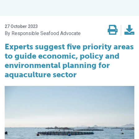
27 October 2023
Responsible Seafood Advocate
Experts suggest five priority areas
to guide economic, policy and
environmental planning for
aquaculture sector