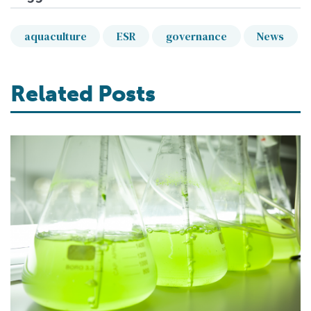
aquaculture
ESR
governance
News
Related Posts