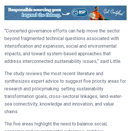
“Concerted governance efforts can help move the sector
beyond fragmented technical questions associated with
intensification and expansion, social and environmental
impacts, and toward system-based approaches that
address interconnected sustainability issues,” said Little.
The study reviews the most recent literature and
synthesizes expert advice to suggest five priority areas for
research and policymaking: setting sustainability
transformation goals; cross-sectoral linkages; land-water-
sea connectivity; knowledge and innovation; and value
chains.
The five areas highlight the need to balance social,