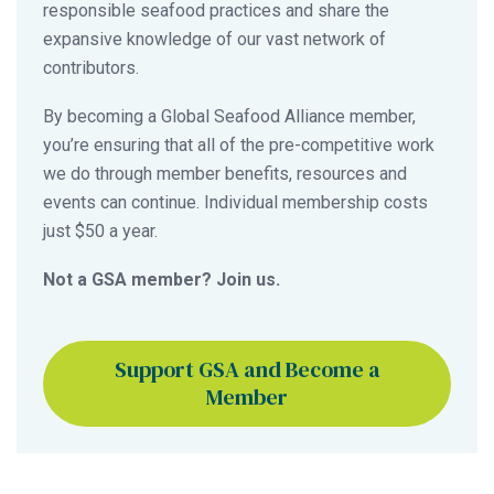
responsible seafood practices and share the
expansive knowledge of our vast network of
contributors.
By becoming a Global Seafood Alliance member,
you’re ensuring that all of the pre-competitive work
we do through member benefits, resources and
events can continue. Individual membership costs
just $50 a year.
Not a GSA member? Join us.
Support GSA and Become a
Member