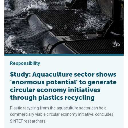
Responsibility
Study: Aquaculture sector shows
‘enormous potential’ to generate
circular economy initiatives
through plastics recycling
Plastic recycling from the aquaculture sector can be a
commercially viable circular economy initiative, concludes
SINTEF researchers.