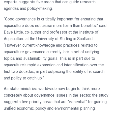
experts suggests five areas that can guide research
agendas and policy-making.
“Good governance is critically important for ensuring that
aquaculture does not cause more harm than benefits,” said
Dave Little, co-author and professor at the Institute of
Aquaculture at the University of Stirling in Scotland.
“However, current knowledge and practices related to
aquaculture governance currently lack a set of unifying
topics and sustainability goals. This is in part due to
aquaculture’s rapid expansion and intensification over the
last two decades, in part outpacing the ability of research
and policy to catch up.”
As state ministries worldwide now begin to think more
concretely about governance issues in the sector, the study
suggests five priority areas that are “essential” for guiding
unified economic, policy and environmental planning.