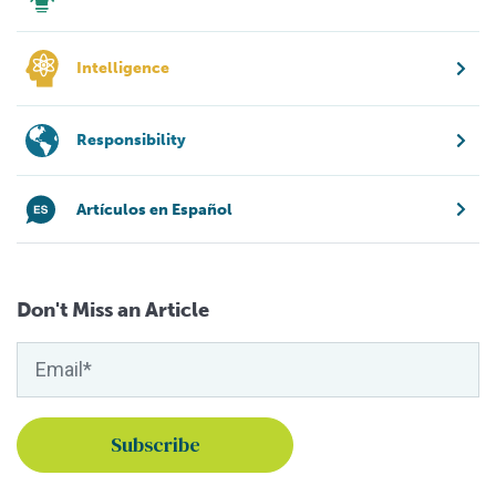
Intelligence
Responsibility
Artículos en Español
Don't Miss an Article