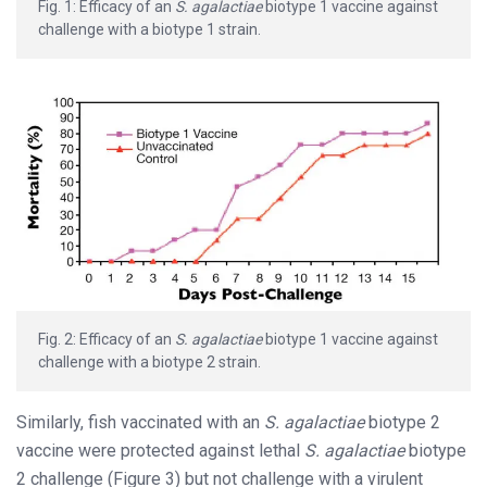
Fig. 1: Efficacy of an
S. agalactiae
biotype 1 vaccine against
challenge with a biotype 1 strain.
Fig. 2: Efficacy of an
S. agalactiae
biotype 1 vaccine against
challenge with a biotype 2 strain.
Similarly, fish vaccinated with an
S. agalactiae
biotype 2
vaccine were protected against lethal
S. agalactiae
biotype
2 challenge (Figure 3) but not challenge with a virulent