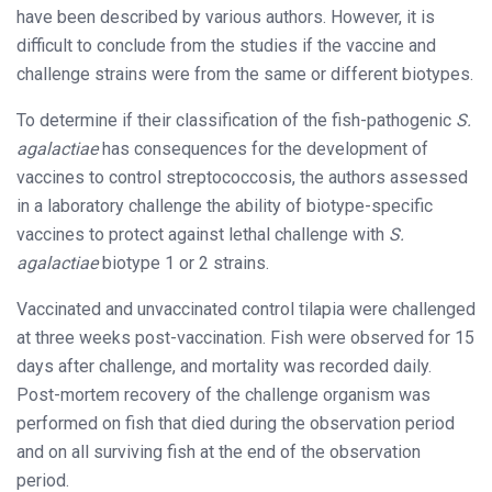
have been described by various authors. However, it is
difficult to conclude from the studies if the vaccine and
challenge strains were from the same or different biotypes.
To determine if their classification of the fish-pathogenic
S.
agalactiae
has consequences for the development of
vaccines to control streptococcosis, the authors assessed
in a laboratory challenge the ability of biotype-specific
vaccines to protect against lethal challenge with
S.
agalactiae
biotype 1 or 2 strains.
Vaccinated and unvaccinated control tilapia were challenged
at three weeks post-vaccination. Fish were observed for 15
days after challenge, and mortality was recorded daily.
Post-mortem recovery of the challenge organism was
performed on fish that died during the observation period
and on all surviving fish at the end of the observation
period.