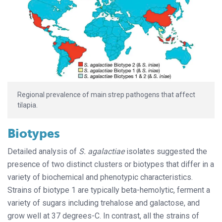
Regional prevalence of main strep pathogens that affect
tilapia.
Biotypes
Detailed analysis of
S. agalactiae
isolates suggested the
presence of two distinct clusters or biotypes that differ in a
variety of biochemical and phenotypic characteristics.
Strains of biotype 1 are typically beta-hemolytic, ferment a
variety of sugars including trehalose and galactose, and
grow well at 37 degrees-C. In contrast, all the strains of