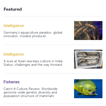
Featured
Intelligence
Germany's aquaculture paradox: global
innovator, modest producer
Intelligence
A look at Asian sea bass culture in India:
Status, challenges and the way forward
Fisheries
Catch & Culture Review: Worldwide
genome-wide genetic diversity and
population structure of mahimahi