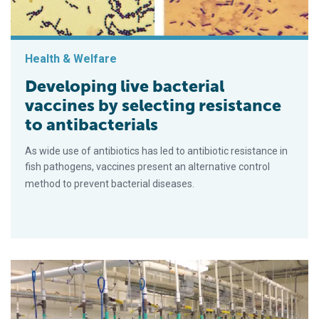
Health & Welfare
Developing live bacterial
vaccines by selecting resistance
to antibacterials
As wide use of antibiotics has led to antibiotic resistance in
fish pathogens, vaccines present an alternative control
method to prevent bacterial diseases.