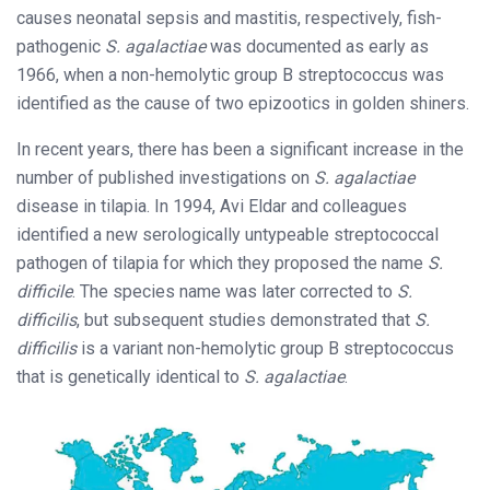
causes neonatal sepsis and mastitis, respectively, fish-
pathogenic
S. agalactiae
was documented as early as
1966, when a non-hemolytic group B streptococcus was
identified as the cause of two epizootics in golden shiners.
In recent years, there has been a significant increase in the
number of published investigations on
S. agalactiae
disease in tilapia. In 1994, Avi Eldar and colleagues
identified a new serologically untypeable streptococcal
pathogen of tilapia for which they proposed the name
S.
difficile
. The species name was later corrected to
S.
difficilis
, but subsequent studies demonstrated that
S.
difficilis
is a variant non-hemolytic group B streptococcus
that is genetically identical to
S. agalactiae
.