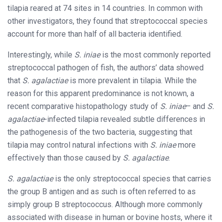
tilapia reared at 74 sites in 14 countries. In common with
other investigators, they found that streptococcal species
account for more than half of all bacteria identified.
Interestingly, while
S. iniae
is the most commonly reported
streptococcal pathogen of fish, the authors’ data showed
that
S. agalactiae
is more prevalent in tilapia. While the
reason for this apparent predominance is not known, a
recent comparative histopathology study of
S. iniae
– and
S.
agalactiae
-infected tilapia revealed subtle differences in
the pathogenesis of the two bacteria, suggesting that
tilapia may control natural infections with
S. iniae
more
effectively than those caused by
S. agalactiae
.
S. agalactiae
is the only streptococcal species that carries
the group B antigen and as such is often referred to as
simply group B streptococcus. Although more commonly
associated with disease in human or bovine hosts, where it