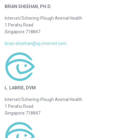
BRIAN SHEEHAN, PH.D.
Intervet/Schering-Plough Animal Health
1 Perahu Road
Singapore 718847
brian.sheehan@sp.intervet.com
L. LABRIE, DVM
Intervet/Schering-Plough Animal Health
1 Perahu Road
Singapore 718847