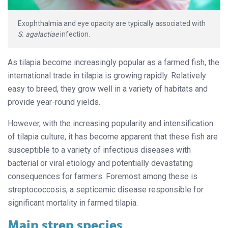
Exophthalmia and eye opacity are typically associated with
S. agalactiae
infection.
As tilapia become increasingly popular as a farmed fish, the
international trade in tilapia is growing rapidly. Relatively
easy to breed, they grow well in a variety of habitats and
provide year-round yields.
However, with the increasing popularity and intensification
of tilapia culture, it has become apparent that these fish are
susceptible to a variety of infectious diseases with
bacterial or viral etiology and potentially devastating
consequences for farmers. Foremost among these is
streptococcosis, a septicemic disease responsible for
significant mortality in farmed tilapia.
Main strep species