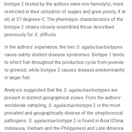
biotype 2 tested by the authors were non-hemolytic, more
restricted in their utilization of sugars and grew poorly, if at
all, at 37 degrees-C. The phenotypic characteristics of the
biotype 2 strains closely resembled those described
previously for
S. difficilis
.
In the authors’ experience, the two
S. agalactiae
biotypes
cause subtly distinct disease syndromes. Biotype 1 tends
to infect fish throughout the production cycle from juvenile
to growout, while biotype 2 causes disease predominantly
in larger fish.
Analysis suggested that the
S. agalactiae
biotypes are
present in distinct geographical zones. From the authors’
worldwide sampling,
S. agalactiae
biotype 2 is the most
prevalent and geographically diverse of the streptococcal
pathogens.
S. agalactiae
biotype 2 is found in Asia (China,
Indonesia, Vietnam and the Philippines) and Latin America