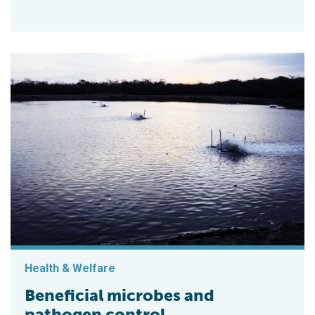
Health & Welfare
Beneficial microbes and
pathogen control