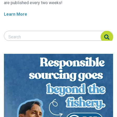
are published every two weeks!
Learn More
Search Responsible Seafood Advocate
Search Responsible Seafood Advocate