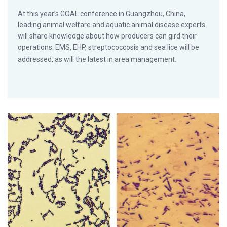
At this year’s GOAL conference in Guangzhou, China,
leading animal welfare and aquatic animal disease experts
will share knowledge about how producers can gird their
operations. EMS, EHP, streptococcosis and sea lice will be
addressed, as will the latest in area management.