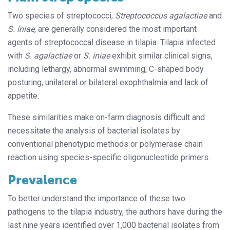
Two species of streptococci,
Streptococcus agalactiae
and
S. iniae
, are generally considered the most important
agents of streptococcal disease in tilapia. Tilapia infected
with
S. agalactiae
or
S. iniae
exhibit similar clinical signs,
including lethargy, abnormal swimming, C-shaped body
posturing, unilateral or bilateral exophthalmia and lack of
appetite.
These similarities make on-farm diagnosis difficult and
necessitate the analysis of bacterial isolates by
conventional phenotypic methods or polymerase chain
reaction using species-specific oligonucleotide primers.
Prevalence
To better understand the importance of these two
pathogens to the tilapia industry, the authors have during the
last nine years identified over 1,000 bacterial isolates from