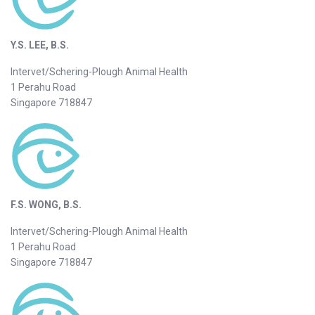
Y.S. LEE, B.S.
Intervet/Schering-Plough Animal Health
1 Perahu Road
Singapore 718847
F.S. WONG, B.S.
Intervet/Schering-Plough Animal Health
1 Perahu Road
Singapore 718847