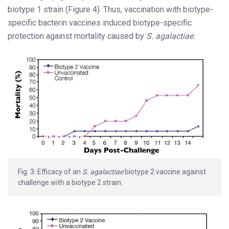
biotype 1 strain (Figure 4). Thus, vaccination with biotype-
specific bacterin vaccines induced biotype-specific
protection against mortality caused by
S. agalactiae.
Fig. 3: Efficacy of an
S. agalactiae
biotype 2 vaccine against
challenge with a biotype 2 strain.