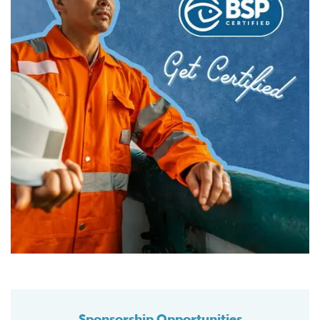
Sponsorship Opportunities