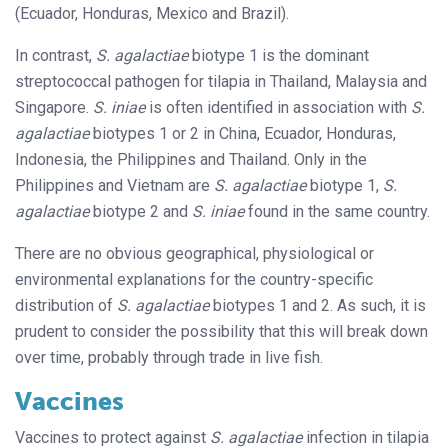
(Ecuador, Honduras, Mexico and Brazil).
In contrast,
S. agalactiae
biotype 1 is the dominant
streptococcal pathogen for tilapia in Thailand, Malaysia and
Singapore.
S. iniae
is often identified in association with
S.
agalactiae
biotypes 1 or 2 in China, Ecuador, Honduras,
Indonesia, the Philippines and Thailand. Only in the
Philippines and Vietnam are
S. agalactiae
biotype 1,
S.
agalactiae
biotype 2 and
S. iniae
found in the same country.
There are no obvious geographical, physiological or
environmental explanations for the country-specific
distribution of
S. agalactiae
biotypes 1 and 2. As such, it is
prudent to consider the possibility that this will break down
over time, probably through trade in live fish.
Vaccines
Vaccines to protect against
S. agalactiae
infection in tilapia