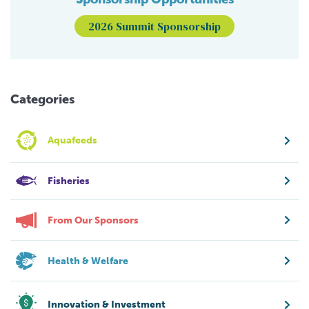
2026 Summit Sponsorship
Categories
Aquafeeds
Fisheries
From Our Sponsors
Health & Welfare
Innovation & Investment