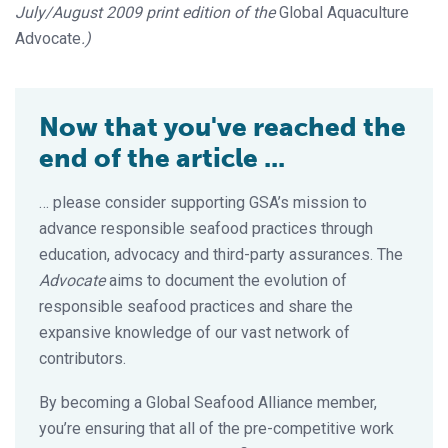
July/August 2009 print edition of the
Global Aquaculture
Advocate
.)
Now that you've reached the
end of the article ...
… please consider supporting GSA’s mission to
advance responsible seafood practices through
education, advocacy and third-party assurances. The
Advocate
aims to document the evolution of
responsible seafood practices and share the
expansive knowledge of our vast network of
contributors.
By becoming a Global Seafood Alliance member,
you’re ensuring that all of the pre-competitive work