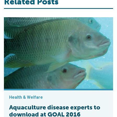
Related Posts
Health & Welfare
Aquaculture disease experts to
download at GOAL 2016