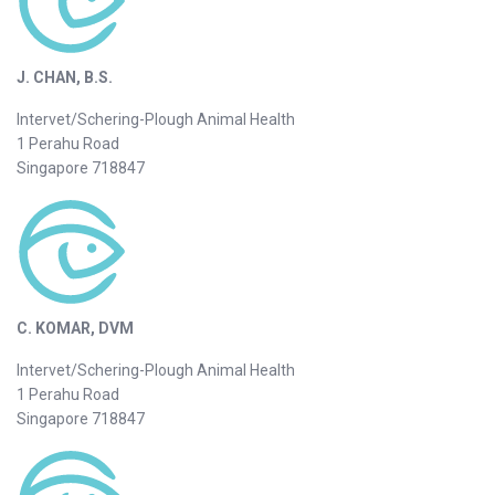
J. CHAN, B.S.
Intervet/Schering-Plough Animal Health
1 Perahu Road
Singapore 718847
C. KOMAR, DVM
Intervet/Schering-Plough Animal Health
1 Perahu Road
Singapore 718847