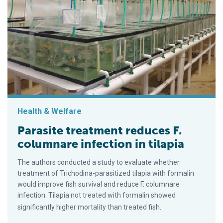
Health & Welfare
Parasite treatment reduces F.
columnare infection in tilapia
The authors conducted a study to evaluate whether
treatment of Trichodina-parasitized tilapia with formalin
would improve fish survival and reduce F. columnare
infection. Tilapia not treated with formalin showed
significantly higher mortality than treated fish.