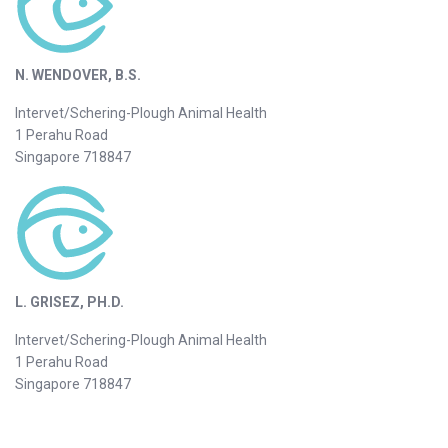
N. WENDOVER, B.S.
Intervet/Schering-Plough Animal Health
1 Perahu Road
Singapore 718847
L. GRISEZ, PH.D.
Intervet/Schering-Plough Animal Health
1 Perahu Road
Singapore 718847