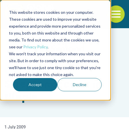
This website stores cookies on your computer.
To
These cookies are used to improve your website
experience and provide more personalized services
Back to the start of the nav
Jump to the end of the navigation
to you, both on this website and through other
media. To find out more about the cookies we use,
see our
Privacy Policy
.
We won't track your information when you visit our
site. But in order to comply with your preferences,
we'll have to use just one tiny cookie so that you're
Health & Welfare
not asked to make this choice again.
Streptococcosis in
Accept
Decline
tilapia
1 July 2009