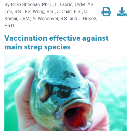
Brian Sheehan, Ph.D.
L. Labrie, DVM
Y.S.
Lee, B.S.
F.S. Wong, B.S.
J. Chan, B.S.
C.
Komar, DVM
N. Wendover, B.S.
L. Grisez,
Ph.D.
Vaccination effective against
main strep species