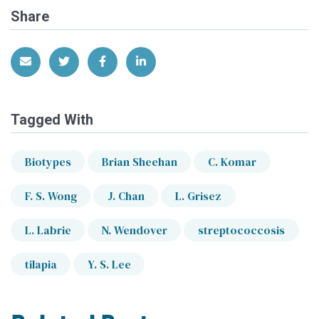
Share
Share via Email
Share on Twitter
Share on Facebook
Share on LinkedIn
Tagged With
Biotypes
Brian Sheehan
C. Komar
F. S. Wong
J. Chan
L. Grisez
L. Labrie
N. Wendover
streptococcosis
tilapia
Y. S. Lee