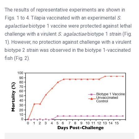
The results of representative experiments are shown in
Figs. 1 to 4. Tilapia vaccinated with an experimental
S.
agalactiae
biotype 1 vaccine were protected against lethal
challenge with a virulent
S. agalactiae
biotype 1 strain (Fig.
1). However, no protection against challenge with a virulent
biotype 2 strain was observed in the biotype 1-vaccinated
fish (Fig. 2).