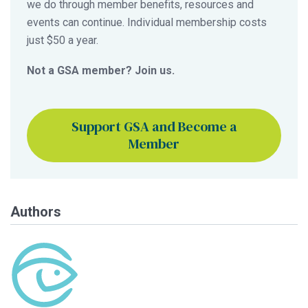
we do through member benefits, resources and
events can continue. Individual membership costs
just $50 a year.
Not a GSA member? Join us.
Support GSA and Become a
Member
Authors