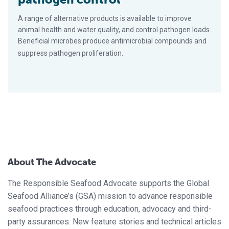
A range of alternative products is available to improve
animal health and water quality, and control pathogen loads.
Beneficial microbes produce antimicrobial compounds and
suppress pathogen proliferation.
About The Advocate
The Responsible Seafood Advocate supports the Global
Seafood Alliance’s (GSA) mission to advance responsible
seafood practices through education, advocacy and third-
party assurances. New feature stories and technical articles