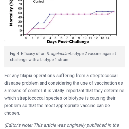
Fig. 4: Efficacy of an
S. agalactiae
biotype 2 vaccine against
challenge with a biotype 1 strain.
For any tilapia operations suffering from a streptococcal
disease problem and considering the use of vaccination as
a means of control, it is vitally important that they determine
which streptococcal species or biotype is causing their
problem so that the most appropriate vaccine can be
chosen.
(Editor’s Note: This article was originally published in the