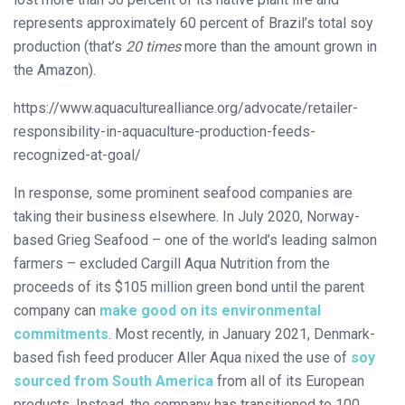
represents approximately 60 percent of Brazil’s total soy
production (that’s
20 times
more than the amount grown in
the Amazon).
https://www.aquaculturealliance.org/advocate/retailer-
responsibility-in-aquaculture-production-feeds-
recognized-at-goal/
In response, some prominent seafood companies are
taking their business elsewhere. In July 2020, Norway-
based Grieg Seafood – one of the world’s leading salmon
farmers – excluded Cargill Aqua Nutrition from the
proceeds of its $105 million green bond until the parent
company can
make good on its environmental
commitments
. Most recently, in January 2021, Denmark-
based fish feed producer Aller Aqua nixed the use of
soy
sourced from South America
from all of its European
products. Instead, the company has transitioned to 100