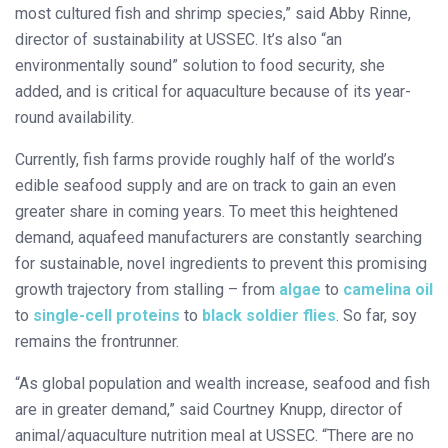
most cultured fish and shrimp species,” said Abby Rinne,
director of sustainability at USSEC. It’s also “an
environmentally sound” solution to food security, she
added, and is critical for aquaculture because of its year-
round availability.
Currently, fish farms provide roughly half of the world’s
edible seafood supply and are on track to gain an even
greater share in coming years. To meet this heightened
demand, aquafeed manufacturers are constantly searching
for sustainable, novel ingredients to prevent this promising
growth trajectory from stalling – from
algae
to
camelina oil
to
single-cell proteins
to
black soldier flies
. So far, soy
remains the frontrunner.
“As global population and wealth increase, seafood and fish
are in greater demand,” said Courtney Knupp, director of
animal/aquaculture nutrition meal at USSEC. “There are no