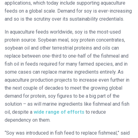
applications, which today include supporting aquaculture
feeds on a global scale. Demand for soy is ever-increasing
and so is the scrutiny over its sustainability credentials.
In aquaculture feeds worldwide, soy is the most-used
protein source. Soybean meal, soy protein concentrates,
soybean oil and other terrestrial proteins and oils can
replace between one-third to one-half of the fishmeal and
fish oil in feeds required for many farmed species, and in
some cases can replace marine ingredients entirely. As
aquaculture production projects to increase even further in
the next couple of decades to meet the growing global
demand for protein, soy figures to be a big part of the
solution – as will marine ingredients like fishmeal and fish
oil, despite a
wide range of efforts
to reduce
dependency on them.
“Soy was introduced in fish feed to replace fishmeal,” said