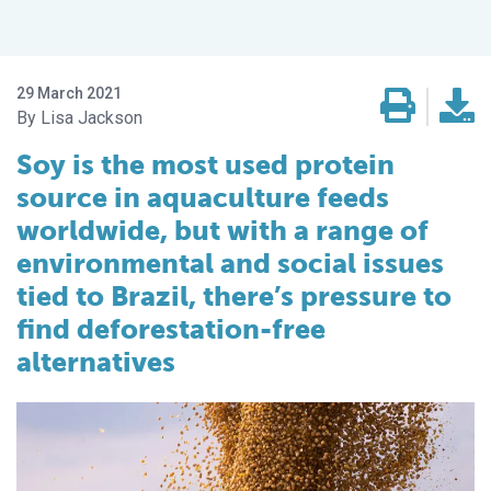
29 March 2021
Lisa Jackson
Soy is the most used protein
source in aquaculture feeds
worldwide, but with a range of
environmental and social issues
tied to Brazil, there’s pressure to
find deforestation-free
alternatives