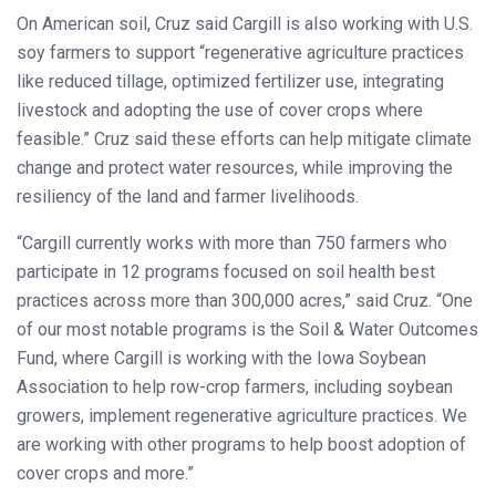
On American soil, Cruz said Cargill is also working with U.S.
soy farmers to support “regenerative agriculture practices
like reduced tillage, optimized fertilizer use, integrating
livestock and adopting the use of cover crops where
feasible.” Cruz said these efforts can help mitigate climate
change and protect water resources, while improving the
resiliency of the land and farmer livelihoods.
“Cargill currently works with more than 750 farmers who
participate in 12 programs focused on soil health best
practices across more than 300,000 acres,” said Cruz. “One
of our most notable programs is the Soil & Water Outcomes
Fund, where Cargill is working with the Iowa Soybean
Association to help row-crop farmers, including soybean
growers, implement regenerative agriculture practices. We
are working with other programs to help boost adoption of
cover crops and more.”