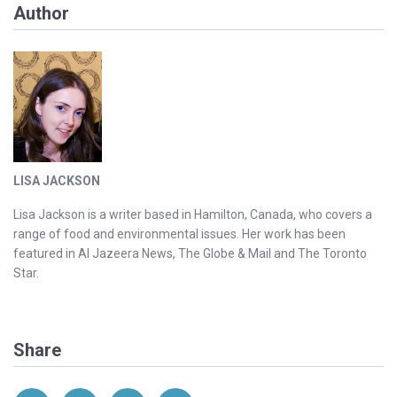
Author
LISA JACKSON
Lisa Jackson is a writer based in Hamilton, Canada, who covers a
range of food and environmental issues. Her work has been
featured in Al Jazeera News, The Globe & Mail and The Toronto
Star.
Share