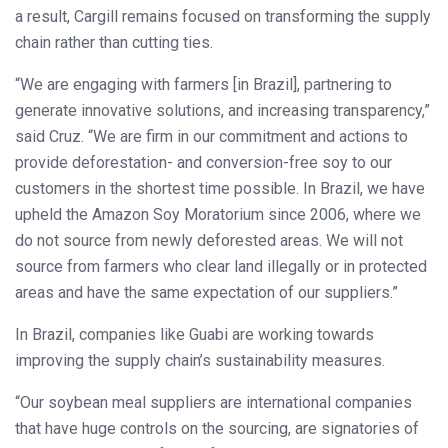
a result, Cargill remains focused on transforming the supply
chain rather than cutting ties.
“We are engaging with farmers [in Brazil], partnering to
generate innovative solutions, and increasing transparency,”
said Cruz. “We are firm in our commitment and actions to
provide deforestation- and conversion-free soy to our
customers in the shortest time possible. In Brazil, we have
upheld the Amazon Soy Moratorium since 2006, where we
do not source from newly deforested areas. We will not
source from farmers who clear land illegally or in protected
areas and have the same expectation of our suppliers.”
In Brazil, companies like Guabi are working towards
improving the supply chain’s sustainability measures.
“Our soybean meal suppliers are international companies
that have huge controls on the sourcing, are signatories of