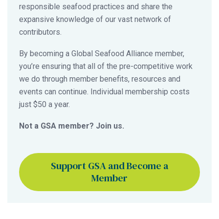
responsible seafood practices and share the
expansive knowledge of our vast network of
contributors.
By becoming a Global Seafood Alliance member,
you’re ensuring that all of the pre-competitive work
we do through member benefits, resources and
events can continue. Individual membership costs
just $50 a year.
Not a GSA member? Join us.
Support GSA and Become a
Member