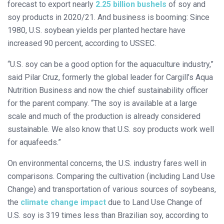
forecast to export nearly
2.25 billion bushels
of soy and
soy products in 2020/21. And business is booming: Since
1980, U.S. soybean yields per planted hectare have
increased 90 percent, according to USSEC.
“U.S. soy can be a good option for the aquaculture industry,”
said Pilar Cruz, formerly the global leader for Cargill’s Aqua
Nutrition Business and now the chief sustainability officer
for the parent company. “The soy is available at a large
scale and much of the production is already considered
sustainable. We also know that U.S. soy products work well
for aquafeeds.”
On environmental concerns, the U.S. industry fares well in
comparisons. Comparing the cultivation (including Land Use
Change) and transportation of various sources of soybeans,
the
climate change impact
due to Land Use Change of
U.S. soy is 319 times less than Brazilian soy, according to