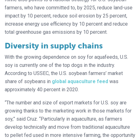
farmers, who have committed to, by 2025, reduce land-use
impact by 10 percent, reduce soil erosion by 25 percent,
increase energy use efficiency by 10 percent and reduce
total greenhouse gas emissions by 10 percent.
Diversity in supply chains
With the growing dependence on soy for aquafeeds, U.S.
soy is currently one of the top dogs in the industry.
According to USSEC, the U.S. soybean farmers’ market
share of soybeans in
global aquaculture feed
was
approximately 40 percent in 2020.
“The number and size of export markets for U.S. soy are
growing thanks to the marketing work in those markets for
soy,” said Cruz. “Particularly in aquaculture, as farmers
develop technically and move from traditional aquaculture
to pellet fed used in more intensive farming, the opportunity