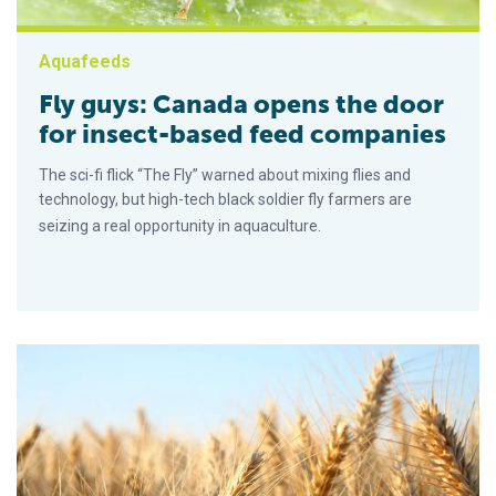
Aquafeeds
Fly guys: Canada opens the door
for insect-based feed companies
The sci-fi flick “The Fly” warned about mixing flies and
technology, but high-tech black soldier fly farmers are
seizing a real opportunity in aquaculture.