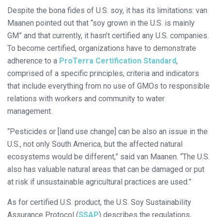
Despite the bona fides of U.S. soy, it has its limitations: van
Maanen pointed out that “soy grown in the U.S. is mainly
GM” and that currently, it hasn’t certified any U.S. companies.
To become certified, organizations have to demonstrate
adherence to a
ProTerra Certification Standard
,
comprised of a specific principles, criteria and indicators
that include everything from no use of GMOs to responsible
relations with workers and community to water
management.
“Pesticides or [land use change] can be also an issue in the
U.S., not only South America, but the affected natural
ecosystems would be different,” said van Maanen. “The U.S.
also has valuable natural areas that can be damaged or put
at risk if unsustainable agricultural practices are used.”
As for certified U.S. product, the U.S. Soy Sustainability
Assurance Protocol (
SSAP
) describes the regulations,