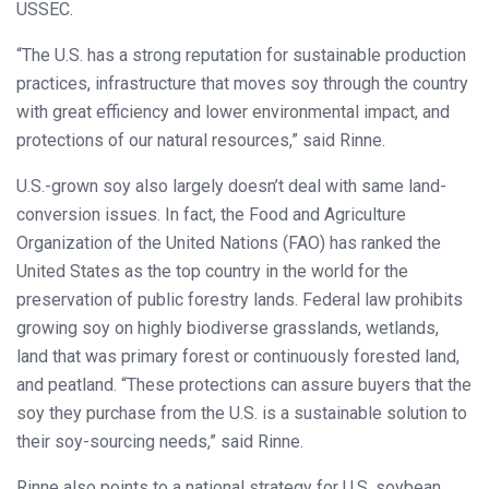
USSEC.
“The U.S. has a strong reputation for sustainable production
practices, infrastructure that moves soy through the country
with great efficiency and lower environmental impact, and
protections of our natural resources,” said Rinne.
U.S.-grown soy also largely doesn’t deal with same land-
conversion issues. In fact, the Food and Agriculture
Organization of the United Nations (FAO) has ranked the
United States as the top country in the world for the
preservation of public forestry lands. Federal law prohibits
growing soy on highly biodiverse grasslands, wetlands,
land that was primary forest or continuously forested land,
and peatland. “These protections can assure buyers that the
soy they purchase from the U.S. is a sustainable solution to
their soy-sourcing needs,” said Rinne.
Rinne also points to a national strategy for U.S. soybean