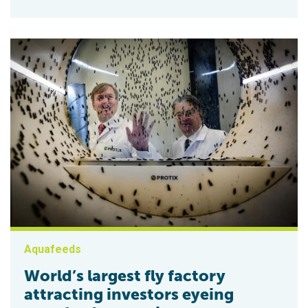
Aquafeeds
World’s largest fly factory
attracting investors eyeing