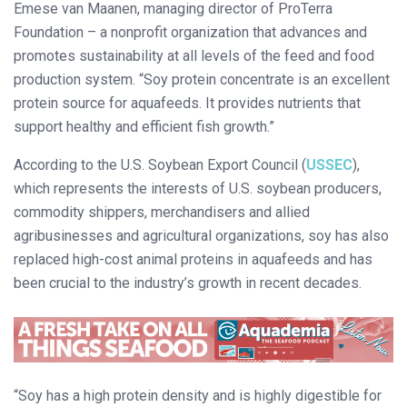
Emese van Maanen, managing director of ProTerra
Foundation – a nonprofit organization that advances and
promotes sustainability at all levels of the feed and food
production system. “Soy protein concentrate is an excellent
protein source for aquafeeds. It provides nutrients that
support healthy and efficient fish growth.”
According to the U.S. Soybean Export Council (
USSEC
),
which represents the interests of U.S. soybean producers,
commodity shippers, merchandisers and allied
agribusinesses and agricultural organizations, soy has also
replaced high-cost animal proteins in aquafeeds and has
been crucial to the industry’s growth in recent decades.
“Soy has a high protein density and is highly digestible for