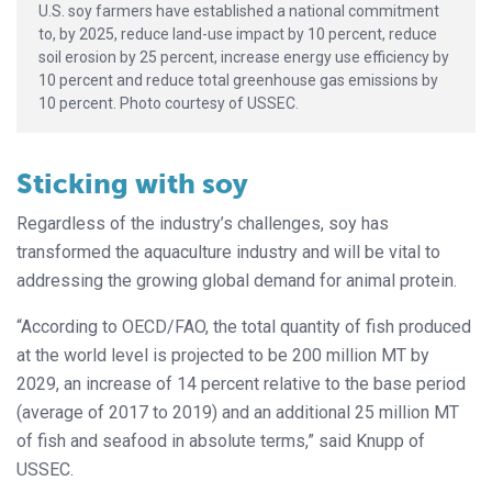
U.S. soy farmers have established a national commitment
to, by 2025, reduce land-use impact by 10 percent, reduce
soil erosion by 25 percent, increase energy use efficiency by
10 percent and reduce total greenhouse gas emissions by
10 percent. Photo courtesy of USSEC.
Sticking with soy
Regardless of the industry’s challenges, soy has
transformed the aquaculture industry and will be vital to
addressing the growing global demand for animal protein.
“According to OECD/FAO, the total quantity of fish produced
at the world level is projected to be 200 million MT by
2029, an increase of 14 percent relative to the base period
(average of 2017 to 2019) and an additional 25 million MT
of fish and seafood in absolute terms,” said Knupp of
USSEC.