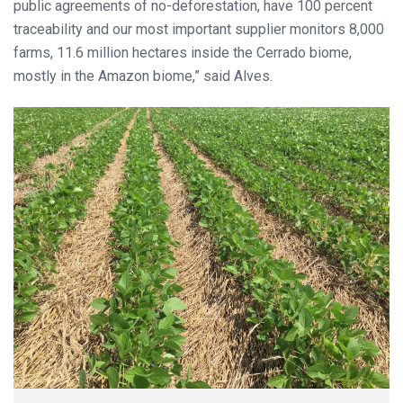
public agreements of no-deforestation, have 100 percent
traceability and our most important supplier monitors 8,000
farms, 11.6 million hectares inside the Cerrado biome,
mostly in the Amazon biome,” said Alves.