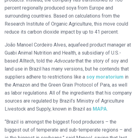
percent regionally produced soya from Europe and
surrounding countries. Based on calculations from the
Research Institute of Organic Agriculture, this move could
reduce its carbon dioxide impact by up to 41 percent.
João Manoel Cordeiro Alves, aquafeed product manager at
Guabi Animal Nutrition and Health, a subsidiary of U.S.-
based Alltech, told the
Advocate
that the story of soy and
land use in Brazil has many versions, but he contends that
suppliers adhere to restrictions like a
soy moratorium
in
the Amazon and the Green Grain Protocol of Para, as well
as labor regulations. All of the ingredients that his company
sources are regulated by Brazil’s Ministry of Agriculture
Livestock and Supply, known in Brazil as
MAPA
.
“Brazil is amongst the biggest food producers – the
biggest out of temperate and sub-temperate regions – and
is the biggest in soybeans,” said Manoel, saying that last