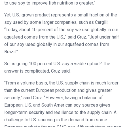
to use soy to improve fish nutrition is greater.”
Yet, U.S.-grown product represents a small fraction of the
soy used by some larger companies, such as Cargill:
“Today, about 10 percent of the soy we use globally in our
aquafeed comes from the U.S.,” said Cruz. “Just under half
of our soy used globally in our aquafeed comes from
Brazil.”
So, is going 100 percent U.S. soy a viable option? The
answer is complicated, Cruz said.
“From a volume basis, the U.S. supply chain is much larger
than the current European production and gives greater
security,” said Cruz. “However, having a balance of
European, U.S. and South American soy sources gives
longer-term security and resilience to the supply chain. A
challenge to U.S. sourcing is the demand from some