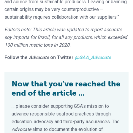
and source from sustainable producers. Leaving or banning
certain origins may be very counterproductive –
sustainability requires collaboration with our suppliers.”
Editor’s note: This article was updated to report accurate
soy imports for Brazil, for all soy products, which exceeded
100 million metric tons in 2020.
Follow the
Advocate
on Twitter
@GAA_Advocate
Now that you've reached the
end of the article ...
… please consider supporting GSA’s mission to
advance responsible seafood practices through
education, advocacy and third-party assurances. The
Advocate
aims to document the evolution of