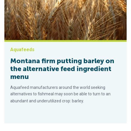
Aquafeeds
Montana firm putting barley on
the alternative feed ingredient
menu
Aquafeed manufacturers around the world seeking
alternatives to fishmeal may soon be able to turn to an
abundant and underutilized crop: barley.