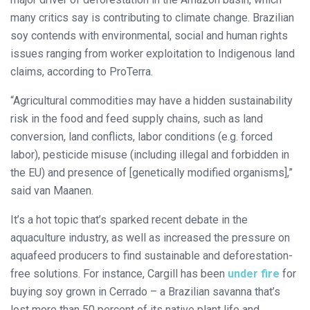
many critics say is contributing to climate change. Brazilian
soy contends with environmental, social and human rights
issues ranging from worker exploitation to Indigenous land
claims, according to ProTerra.
“Agricultural commodities may have a hidden sustainability
risk in the food and feed supply chains, such as land
conversion, land conflicts, labor conditions (e.g. forced
labor), pesticide misuse (including illegal and forbidden in
the EU) and presence of [genetically modified organisms],”
said van Maanen.
It’s a hot topic that’s sparked recent debate in the
aquaculture industry, as well as increased the pressure on
aquafeed producers to find sustainable and deforestation-
free solutions. For instance, Cargill has been
under fire
for
buying soy grown in Cerrado – a Brazilian savanna that’s
lost more than 50 percent of its native plant life and