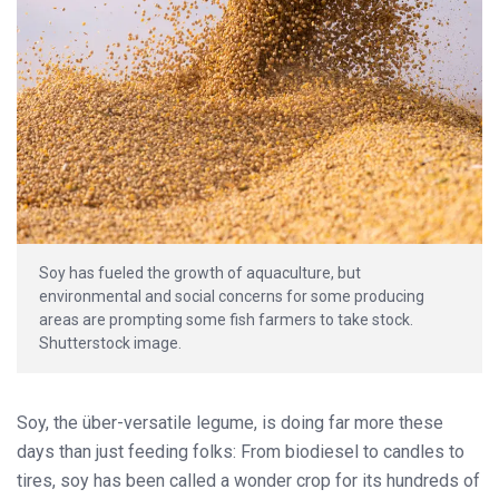
Soy has fueled the growth of aquaculture, but
environmental and social concerns for some producing
areas are prompting some fish farmers to take stock.
Shutterstock image.
Soy, the über-versatile legume, is doing far more these
days than just feeding folks: From biodiesel to candles to
tires, soy has been called a wonder crop for its hundreds of