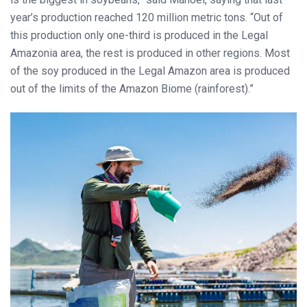
year’s production reached 120 million metric tons. “Out of
this production only one-third is produced in the Legal
Amazonia area, the rest is produced in other regions. Most
of the soy produced in the Legal Amazon area is produced
out of the limits of the Amazon Biome (rainforest).”