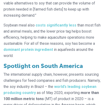
viable alternatives to soy that can provide the volume of
protein needed in [farmed fish diets] to keep up with
increasing demand.”
Soybean meal also
costs significantly less
than most fish
and animal meals, and the lower price tag helps boost
efficiency, helping to make aquaculture operations more
sustainable. For all of these reasons, soy has become a
dominant protein ingredient
in aquafeeds around the
world.
Spotlight on South America
The international supply chain, however, presents sourcing
challenges for feed companies and fish producers. Namely,
the soy industry in Brazil – the
world’s leading soybean
producing country
as of May 2020, exporting
more than
100
million
metric
tons
(MT) of product in 2020 – is a
major driver of deforestation in the Amazon basin, which