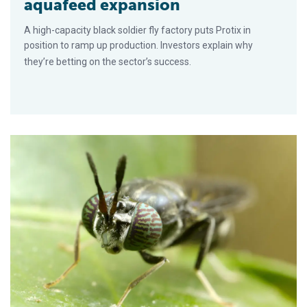
aquafeed expansion
A high-capacity black soldier fly factory puts Protix in
position to ramp up production. Investors explain why
they’re betting on the sector’s success.