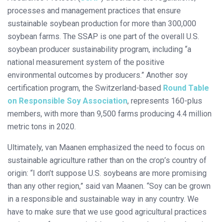
processes and management practices that ensure
sustainable soybean production for more than 300,000
soybean farms. The SSAP is one part of the overall U.S.
soybean producer sustainability program, including “a
national measurement system of the positive
environmental outcomes by producers.” Another soy
certification program, the Switzerland-based
Round Table
on Responsible Soy Association
, represents 160-plus
members, with more than 9,500 farms producing 4.4 million
metric tons in 2020.
Ultimately, van Maanen emphasized the need to focus on
sustainable agriculture rather than on the crop’s country of
origin: “I don’t suppose U.S. soybeans are more promising
than any other region,” said van Maanen. “Soy can be grown
in a responsible and sustainable way in any country. We
have to make sure that we use good agricultural practices