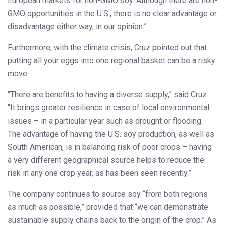
European markets for non-GMO soy. Although there are non-
GMO opportunities in the U.S., there is no clear advantage or
disadvantage either way, in our opinion.”
Furthermore, with the climate crisis, Cruz pointed out that
putting all your eggs into one regional basket can be a risky
move.
“There are benefits to having a diverse supply,” said Cruz.
“It brings greater resilience in case of local environmental
issues – in a particular year such as drought or flooding.
The advantage of having the U.S. soy production, as well as
South American, is in balancing risk of poor crops – having
a very different geographical source helps to reduce the
risk in any one crop year, as has been seen recently.”
The company continues to source soy “from both regions
as much as possible,” provided that “we can demonstrate
sustainable supply chains back to the origin of the crop.” As