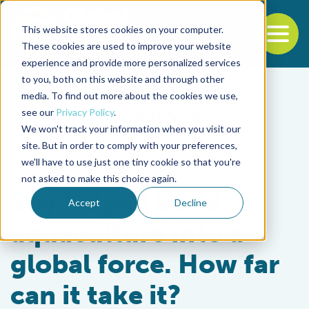
This website stores cookies on your computer.
To
These cookies are used to improve your website
experience and provide more personalized services
Back to the start of the nav
Jump to the end of the navigation
to you, both on this website and through other
media. To find out more about the cookies we use,
see our
Privacy Policy
.
We won't track your information when you visit our
site. But in order to comply with your preferences,
we'll have to use just one tiny cookie so that you're
Aquafeeds
not asked to make this choice again.
Soy helped build
Accept
Decline
aquaculture into a
global force. How far
can it take it?