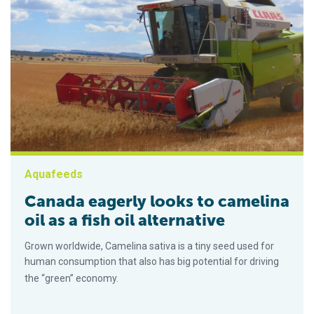
Aquafeeds
Canada eagerly looks to camelina
oil as a fish oil alternative
Grown worldwide, Camelina sativa is a tiny seed used for
human consumption that also has big potential for driving
the “green” economy.