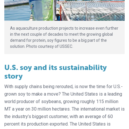
As aquaculture production projects to increase even further
in the next couple of decades to meet the growing global
demand for protein, soy figures to be a big part of the
solution. Photo courtesy of USSEC.
U.S. soy and its sustainability
story
With supply chains being rerouted, is now the time for U.S.-
grown soy to make a move? The United States is a leading
world producer of soybeans, growing roughly 115 million
MT a year on 30 million hectares. The international market is
the industry’s biggest customer, with an average of 60
percent its production exported. The United States is