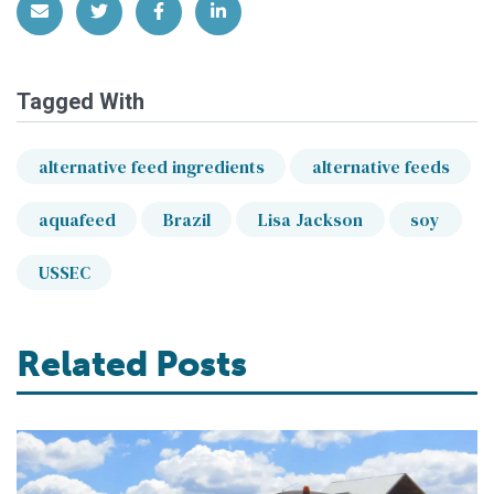
Share via Email
Share on Twitter
Share on Facebook
Share on LinkedIn
Tagged With
alternative feed ingredients
alternative feeds
aquafeed
Brazil
Lisa Jackson
soy
USSEC
Related Posts