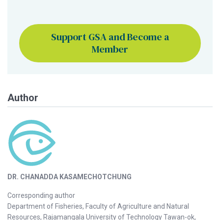
Support GSA and Become a
Member
Author
DR. CHANADDA KASAMECHOTCHUNG
Corresponding author
Department of Fisheries, Faculty of Agriculture and Natural
Resources, Rajamangala University of Technology Tawan-ok,