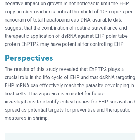
negative impact on growth is not noticeable until the EHP
3
copy number reaches a critical threshold of 10
copies per
nanogram of total hepatopancreas DNA, available data
suggest that the combination of routine surveillance and
therapeutic application of dsRNA against EHP polar tube
protein EhPTP2 may have potential for controlling EHP.
Perspectives
The results of this study revealed that EhPTP2 plays a
crucial role in the life cycle of EHP and that dsRNA targeting
EHP mRNA can effectively reach the parasite developing in
host cells. This approach is a model for future
investigations to identify critical genes for EHP survival and
spread as potential targets for preventive and therapeutic
measures in shrimp.