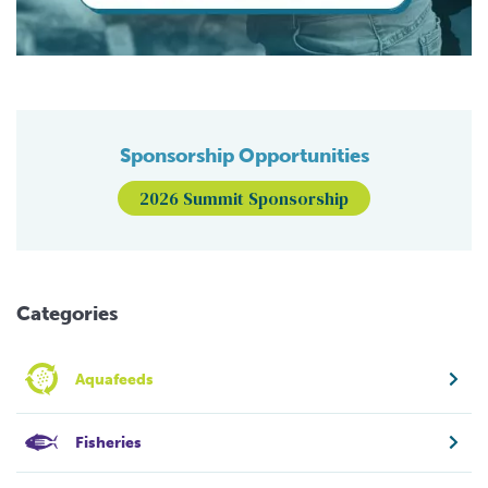
Sponsorship Opportunities
2026 Summit Sponsorship
Categories
Aquafeeds
Fisheries