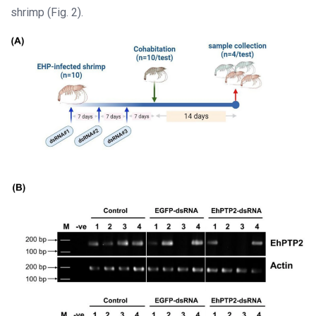
shrimp (Fig. 2).