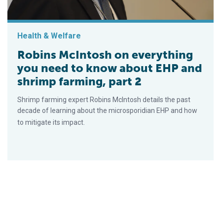
Health & Welfare
Robins McIntosh on everything
you need to know about EHP and
shrimp farming, part 2
Shrimp farming expert Robins McIntosh details the past
decade of learning about the microsporidian EHP and how
to mitigate its impact.