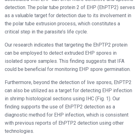
detection. The polar tube protein 2 of EHP (EhPTP2) serves
as a valuable target for detection due to its involvement in
the polar tube extrusion process, which constitutes a
critical step in the parasite’s life cycle.
Our research indicates that targeting the EhPTP2 protein
can be employed to detect extruded EHP spores in
isolated spore samples. This finding suggests that IFA
could be beneficial for monitoring EHP spore germination.
Furthermore, beyond the detection of live spores, EhPTP2
can also be utilized as a target for detecting EHP infection
in shrimp histological sections using IHC (Fig. 1). Our
finding supports the use of EhPTP2 detection as a
diagnostic method for EHP infection, which is consistent
with previous reports of EhPTP2 detection using other
technologies.