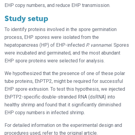
EHP copy numbers, and reduce EHP transmission.
Study setup
To identify proteins involved in the spore germination
process, EHP spores were isolated from the
hepatopancreas (HP) of EHP-infected
P. vannamei
. Spores
were incubated and germinated, and the most abundant
EHP spore proteins were selected for analysis.
We hypothesized that the presence of one of these polar
tube proteins, EhPTP2, might be required for successful
EHP spore extrusion. To test this hypothesis, we injected
EhPTP2-specific double-stranded RNA (dsRNA) into
healthy shrimp and found that it significantly diminished
EHP copy numbers in infected shrimp.
For detailed information on the experimental design and
procedures used, refer to the original article.