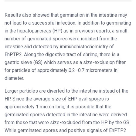
Results also showed that germination in the intestine may
not lead to a successful infection. In addition to germinating
in the hepatopancreas (HP) as in previous reports, a small
number of germinated spores were isolated from the
intestine and detected by immunohistochemistry of
EhPTP2. Along the digestive tract of shrimp, there is a
gastric sieve (GS) which serves as a size-exclusion filter
for particles of approximately 0.2–0.7 micrometers in
diameter.
Larger particles are diverted to the intestine instead of the
HP. Since the average size of EHP oval spores is
approximately 1 micron long, it is possible that the
germinated spores detected in the intestine were derived
from those that were size-excluded from the HP by the GS.
While germinated spores and positive signals of EhPTP2