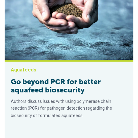
Aquafeeds
Go beyond PCR for better
aquafeed biosecurity
Authors discuss issues with using polymerase chain
reaction (PCR) for pathogen detection regarding the
biosecurity of formulated aquafeeds.