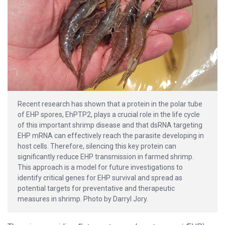
Recent research has shown that a protein in the polar tube
of EHP spores, EhPTP2, plays a crucial role in the life cycle
of this important shrimp disease and that dsRNA targeting
EHP mRNA can effectively reach the parasite developing in
host cells. Therefore, silencing this key protein can
significantly reduce EHP transmission in farmed shrimp.
This approach is a model for future investigations to
identify critical genes for EHP survival and spread as
potential targets for preventative and therapeutic
measures in shrimp. Photo by Darryl Jory.