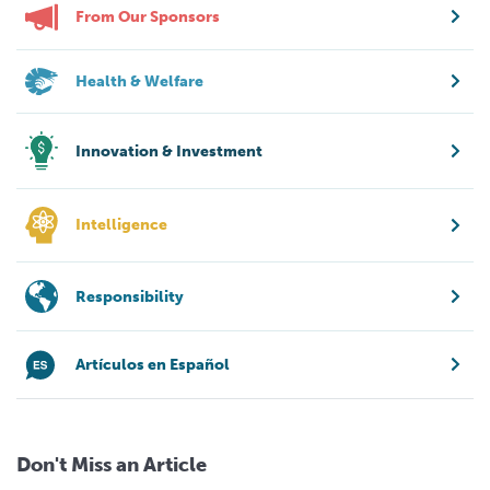
From Our Sponsors
Health & Welfare
Innovation & Investment
Intelligence
Responsibility
Artículos en Español
Don't Miss an Article