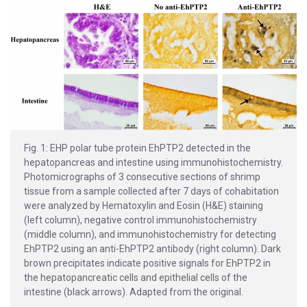
Fig. 1: EHP polar tube protein EhPTP2 detected in the
hepatopancreas and intestine using immunohistochemistry.
Photomicrographs of 3 consecutive sections of shrimp
tissue from a sample collected after 7 days of cohabitation
were analyzed by Hematoxylin and Eosin (H&E) staining
(left column), negative control immunohistochemistry
(middle column), and immunohistochemistry for detecting
EhPTP2 using an anti-EhPTP2 antibody (right column). Dark
brown precipitates indicate positive signals for EhPTP2 in
the hepatopancreatic cells and epithelial cells of the
intestine (black arrows). Adapted from the original.