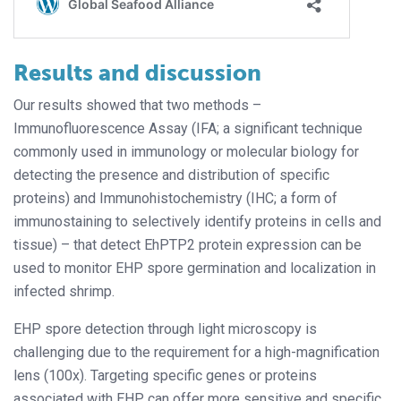
Results and discussion
Our results showed that two methods –
Immunofluorescence Assay (IFA; a significant technique
commonly used in immunology or molecular biology for
detecting the presence and distribution of specific
proteins) and Immunohistochemistry (IHC; a form of
immunostaining to selectively identify proteins in cells and
tissue) – that detect EhPTP2 protein expression can be
used to monitor EHP spore germination and localization in
infected shrimp.
EHP spore detection through light microscopy is
challenging due to the requirement for a high-magnification
lens (100x). Targeting specific genes or proteins
associated with EHP can offer more sensitive and specific