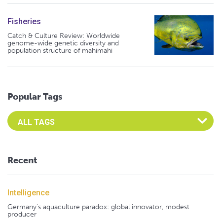
Fisheries
Catch & Culture Review: Worldwide
genome-wide genetic diversity and
population structure of mahimahi
Popular Tags
Select an Advocate Tag to view it's posts
Recent
Intelligence
Germany's aquaculture paradox: global innovator, modest
producer