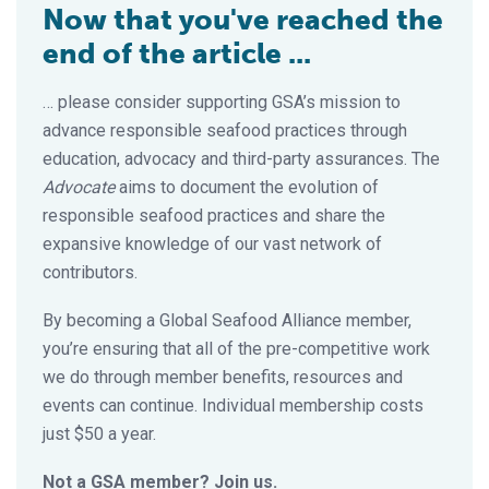
Now that you've reached the
end of the article ...
… please consider supporting GSA’s mission to
advance responsible seafood practices through
education, advocacy and third-party assurances. The
Advocate
aims to document the evolution of
responsible seafood practices and share the
expansive knowledge of our vast network of
contributors.
By becoming a Global Seafood Alliance member,
you’re ensuring that all of the pre-competitive work
we do through member benefits, resources and
events can continue. Individual membership costs
just $50 a year.
Not a GSA member? Join us.