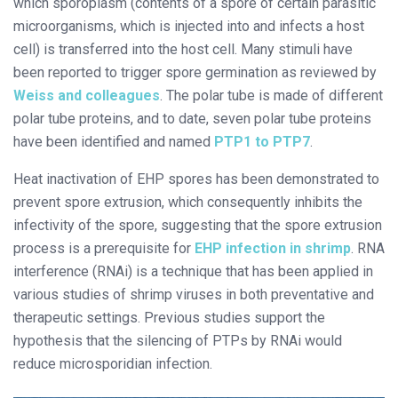
which sporoplasm (contents of a spore of certain parasitic
microorganisms, which is injected into and infects a host
cell) is transferred into the host cell. Many stimuli have
been reported to trigger spore germination as reviewed by
Weiss and colleagues
. The polar tube is made of different
polar tube proteins, and to date, seven polar tube proteins
have been identified and named
PTP1 to PTP7
.
Heat inactivation of EHP spores has been demonstrated to
prevent spore extrusion, which consequently inhibits the
infectivity of the spore, suggesting that the spore extrusion
process is a prerequisite for
EHP infection in shrimp
. RNA
interference (RNAi) is a technique that has been applied in
various studies of shrimp viruses in both preventative and
therapeutic settings. Previous studies support the
hypothesis that the silencing of PTPs by RNAi would
reduce microsporidian infection.