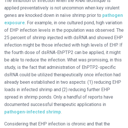
The inhibition of infection when the RNAi technique is
applied preventatively is not uncommon when key virulent
genes are knocked down in naïve shrimp prior to
pathogen
exposure
. For example, in one cultured pond, high variation
of EHP infection levels in the population was observed. The
25 percent of shrimp injected with dsRNA and showed EHP
infection might be those infected with high levels of EHP. If
the fourth dose of dsRNA-EhPTP2 can be applied, it might
be able to reduce the infection. What was promising, in this
study, is the fact that administration of EhPTP2-specific
dsRNA could be utilized therapeutically once infection had
already been established in two aspects: (1) reducing EHP
loads in infected shrimp and (2) reducing further EHP
spread in shrimp ponds. Only a handful of reports have
documented successful therapeutic applications in
pathogen-infected shrimp
.
Considering that EHP infection is chronic and that the