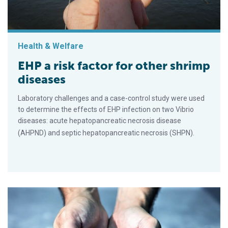
Health & Welfare
EHP a risk factor for other shrimp
diseases
Laboratory challenges and a case-control study were used
to determine the effects of EHP infection on two Vibrio
diseases: acute hepatopancreatic necrosis disease
(AHPND) and septic hepatopancreatic necrosis (SHPN).