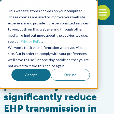
This website stores cookies on your computer.
To
These cookies are used to improve your website
experience and provide more personalized services
Back to the start of the nav
Jump to the end of the navigation
to you, both on this website and through other
media. To find out more about the cookies we use,
see our
Privacy Policy
.
We won't track your information when you visit our
site. But in order to comply with your preferences,
we'll have to use just one tiny cookie so that you're
Health & Welfare
not asked to make this choice again.
Silencing a key
Accept
Decline
protein may
significantly reduce
EHP transmission in