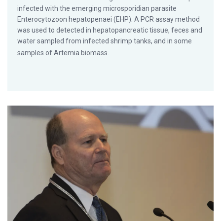
infected with the emerging microsporidian parasite
Enterocytozoon hepatopenaei (EHP). A PCR assay method
was used to detected in hepatopancreatic tissue, feces and
water sampled from infected shrimp tanks, and in some
samples of Artemia biomass.