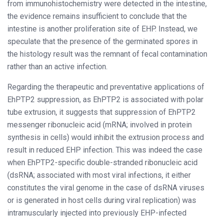
from immunohistochemistry were detected in the intestine,
the evidence remains insufficient to conclude that the
intestine is another proliferation site of EHP. Instead, we
speculate that the presence of the germinated spores in
the histology result was the remnant of fecal contamination
rather than an active infection.
Regarding the therapeutic and preventative applications of
EhPTP2 suppression, as EhPTP2 is associated with polar
tube extrusion, it suggests that suppression of EhPTP2
messenger ribonucleic acid (mRNA; involved in protein
synthesis in cells) would inhibit the extrusion process and
result in reduced EHP infection. This was indeed the case
when EhPTP2-specific double-stranded ribonucleic acid
(dsRNA; associated with most viral infections, it either
constitutes the viral genome in the case of dsRNA viruses
or is generated in host cells during viral replication) was
intramuscularly injected into previously EHP-infected