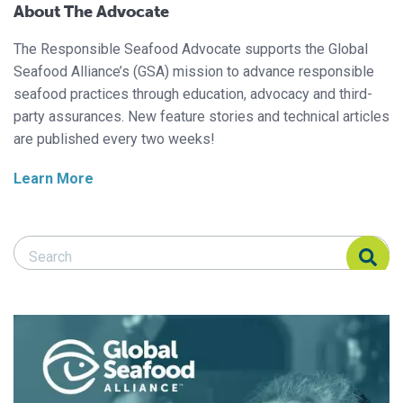
About The Advocate
The Responsible Seafood Advocate supports the Global
Seafood Alliance’s (GSA) mission to advance responsible
seafood practices through education, advocacy and third-
party assurances. New feature stories and technical articles
are published every two weeks!
Learn More
Search Responsible Seafood Advocate
Search Responsible Seafood Advocate