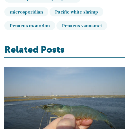
microsporidian
Pacific white shrimp
Penaeus monodon
Penaeus vannamei
Related Posts