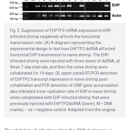
Fig. 2: Suppression of EhPTP2 mRNA expression in EHP-
infected shrimp negatively affects the horizontal
transmission rate. (A) A diagram representing the
experimental design to test how EhPTP2 dsRNA affected
horizontal EHP transmission to naïve shrimp. The EHP-
infected shrimp were injected with three doses of dsRNA, at
three 7-day intervals, and then the naïve shrimp were
cohabitated for 14 days. (B, upper panel) RT-PCR detection
of EhPTP2 transcript expression in naïve shrimp post-
cohabitation and PCR detection of SWP gene accumulation
also indicated a low replication rate of EHP in naïve shrimp
when cohabitated with EHP-infected shrimp that were
previously injected with EhPTP2dsRNA (lower). M = DNA
marker, − ve = negative control. Adapted from the original.