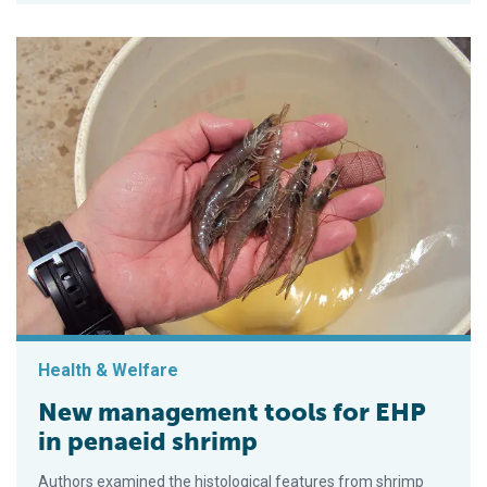
Health & Welfare
New management tools for EHP
in penaeid shrimp
Authors examined the histological features from shrimp