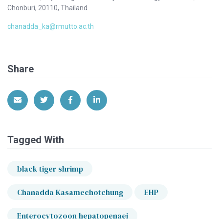
Chonburi, 20110, Thailand
chanadda_ka@rmutto.ac.th
Share
Share via Email
Share on Twitter
Share on Facebook
Share on LinkedIn
Tagged With
black tiger shrimp
Chanadda Kasamechotchung
EHP
Enterocytozoon hepatopenaei