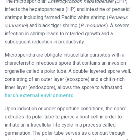
The microsporidian
Enterocytozoon hepatopenaei (
EHP)
infects the hepatopancreas (HP) and intestine of penaeid
shrimps including farmed Pacific white shrimp (
Penaeus
vannamei
) and black tiger shrimp (
P. monodon
). A severe
infection in shrimp leads to retarded growth and a
subsequent reduction in productivity.
Microsporidia are obligate intracellular parasites with a
characteristic infectious spore that contains an invasion
organelle called a polar tube. A double-layered spore wall,
consisting of an outer layer (exospore) and a chitin-rich
inner layer (endospore), allows the spore to withstand
harsh external environments
.
Upon induction or under opportune conditions, the spore
extrudes its polar tube to pierce a host cell in order to
initiate an intracellular life cycle in a process called
germination. The polar tube serves as a conduit through