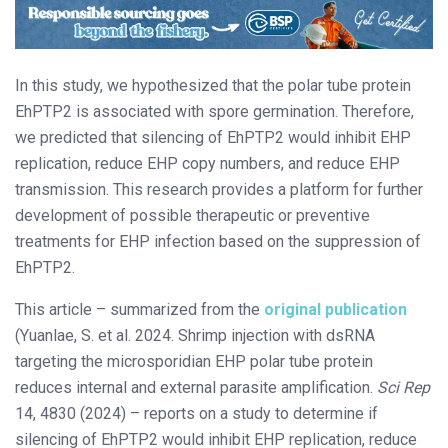
In this study, we hypothesized that the polar tube protein
EhPTP2 is associated with spore germination. Therefore,
we predicted that silencing of EhPTP2 would inhibit EHP
replication, reduce EHP copy numbers, and reduce EHP
transmission. This research provides a platform for further
development of possible therapeutic or preventive
treatments for EHP infection based on the suppression of
EhPTP2.
This article – summarized from the
original publication
(Yuanlae, S. et al. 2024. Shrimp injection with dsRNA
targeting the microsporidian EHP polar tube protein
reduces internal and external parasite amplification.
Sci Rep
14, 4830 (2024) – reports on a study to determine if
silencing of EhPTP2 would inhibit EHP replication, reduce