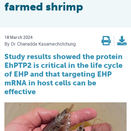
farmed shrimp
18 March 2024
Dr. Chanadda Kasamechotchung
Study results showed the protein
EhPTP2 is critical in the life cycle
of EHP and that targeting EHP
mRNA in host cells can be
effective