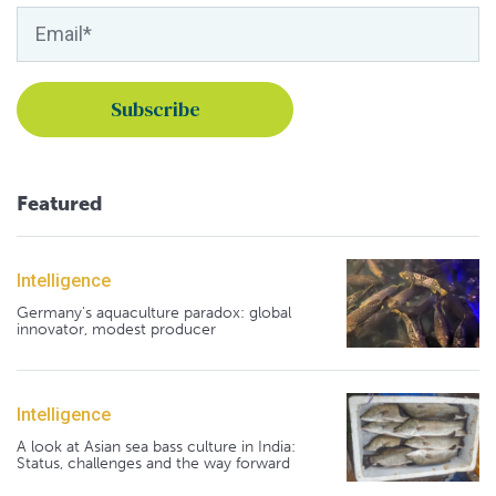
Featured
Intelligence
Germany's aquaculture paradox: global
innovator, modest producer
Intelligence
A look at Asian sea bass culture in India:
Status, challenges and the way forward