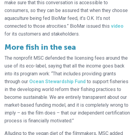
make sure that this conversation is accessible to
consumers, so they can be assured that when they choose
aquaculture being fed BioMar feed, it’s O.K. It’s not
connected to those atrocities.” BioMar issued this
video
for its customers and stakeholders.
More fish in the sea
The nonprofit MSC defended the licensing fees around the
use of its eco-label, saying that all the income goes back
into its program work: “That includes providing grants
through our
Ocean Stewardship Fund
to support fisheries
in the developing world reform their fishing practices to
become sustainable. We are entirely transparent about our
market-based funding model, and it is completely wrong to
imply – as the film does – that our independent certification
process is financially motivated.”
Alluding to the vegan diet of the filmmakers, MSC added