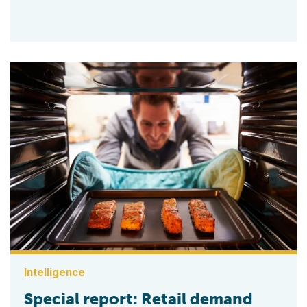
Intelligence
Special report: Retail demand