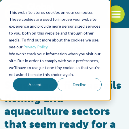
This website stores cookies on your computer.
To
These cookies are used to improve your website
experience and provide more personalized services
Back to the start of the nav
Jump to the end of the navigation
to you, both on this website and through other
media. To find out more about the cookies we use,
see our
Privacy Policy
.
We won't track your information when you visit our
site. But in order to comply with your preferences,
we'll have to use just one tiny cookie so that you're
Intelligence
not asked to make this choice again.
Seaspiracy film assails
Accept
Decline
fishing and
aquaculture sectors
that seem ready for a