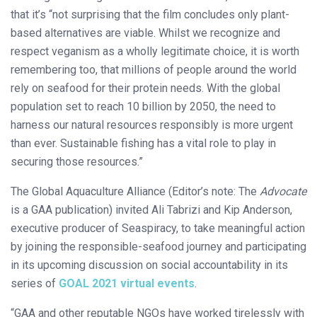
that it’s “not surprising that the film concludes only plant-
based alternatives are viable. Whilst we recognize and
respect veganism as a wholly legitimate choice, it is worth
remembering too, that millions of people around the world
rely on seafood for their protein needs. With the global
population set to reach 10 billion by 2050, the need to
harness our natural resources responsibly is more urgent
than ever. Sustainable fishing has a vital role to play in
securing those resources.”
The Global Aquaculture Alliance (Editor’s note: The
Advocate
is a GAA publication) invited Ali Tabrizi and Kip Anderson,
executive producer of Seaspiracy, to take meaningful action
by joining the responsible-seafood journey and participating
in its upcoming discussion on social accountability in its
series of
GOAL 2021 virtual events
.
“GAA and other reputable NGOs have worked tirelessly with