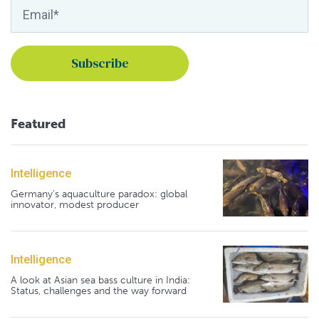
Featured
Intelligence
Germany's aquaculture paradox: global
innovator, modest producer
Intelligence
A look at Asian sea bass culture in India:
Status, challenges and the way forward