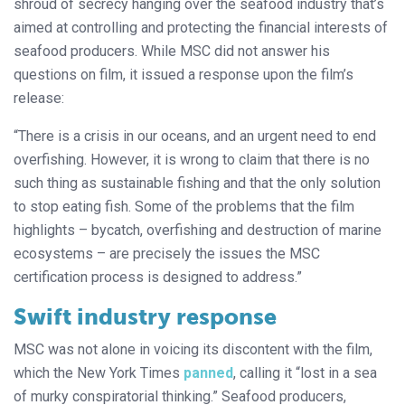
shroud of secrecy hanging over the seafood industry that’s
aimed at controlling and protecting the financial interests of
seafood producers. While MSC did not answer his
questions on film, it issued a response upon the film’s
release:
“There is a crisis in our oceans, and an urgent need to end
overfishing. However, it is wrong to claim that there is no
such thing as sustainable fishing and that the only solution
to stop eating fish. Some of the problems that the film
highlights – bycatch, overfishing and destruction of marine
ecosystems – are precisely the issues the MSC
certification process is designed to address.”
Swift industry response
MSC was not alone in voicing its discontent with the film,
which the New York Times
panned
, calling it “lost in a sea
of murky conspiratorial thinking.” Seafood producers,