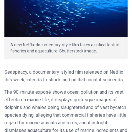
A new Netflix documentary-style film takes a critical look at
fisheries and aquaculture. Shutterstock image.
Seaspiracy, a documentary-styled film released on Netflix
this week, intends to shock, and on that count it succeeds.
The 90-minute exposé shows ocean pollution and its vast
effects on marine life; it displays grotesque images of
dolphins and whales being slaughtered and of vast bycatch
species dying, alleging that commercial fisheries have little
regard for marine animals and birds; and it outright
dismisses aquaculture for its use of marine ingredients and