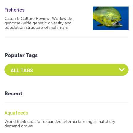
Fisheries
Catch & Culture Review: Worldwide
genome-wide genetic diversity and
population structure of mahimahi
Popular Tags
Select an Advocate Tag to view it's posts
Recent
Aquafeeds
World Bank calls for expanded artemia farming as hatchery
demand grows