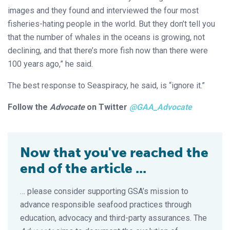
images and they found and interviewed the four most
fisheries-hating people in the world. But they don’t tell you
that the number of whales in the oceans is growing, not
declining, and that there’s more fish now than there were
100 years ago,” he said.
The best response to Seaspiracy, he said, is “ignore it.”
Follow the
Advocate
on Twitter
@GAA_Advocate
Now that you've reached the
end of the article ...
… please consider supporting GSA’s mission to
advance responsible seafood practices through
education, advocacy and third-party assurances. The