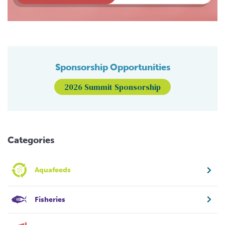
Sponsorship Opportunities
2026 Summit Sponsorship
Categories
Aquafeeds
Fisheries