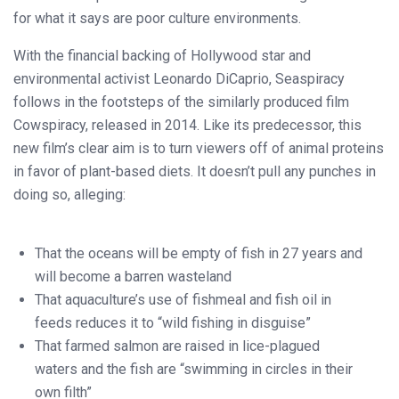
for what it says are poor culture environments.
With the financial backing of Hollywood star and
environmental activist Leonardo DiCaprio, Seaspiracy
follows in the footsteps of the similarly produced film
Cowspiracy, released in 2014. Like its predecessor, this
new film’s clear aim is to turn viewers off of animal proteins
in favor of plant-based diets. It doesn’t pull any punches in
doing so, alleging:
That the oceans will be empty of fish in 27 years and
will become a barren wasteland
That aquaculture’s use of fishmeal and fish oil in
feeds reduces it to “wild fishing in disguise”
That farmed salmon are raised in lice-plagued
waters and the fish are “swimming in circles in their
own filth”