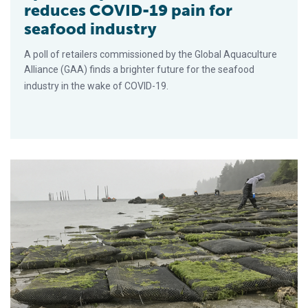
reduces COVID-19 pain for
seafood industry
A poll of retailers commissioned by the Global Aquaculture
Alliance (GAA) finds a brighter future for the seafood
industry in the wake of COVID-19.