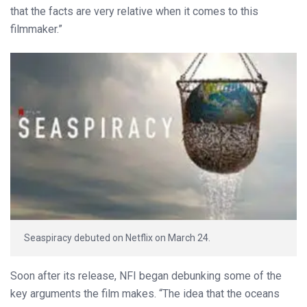
that the facts are very relative when it comes to this
filmmaker.”
Seaspiracy debuted on Netflix on March 24.
Soon after its release, NFI began debunking some of the
key arguments the film makes. “The idea that the oceans