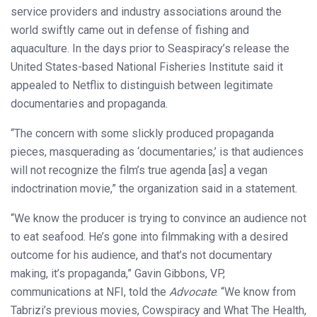
service providers and industry associations around the
world swiftly came out in defense of fishing and
aquaculture. In the days prior to Seaspiracy’s release the
United States-based National Fisheries Institute said it
appealed to Netflix to distinguish between legitimate
documentaries and propaganda.
“The concern with some slickly produced propaganda
pieces, masquerading as ‘documentaries,’ is that audiences
will not recognize the film’s true agenda [as] a vegan
indoctrination movie,” the organization said in a statement.
“We know the producer is trying to convince an audience not
to eat seafood. He’s gone into filmmaking with a desired
outcome for his audience, and that’s not documentary
making, it’s propaganda,” Gavin Gibbons, VP,
communications at NFI, told the
Advocate
. “We know from
Tabrizi’s previous movies, Cowspiracy and What The Health,