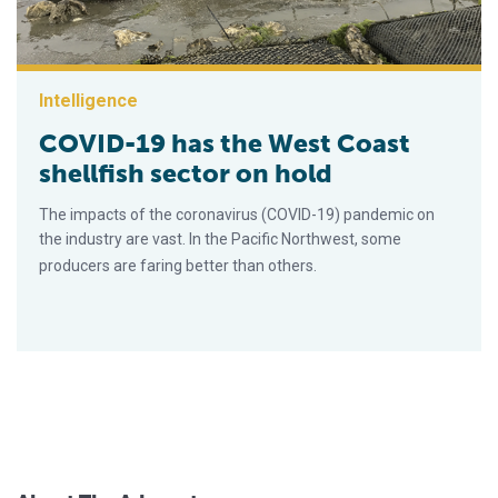
Intelligence
COVID-19 has the West Coast
shellfish sector on hold
The impacts of the coronavirus (COVID-19) pandemic on
the industry are vast. In the Pacific Northwest, some
producers are faring better than others.