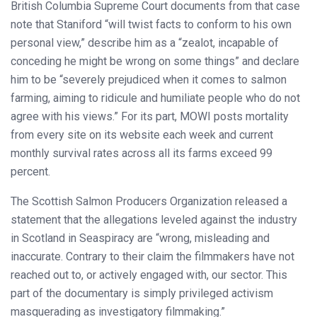
British Columbia Supreme Court documents from that case
note that Staniford “will twist facts to conform to his own
personal view,” describe him as a “zealot, incapable of
conceding he might be wrong on some things” and declare
him to be “severely prejudiced when it comes to salmon
farming, aiming to ridicule and humiliate people who do not
agree with his views.” For its part, MOWI posts mortality
from every site on its website each week and current
monthly survival rates across all its farms exceed 99
percent.
The Scottish Salmon Producers Organization released a
statement that the allegations leveled against the industry
in Scotland in Seaspiracy are “wrong, misleading and
inaccurate. Contrary to their claim the filmmakers have not
reached out to, or actively engaged with, our sector. This
part of the documentary is simply privileged activism
masquerading as investigatory filmmaking.”