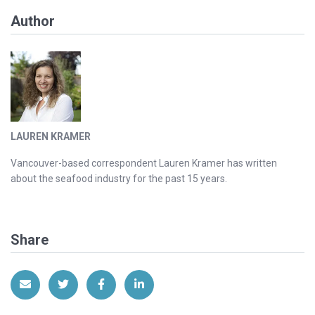
Author
LAUREN KRAMER
Vancouver-based correspondent Lauren Kramer has written
about the seafood industry for the past 15 years.
Share
Share via Email
Share on Twitter
Share on Facebook
Share on LinkedIn