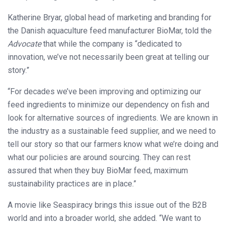
Katherine Bryar, global head of marketing and branding for
the Danish aquaculture feed manufacturer BioMar, told the
Advocate
that while the company is “dedicated to
innovation, we’ve not necessarily been great at telling our
story.”
“For decades we’ve been improving and optimizing our
feed ingredients to minimize our dependency on fish and
look for alternative sources of ingredients. We are known in
the industry as a sustainable feed supplier, and we need to
tell our story so that our farmers know what we’re doing and
what our policies are around sourcing. They can rest
assured that when they buy BioMar feed, maximum
sustainability practices are in place.”
A movie like Seaspiracy brings this issue out of the B2B
world and into a broader world, she added. “We want to