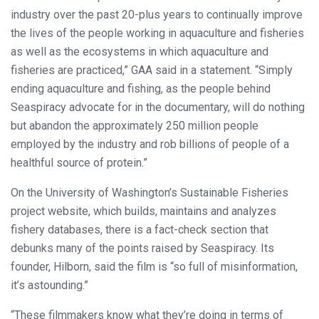
industry over the past 20-plus years to continually improve
the lives of the people working in aquaculture and fisheries
as well as the ecosystems in which aquaculture and
fisheries are practiced,” GAA said in a statement. “Simply
ending aquaculture and fishing, as the people behind
Seaspiracy advocate for in the documentary, will do nothing
but abandon the approximately 250 million people
employed by the industry and rob billions of people of a
healthful source of protein.”
On the University of Washington’s Sustainable Fisheries
project website, which builds, maintains and analyzes
fishery databases, there is a fact-check section that
debunks many of the points raised by Seaspiracy. Its
founder, Hilborn, said the film is “so full of misinformation,
it’s astounding.”
“These filmmakers know what they’re doing in terms of