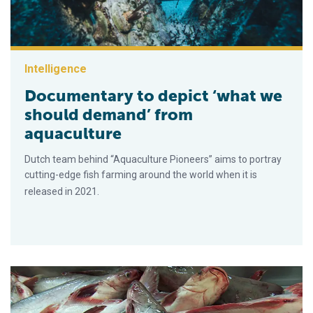
Intelligence
Documentary to depict ‘what we
should demand’ from
aquaculture
Dutch team behind “Aquaculture Pioneers” aims to portray
cutting-edge fish farming around the world when it is
released in 2021.