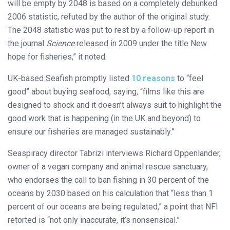
will be empty by 2048 is based on a completely debunked
2006 statistic, refuted by the author of the original study.
The 2048 statistic was put to rest by a follow-up report in
the journal
Science
released in 2009 under the title New
hope for fisheries,” it noted.
UK-based Seafish promptly listed
10 reasons
to “feel
good” about buying seafood, saying, “films like this are
designed to shock and it doesn’t always suit to highlight the
good work that is happening (in the UK and beyond) to
ensure our fisheries are managed sustainably.”
Seaspiracy director Tabrizi interviews Richard Oppenlander,
owner of a vegan company and animal rescue sanctuary,
who endorses the call to ban fishing in 30 percent of the
oceans by 2030 based on his calculation that “less than 1
percent of our oceans are being regulated,” a point that NFI
retorted is “not only inaccurate, it’s nonsensical.”