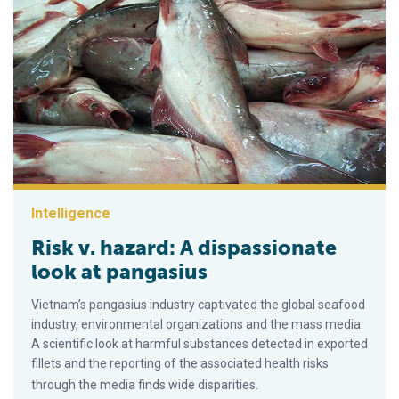
Intelligence
Risk v. hazard: A dispassionate
look at pangasius
Vietnam’s pangasius industry captivated the global seafood
industry, environmental organizations and the mass media.
A scientific look at harmful substances detected in exported
fillets and the reporting of the associated health risks
through the media finds wide disparities.