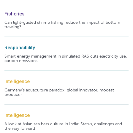
Fisheries
Can light-guided shrimp fishing reduce the impact of bottom
trawling?
Responsibility
Smart energy management in simulated RAS cuts electricity use,
carbon emissions
Intelligence
Germany's aquaculture paradox: global innovator, modest
producer
Intelligence
A look at Asian sea bass culture in India: Status, challenges and
the way forward