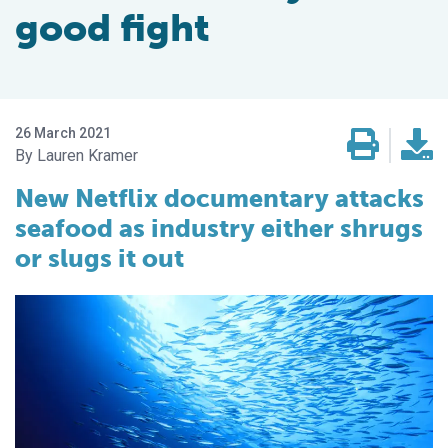
good fight
26 March 2021
Lauren Kramer
New Netflix documentary attacks
seafood as industry either shrugs
or slugs it out