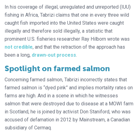
In his coverage of illegal, unregulated and unreported (IUU)
fishing in Africa, Tabrizi claims that one in every three wild
caught fish imported into the United States were caught
illegally and therefore sold illegally, a statistic that
prominent U.S. fisheries researcher Ray Hilborn wrote was
not credible
, and that the retraction of the approach has
been a long,
drawn-out process
.
Spotlight on farmed salmon
Concerning farmed salmon, Tabrizi incorrectly states that
farmed salmon is “dyed pink” and implies mortality rates on
farms are high. And in a scene in which he witnesses
salmon that were destroyed due to disease at a MOWI farm
in Scotland, he is joined by activist Don Staniford, who was
accused of defamation in 2012 by Mainstream, a Canadian
subsidiary of Cermaq.