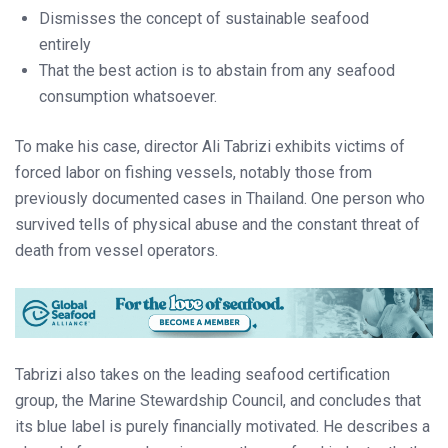
Dismisses the concept of sustainable seafood
entirely
That the best action is to abstain from any seafood
consumption whatsoever.
To make his case, director Ali Tabrizi exhibits victims of
forced labor on fishing vessels, notably those from
previously documented cases in Thailand. One person who
survived tells of physical abuse and the constant threat of
death from vessel operators.
Tabrizi also takes on the leading seafood certification
group, the Marine Stewardship Council, and concludes that
its blue label is purely financially motivated. He describes a