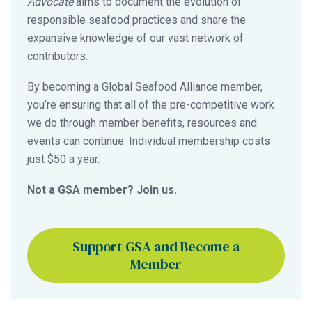
Advocate
aims to document the evolution of
responsible seafood practices and share the
expansive knowledge of our vast network of
contributors.
By becoming a Global Seafood Alliance member,
you’re ensuring that all of the pre-competitive work
we do through member benefits, resources and
events can continue. Individual membership costs
just $50 a year.
Not a GSA member? Join us.
Support GSA and Become a
Member