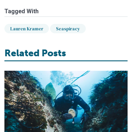
Tagged With
Lauren Kramer
Seaspiracy
Related Posts