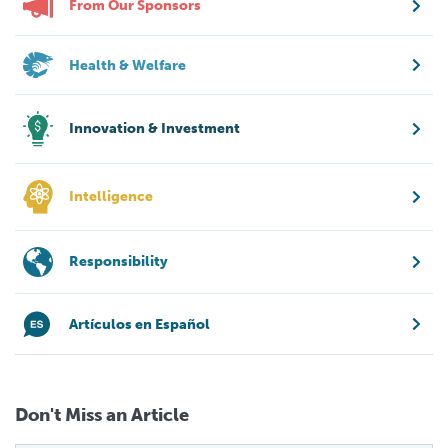
From Our Sponsors
Health & Welfare
Innovation & Investment
Intelligence
Responsibility
Artículos en Español
Don't Miss an Article