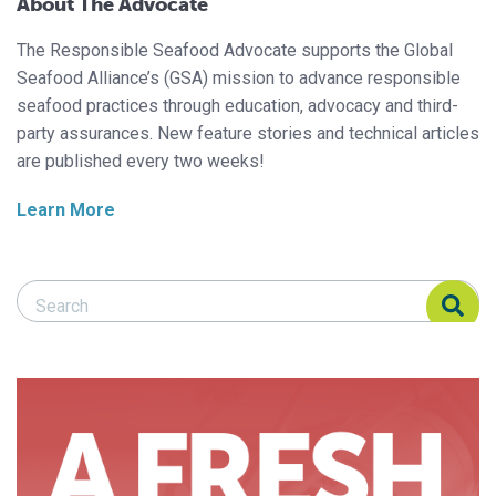
About The Advocate
The Responsible Seafood Advocate supports the Global
Seafood Alliance’s (GSA) mission to advance responsible
seafood practices through education, advocacy and third-
party assurances. New feature stories and technical articles
are published every two weeks!
Learn More
Search Responsible Seafood Advocate
Search Responsible Seafood Advocate