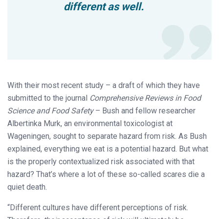
different as well.
With their most recent study – a draft of which they have
submitted to the journal
Comprehensive Reviews in Food
Science and Food Safety
– Bush and fellow researcher
Albertinka Murk, an environmental toxicologist at
Wageningen, sought to separate hazard from risk. As Bush
explained, everything we eat is a potential hazard. But what
is the properly contextualized risk associated with that
hazard? That’s where a lot of these so-called scares die a
quiet death.
“Different cultures have different perceptions of risk.