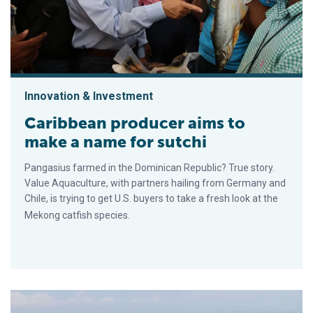
Innovation & Investment
Caribbean producer aims to
make a name for sutchi
Pangasius farmed in the Dominican Republic? True story.
Value Aquaculture, with partners hailing from Germany and
Chile, is trying to get U.S. buyers to take a fresh look at the
Mekong catfish species.