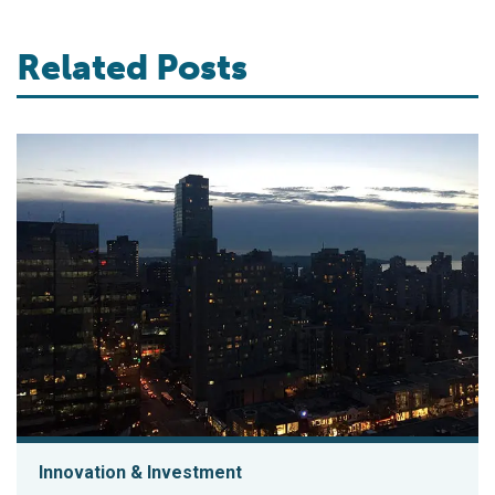
Related Posts
Innovation & Investment