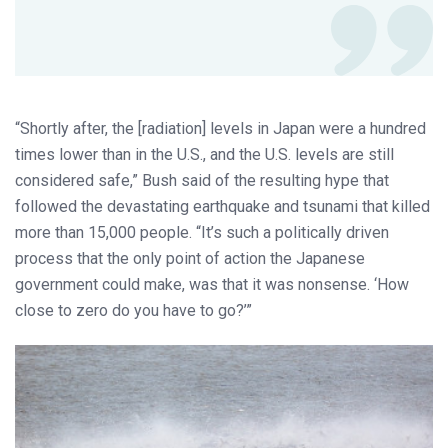
“Shortly after, the [radiation] levels in Japan were a hundred
times lower than in the U.S., and the U.S. levels are still
considered safe,” Bush said of the resulting hype that
followed the devastating earthquake and tsunami that killed
more than 15,000 people. “It’s such a politically driven
process that the only point of action the Japanese
government could make, was that it was nonsense. ‘How
close to zero do you have to go?’”