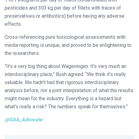
pesticides and 303 kg per day of fillets with traces of
preservatives or antibiotics) before having any adverse
effects.
Cross-referencing pure toxicological assessments with
media reporting is unique, and proved to be enlightening to
the researchers.
“It’s a very big thing about Wageningen. It’s very much an
interdisciplinary place,” Bush agreed. “We think it’s really
valuable. We hadn’t had that rigorous interdisciplinary
analysis before, nor a joint interpretation of what the results
might mean for the industry. Everything is a hazard but
what’s really a risk? The numbers speak for themselves.”
@GAA_Advocate