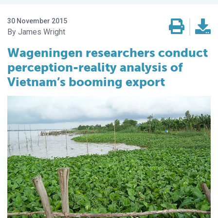
30 November 2015
James Wright
Wageningen researchers conduct
perception-reality analysis of
Vietnam’s booming export