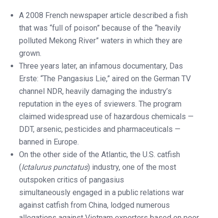
A 2008 French newspaper article described a fish
that was “full of poison” because of the “heavily
polluted Mekong River” waters in which they are
grown.
Three years later, an infamous documentary, Das
Erste: “The Pangasius Lie,” aired on the German TV
channel NDR, heavily damaging the industry’s
reputation in the eyes of sviewers. The program
claimed widespread use of hazardous chemicals —
DDT, arsenic, pesticides and pharmaceuticals —
banned in Europe.
On the other side of the Atlantic, the U.S. catfish
(
Ictalurus punctatus
) industry, one of the most
outspoken critics of pangasius
simultaneously engaged in a public relations war
against catfish from China, lodged numerous
allegations against Vietnam exporters based on poor