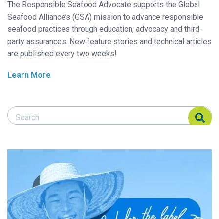
The Responsible Seafood Advocate supports the Global
Seafood Alliance’s (GSA) mission to advance responsible
seafood practices through education, advocacy and third-
party assurances. New feature stories and technical articles
are published every two weeks!
Learn More
Search Responsible Seafood Advocate
Search Responsible Seafood Advocate