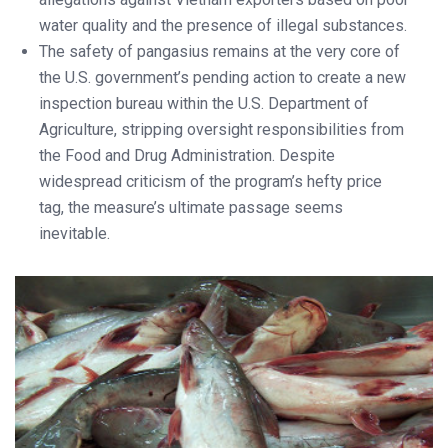
water quality and the presence of illegal substances.
The safety of pangasius remains at the very core of
the U.S. government’s pending action to create a new
inspection bureau within the U.S. Department of
Agriculture, stripping oversight responsibilities from
the Food and Drug Administration. Despite
widespread criticism of the program’s hefty price
tag, the measure’s ultimate passage seems
inevitable.