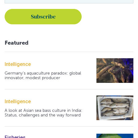
Featured
Intelligence
Germany's aquaculture paradox: global
innovator, modest producer
Intelligence
A look at Asian sea bass culture in India:
Status, challenges and the way forward
Fisheries