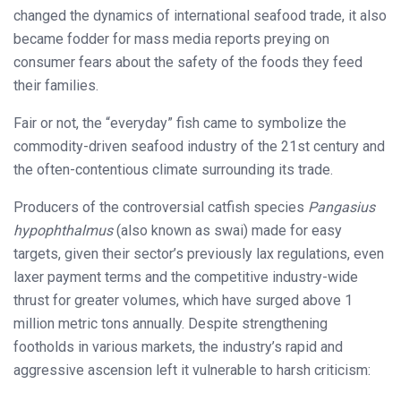
changed the dynamics of international seafood trade, it also
became fodder for mass media reports preying on
consumer fears about the safety of the foods they feed
their families.
Fair or not, the “everyday” fish came to symbolize the
commodity-driven seafood industry of the 21st century and
the often-contentious climate surrounding its trade.
Producers of the controversial catfish species
Pangasius
hypophthalmus
(also known as swai) made for easy
targets, given their sector’s previously lax regulations, even
laxer payment terms and the competitive industry-wide
thrust for greater volumes, which have surged above 1
million metric tons annually. Despite strengthening
footholds in various markets, the industry’s rapid and
aggressive ascension left it vulnerable to harsh criticism: