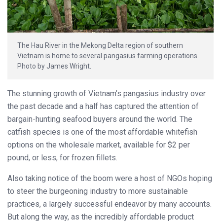
The Hau River in the Mekong Delta region of southern
Vietnam is home to several pangasius farming operations.
Photo by James Wright.
The stunning growth of Vietnam’s pangasius industry over
the past decade and a half has captured the attention of
bargain-hunting seafood buyers around the world. The
catfish species is one of the most affordable whitefish
options on the wholesale market, available for $2 per
pound, or less, for frozen fillets.
Also taking notice of the boom were a host of NGOs hoping
to steer the burgeoning industry to more sustainable
practices, a largely successful endeavor by many accounts.
But along the way, as the incredibly affordable product