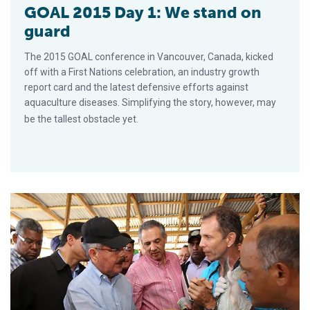
GOAL 2015 Day 1: We stand on
guard
The 2015 GOAL conference in Vancouver, Canada, kicked
off with a First Nations celebration, an industry growth
report card and the latest defensive efforts against
aquaculture diseases. Simplifying the story, however, may
be the tallest obstacle yet.