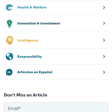
Health & Welfare
Innovation & Investment
Intelligence
Responsibility
Artículos en Español
Don't Miss an Article