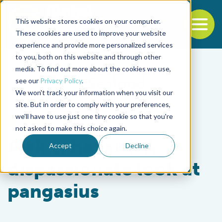
This website stores cookies on your computer.
To
These cookies are used to improve your website
experience and provide more personalized services
Back to the start of the nav
Jump to the end of the navigation
to you, both on this website and through other
media. To find out more about the cookies we use,
see our
Privacy Policy
.
We won't track your information when you visit our
site. But in order to comply with your preferences,
we'll have to use just one tiny cookie so that you're
Intelligence
not asked to make this choice again.
Risk v. hazard: A
Accept
Decline
dispassionate look at
pangasius