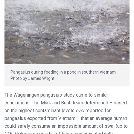
Pangasius during feeding in a pond in southern Vietnam.
Photo by James Wright.
The Wageningen pangasius study came to similar
conclusions. The Murk and Bush team determined – based
on the highest contaminant levels
ever
reported for
pangasius exported from Vietnam – that an average human
could safely consume an impossible amount of swai (up to
116.7 kilograms per day of fillets contaminated with