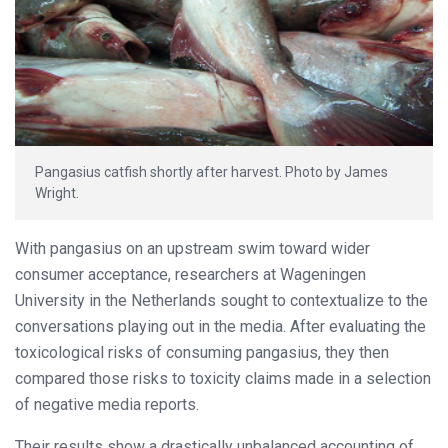
Pangasius catfish shortly after harvest. Photo by James
Wright.
With pangasius on an upstream swim toward wider
consumer acceptance, researchers at Wageningen
University in the Netherlands sought to contextualize to the
conversations playing out in the media. After evaluating the
toxicological risks of consuming pangasius, they then
compared those risks to toxicity claims made in a selection
of negative media reports.
Their results show a drastically unbalanced accounting of