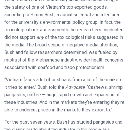
the safety of one of Vietnam’s top exported goods,
according to Simon Bush, a social scientist and a lecturer
for the university’s environmental policy group. In fact, the
toxicological risk assessments the researchers conducted
did not support
any
of the toxicological risks suggested in
the media. The broad scope of negative media attention,
Bush and fellow researchers determined, was fueled by
mistrust of the Vietnamese industry, wider health concerns
associated with seafood and trade protectionism.
“Vietnam faces a lot of pushback from a lot of the markets
it tries to enter,” Bush told the
Advocate
. “Cashews, shrimp,
pangasius, coffee — huge, rapid growth and expansion of
these industries. And in the markets they’re entering they’re
able to undercut prices in the markets they export to.”
For the past seven years, Bush has studied pangasius and
the claims made about the industry in the media. His