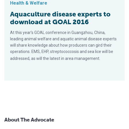
Health & Welfare
Aquaculture disease experts to
download at GOAL 2016
At this year’s GOAL conference in Guangzhou, China,
leading animal welfare and aquatic animal disease experts
will share knowledge about how producers can gird their
operations. EMS, EHP, streptococcosis and sea lice will be
addressed, as will the latest in area management.
About The Advocate