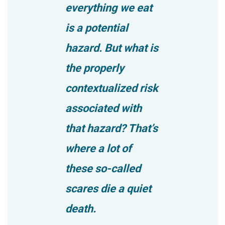
everything we eat
is a potential
hazard. But what is
the properly
contextualized risk
associated with
that hazard? That’s
where a lot of
these so-called
scares die a quiet
death.