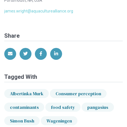
Portsmouth, NH, USA
james.wright@aquaculturealliance.org
Share
Share via Email
Share on Twitter
Share on Facebook
Share on LinkedIn
Tagged With
Albertinka Murk
Consumer perception
contaminants
food safety
pangasius
Simon Bush
Wageningen