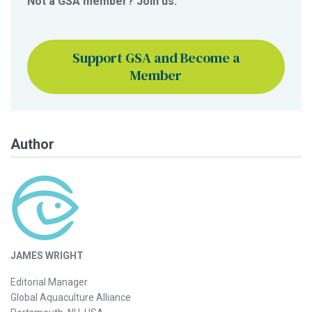
Not a GSA member? Join us.
Support GSA and Become a
Member
Author
JAMES WRIGHT
Editorial Manager
Global Aquaculture Alliance