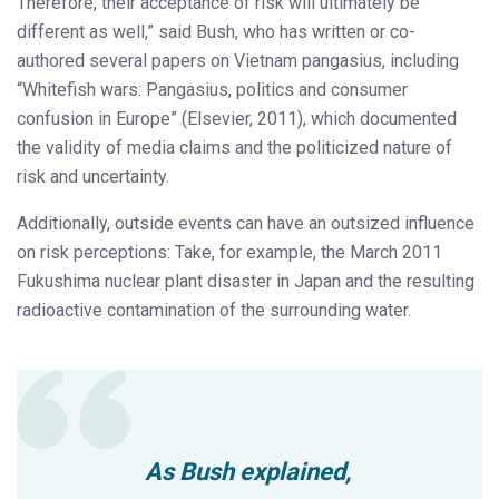
Therefore, their acceptance of risk will ultimately be
different as well,” said Bush, who has written or co-
authored several papers on Vietnam pangasius, including
“Whitefish wars: Pangasius, politics and consumer
confusion in Europe” (Elsevier, 2011), which documented
the validity of media claims and the politicized nature of
risk and uncertainty.
Additionally, outside events can have an outsized influence
on risk perceptions: Take, for example, the March 2011
Fukushima nuclear plant disaster in Japan and the resulting
radioactive contamination of the surrounding water.
As Bush explained,