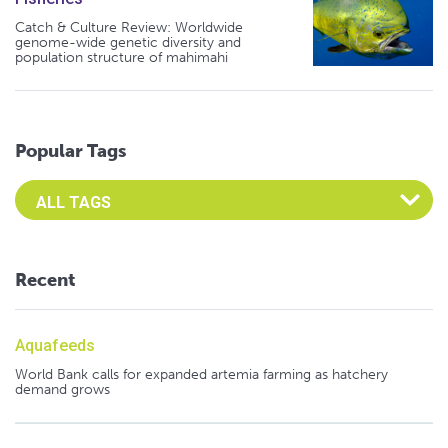
Catch & Culture Review: Worldwide
genome-wide genetic diversity and
population structure of mahimahi
Popular Tags
Select an Advocate Tag to view it's posts
Recent
Aquafeeds
World Bank calls for expanded artemia farming as hatchery
demand grows