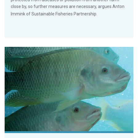
close by, so further measures are necessary, argues Anton
Immink of Sustainable Fisheries Partnership.