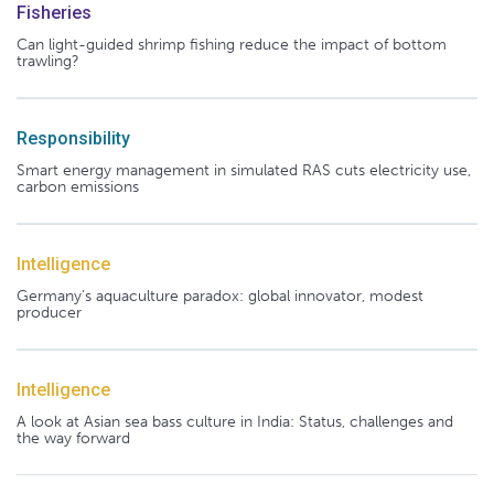
Fisheries
Can light-guided shrimp fishing reduce the impact of bottom
trawling?
Responsibility
Smart energy management in simulated RAS cuts electricity use,
carbon emissions
Intelligence
Germany's aquaculture paradox: global innovator, modest
producer
Intelligence
A look at Asian sea bass culture in India: Status, challenges and
the way forward