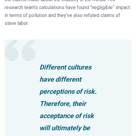
research team’s calculations have found “negligible” impact
in terms of pollution and they’ve also refuted claims of
slave labor.
Different cultures
have different
perceptions of risk.
Therefore, their
acceptance of risk
will ultimately be