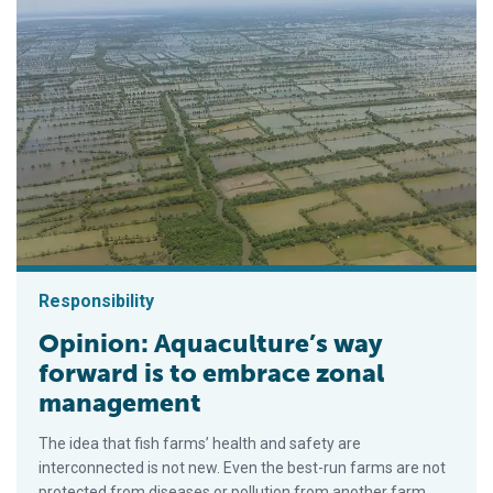
Responsibility
Opinion: Aquaculture’s way
forward is to embrace zonal
management
The idea that fish farms’ health and safety are
interconnected is not new. Even the best-run farms are not
protected from diseases or pollution from another farm