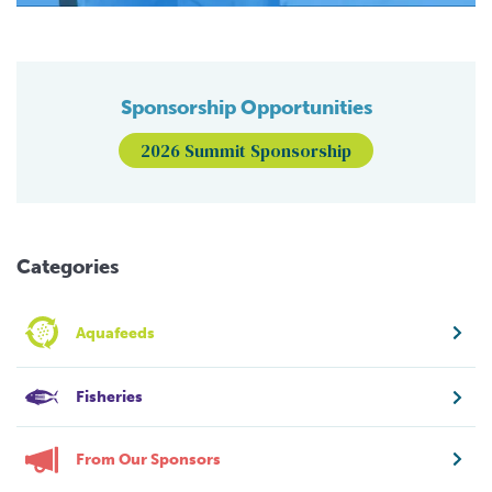
Sponsorship Opportunities
2026 Summit Sponsorship
Categories
Aquafeeds
Fisheries
From Our Sponsors