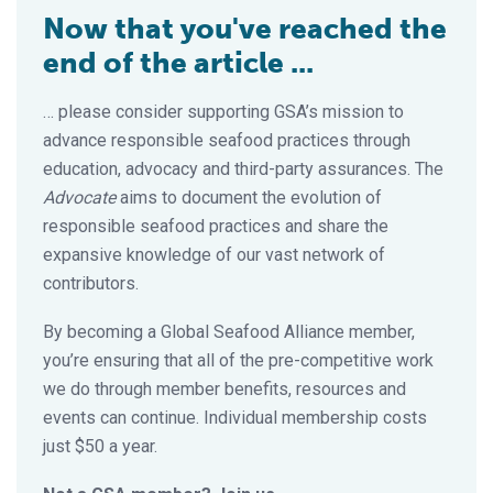
Now that you've reached the
end of the article ...
… please consider supporting GSA’s mission to
advance responsible seafood practices through
education, advocacy and third-party assurances. The
Advocate
aims to document the evolution of
responsible seafood practices and share the
expansive knowledge of our vast network of
contributors.
By becoming a Global Seafood Alliance member,
you’re ensuring that all of the pre-competitive work
we do through member benefits, resources and
events can continue. Individual membership costs
just $50 a year.