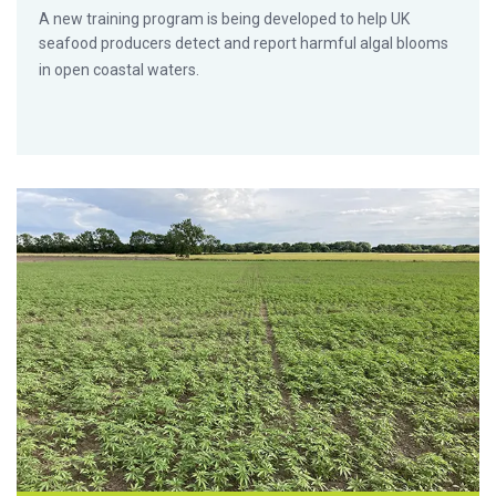
A new training program is being developed to help UK
seafood producers detect and report harmful algal blooms
in open coastal waters.