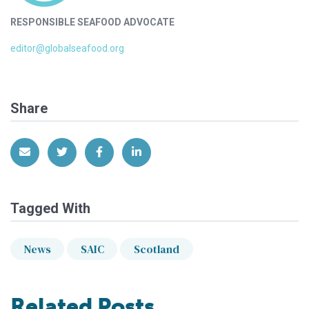
RESPONSIBLE SEAFOOD ADVOCATE
editor@globalseafood.org
Share
Share via Email
Share on Twitter
Share on Facebook
Share on LinkedIn
Tagged With
News
SAIC
Scotland
Related Posts