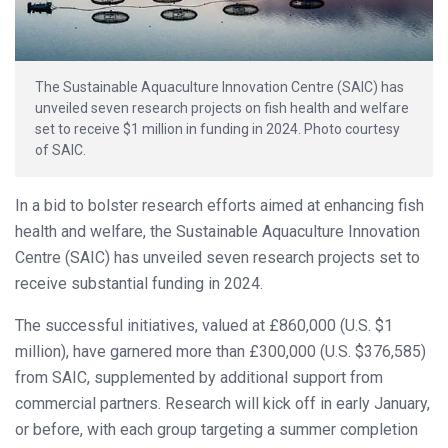
The Sustainable Aquaculture Innovation Centre (SAIC) has
unveiled seven research projects on fish health and welfare
set to receive $1 million in funding in 2024. Photo courtesy
of SAIC.
In a bid to bolster research efforts aimed at enhancing fish
health and welfare, the Sustainable Aquaculture Innovation
Centre (SAIC) has unveiled seven research projects set to
receive substantial funding in 2024.
The successful initiatives, valued at £860,000 (U.S. $1
million), have garnered more than £300,000 (U.S. $376,585)
from SAIC, supplemented by additional support from
commercial partners. Research will kick off in early January,
or before, with each group targeting a summer completion