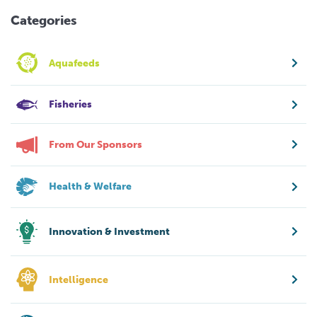
Categories
Aquafeeds
Fisheries
From Our Sponsors
Health & Welfare
Innovation & Investment
Intelligence