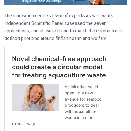
The innovation centre’s team of experts as well as its
Independent Scientific Panel assessed the seven
applications, and all were found to match the criteria for its
defined priorities around finfish health and welfare.