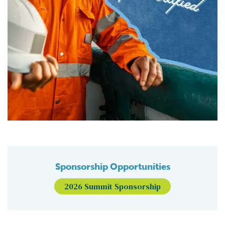
Sponsorship Opportunities
2026 Summit Sponsorship