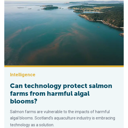
Intelligence
Can technology protect salmon
farms from harmful algal
blooms?
Salmon farms are vulnerable to the impacts of harmful
algal blooms. Scotland's aquaculture industry is embracing
technology as a solution.