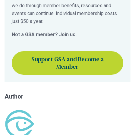
we do through member benefits, resources and
events can continue. Individual membership costs
just $50 a year.
Not a GSA member? Join us.
Support GSA and Become a
Member
Author