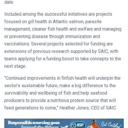
date.
Included among the successful initiatives are projects
focused on gill health in Atlantic salmon, parasite
management, cleaner fish health and welfare and managing
or preventing disease through immunization and
vaccinations. Several projects selected for funding are
extensions of previous research supported by SAIC, with
teams applying for a funding boost to take concepts to the
next stage.
“Continued improvements in finfish health will underpin the
sector’s sustainable future, make a big difference to the
survivability and wellbeing of fish and help seafood
producers to provide a nutritious protein source that will
feed generations to come,” Heather Jones, CEO of SAIC.