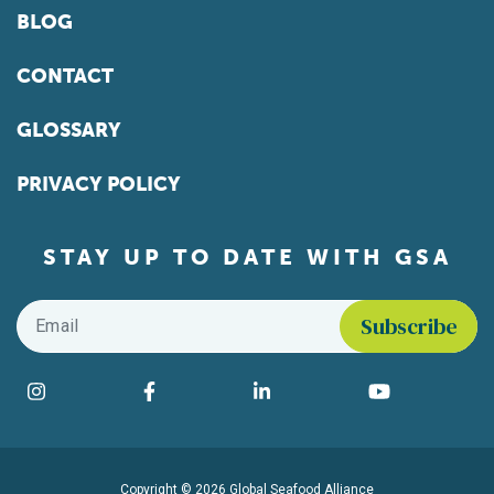
BLOG
CONTACT
GLOSSARY
PRIVACY POLICY
STAY UP TO DATE WITH GSA
Email
*
Find us on social media
Instagram
Facebook
LinkedIn
YouTube
Copyright © 2026 Global Seafood Alliance