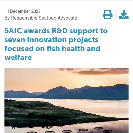
11 December 2023
Responsible Seafood Advocate
SAIC awards R&D support to
seven innovation projects
focused on fish health and
welfare