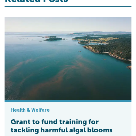
Health & Welfare
Grant to fund training for
tackling harmful algal blooms