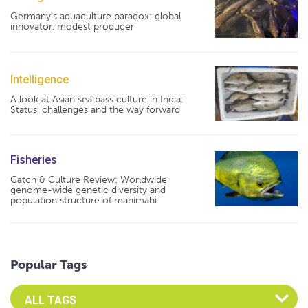
Germany's aquaculture paradox: global
innovator, modest producer
Intelligence
A look at Asian sea bass culture in India:
Status, challenges and the way forward
Fisheries
Catch & Culture Review: Worldwide
genome-wide genetic diversity and
population structure of mahimahi
Popular Tags
Select an Advocate Tag to view it's posts