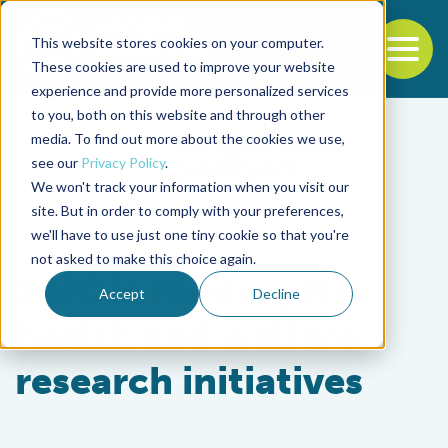
This website stores cookies on your computer.
To
These cookies are used to improve your website
experience and provide more personalized services
Back to the start of the nav
Jump to the end of the navigation
to you, both on this website and through other
media. To find out more about the cookies we use,
see our
Privacy Policy
.
We won't track your information when you visit our
site. But in order to comply with your preferences,
we'll have to use just one tiny cookie so that you're
Health & Welfare
not asked to make this choice again.
SAIC is funding fish
Accept
Decline
health and welfare
research initiatives