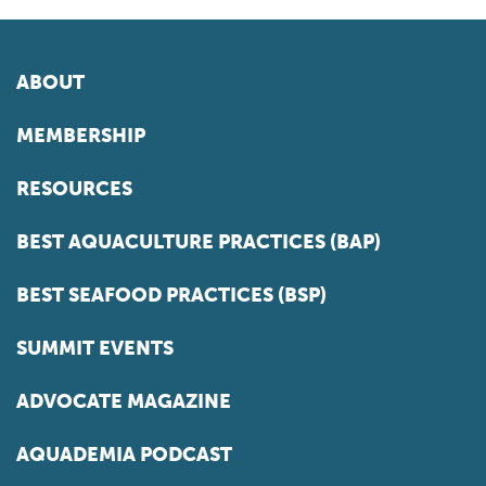
ABOUT
MEMBERSHIP
RESOURCES
BEST AQUACULTURE PRACTICES (BAP)
BEST SEAFOOD PRACTICES (BSP)
SUMMIT EVENTS
ADVOCATE MAGAZINE
AQUADEMIA PODCAST