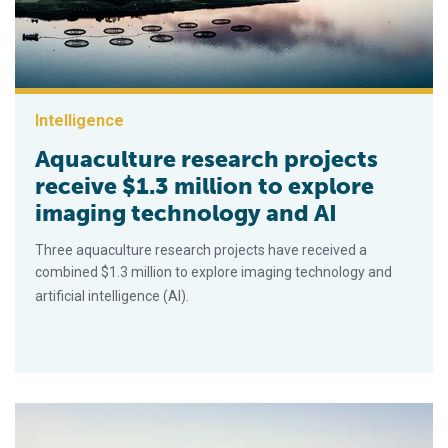
Intelligence
Aquaculture research projects
receive $1.3 million to explore
imaging technology and AI
Three aquaculture research projects have received a
combined $1.3 million to explore imaging technology and
artificial intelligence (AI).