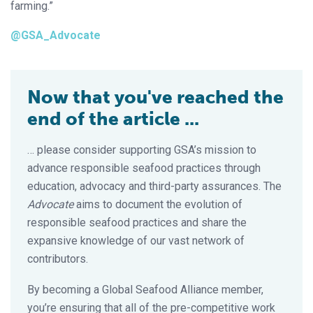
farming.”
@GSA_Advocate
Now that you've reached the
end of the article ...
… please consider supporting GSA’s mission to
advance responsible seafood practices through
education, advocacy and third-party assurances. The
Advocate
aims to document the evolution of
responsible seafood practices and share the
expansive knowledge of our vast network of
contributors.
By becoming a Global Seafood Alliance member,
you’re ensuring that all of the pre-competitive work