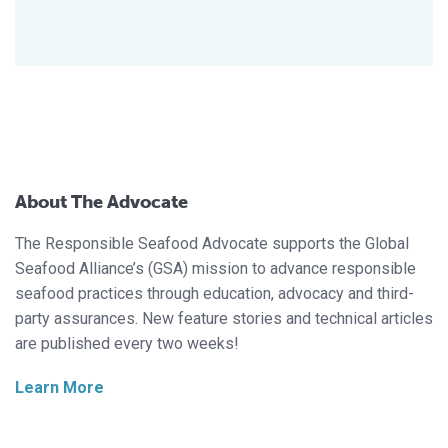
About The Advocate
The Responsible Seafood Advocate supports the Global
Seafood Alliance’s (GSA) mission to advance responsible
seafood practices through education, advocacy and third-
party assurances. New feature stories and technical articles
are published every two weeks!
Learn More