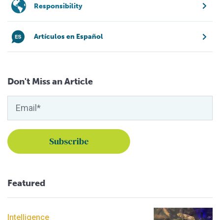
Responsibility
Artículos en Español
Don't Miss an Article
Featured
Intelligence