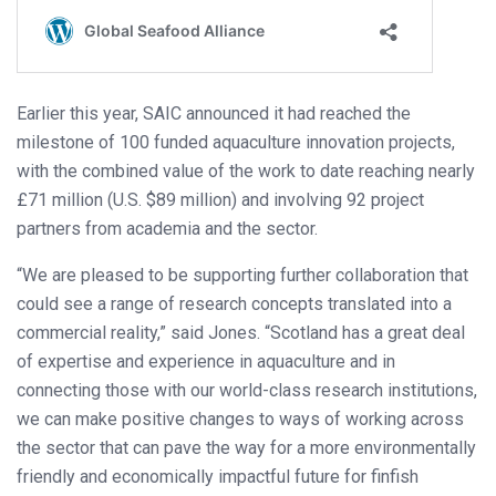
Earlier this year, SAIC announced it had reached the
milestone of 100 funded aquaculture innovation projects,
with the combined value of the work to date reaching nearly
£71 million (U.S. $89 million) and involving 92 project
partners from academia and the sector.
“We are pleased to be supporting further collaboration that
could see a range of research concepts translated into a
commercial reality,” said Jones. “Scotland has a great deal
of expertise and experience in aquaculture and in
connecting those with our world-class research institutions,
we can make positive changes to ways of working across
the sector that can pave the way for a more environmentally
friendly and economically impactful future for finfish