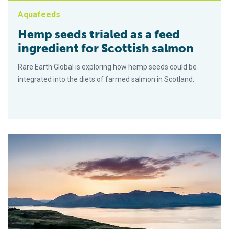
Aquafeeds
Hemp seeds trialed as a feed
ingredient for Scottish salmon
Rare Earth Global is exploring how hemp seeds could be
integrated into the diets of farmed salmon in Scotland.