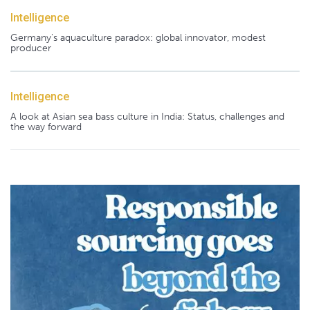
Intelligence
Germany's aquaculture paradox: global innovator, modest
producer
Intelligence
A look at Asian sea bass culture in India: Status, challenges and
the way forward