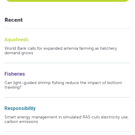
Recent
Aquafeeds
World Bank calls for expanded artemia farming as hatchery
demand grows
Fisheries
Can light-guided shrimp fishing reduce the impact of bottom
trawling?
Responsibility
Smart energy management in simulated RAS cuts electricity use,
carbon emissions