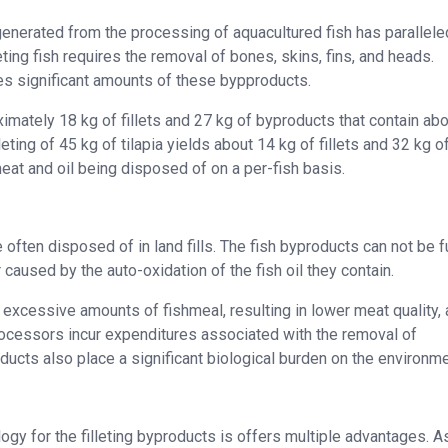
enerated from the processing of aquacultured fish has parallele
ting fish requires the removal of bones, skins, fins, and heads.
tes significant amounts of these bypproducts.
ximately 18 kg of fillets and 27 kg of byproducts that contain abo
leting of 45 kg of tilapia yields about 14 kg of fillets and 32 kg o
eat and oil being disposed of on a per-fish basis.
often disposed of in land fills. The fish byproducts can not be f
 caused by the auto-oxidation of the fish oil they contain.
 excessive amounts of fishmeal, resulting in lower meat quality,
processors incur expenditures associated with the removal of
ducts also place a significant biological burden on the environme
gy for the filleting byproducts is offers multiple advantages. A