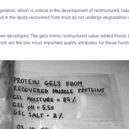
elation, which is critical in the development of restructured, val
 in the lipids recovered from trout do not undergo degradation 
been developed. The gels mimic restructured value-added foods 
hich are the two most important quality attributes for these food