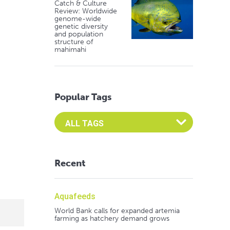
Catch & Culture
Review: Worldwide
genome-wide
genetic diversity
and population
structure of
mahimahi
Popular Tags
Select an Advocate Tag to view it's posts
Recent
Aquafeeds
World Bank calls for expanded artemia
farming as hatchery demand grows