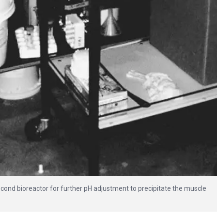
econd bioreactor for further pH adjustment to precipitate the muscle