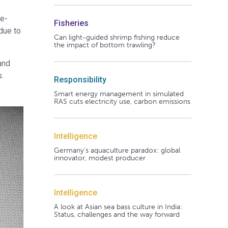
ue-
Fisheries
due to
Can light-guided shrimp fishing reduce
the impact of bottom trawling?
and
s.
Responsibility
Smart energy management in simulated
RAS cuts electricity use, carbon emissions
Intelligence
Germany's aquaculture paradox: global
innovator, modest producer
Intelligence
A look at Asian sea bass culture in India:
Status, challenges and the way forward