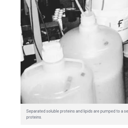
Separated soluble proteins and lipids are pumped to a s
proteins.