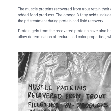
The muscle proteins recovered from trout retain their g
added food products. The omega-3 fatty acids included
the pH treatment during protein and lipid recovery.
Protein gels from the recovered proteins have also 
allow determination of texture and color properties, w