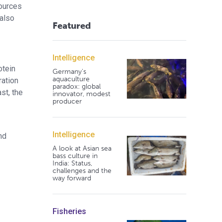
sources
 also
Featured
Intelligence
otein
Germany's
aquaculture
ration
paradox: global
st, the
innovator, modest
producer
Intelligence
nd
A look at Asian sea
bass culture in
India: Status,
challenges and the
way forward
Fisheries