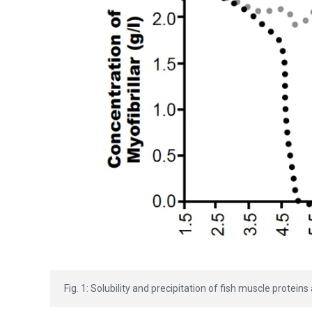
Fig. 1: Solubility and precipitation of fish muscle proteins