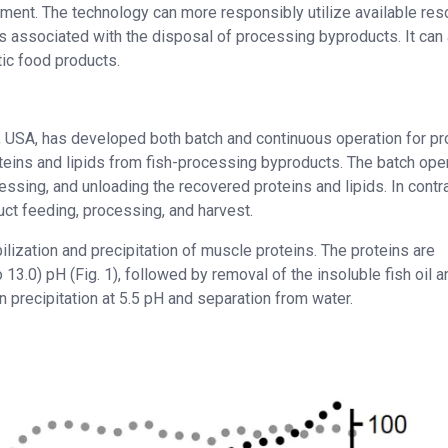
ment. The technology can more responsibly utilize available re
 associated with the disposal of processing byproducts. It can
tic food products.
, USA, has developed both batch and continuous operation for pr
oteins and lipids from fish-processing byproducts. The batch ope
essing, and unloading the recovered proteins and lipids. In contra
t feeding, processing, and harvest.
lization and precipitation of muscle proteins. The proteins are
to 13.0) pH (Fig. 1), followed by removal of the insoluble fish oil a
n precipitation at 5.5 pH and separation from water.