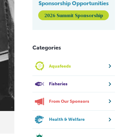
Sponsorship Opportunities
2026 Summit Sponsorship
Categories
Aquafeeds
Fisheries
From Our Sponsors
Health & Welfare