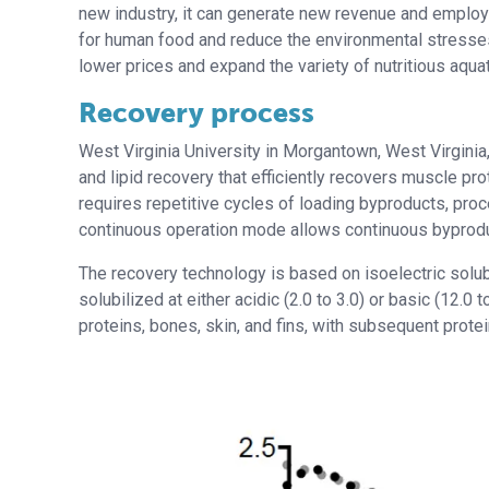
new industry, it can generate new revenue and employ
for human food and reduce the environmental stresses
lower prices and expand the variety of nutritious aqua
Recovery process
West Virginia University in Morgantown, West Virginia
and lipid recovery that efficiently recovers muscle pr
requires repetitive cycles of loading byproducts, proc
continuous operation mode allows continuous byproduc
The recovery technology is based on isoelectric solubi
solubilized at either acidic (2.0 to 3.0) or basic (12.0 
proteins, bones, skin, and fins, with subsequent protei