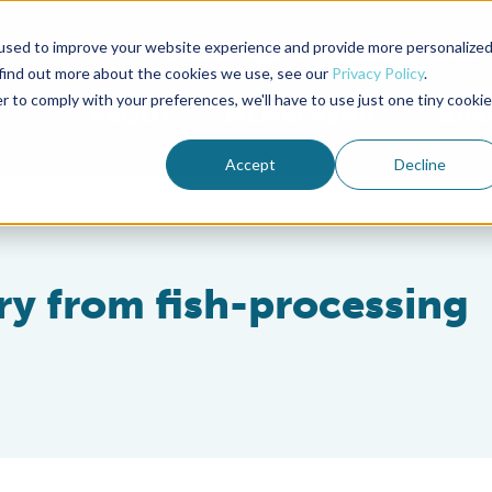
used to improve your website experience and provide more personalize
Advocate Magazine
Aquademia Podcast
 find out more about the cookies we use, see our
Privacy Policy
.
r to comply with your preferences, we'll have to use just one tiny cookie
ABOUT
MEMBERSHIP
SUM
Accept
Decline
ery from fish-processing