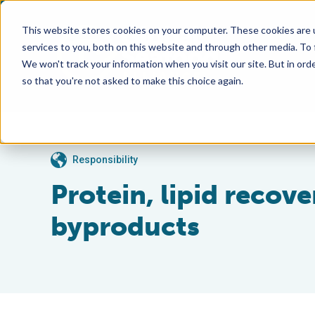
This website stores cookies on your computer. These cookies are 
services to you, both on this website and through other media. To
We won't track your information when you visit our site. But in orde
so that you're not asked to make this choice again.
Responsibility
Protein, lipid recov
byproducts