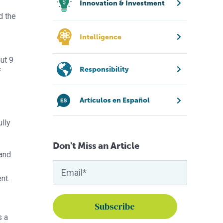
Innovation & Investment
d the
Intelligence
ut 9
Responsibility
f
Artículos en Español
ully
Don't Miss an Article
 and
nt.
s a