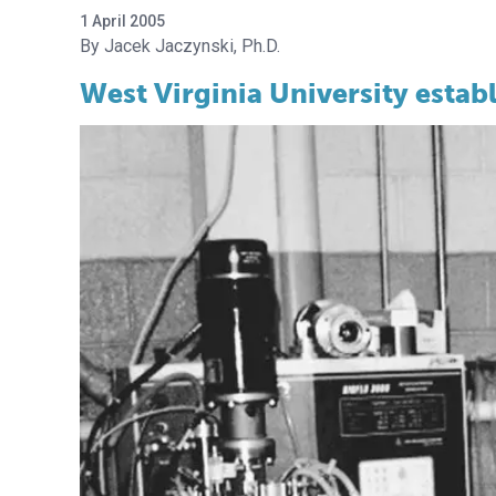
1 April 2005
Jacek Jaczynski, Ph.D.
West Virginia University establ