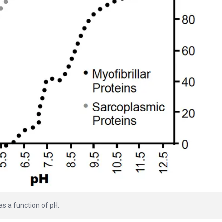
 as a function of pH.