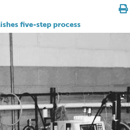
ishes five-step process