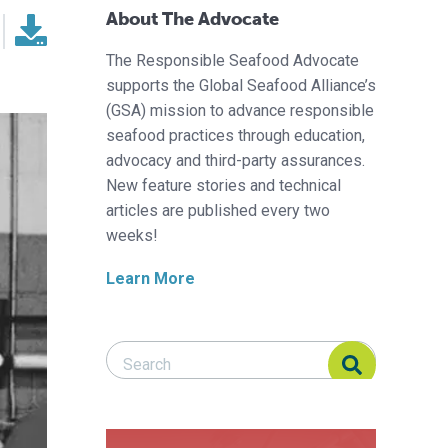
About The Advocate
The Responsible Seafood Advocate
supports the Global Seafood Alliance’s
(GSA) mission to advance responsible
seafood practices through education,
advocacy and third-party assurances.
New feature stories and technical
articles are published every two
weeks!
Learn More
Search Responsible Seafood Advocate
Search Responsible Seafood Advocate