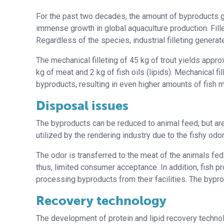
For the past two decades, the amount of byproducts g
immense growth in global aquaculture production. Fille
Regardless of the species, industrial filleting genera
The mechanical filleting of 45 kg of trout yields appro
kg of meat and 2 kg of fish oils (lipids). Mechanical fil
byproducts, resulting in even higher amounts of fish m
Disposal issues
The byproducts can be reduced to animal feed, but are 
utilized by the rendering industry due to the fishy odor
The odor is transferred to the meat of the animals fed
thus, limited consumer acceptance. In addition, fish 
processing byproducts from their facilities. The bypro
Recovery technology
The development of protein and lipid recovery technolo