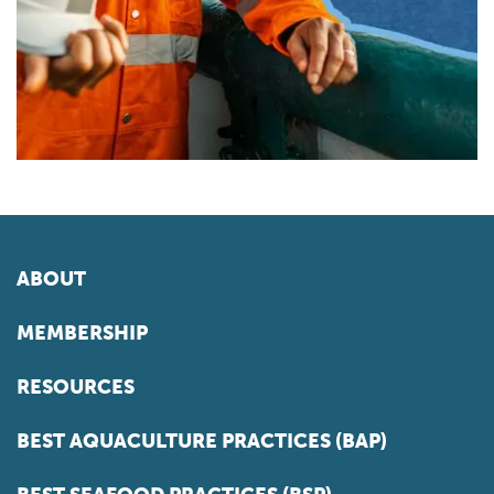
ABOUT
MEMBERSHIP
RESOURCES
BEST AQUACULTURE PRACTICES (BAP)