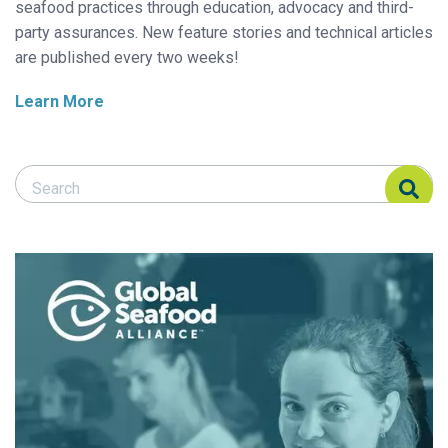
seafood practices through education, advocacy and third-
party assurances. New feature stories and technical articles
are published every two weeks!
Learn More
Search Responsible Seafood Advocate
Search Responsible Seafood Advocate