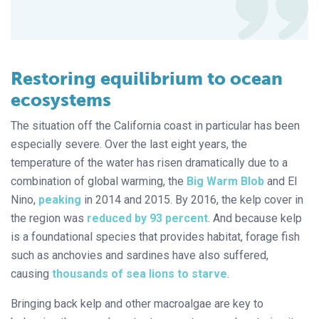
Restoring equilibrium to ocean
ecosystems
The situation off the California coast in particular has been
especially severe. Over the last eight years, the
temperature of the water has risen dramatically due to a
combination of global warming, the
Big Warm Blob
and El
Nino,
peaking
in 2014 and 2015. By 2016, the kelp cover in
the region was
reduced by 93 percent
. And because kelp
is a foundational species that provides habitat, forage fish
such as anchovies and sardines have also suffered,
causing
thousands of sea lions to starve
.
Bringing back kelp and other macroalgae are key to