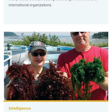
international organizations.
Intelligence