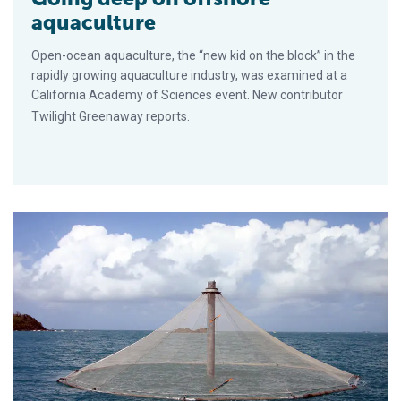
aquaculture
Open-ocean aquaculture, the “new kid on the block” in the
rapidly growing aquaculture industry, was examined at a
California Academy of Sciences event. New contributor
Twilight Greenaway reports.