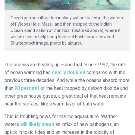
Ocean permaculture technology will be trialed in the waters
off Woods Hole, Mass., and then shipped to the Indian
Ocean island nation of Zanzibar (pictured above), where it
will be used to help bring back red Eucheuma seaweed.
Shutterstock image, photo by akturer.
The oceans are heating up – and fast. Since 1992, the rate
of ocean warming has
nearly doubled
compared with the
previous three decades. And while the oceans absorb more
than
90 percent
of the heat trapped by carbon dioxide and
other greenhouse gases, a great deal of that heat remains
near the surface, like a warm layer of bath water.
This is troubling news for marine aquaculture. Warmer
waters
will likely mean
an influx of new pathogens, an
uptick in toxic tides and an increase in the toxicity of