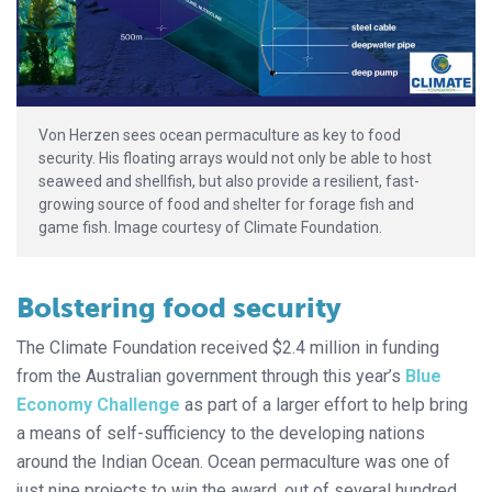
Von Herzen sees ocean permaculture as key to food
security. His floating arrays would not only be able to host
seaweed and shellfish, but also provide a resilient, fast-
growing source of food and shelter for forage fish and
game fish. Image courtesy of Climate Foundation.
Bolstering food security
The Climate Foundation received $2.4 million in funding
from the Australian government through this year’s
Blue
Economy Challenge
as part of a larger effort to help bring
a means of self-sufficiency to the developing nations
around the Indian Ocean. Ocean permaculture was one of
just nine projects to win the award, out of several hundred