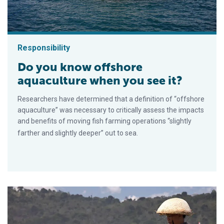
Responsibility
Do you know offshore
aquaculture when you see it?
Researchers have determined that a definition of “offshore
aquaculture” was necessary to critically assess the impacts
and benefits of moving fish farming operations “slightly
farther and slightly deeper” out to sea.