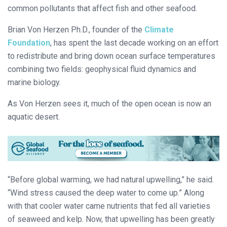
common pollutants that affect fish and other seafood.
Brian Von Herzen Ph.D., founder of the
Climate
Foundation
, has spent the last decade working on an effort
to redistribute and bring down ocean surface temperatures
combining two fields: geophysical fluid dynamics and
marine biology.
As Von Herzen sees it, much of the open ocean is now an
aquatic desert.
“Before global warming, we had natural upwelling,” he said.
“Wind stress caused the deep water to come up.” Along
with that cooler water came nutrients that fed all varieties
of seaweed and kelp. Now, that upwelling has been greatly