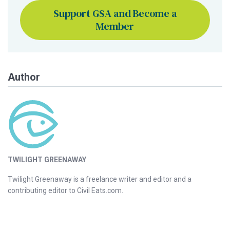
Support GSA and Become a
Member
Author
TWILIGHT GREENAWAY
Twilight Greenaway is a freelance writer and editor and a
contributing editor to Civil Eats.com.