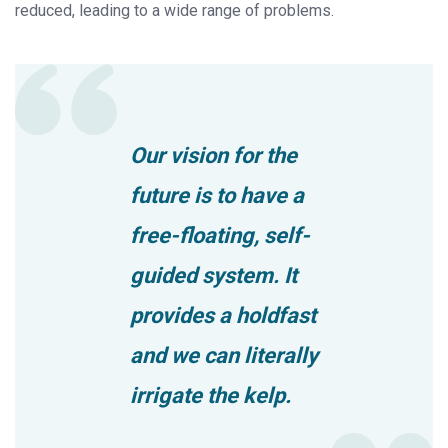
reduced, leading to a wide range of problems.
Our vision for the
future is to have a
free-floating, self-
guided system. It
provides a holdfast
and we can literally
irrigate the kelp.