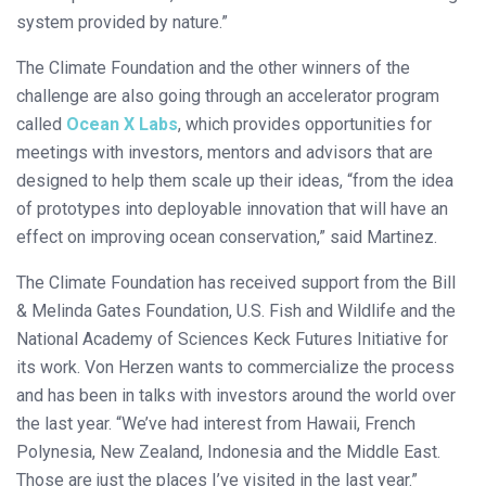
system provided by nature.”
The Climate Foundation and the other winners of the
challenge are also going through an accelerator program
called
Ocean X Labs
, which provides opportunities for
meetings with investors, mentors and advisors that are
designed to help them scale up their ideas, “from the idea
of prototypes into deployable innovation that will have an
effect on improving ocean conservation,” said Martinez.
The Climate Foundation has received support from the Bill
& Melinda Gates Foundation, U.S. Fish and Wildlife and the
National Academy of Sciences Keck Futures Initiative for
its work. Von Herzen wants to commercialize the process
and has been in talks with investors around the world over
the last year. “We’ve had interest from Hawaii, French
Polynesia, New Zealand, Indonesia and the Middle East.
Those are just the places I’ve visited in the last year.”