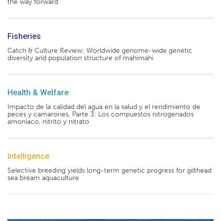
the way forward
Fisheries
Catch & Culture Review: Worldwide genome-wide genetic
diversity and population structure of mahimahi
Health & Welfare
Impacto de la calidad del agua en la salud y el rendimiento de
peces y camarones, Parte 3: Los compuestos nitrogenados
amoníaco, nitrito y nitrato
Intelligence
Selective breeding yields long-term genetic progress for gilthead
sea bream aquaculture