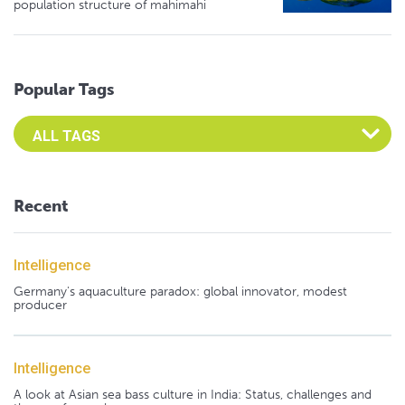
population structure of mahimahi
Popular Tags
Select an Advocate Tag to view it's posts
Recent
Intelligence
Germany's aquaculture paradox: global innovator, modest
producer
Intelligence
A look at Asian sea bass culture in India: Status, challenges and