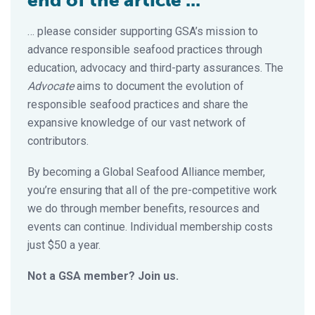
end of the article ...
… please consider supporting GSA’s mission to
advance responsible seafood practices through
education, advocacy and third-party assurances. The
Advocate
aims to document the evolution of
responsible seafood practices and share the
expansive knowledge of our vast network of
contributors.
By becoming a Global Seafood Alliance member,
you’re ensuring that all of the pre-competitive work
we do through member benefits, resources and
events can continue. Individual membership costs
just $50 a year.
Not a GSA member? Join us.