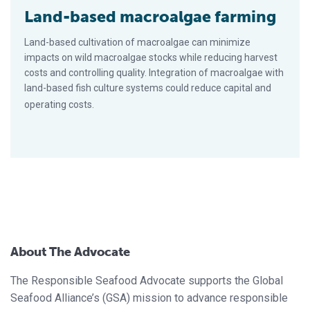
Land-based macroalgae farming
Land-based cultivation of macroalgae can minimize
impacts on wild macroalgae stocks while reducing harvest
costs and controlling quality. Integration of macroalgae with
land-based fish culture systems could reduce capital and
operating costs.
About The Advocate
The Responsible Seafood Advocate supports the Global
Seafood Alliance’s (GSA) mission to advance responsible