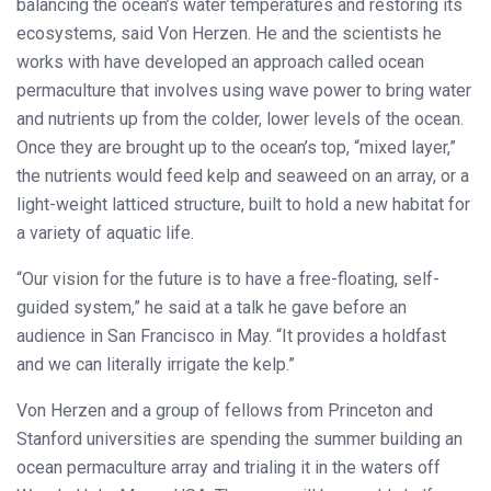
balancing the ocean’s water temperatures and restoring its
ecosystems, said Von Herzen. He and the scientists he
works with have developed an approach called ocean
permaculture that involves using wave power to bring water
and nutrients up from the colder, lower levels of the ocean.
Once they are brought up to the ocean’s top, “mixed layer,”
the nutrients would feed kelp and seaweed on an array, or a
light-weight latticed structure, built to hold a new habitat for
a variety of aquatic life.
“Our vision for the future is to have a free-floating, self-
guided system,” he said at a talk he gave before an
audience in San Francisco in May. “It provides a holdfast
and we can literally irrigate the kelp.”
Von Herzen and a group of fellows from Princeton and
Stanford universities are spending the summer building an
ocean permaculture array and trialing it in the waters off