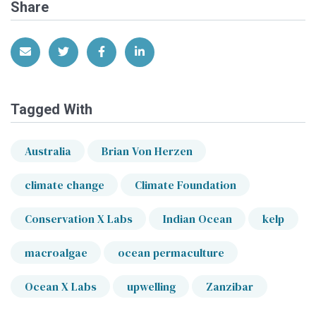
Share
Share via Email
Share on Twitter
Share on Facebook
Share on LinkedIn
Tagged With
Australia
Brian Von Herzen
climate change
Climate Foundation
Conservation X Labs
Indian Ocean
kelp
macroalgae
ocean permaculture
Ocean X Labs
upwelling
Zanzibar