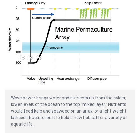
Wave power brings water and nutrients up from the colder,
lower levels of the ocean to the top “mixed layer.” Nutrients
would feed kelp and seaweed on an array, or a light-weight
latticed structure, built to hold a new habitat for a variety of
aquatic life.