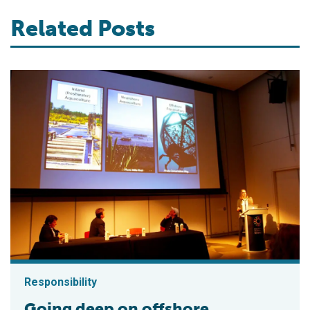
Related Posts
Responsibility
Going deep on offshore