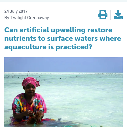
24 July 2017
Twilight Greenaway
Can artificial upwelling restore
nutrients to surface waters where
aquaculture is practiced?