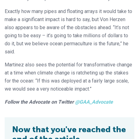
Exactly how many pipes and floating arrays it would take to
make a significant impact is hard to say, but Von Herzen
also appears to be aware of the obstacles ahead. “It’s not
going to be easy – it’s going to take millions of dollars to
do it, but we believe ocean permaculture is the future,” he
said.
Martinez also sees the potential for transformative change
at a time when climate change is ratcheting up the stakes
for the ocean: “If this was deployed at a fairly large scale,
we would see a very noticeable impact.”
Follow the Advocate on Twitter
@GAA_Advocate
Now that you've reached the