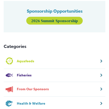
Sponsorship Opportunities
2026 Summit Sponsorship
Categories
Aquafeeds
Fisheries
From Our Sponsors
Health & Welfare