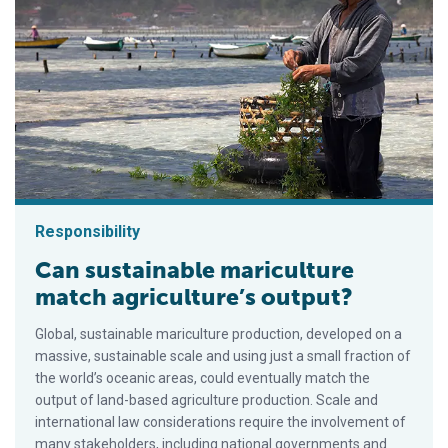
Responsibility
Can sustainable mariculture
match agriculture’s output?
Global, sustainable mariculture production, developed on a
massive, sustainable scale and using just a small fraction of
the world’s oceanic areas, could eventually match the
output of land-based agriculture production. Scale and
international law considerations require the involvement of
many stakeholders, including national governments and