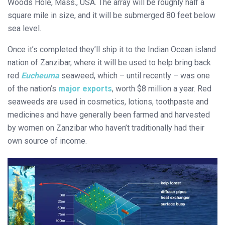
Woods Hole, Mass., USA. The array will be roughly half a
square mile in size, and it will be submerged 80 feet below
sea level.
Once it’s completed they’ll ship it to the Indian Ocean island
nation of Zanzibar, where it will be used to help bring back
red
Eucheuma
seaweed, which – until recently – was one
of the nation’s
major exports
, worth $8 million a year. Red
seaweeds are used in cosmetics, lotions, toothpaste and
medicines and have generally been farmed and harvested
by women on Zanzibar who haven’t traditionally had their
own source of income.