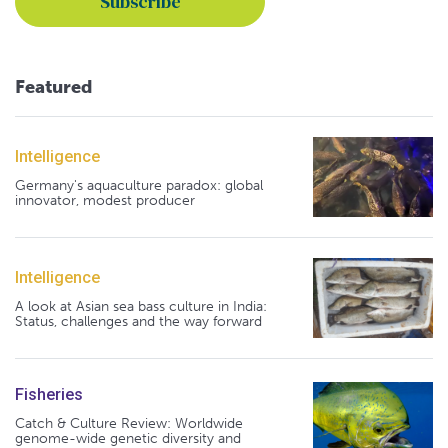
Featured
Intelligence
Germany's aquaculture paradox: global
innovator, modest producer
Intelligence
A look at Asian sea bass culture in India:
Status, challenges and the way forward
Fisheries
Catch & Culture Review: Worldwide
genome-wide genetic diversity and