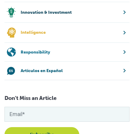
Innovation & Investment
Intelligence
Responsibility
Artículos en Español
Don't Miss an Article