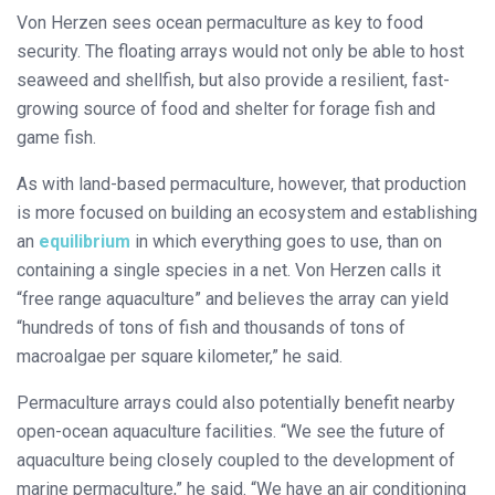
Von Herzen sees ocean permaculture as key to food
security. The floating arrays would not only be able to host
seaweed and shellfish, but also provide a resilient, fast-
growing source of food and shelter for forage fish and
game fish.
As with land-based permaculture, however, that production
is more focused on building an ecosystem and establishing
an
equilibrium
in which everything goes to use, than on
containing a single species in a net. Von Herzen calls it
“free range aquaculture” and believes the array can yield
“hundreds of tons of fish and thousands of tons of
macroalgae per square kilometer,” he said.
Permaculture arrays could also potentially benefit nearby
open-ocean aquaculture facilities. “We see the future of
aquaculture being closely coupled to the development of
marine permaculture,” he said. “We have an air conditioning