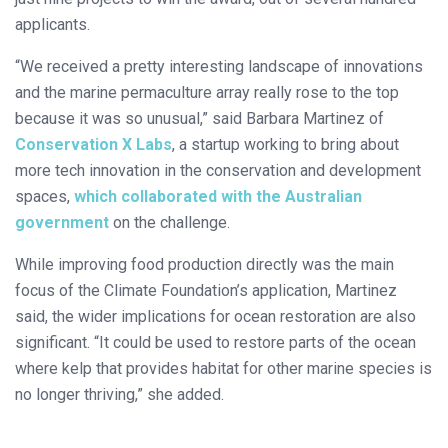
applicants.
“We received a pretty interesting landscape of innovations
and the marine permaculture array really rose to the top
because it was so unusual,” said Barbara Martinez of
Conservation X Labs
, a startup working to bring about
more tech innovation in the conservation and development
spaces,
which collaborated with the Australian
government
on the challenge.
While improving food production directly was the main
focus of the Climate Foundation’s application, Martinez
said, the wider implications for ocean restoration are also
significant. “It could be used to restore parts of the ocean
where kelp that provides habitat for other marine species is
no longer thriving,” she added.