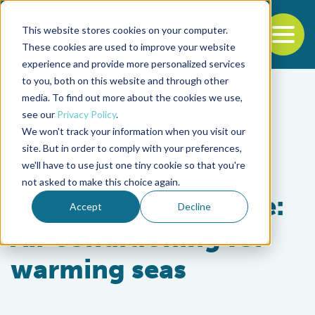
This website stores cookies on your computer.
To
These cookies are used to improve your website
experience and provide more personalized services
Back to the start of the nav
Jump to the end of the navigation
to you, both on this website and through other
media. To find out more about the cookies we use,
see our
Privacy Policy
.
We won't track your information when you visit our
site. But in order to comply with your preferences,
we'll have to use just one tiny cookie so that you're
Responsibility
not asked to make this choice again.
Ocean permaculture:
Accept
Decline
Air conditioning for
warming seas