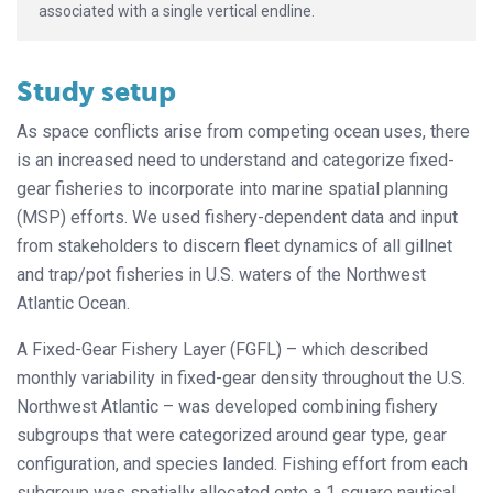
associated with a single vertical endline.
Study setup
As space conflicts arise from competing ocean uses, there
is an increased need to understand and categorize fixed-
gear fisheries to incorporate into marine spatial planning
(MSP) efforts. We used fishery-dependent data and input
from stakeholders to discern fleet dynamics of all gillnet
and trap/pot fisheries in U.S. waters of the Northwest
Atlantic Ocean.
A Fixed-Gear Fishery Layer (FGFL) – which described
monthly variability in fixed-gear density throughout the U.S.
Northwest Atlantic – was developed combining fishery
subgroups that were categorized around gear type, gear
configuration, and species landed. Fishing effort from each
subgroup was spatially allocated onto a 1 square nautical