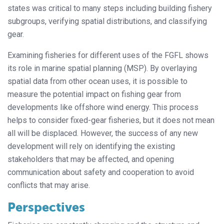
states was critical to many steps including building fishery
subgroups, verifying spatial distributions, and classifying
gear.
Examining fisheries for different uses of the FGFL shows
its role in marine spatial planning (MSP). By overlaying
spatial data from other ocean uses, it is possible to
measure the potential impact on fishing gear from
developments like offshore wind energy. This process
helps to consider fixed-gear fisheries, but it does not mean
all will be displaced. However, the success of any new
development will rely on identifying the existing
stakeholders that may be affected, and opening
communication about safety and cooperation to avoid
conflicts that may arise.
Perspectives