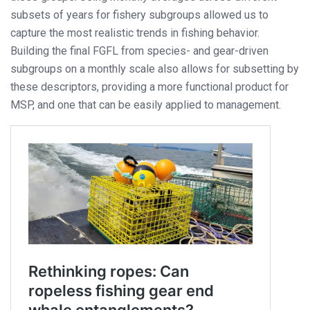
subsets of years for fishery subgroups allowed us to
capture the most realistic trends in fishing behavior.
Building the final FGFL from species- and gear-driven
subgroups on a monthly scale also allows for subsetting by
these descriptors, providing a more functional product for
MSP, and one that can be easily applied to management.