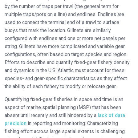
by the number of traps per trawl (the general term for
multiple traps/pots on a line) and endlines. Endlines are
used to connect the terminal end of a trawl to surface
buoys that mark the location. Gillnets are similarly
configured with endlines and one or more net panels per
string. Gillnets have more complicated and variable gear
configurations, often based on target species and region.
Efforts to describe and quantify fixed-gear fishery density
and dynamics in the U.S. Atlantic must account for these
species- and gear-specific characteristics as they affect
the ability of each fishery to modify or relocate gear.
Quantifying fixed-gear fisheries in space and time is an
aspect of marine spatial planning (MSP) that has been
absent until recently and still hindered by a
lack of data
precision
in reporting and monitoring. Characterizing
fishing effort across large spatial extents is challenging