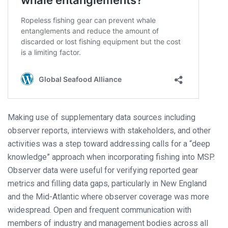
Making use of supplementary data sources including
observer reports, interviews with stakeholders, and other
activities was a step toward addressing calls for a “deep
knowledge” approach when incorporating fishing into MSP.
Observer data were useful for verifying reported gear
metrics and filling data gaps, particularly in New England
and the Mid-Atlantic where observer coverage was more
widespread. Open and frequent communication with
members of industry and management bodies across all