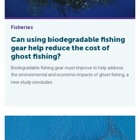
Fisheries
Can using biodegradable fishing
gear help reduce the cost of
ghost fishing?
Biodegradable fishing gear must improve to help address
the environmental and economic impacts of ghost fishing, a
new study concludes.