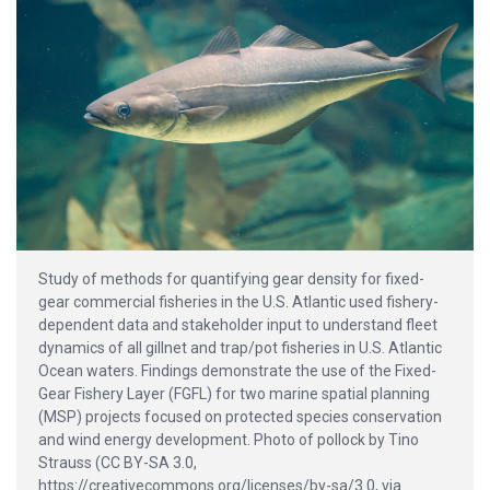
Study of methods for quantifying gear density for fixed-
gear commercial fisheries in the U.S. Atlantic used fishery-
dependent data and stakeholder input to understand fleet
dynamics of all gillnet and trap/pot fisheries in U.S. Atlantic
Ocean waters. Findings demonstrate the use of the Fixed-
Gear Fishery Layer (FGFL) for two marine spatial planning
(MSP) projects focused on protected species conservation
and wind energy development. Photo of pollock by Tino
Strauss (CC BY-SA 3.0,
https://creativecommons.org/licenses/by-sa/3.0, via