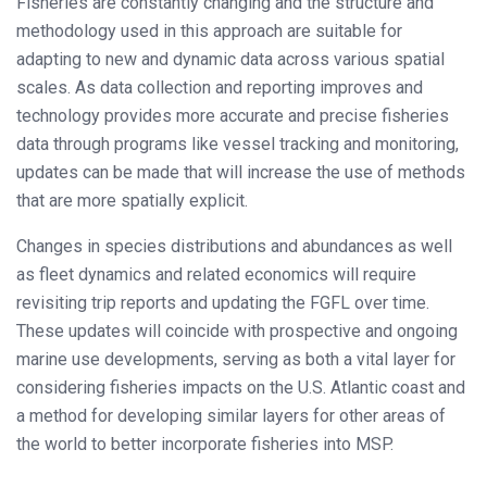
Fisheries are constantly changing and the structure and
methodology used in this approach are suitable for
adapting to new and dynamic data across various spatial
scales. As data collection and reporting improves and
technology provides more accurate and precise fisheries
data through programs like vessel tracking and monitoring,
updates can be made that will increase the use of methods
that are more spatially explicit.
Changes in species distributions and abundances as well
as fleet dynamics and related economics will require
revisiting trip reports and updating the FGFL over time.
These updates will coincide with prospective and ongoing
marine use developments, serving as both a vital layer for
considering fisheries impacts on the U.S. Atlantic coast and
a method for developing similar layers for other areas of
the world to better incorporate fisheries into MSP.