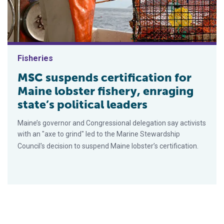
Fisheries
MSC suspends certification for
Maine lobster fishery, enraging
state’s political leaders
Maine’s governor and Congressional delegation say activists
with an "axe to grind" led to the Marine Stewardship
Council's decision to suspend Maine lobster’s certification.