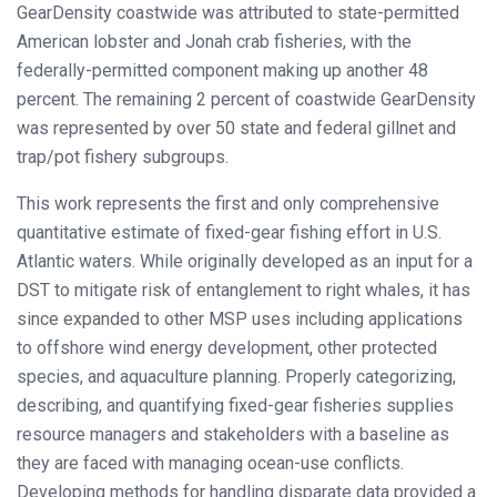
GearDensity coastwide was attributed to state-permitted
American lobster and Jonah crab fisheries, with the
federally-permitted component making up another 48
percent. The remaining 2 percent of coastwide GearDensity
was represented by over 50 state and federal gillnet and
trap/pot fishery subgroups.
This work represents the first and only comprehensive
quantitative estimate of fixed-gear fishing effort in U.S.
Atlantic waters. While originally developed as an input for a
DST to mitigate risk of entanglement to right whales, it has
since expanded to other MSP uses including applications
to offshore wind energy development, other protected
species, and aquaculture planning. Properly categorizing,
describing, and quantifying fixed-gear fisheries supplies
resource managers and stakeholders with a baseline as
they are faced with managing ocean-use conflicts.
Developing methods for handling disparate data provided a