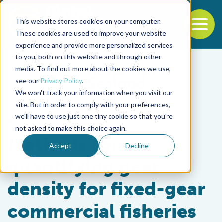
This website stores cookies on your computer.
To
These cookies are used to improve your website
experience and provide more personalized services
Back to the start of the nav
Jump to the end of the navigation
to you, both on this website and through other
media. To find out more about the cookies we use,
see our
Privacy Policy
.
We won't track your information when you visit our
site. But in order to comply with your preferences,
we'll have to use just one tiny cookie so that you're
Fisheries
not asked to make this choice again.
Methods for
Accept
Decline
quantifying gear
density for fixed-gear
commercial fisheries