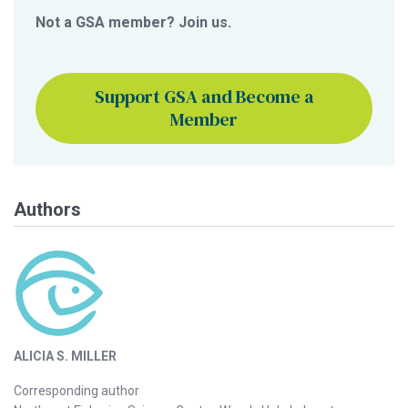
Not a GSA member? Join us.
Support GSA and Become a
Member
Authors
ALICIA S. MILLER
Corresponding author