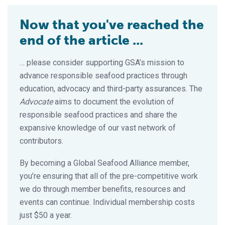
Now that you've reached the
end of the article ...
… please consider supporting GSA’s mission to
advance responsible seafood practices through
education, advocacy and third-party assurances. The
Advocate
aims to document the evolution of
responsible seafood practices and share the
expansive knowledge of our vast network of
contributors.
By becoming a Global Seafood Alliance member,
you’re ensuring that all of the pre-competitive work
we do through member benefits, resources and
events can continue. Individual membership costs
just $50 a year.