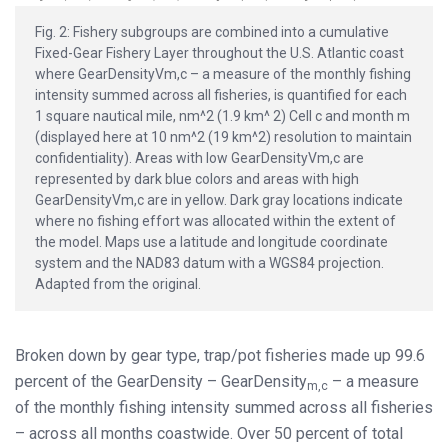
Fig. 2: Fishery subgroups are combined into a cumulative
Fixed-Gear Fishery Layer throughout the U.S. Atlantic coast
where GearDensityVm,c – a measure of the monthly fishing
intensity summed across all fisheries, is quantified for each
1 square nautical mile, nm^2 (1.9 km^ 2) Cell c and month m
(displayed here at 10 nm^2 (19 km^2) resolution to maintain
confidentiality). Areas with low GearDensityVm,c are
represented by dark blue colors and areas with high
GearDensityVm,c are in yellow. Dark gray locations indicate
where no fishing effort was allocated within the extent of
the model. Maps use a latitude and longitude coordinate
system and the NAD83 datum with a WGS84 projection.
Adapted from the original.
Broken down by gear type, trap/pot fisheries made up 99.6
percent of the GearDensity – GearDensity
– a measure
m,c
of the monthly fishing intensity summed across all fisheries
– across all months coastwide. Over 50 percent of total