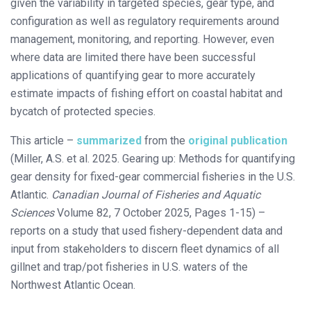
given the variability in targeted species, gear type, and
configuration as well as regulatory requirements around
management, monitoring, and reporting. However, even
where data are limited there have been successful
applications of quantifying gear to more accurately
estimate impacts of fishing effort on coastal habitat and
bycatch of protected species.
This article –
summarized
from the
original publication
(Miller, A.S. et al. 2025. Gearing up: Methods for quantifying
gear density for fixed-gear commercial fisheries in the U.S.
Atlantic.
Canadian Journal of Fisheries and Aquatic
Sciences
Volume 82, 7 October 2025, Pages 1-15) –
reports on a study that used fishery-dependent data and
input from stakeholders to discern fleet dynamics of all
gillnet and trap/pot fisheries in U.S. waters of the
Northwest Atlantic Ocean.