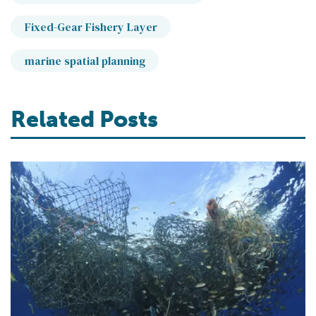
Fixed-Gear Fishery Layer
marine spatial planning
Related Posts