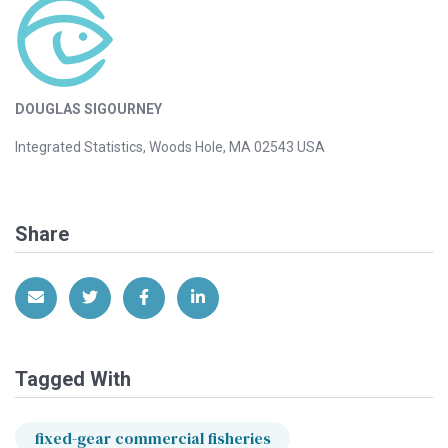
DOUGLAS SIGOURNEY
Integrated Statistics, Woods Hole, MA 02543 USA
Share
Share via Email
Share on Twitter
Share on Facebook
Share on LinkedIn
Tagged With
fixed-gear commercial fisheries