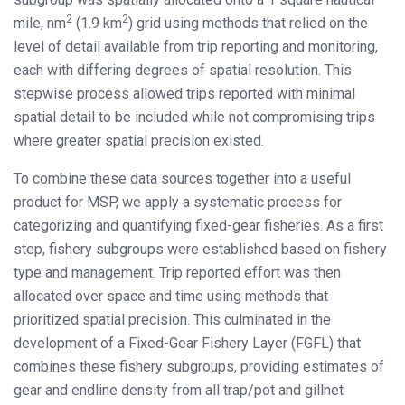
2
2
mile, nm
(1.9 km
) grid using methods that relied on the
level of detail available from trip reporting and monitoring,
each with differing degrees of spatial resolution. This
stepwise process allowed trips reported with minimal
spatial detail to be included while not compromising trips
where greater spatial precision existed.
To combine these data sources together into a useful
product for MSP, we apply a systematic process for
categorizing and quantifying fixed-gear fisheries. As a first
step, fishery subgroups were established based on fishery
type and management. Trip reported effort was then
allocated over space and time using methods that
prioritized spatial precision. This culminated in the
development of a Fixed-Gear Fishery Layer (FGFL) that
combines these fishery subgroups, providing estimates of
gear and endline density from all trap/pot and gillnet