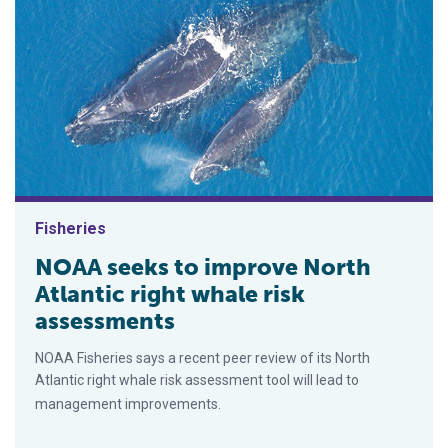
Fisheries
NOAA seeks to improve North
Atlantic right whale risk
assessments
NOAA Fisheries says a recent peer review of its North
Atlantic right whale risk assessment tool will lead to
management improvements.