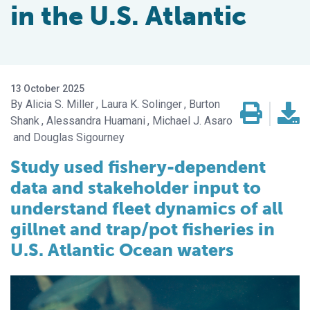
in the U.S. Atlantic
13 October 2025
Alicia S. Miller
Laura K. Solinger
Burton
Shank
Alessandra Huamani
Michael J. Asaro
Douglas Sigourney
Study used fishery-dependent
data and stakeholder input to
understand fleet dynamics of all
gillnet and trap/pot fisheries in
U.S. Atlantic Ocean waters