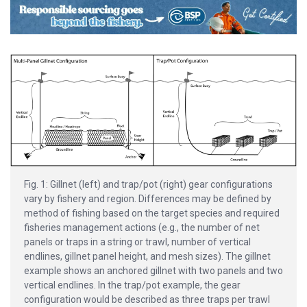
Fig. 1: Gillnet (left) and trap/pot (right) gear configurations
vary by fishery and region. Differences may be defined by
method of fishing based on the target species and required
fisheries management actions (e.g., the number of net
panels or traps in a string or trawl, number of vertical
endlines, gillnet panel height, and mesh sizes). The gillnet
example shows an anchored gillnet with two panels and two
vertical endlines. In the trap/pot example, the gear
configuration would be described as three traps per trawl