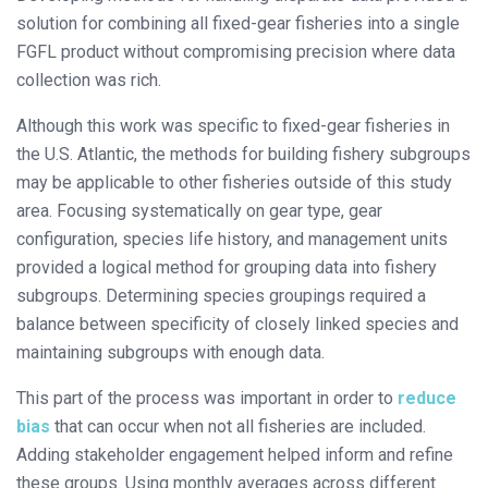
solution for combining all fixed-gear fisheries into a single
FGFL product without compromising precision where data
collection was rich.
Although this work was specific to fixed-gear fisheries in
the U.S. Atlantic, the methods for building fishery subgroups
may be applicable to other fisheries outside of this study
area. Focusing systematically on gear type, gear
configuration, species life history, and management units
provided a logical method for grouping data into fishery
subgroups. Determining species groupings required a
balance between specificity of closely linked species and
maintaining subgroups with enough data.
This part of the process was important in order to
reduce
bias
that can occur when not all fisheries are included.
Adding stakeholder engagement helped inform and refine
these groups. Using monthly averages across different