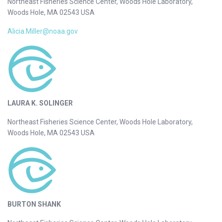
Northeast Fisheries Science Center, Woods Hole Laboratory,
Woods Hole, MA 02543 USA
Alicia.Miller@noaa.gov
LAURA K. SOLINGER
Northeast Fisheries Science Center, Woods Hole Laboratory,
Woods Hole, MA 02543 USA
BURTON SHANK