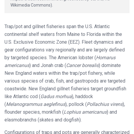
Wikimedia Commons).
Trap/pot and gillnet fisheries span the U.S. Atlantic
continental shelf waters from Maine to Florida within the
U.S. Exclusive Economic Zone (EEZ). Fleet dynamics and
gear configurations vary regionally and are largely defined
by targeted species. The American lobster (
Homarus
americanus
) and Jonah crab (
Cancer borealis
) dominate
New England waters within the trap/pot fishery, while
various species of crab, fish, and gastropods are targeted
coastwide. New England gillnet fisheries target groundfish
like Atlantic cod (
Gadus morhua
), haddock
(
Melanogrammus aeglefinus
), pollock (
Pollachius virens
),
flounder species, monkfish (
Lophius americanus
) and
elasmobranchs (skates and dogfish).
Configurations of traps and pots are generally characterized