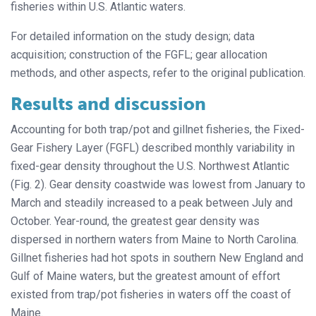
fisheries within U.S. Atlantic waters.
For detailed information on the study design; data
acquisition; construction of the FGFL; gear allocation
methods, and other aspects, refer to the original publication.
Results and discussion
Accounting for both trap/pot and gillnet fisheries, the Fixed-
Gear Fishery Layer (FGFL) described monthly variability in
fixed-gear density throughout the U.S. Northwest Atlantic
(Fig. 2). Gear density coastwide was lowest from January to
March and steadily increased to a peak between July and
October. Year-round, the greatest gear density was
dispersed in northern waters from Maine to North Carolina.
Gillnet fisheries had hot spots in southern New England and
Gulf of Maine waters, but the greatest amount of effort
existed from trap/pot fisheries in waters off the coast of
Maine.