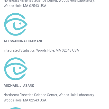
Northeast Fisheries Science Center, Woods Hole Laboratory,
Woods Hole, MA 02543 USA
ALESSANDRA HUAMANI
Integrated Statistics, Woods Hole, MA 02543 USA
MICHAEL J. ASARO
Northeast Fisheries Science Center, Woods Hole Laboratory,
Woods Hole, MA 02543 USA