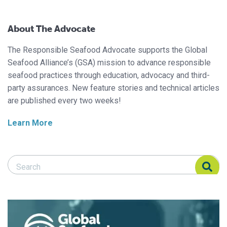
About The Advocate
The Responsible Seafood Advocate supports the Global
Seafood Alliance’s (GSA) mission to advance responsible
seafood practices through education, advocacy and third-
party assurances. New feature stories and technical articles
are published every two weeks!
Learn More
Search Responsible Seafood Advocate
Search Responsible Seafood Advocate