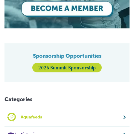
Sponsorship Opportunities
2026 Summit Sponsorship
Categories
Aquafeeds