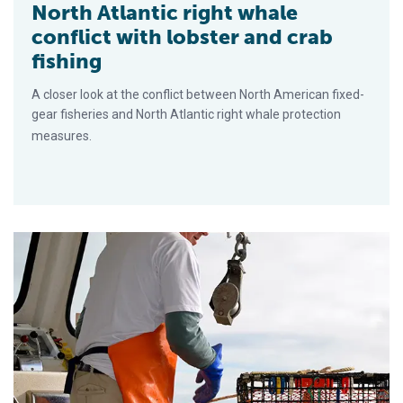
North Atlantic right whale
conflict with lobster and crab
fishing
A closer look at the conflict between North American fixed-
gear fisheries and North Atlantic right whale protection
measures.