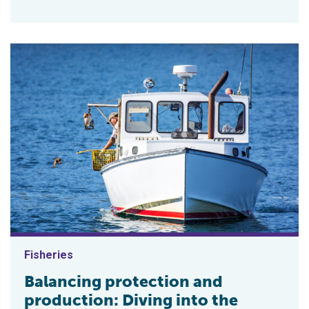
Fisheries
Balancing protection and
production: Diving into the