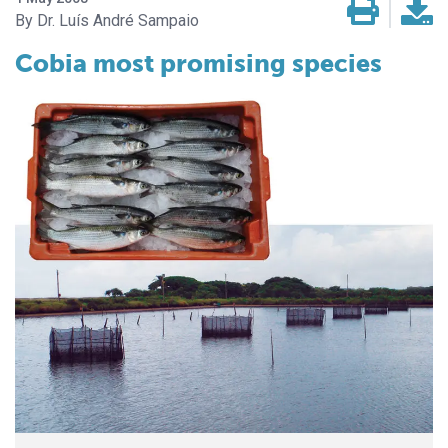
Dr. Luís André Sampaio
Cobia most promising species