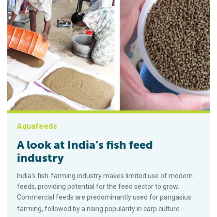
Aquafeeds
A look at India’s fish feed
industry
India's fish-farming industry makes limited use of modern
feeds, providing potential for the feed sector to grow.
Commercial feeds are predominantly used for pangasius
farming, followed by a rising popularity in carp culture.