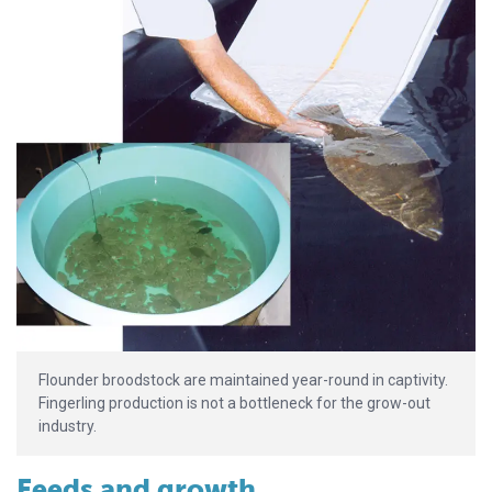
Flounder broodstock are maintained year-round in captivity.
Fingerling production is not a bottleneck for the grow-out
industry.
Feeds and growth