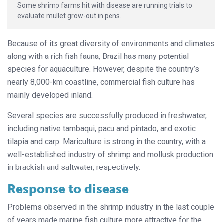
Some shrimp farms hit with disease are running trials to
evaluate mullet grow-out in pens.
Because of its great diversity of environments and climates
along with a rich fish fauna, Brazil has many potential
species for aquaculture. However, despite the country’s
nearly 8,000-km coastline, commercial fish culture has
mainly developed inland.
Several species are successfully produced in freshwater,
including native tambaqui, pacu and pintado, and exotic
tilapia and carp. Mariculture is strong in the country, with a
well-established industry of shrimp and mollusk production
in brackish and saltwater, respectively.
Response to disease
Problems observed in the shrimp industry in the last couple
of years made marine fish culture more attractive for the