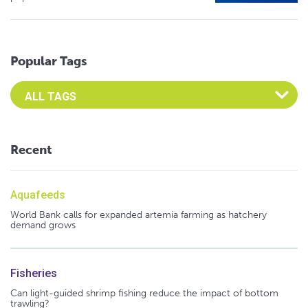
Popular Tags
Select an Advocate Tag to view it's posts
Recent
Aquafeeds
World Bank calls for expanded artemia farming as hatchery
demand grows
Fisheries
Can light-guided shrimp fishing reduce the impact of bottom
trawling?