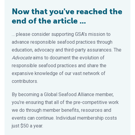
Now that you've reached the
end of the article ...
… please consider supporting GSA’s mission to
advance responsible seafood practices through
education, advocacy and third-party assurances. The
Advocate
aims to document the evolution of
responsible seafood practices and share the
expansive knowledge of our vast network of
contributors.
By becoming a Global Seafood Alliance member,
you’re ensuring that all of the pre-competitive work
we do through member benefits, resources and
events can continue. Individual membership costs
just $50 a year.