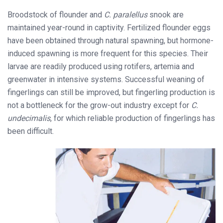
Broodstock of flounder and
C. paralellus
snook are
maintained year-round in captivity. Fertilized flounder eggs
have been obtained through natural spawning, but hormone-
induced spawning is more frequent for this species. Their
larvae are readily produced using rotifers, artemia and
greenwater in intensive systems. Successful weaning of
fingerlings can still be improved, but fingerling production is
not a bottleneck for the grow-out industry except for
C.
undecimalis
, for which reliable production of fingerlings has
been difficult.