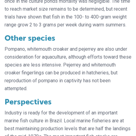
once in the culture ponds mortality was negligible. The time
to reach market size remains to be determined, but recent
trials have shown that fish in the 100- to 400-gram weight
range grow 2 to 3 grams per week during warm summers.
Other species
Pompano, whitemouth croaker and pejerrey are also under
consideration for aquaculture, although efforts toward these
species are less intensive. Pejerrey and whitemouth
croaker fingerlings can be produced in hatcheries, but
reproduction of pompano in captivity has not been
attempted.
Perspectives
Industry is ready for the development of an important
marine fish culture in Brazil. Local marine fisheries are at
best maintaining production levels that are half the landings