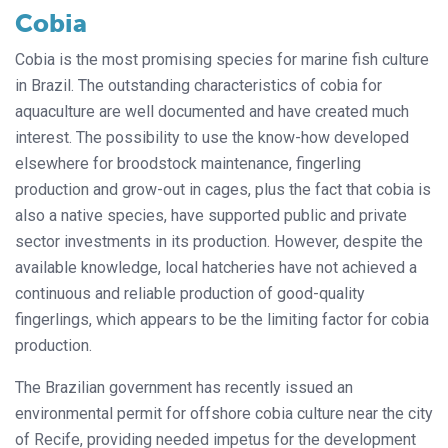
Cobia
Cobia is the most promising species for marine fish culture
in Brazil. The outstanding characteristics of cobia for
aquaculture are well documented and have created much
interest. The possibility to use the know-how developed
elsewhere for broodstock maintenance, fingerling
production and grow-out in cages, plus the fact that cobia is
also a native species, have supported public and private
sector investments in its production. However, despite the
available knowledge, local hatcheries have not achieved a
continuous and reliable production of good-quality
fingerlings, which appears to be the limiting factor for cobia
production.
The Brazilian government has recently issued an
environmental permit for offshore cobia culture near the city
of Recife, providing needed impetus for the development