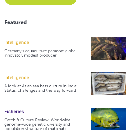
Featured
Intelligence
Germany's aquaculture paradox: global
innovator, modest producer
Intelligence
A look at Asian sea bass culture in India:
Status, challenges and the way forward
Fisheries
Catch & Culture Review: Worldwide
genome-wide genetic diversity and
population structure of mahimahi