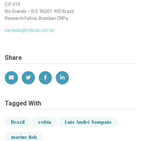
C.P. 474
Rio Grande – R.S. 96201-900 Brazil
Research Fellow, Brazilian CNPq
sampaio@mikrus.com.br
Share
Share via Email
Share on Twitter
Share on Facebook
Share on LinkedIn
Tagged With
Brazil
cobia
Luís André Sampaio
marine fish