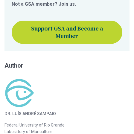
Not a GSA member? Join us.
Support GSA and Become a
Member
Author
DR. LUÍS ANDRÉ SAMPAIO
Federal University of Rio Grande
Laboratory of Mariculture