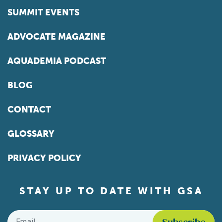
SUMMIT EVENTS
ADVOCATE MAGAZINE
AQUADEMIA PODCAST
BLOG
CONTACT
GLOSSARY
PRIVACY POLICY
STAY UP TO DATE WITH GSA
Email
*