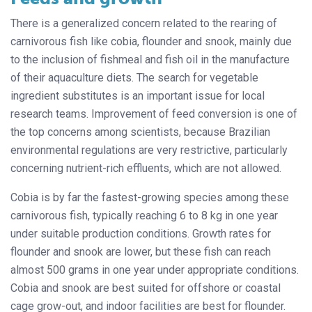
There is a generalized concern related to the rearing of
carnivorous fish like cobia, flounder and snook, mainly due
to the inclusion of fishmeal and fish oil in the manufacture
of their aquaculture diets. The search for vegetable
ingredient substitutes is an important issue for local
research teams. Improvement of feed conversion is one of
the top concerns among scientists, because Brazilian
environmental regulations are very restrictive, particularly
concerning nutrient-rich effluents, which are not allowed.
Cobia is by far the fastest-growing species among these
carnivorous fish, typically reaching 6 to 8 kg in one year
under suitable production conditions. Growth rates for
flounder and snook are lower, but these fish can reach
almost 500 grams in one year under appropriate conditions.
Cobia and snook are best suited for offshore or coastal
cage grow-out, and indoor facilities are best for flounder.