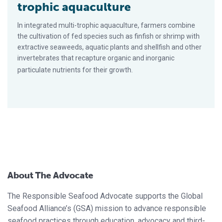
trophic aquaculture
In integrated multi-trophic aquaculture, farmers combine
the cultivation of fed species such as finfish or shrimp with
extractive seaweeds, aquatic plants and shellfish and other
invertebrates that recapture organic and inorganic
particulate nutrients for their growth.
About The Advocate
The Responsible Seafood Advocate supports the Global
Seafood Alliance’s (GSA) mission to advance responsible
seafood practices through education, advocacy and third-