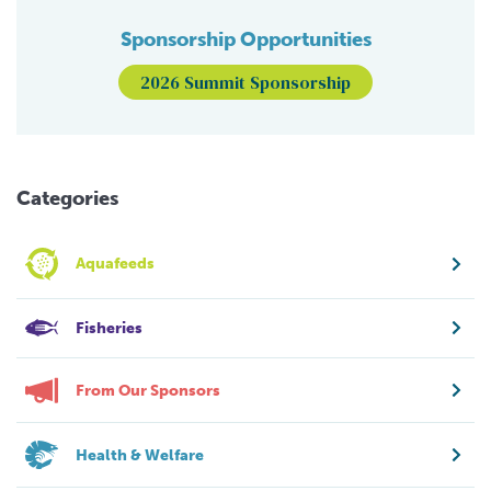
Sponsorship Opportunities
2026 Summit Sponsorship
Categories
Aquafeeds
Fisheries
From Our Sponsors
Health & Welfare