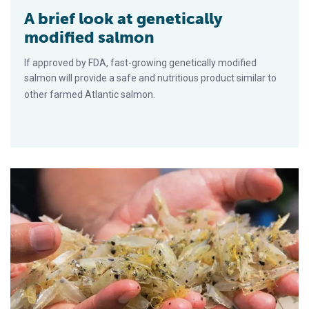
A brief look at genetically
modified salmon
If approved by FDA, fast-growing genetically modified
salmon will provide a safe and nutritious product similar to
other farmed Atlantic salmon.