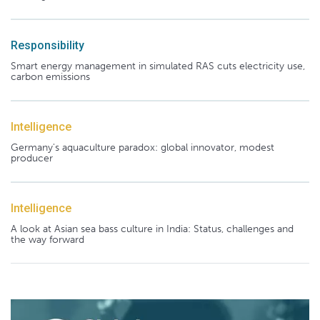
Responsibility
Smart energy management in simulated RAS cuts electricity use,
carbon emissions
Intelligence
Germany's aquaculture paradox: global innovator, modest
producer
Intelligence
A look at Asian sea bass culture in India: Status, challenges and
the way forward