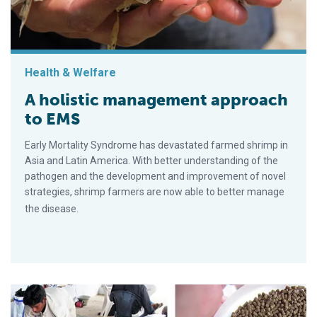
Health & Welfare
A holistic management approach
to EMS
Early Mortality Syndrome has devastated farmed shrimp in
Asia and Latin America. With better understanding of the
pathogen and the development and improvement of novel
strategies, shrimp farmers are now able to better manage
the disease.