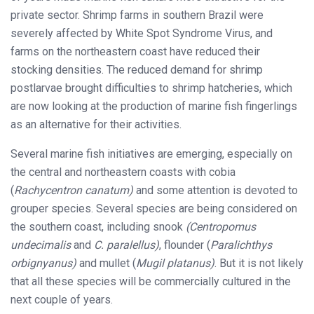
private sector. Shrimp farms in southern Brazil were
severely affected by White Spot Syndrome Virus, and
farms on the northeastern coast have reduced their
stocking densities. The reduced demand for shrimp
postlarvae brought difficulties to shrimp hatcheries, which
are now looking at the production of marine fish fingerlings
as an alternative for their activities.
Several marine fish initiatives are emerging, especially on
the central and northeastern coasts with cobia
(
Rachycentron canatum)
and some attention is devoted to
grouper species. Several species are being considered on
the southern coast, including snook
(Centropomus
undecimalis
and
C. paralellus)
, flounder (
Paralichthys
orbignyanus)
and mullet (
Mugil platanus)
. But it is not likely
that all these species will be commercially cultured in the
next couple of years.