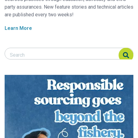
party assurances. New feature stories and technical articles
are published every two weeks!
Learn More
Search Responsible Seafood Advocate
Search Responsible Seafood Advocate