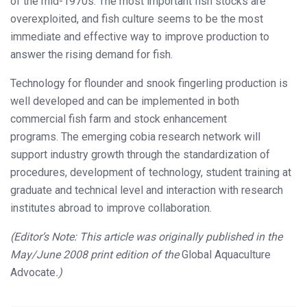
of the mid-1970s. The most important fish stocks are
overexploited, and fish culture seems to be the most
immediate and effective way to improve production to
answer the rising demand for fish.
Technology for flounder and snook fingerling production is
well developed and can be implemented in both
commercial fish farm and stock enhancement
programs.
The emerging cobia research network will
support industry growth through the standardization of
procedures, development of technology, student training at
graduate and technical level and interaction with research
institutes abroad to improve collaboration.
(Editor’s Note: This article was originally published in the
May/June 2008 print edition of the
Global Aquaculture
Advocate
.)