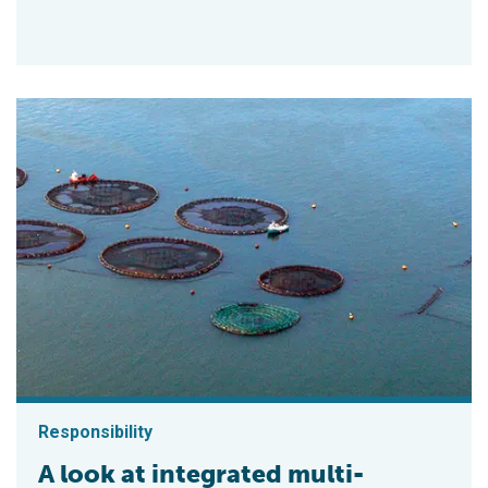
Responsibility
A look at integrated multi-