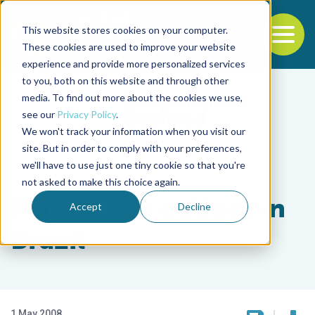
This website stores cookies on your computer.
To
These cookies are used to improve your website
experience and provide more personalized services
Back to the start of the nav
Jump to the end of the navigation
to you, both on this website and through other
media. To find out more about the cookies we use,
see our
Privacy Policy
.
We won't track your information when you visit our
site. But in order to comply with your preferences,
we'll have to use just one tiny cookie so that you're
Intelligence
not asked to make this choice again.
Marine fish culture in
Accept
Decline
Brazil
1 May 2008