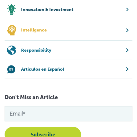
Innovation & Investment
Intelligence
Responsibility
Artículos en Español
Don't Miss an Article