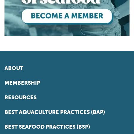
ABOUT
MEMBERSHIP
RESOURCES
BEST AQUACULTURE PRACTICES (BAP)
BEST SEAFOOD PRACTICES (BSP)