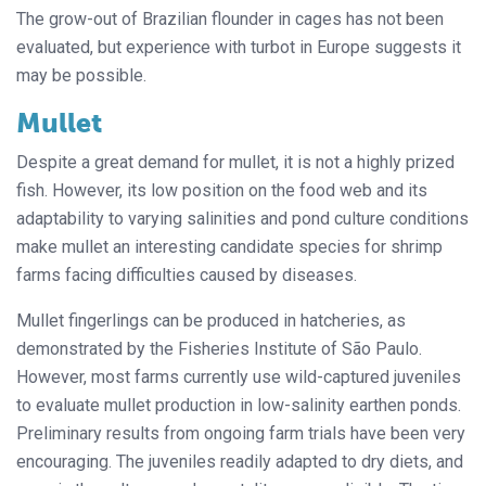
The grow-out of Brazilian flounder in cages has not been
evaluated, but experience with turbot in Europe suggests it
may be possible.
Mullet
Despite a great demand for mullet, it is not a highly prized
fish. However, its low position on the food web and its
adaptability to varying salinities and pond culture conditions
make mullet an interesting candidate species for shrimp
farms facing difficulties caused by diseases.
Mullet fingerlings can be produced in hatcheries, as
demonstrated by the Fisheries Institute of São Paulo.
However, most farms currently use wild-captured juveniles
to evaluate mullet production in low-salinity earthen ponds.
Preliminary results from ongoing farm trials have been very
encouraging. The juveniles readily adapted to dry diets, and