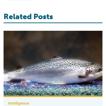
Related Posts
Intelligence