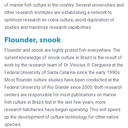
of marine fish culture in the country. Several universities and
other research institutes are establishing a network to
optimize research on cobia culture, avoid duplication of
studies and maximize research capabilities.
Flounder, snook
Flounder and snook are highly prized fish everywhere. The
current knowledge of snook culture in Brazil is the result of
work by the research team of Dr. Vinicius R. Cerqueira at the
Federal University of Santa Catarina since the early 1990s.
Most flounder culture studies have been conducted at the
Federal University of Rio Grande since 2000. Both research
centers are responsible for most publications on marine
fish culture in Brazil, but in the last few years, more
research hatcheries have begun operating. This will speed
up the development of culture technology for other native
species.