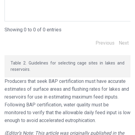
Avoid sites with aquatic macrophyte infestations.
Security of fish in cages should be considered.
Showing 0 to 0 of 0 entries
Previous
Next
Table 2. Guidelines for selecting cage sites in lakes and
reservoirs.
Producers that seek BAP certification must have accurate
estimates of surface areas and flushing rates for lakes and
reservoirs for use in estimating maximum feed inputs.
Following BAP certification, water quality must be
monitored to verify that the allowable daily feed input is low
enough to avoid accelerated eutrophication.
(Editor’s Note: This article was originally published in the