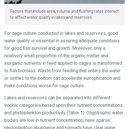
Factors that include area, volume and flushing rates interact
to affect water quality in lakes and reservoirs.
For cage culture conducted in lakes and reservoirs, good
water quality is essential in assuring adequate conditions
for good fish survival and growth. Moreover, only a
relatively small proportion of the organic matter and
inorganic nutrients in feed applied to cages is transformed
to fish biomass. Waste from feeding that enters the water
or settles to the bottom can accelerate eutrophication and
make conditions worse for cage culture.
Lakes and reservoirs can be separated into different
trophic categories based upon their nutrient concentrations
and phytoplankton productivity (Table 1). Oligotrophic water
bodies are low in nutrient concentration, have sparse
phytoplankton abundance and normally have clear water.