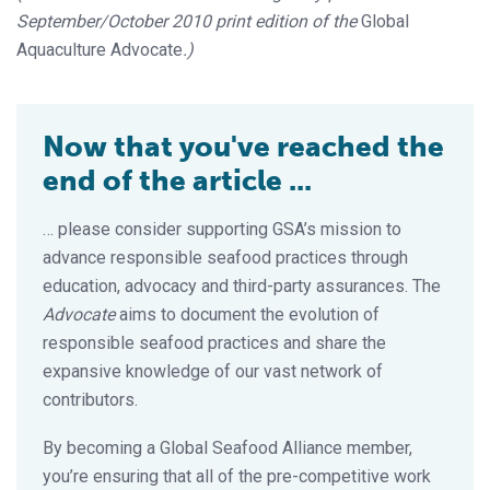
September/October 2010 print edition of the
Global
Aquaculture Advocate
.)
Now that you've reached the
end of the article ...
… please consider supporting GSA’s mission to
advance responsible seafood practices through
education, advocacy and third-party assurances. The
Advocate
aims to document the evolution of
responsible seafood practices and share the
expansive knowledge of our vast network of
contributors.
By becoming a Global Seafood Alliance member,
you’re ensuring that all of the pre-competitive work