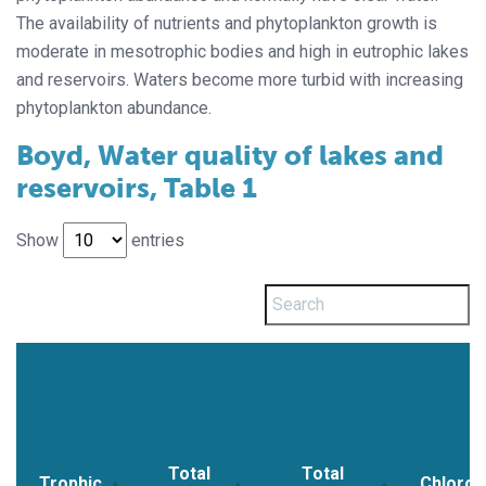
The availability of nutrients and phytoplankton growth is
moderate in mesotrophic bodies and high in eutrophic lakes
and reservoirs. Waters become more turbid with increasing
phytoplankton abundance.
Boyd, Water quality of lakes and
reservoirs, Table 1
Show
entries
Total
Total
Trophic
Chlorop