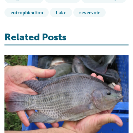
eutrophication
Lake
reservoir
Related Posts