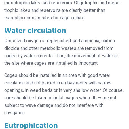
mesotrophic lakes and reservoirs. Oligotrophic and meso-
trophic lakes and reservoirs are clearly better than
eutrophic ones as sites for cage culture.
Water circulation
Dissolved oxygen is replenished, and ammonia, carbon
dioxide and other metabolic wastes are removed from
cages by water currents. Thus, the movement of water at
the site where cages are installed is important.
Cages should be installed in an area with good water
circulation and not placed in embayments with narrow
openings, in weed beds or in very shallow water. Of course,
care should be taken to install cages where they are not
subject to wave damage and do not interfere with
navigation.
Eutrophication