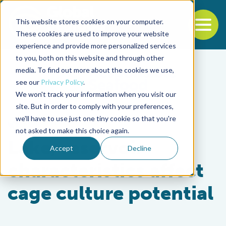
This website stores cookies on your computer.
To
These cookies are used to improve your website
experience and provide more personalized services
Back to the start of the nav
Jump to the end of the navigation
to you, both on this website and through other
media. To find out more about the cookies we use,
see our
Privacy Policy
.
We won't track your information when you visit our
site. But in order to comply with your preferences,
we'll have to use just one tiny cookie so that you're
Responsibility
not asked to make this choice again.
Lake, reservoir
Accept
Decline
characteristics affect
cage culture potential