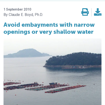
1 September 2010
Claude E. Boyd, Ph.D.
Avoid embayments with narrow
openings or very shallow water