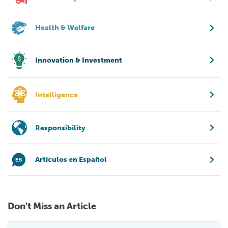
Health & Welfare
Innovation & Investment
Intelligence
Responsibility
Artículos en Español
Don't Miss an Article