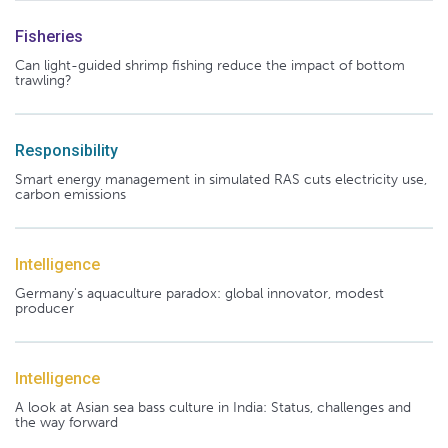
Fisheries
Can light-guided shrimp fishing reduce the impact of bottom
trawling?
Responsibility
Smart energy management in simulated RAS cuts electricity use,
carbon emissions
Intelligence
Germany's aquaculture paradox: global innovator, modest
producer
Intelligence
A look at Asian sea bass culture in India: Status, challenges and
the way forward