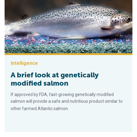
Intelligence
A brief look at genetically
modified salmon
If approved by FDA, fast-growing genetically modified
salmon will provide a safe and nutritious product similar to
other farmed Atlantic salmon.