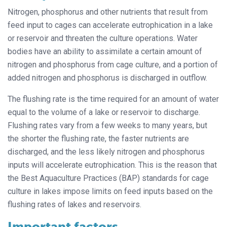
Nitrogen, phosphorus and other nutrients that result from
feed input to cages can accelerate eutrophication in a lake
or reservoir and threaten the culture operations. Water
bodies have an ability to assimilate a certain amount of
nitrogen and phosphorus from cage culture, and a portion of
added nitrogen and phosphorus is discharged in outflow.
The flushing rate is the time required for an amount of water
equal to the volume of a lake or reservoir to discharge.
Flushing rates vary from a few weeks to many years, but
the shorter the flushing rate, the faster nutrients are
discharged, and the less likely nitrogen and phosphorus
inputs will accelerate eutrophication. This is the reason that
the Best Aquaculture Practices (BAP) standards for cage
culture in lakes impose limits on feed inputs based on the
flushing rates of lakes and reservoirs.
Important factors