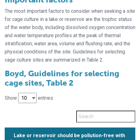
The most important factors to consider when seeking a site
for cage culture in a lake or reservoir are the trophic status
of the water body, including dissolved oxygen concentration
and water temperature profiles at the peak of thermal
stratification; water area, volume and flushing rate; and the
physical conditions of the site. Guidelines for selecting
cage culture sites are summarized in Table 2.
Boyd, Guidelines for selecting
cage sites, Table 2
Show
entries
Lake or reservoir should be pollution-free with