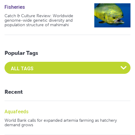
Fisheries
Catch & Culture Review: Worldwide
genome-wide genetic diversity and
population structure of mahimahi
Popular Tags
Select an Advocate Tag to view it's posts
Recent
Aquafeeds
World Bank calls for expanded artemia farming as hatchery
demand grows