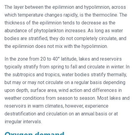
The layer between the epilimnion and hypolimnion, across
which temperature changes rapidly, is the thermocline. The
thickness of the epilimnion tends to decrease as the
abundance of phytoplankton increases. As long as water
bodies are stratified, they do not completely circulate, and
the epilimnion does not mix with the hypolimnion.
In the zone from 20 to 40° latitude, lakes and reservoirs
typically stratify from spring to fall and circulate in winter. In
the subtropics and tropics, water bodies stratify thermally,
but may or may not circulate on a regular basis depending
upon depth, surface area, wind action and differences in
weather conditions from season to season. Most lakes and
reservoirs in warm climates, however, experience
destratification and circulation on an annual basis or at
irregular intervals.
Oxygen demand