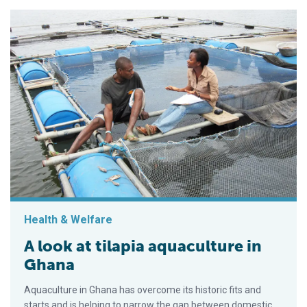
Health & Welfare
A look at tilapia aquaculture in
Ghana
Aquaculture in Ghana has overcome its historic fits and
starts and is helping to narrow the gap between domestic