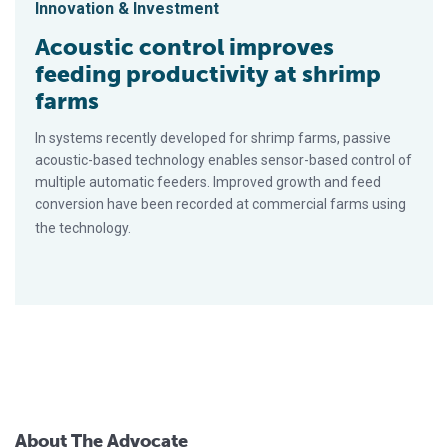
Innovation & Investment
Acoustic control improves
feeding productivity at shrimp
farms
In systems recently developed for shrimp farms, passive
acoustic-based technology enables sensor-based control of
multiple automatic feeders. Improved growth and feed
conversion have been recorded at commercial farms using
the technology.
About The Advocate