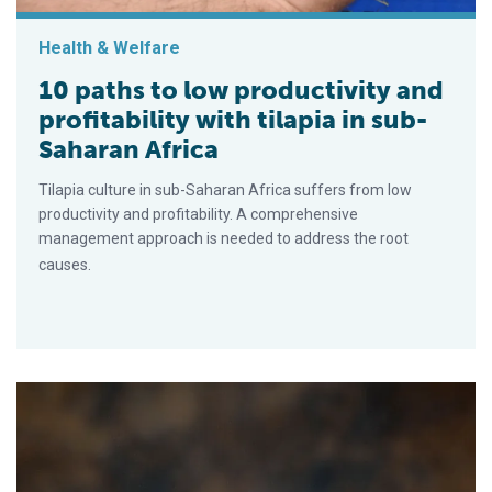
Health & Welfare
10 paths to low productivity and
profitability with tilapia in sub-
Saharan Africa
Tilapia culture in sub-Saharan Africa suffers from low
productivity and profitability. A comprehensive
management approach is needed to address the root
causes.