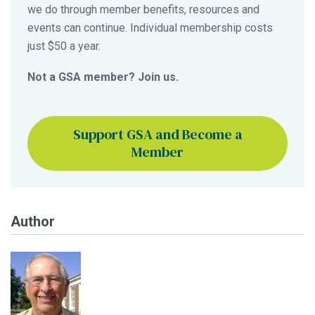
we do through member benefits, resources and
events can continue. Individual membership costs
just $50 a year.
Not a GSA member? Join us.
Support GSA and Become a
Member
Author