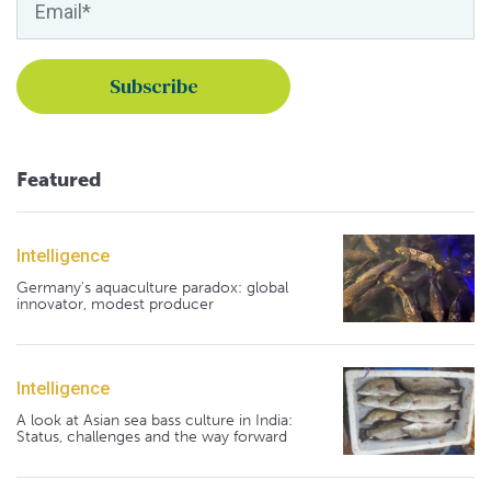
Featured
Intelligence
Germany's aquaculture paradox: global
innovator, modest producer
Intelligence
A look at Asian sea bass culture in India:
Status, challenges and the way forward