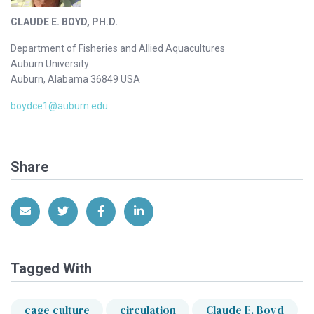
CLAUDE E. BOYD, PH.D.
Department of Fisheries and Allied Aquacultures
Auburn University
Auburn, Alabama 36849 USA
boydce1@auburn.edu
Share
Share via Email
Share on Twitter
Share on Facebook
Share on LinkedIn
Tagged With
cage culture
circulation
Claude E. Boyd