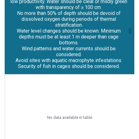
low productivity. Water should be clear or mildly green
with transparency of ≥ 100 cm.
No more than 50% of depth should be devoid of
dissolved oxygen during periods of thermal
stratification.
Water level changes should be known. Minimum
depths must be at least 1 m deeper than cage
bottoms.
Wind patterns and water currents should be
considered.
Avoid sites with aquatic macrophyte infestations.
Security of fish in cages should be considered.
Lake or reservoir should be pollution-free with
low productivity. Water should be clear or mildly green
with transparency of ≥ 100 cm.
No more than 50% of depth should be devoid of
dissolved oxygen during periods of thermal
stratification.
Water level changes should be known. Minimum
No data available in table
depths must be at least 1 m deeper than cage
bottoms.
Wind patterns and water currents should be
considered.