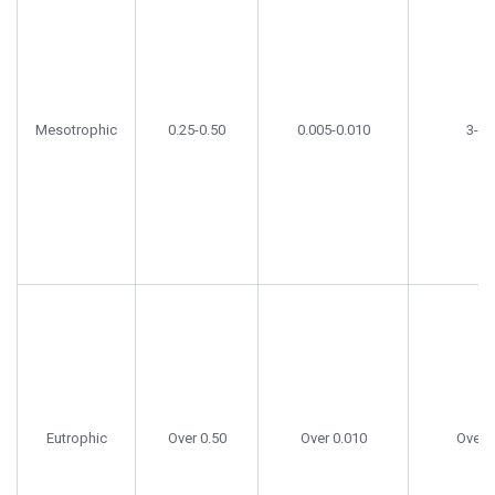
Mesotrophic
0.25-0.50
0.005-0.010
3-15
Eutrophic
Over 0.50
Over 0.010
Over 