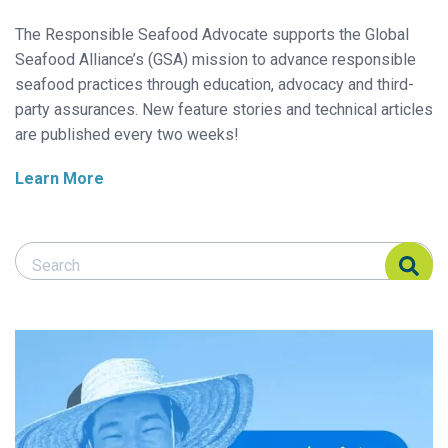
The Responsible Seafood Advocate supports the Global
Seafood Alliance’s (GSA) mission to advance responsible
seafood practices through education, advocacy and third-
party assurances. New feature stories and technical articles
are published every two weeks!
Learn More
Search Responsible Seafood Advocate
Search Responsible Seafood Advocate