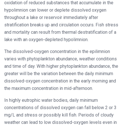
oxidation of reduced substances that accumulate in the
hypolimnion can lower or deplete dissolved oxygen
throughout a lake or reservoir immediately after
stratification breaks up and circulation occurs. Fish stress
and mortality can result from thermal destratification of a
lake with an oxygen-depleted hypolimnion.
The dissolved-oxygen concentration in the epilimnion
varies with phytoplankton abundance, weather conditions
and time of day. With higher phytoplankton abundance, the
greater will be the variation between the daily minimum
dissolved-oxygen concentration in the early morning and
the maximum concentration in mid-afternoon.
In highly eutrophic water bodies, daily minimum
concentrations of dissolved oxygen can fall below 2 or 3
mg/L and stress or possibly kill fish. Periods of cloudy
weather can lead to low dissolved-oxygen levels even in