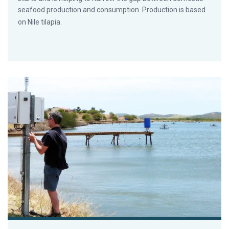
seafood production and consumption. Production is based
on Nile tilapia.