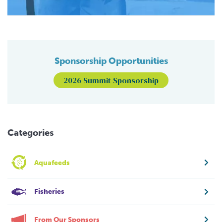
Sponsorship Opportunities
2026 Summit Sponsorship
Categories
Aquafeeds
Fisheries
From Our Sponsors