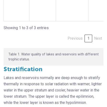
Showing 1 to 3 of 3 entries
Previous
1
Next
Table 1. Water quality of lakes and reservoirs with different
trophic status.
Stratification
Lakes and reservoirs normally are deep enough to stratify
thermally in response to solar radiation with warmer, lighter
water in the upper stratum and cooler, heavier water in the
lower stratum. The upper layer is called the epilimnion,
while the lower layer is known as the hypolimnion.