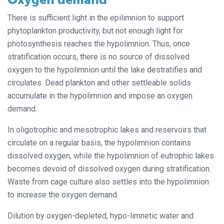
There is sufficient light in the epilimnion to support
phytoplankton productivity, but not enough light for
photosynthesis reaches the hypolimnion. Thus, once
stratification occurs, there is no source of dissolved
oxygen to the hypolimnion until the lake destratifies and
circulates. Dead plankton and other settleable solids
accumulate in the hypolimnion and impose an oxygen
demand.
In oligotrophic and mesotrophic lakes and reservoirs that
circulate on a regular basis, the hypolimnion contains
dissolved oxygen, while the hypolimnion of eutrophic lakes
becomes devoid of dissolved oxygen during stratification.
Waste from cage culture also settles into the hypolimnion
to increase the oxygen demand.
Dilution by oxygen-depleted, hypo-limnetic water and