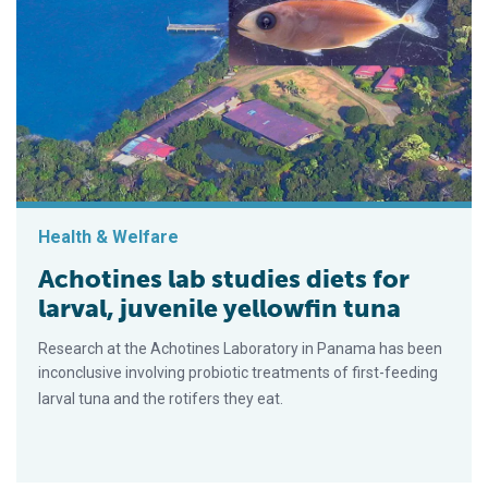
Health & Welfare
Achotines lab studies diets for
larval, juvenile yellowfin tuna
Research at the Acho­tines Laboratory in Panama has been
inconclusive involving probiotic treatments of first-feeding
larval tuna and the roti­fers they eat.