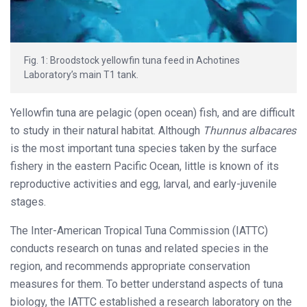
Fig. 1: Broodstock yellowfin tuna feed in Achotines
Laboratory’s main T1 tank.
Yellowfin tuna are pelagic (open ocean) fish, and are difficult
to study in their natural habitat. Although
Thunnus albacares
is the most important tuna species taken by the surface
fishery in the eastern Pacific Ocean, little is known of its
reproductive activities and egg, larval, and early-juvenile
stages.
The Inter-American Tropical Tuna Commission (IATTC)
conducts research on tunas and related species in the
region, and recommends appropriate conservation
measures for them. To better understand aspects of tuna
biology, the IATTC established a research laboratory on the