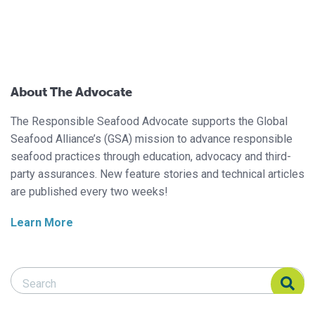
About The Advocate
The Responsible Seafood Advocate supports the Global
Seafood Alliance’s (GSA) mission to advance responsible
seafood practices through education, advocacy and third-
party assurances. New feature stories and technical articles
are published every two weeks!
Learn More
Search Responsible Seafood Advocate
Search Responsible Seafood Advocate