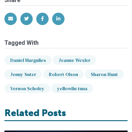
Share via Email
Share on Twitter
Share on Facebook
Share on LinkedIn
Tagged With
Daniel Margulies
Jeanne Wexler
Jenny Suter
Robert Olson
Sharon Hunt
Vernon Scholey
yellowfin tuna
Related Posts