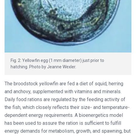
Fig. 2: Yellowfin egg (1 mm diameter) just prior to
hatching. Photo by Jeanne Wexler.
The broodstock yellowfin are fed a diet of squid, herring
and anchovy, supplemented with vitamins and minerals.
Daily food rations are regulated by the feeding activity of
the fish, which closely reflects their size- and temperature-
dependent energy requirements. A bioenergetics model
has been used to assure the ration is sufficient to fulfill
energy demands for metabolism, growth, and spawning, but