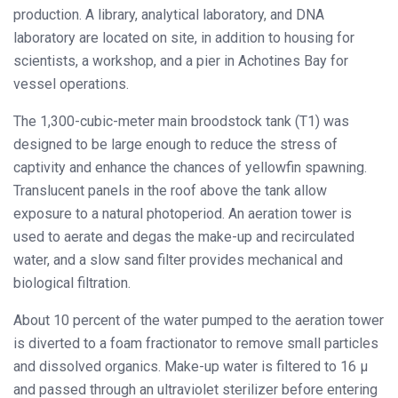
production. A library, analytical laboratory, and DNA
laboratory are located on site, in addition to housing for
scientists, a workshop, and a pier in Achotines Bay for
vessel operations.
The 1,300-cubic-meter main broodstock tank (T1) was
designed to be large enough to reduce the stress of
captivity and enhance the chances of yellowfin spawning.
Translucent panels in the roof above the tank allow
exposure to a natural photoperiod. An aeration tower is
used to aerate and degas the make-up and recirculated
water, and a slow sand filter provides mechanical and
biological filtration.
About 10 percent of the water pumped to the aeration tower
is diverted to a foam fractionator to remove small particles
and dissolved organics. Make-up water is filtered to 16 μ
and passed through an ultraviolet sterilizer before entering