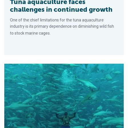
Tuna aquaculture faces
challenges in continued growth
One of the chief limitations for the tuna aquaculture
industry is its primary dependence on diminishing wild fish
to stock marine cages.