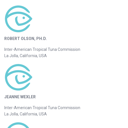
ROBERT OLSON, PH.D.
Inter-American Tropical Tuna Commission
La Jolla, California, USA
JEANNE WEXLER
Inter-American Tropical Tuna Commission
La Jolla, California, USA