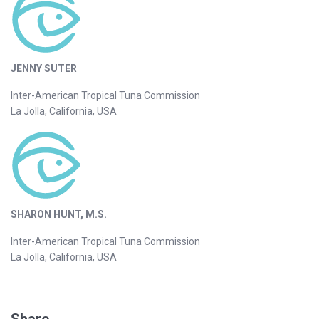
JENNY SUTER
Inter-American Tropical Tuna Commission
La Jolla, California, USA
SHARON HUNT, M.S.
Inter-American Tropical Tuna Commission
La Jolla, California, USA
Share