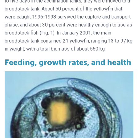
to five days in the acclimation tanks, they were moved to a
broodstock tank. About 50 percent of the yellowfin that
were caught 1996-1998 survived the capture and transport
phase, and about 30 percent were healthy enough to use as
broodstock fish (Fig. 1). In January 2001, the main
broodstock tank contained 21 yellowfin, ranging 13 to 97 kg
in weight, with a total biomass of about 560 kg.
Feeding, growth rates, and health