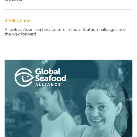
Intelligence
A look at Asian sea bass culture in India: Status, challenges and
the way forward