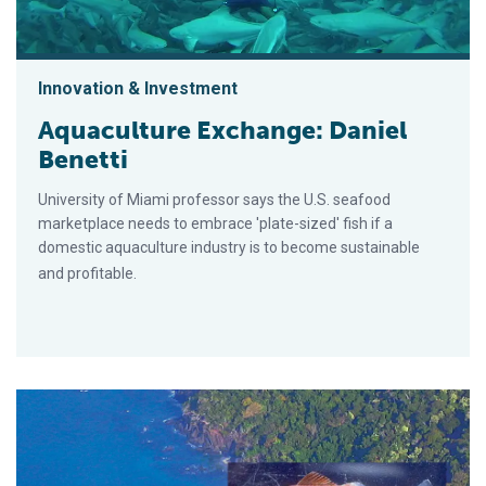
Innovation & Investment
Aquaculture Exchange: Daniel
Benetti
University of Miami professor says the U.S. seafood
marketplace needs to embrace 'plate-sized' fish if a
domestic aquaculture industry is to become sustainable
and profitable.