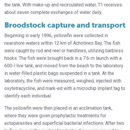
the tank. With make-up and recirculated water, T1 receives
about seven complete exchanges of water daily.
Broodstock capture and transport
Beginning in early 1996, yellowfin were collected in
nearshore waters within 12 km of Achotines Bay. The fish
were caught by rod and reel or handlines, utilizing barbless
hooks. The fish were brought back in a 7.6-m launch with a
600-l live tank, and moved from the beach to the laboratory
in water-filled plastic bags suspended in a tank. At the
laboratory, the fish were measured, weighed, injected with
oxytetracycline, and mark-ed with a microchip implant tag to
identify each individual.
The yellowfin were then placed in an acclimation tank,
where they were given prophylactic treatments for
ectoparasites and superficial bacterial infections. After two