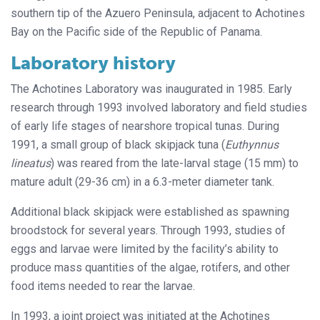
southern tip of the Azuero Peninsula, adjacent to Achotines
Bay on the Pacific side of the Republic of Panama.
Laboratory history
The Achotines Laboratory was inaugurated in 1985. Early
research through 1993 involved laboratory and field studies
of early life stages of nearshore tropical tunas. During
1991, a small group of black skipjack tuna (
Euthynnus
lineatus
) was reared from the late-larval stage (15 mm) to
mature adult (29-36 cm) in a 6.3-meter diameter tank.
Additional black skipjack were established as spawning
broodstock for several years. Through 1993, studies of
eggs and larvae were limited by the facility’s ability to
produce mass quantities of the algae, rotifers, and other
food items needed to rear the larvae.
In 1993, a joint project was initiated at the Achotines