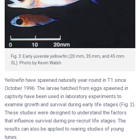
Fig. 3: Early-juvenile yellowfin (20 mm, 35 mm, and 45 mm
SL). Photo by Kevin Walsh.
Yellowfin have spawned naturally year-round in T1 since
October 1996. The larvae hatched from eggs spawned in
captivity have been used in laboratory experiments to
examine growth and survival during early life stages (Fig. 2).
These studies were designed to understand the factors
that influence survival during pre-recruit life stages. The
results can also be applied to rearing studies of young
tunas.