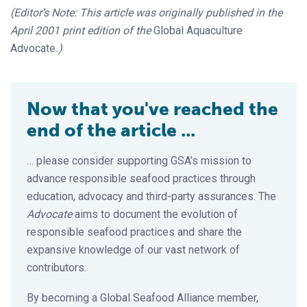
(Editor’s Note: This article was originally published in the
April 2001 print edition of the
Global Aquaculture
Advocate
.)
Now that you've reached the
end of the article ...
… please consider supporting GSA’s mission to
advance responsible seafood practices through
education, advocacy and third-party assurances. The
Advocate
aims to document the evolution of
responsible seafood practices and share the
expansive knowledge of our vast network of
contributors.
By becoming a Global Seafood Alliance member,