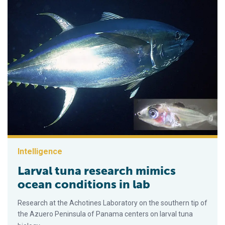
Intelligence
Larval tuna research mimics
ocean conditions in lab
Research at the Achotines Laboratory on the southern tip of
the Azuero Peninsula of Panama centers on larval tuna