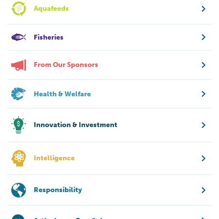
Aquafeeds
Fisheries
From Our Sponsors
Health & Welfare
Innovation & Investment
Intelligence
Responsibility