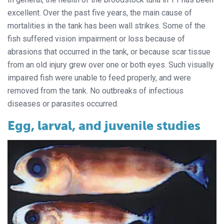
excellent. Over the past five years, the main cause of
mortalities in the tank has been wall strikes. Some of the
fish suffered vision impairment or loss because of
abrasions that occurred in the tank, or because scar tissue
from an old injury grew over one or both eyes. Such visually
impaired fish were unable to feed properly, and were
removed from the tank. No outbreaks of infectious
diseases or parasites occurred.
Egg, larval, and juvenile studies