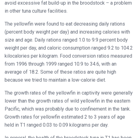
avoid excessive fat build-up in the broodstock – a problem
in other tuna culture facilities.
The yellowfin were found to eat decreasing daily rations
(percent body weight per day) and increasing calories with
size and age. Daily rations ranged 1.0 to 9.9 percent body
weight per day, and caloric consumption ranged 9.2 to 104.2
kilocalories per kilogram. Food conversion ratios measured
from 1996 through 1999 ranged 10.9 to 34.6, with an
average of 18.2. Some of these ratios are quite high
because we tried to maintain a low-calorie diet.
The growth rates of the yellowfin in captivity were generally
lower than the growth rates of wild yellowfin in the eastern
Pacific, which was probably due to confinement in the tank.
Growth rates for yellowfin estimated 2 to 3 years of age
held in T1 ranged 0.03 to 0.09 kilograms per day.
In general, the health of the broodstock tuna in T1 has been