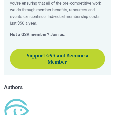
you’re ensuring that all of the pre-competitive work
we do through member benefits, resources and
events can continue. Individual membership costs
just $50 a year.
Not a GSA member? Join us.
Support GSA and Become a
Member
Authors