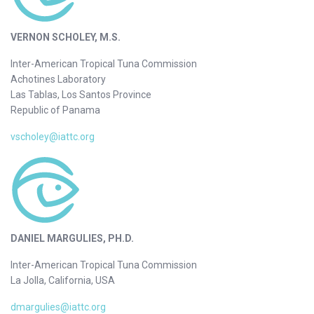
VERNON SCHOLEY, M.S.
Inter-American Tropical Tuna Commission
Achotines Laboratory
Las Tablas, Los Santos Province
Republic of Panama
vscholey@iattc.org
DANIEL MARGULIES, PH.D.
Inter-American Tropical Tuna Commission
La Jolla, California, USA
dmargulies@iattc.org