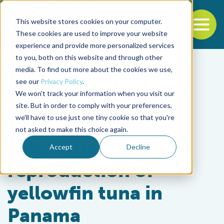
This website stores cookies on your computer.
To
These cookies are used to improve your website
experience and provide more personalized services
Back to the start of the nav
Jump to the end of the navigation
to you, both on this website and through other
media. To find out more about the cookies we use,
see our
Privacy Policy
.
We won't track your information when you visit our
site. But in order to comply with your preferences,
we'll have to use just one tiny cookie so that you're
Intelligence
not asked to make this choice again.
Lab culture and
Accept
Decline
reproduction of
yellowfin tuna in
Panama