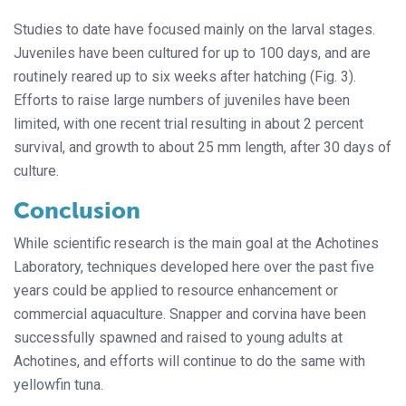
Studies to date have focused mainly on the larval stages.
Juveniles have been cultured for up to 100 days, and are
routinely reared up to six weeks after hatching (Fig. 3).
Efforts to raise large numbers of juveniles have been
limited, with one recent trial resulting in about 2 percent
survival, and growth to about 25 mm length, after 30 days of
culture.
Conclusion
While scientific research is the main goal at the Achotines
Laboratory, techniques developed here over the past five
years could be applied to resource enhancement or
commercial aquaculture. Snapper and corvina have been
successfully spawned and raised to young adults at
Achotines, and efforts will continue to do the same with
yellowfin tuna.