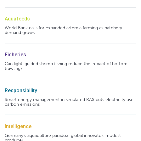
Aquafeeds
World Bank calls for expanded artemia farming as hatchery
demand grows
Fisheries
Can light-guided shrimp fishing reduce the impact of bottom
trawling?
Responsibility
Smart energy management in simulated RAS cuts electricity use,
carbon emissions
Intelligence
Germany's aquaculture paradox: global innovator, modest
producer