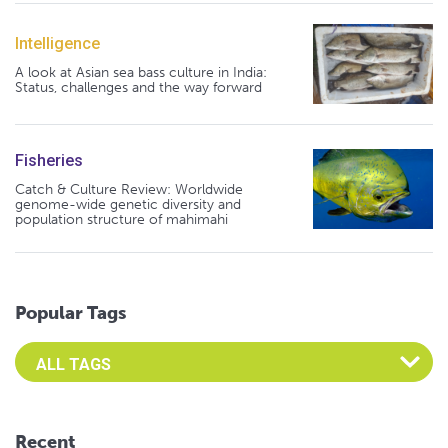
Intelligence
A look at Asian sea bass culture in India:
Status, challenges and the way forward
Fisheries
Catch & Culture Review: Worldwide
genome-wide genetic diversity and
population structure of mahimahi
Popular Tags
Select an Advocate Tag to view it's posts
Recent