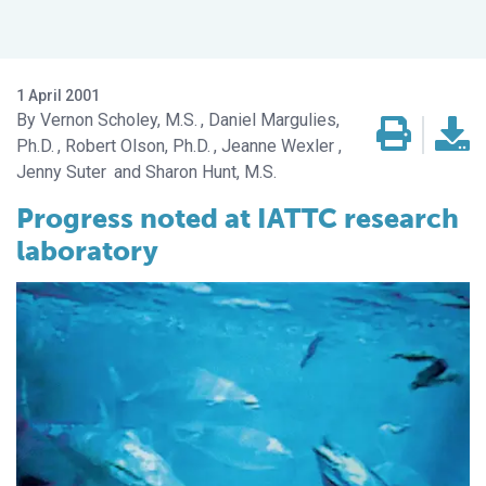
1 April 2001
Vernon Scholey, M.S.
Daniel Margulies,
Ph.D.
Robert Olson, Ph.D.
Jeanne Wexler
Jenny Suter
Sharon Hunt, M.S.
Progress noted at IATTC research
laboratory