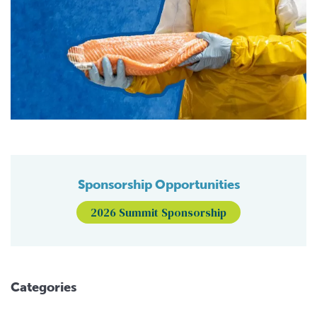
Sponsorship Opportunities
2026 Summit Sponsorship
Categories