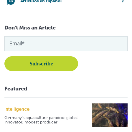
Artículos en Español
Don't Miss an Article
Featured
Intelligence
Germany's aquaculture paradox: global
innovator, modest producer