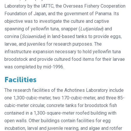
Laboratory by the IATTC, the Overseas Fishery Cooperation
Foundation of Japan, and the government of Panama. Its
objective was to investigate the culture and captive
spawning of yellowfin tuna, snapper (
Lutjanidae
) and
corvina (
Sciaenidae
) in land-based tanks to provide eggs,
larvae, and juveniles for research purposes. The
infrastructure expansion necessary to hold yellowfin tuna
broodstock and provide cultured food items for their larvae
was completed by mid-1996.
Facilities
The research facilities of the Achotines Laboratory include
one 1,300-cubic-meter, two 170-cubic-meter, and three 85-
cubic-meter circular, concrete tanks for broodstock fish
contained in a 1,300-square-meter roofed building with
open walls. Other buildings contain facilities for egg
incubation, larval and juvenile rearing, and algae and rotifer