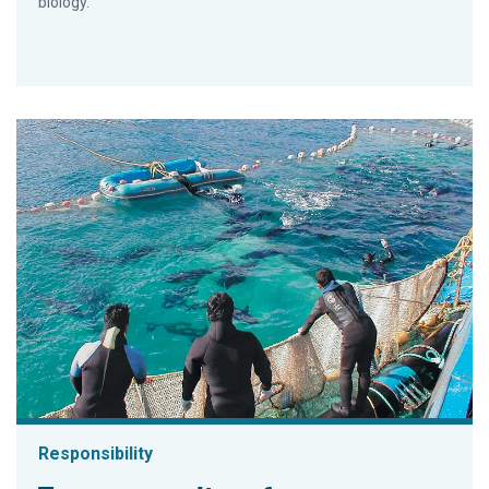
biology.
Responsibility