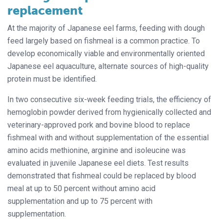
replacement
At the majority of Japanese eel farms, feeding with dough
feed largely based on fishmeal is a common practice. To
develop economically viable and environmentally oriented
Japanese eel aquaculture, alternate sources of high-quality
protein must be identified.
In two consecutive six-week feeding trials, the efficiency of
hemoglobin powder derived from hygienically collected and
veterinary-approved pork and bovine blood to replace
fishmeal with and without supplementation of the essential
amino acids methionine, arginine and isoleucine was
evaluated in juvenile Japanese eel diets. Test results
demonstrated that fishmeal could be replaced by blood
meal at up to 50 percent without amino acid
supplementation and up to 75 percent with
supplementation.