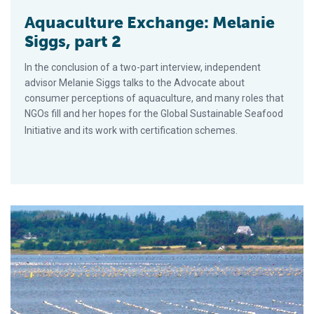
Aquaculture Exchange: Melanie
Siggs, part 2
In the conclusion of a two-part interview, independent
advisor Melanie Siggs talks to the Advocate about
consumer perceptions of aquaculture, and many roles that
NGOs fill and her hopes for the Global Sustainable Seafood
Initiative and its work with certification schemes.