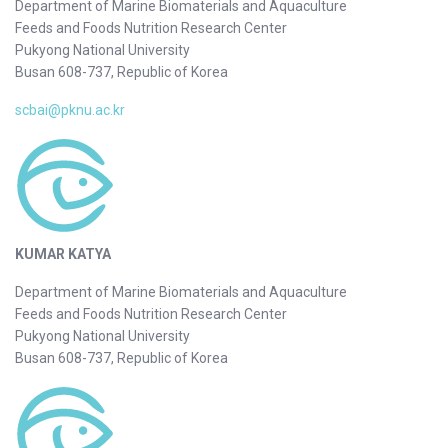
Department of Marine Biomaterials and Aquaculture
Feeds and Foods Nutrition Research Center
Pukyong National University
Busan 608-737, Republic of Korea
scbai@pknu.ac.kr
KUMAR KATYA
Department of Marine Biomaterials and Aquaculture
Feeds and Foods Nutrition Research Center
Pukyong National University
Busan 608-737, Republic of Korea