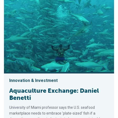
Innovation & Investment
Aquaculture Exchange: Daniel
Benetti
University of Miami professor says the U.S. seafood
marketplace needs to embrace 'plate-sized' fish if a