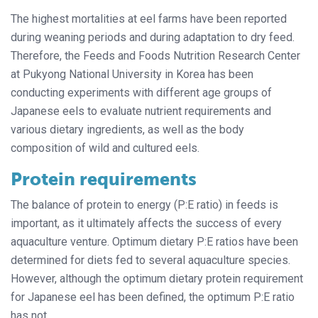
The highest mortalities at eel farms have been reported
during weaning periods and during adaptation to dry feed.
Therefore, the Feeds and Foods Nutrition Research Center
at Pukyong National University in Korea has been
conducting experiments with different age groups of
Japanese eels to evaluate nutrient requirements and
various dietary ingredients, as well as the body
composition of wild and cultured eels.
Protein requirements
The balance of protein to energy (P:E ratio) in feeds is
important, as it ultimately affects the success of every
aquaculture venture. Optimum dietary P:E ratios have been
determined for diets fed to several aquaculture species.
However, although the optimum dietary protein requirement
for Japanese eel has been defined, the optimum P:E ratio
has not.