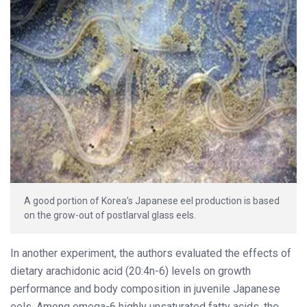
A good portion of Korea’s Japanese eel production is based
on the grow-out of postlarval glass eels.
In another experiment, the authors evaluated the effects of
dietary arachidonic acid (20:4n-6) levels on growth
performance and body composition in juvenile Japanese
eels. Among omega-6 highly unsaturated fatty acids, the