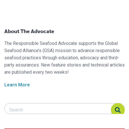
About The Advocate
The Responsible Seafood Advocate supports the Global
Seafood Alliance’s (GSA) mission to advance responsible
seafood practices through education, advocacy and third-
party assurances. New feature stories and technical articles
are published every two weeks!
Learn More
Search Responsible Seafood Advocate
Search Responsible Seafood Advocate