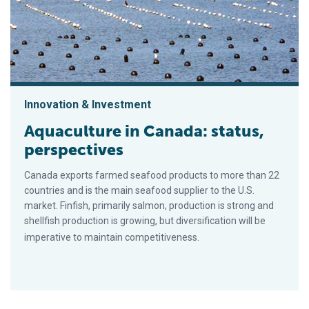
Innovation & Investment
Aquaculture in Canada: status,
perspectives
Canada exports farmed seafood products to more than 22
countries and is the main seafood supplier to the U.S.
market. Finfish, primarily salmon, production is strong and
shellfish production is growing, but diversification will be
imperative to maintain competitiveness.