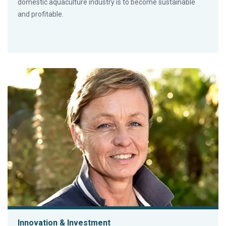
domestic aquaculture industry is to become sustainable
and profitable.
Innovation & Investment