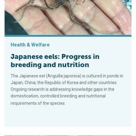
Health & Welfare
Japanese eels: Progress in
breeding and nutrition
The Japanese eel (Anguilla japonica) is cultured in ponds in
Japan, China, the Republic of Korea and other countries.
Ongoing research is addressing knowledge gaps in the
domestication, controlled breeding and nutritional
requirements of the species.