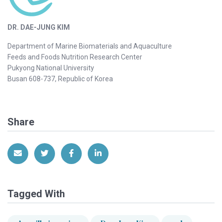
DR. DAE-JUNG KIM
Department of Marine Biomaterials and Aquaculture
Feeds and Foods Nutrition Research Center
Pukyong National University
Busan 608-737, Republic of Korea
Share
Share via Email
Share on Twitter
Share on Facebook
Share on LinkedIn
Tagged With