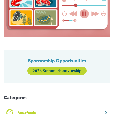
Sponsorship Opportunities
2026 Summit Sponsorship
Categories
Aquafeeds