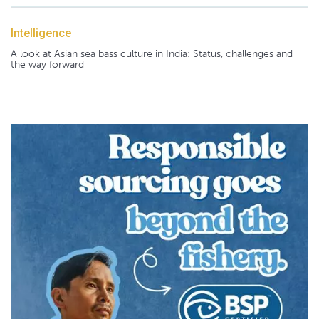
Intelligence
A look at Asian sea bass culture in India: Status, challenges and
the way forward