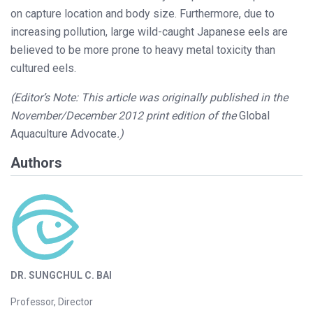
on capture location and body size. Furthermore, due to
increasing pollution, large wild-caught Japanese eels are
believed to be more prone to heavy metal toxicity than
cultured eels.
(Editor’s Note: This article was originally published in the
November/December 2012 print edition of the
Global
Aquaculture Advocate
.)
Authors
DR. SUNGCHUL C. BAI
Professor, Director