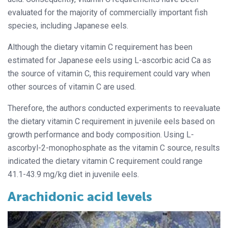
evaluated for the majority of commercially important fish
species, including Japanese eels.
Although the dietary vitamin C requirement has been
estimated for Japanese eels using L-ascorbic acid Ca as
the source of vitamin C, this requirement could vary when
other sources of vitamin C are used.
Therefore, the authors conducted experiments to reevaluate
the dietary vitamin C requirement in juvenile eels based on
growth performance and body composition. Using L-
ascorbyl-2-monophosphate as the vitamin C source, results
indicated the dietary vitamin C requirement could range
41.1-43.9 mg/kg diet in juvenile eels.
Arachidonic acid levels