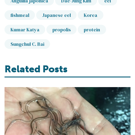
Anguilla japonica
Dae-Jung Kim
eel
fishmeal
Japanese eel
Korea
Kumar Katya
propolis
protein
Sungchul C. Bai
Related Posts