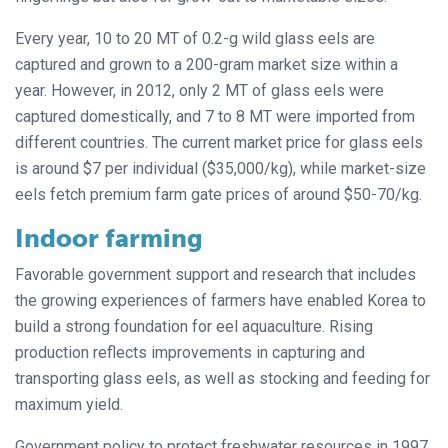
Every year, 10 to 20 MT of 0.2-g wild glass eels are
captured and grown to a 200-gram market size within a
year. However, in 2012, only 2 MT of glass eels were
captured domestically, and 7 to 8 MT were imported from
different countries. The current market price for glass eels
is around $7 per individual ($35,000/kg), while market-size
eels fetch premium farm gate prices of around $50-70/kg.
Indoor farming
Favorable government support and research that includes
the growing experiences of farmers have enabled Korea to
build a strong foundation for eel aquaculture. Rising
production reflects improvements in capturing and
transporting glass eels, as well as stocking and feeding for
maximum yield.
Government policy to protect freshwater resources in 1997