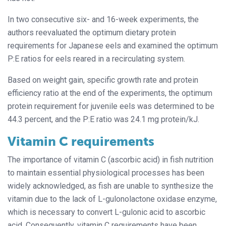
In two consecutive six- and 16-week experiments, the
authors reevaluated the optimum dietary protein
requirements for Japanese eels and examined the optimum
P:E ratios for eels reared in a recirculating system.
Based on weight gain, specific growth rate and protein
efficiency ratio at the end of the experiments, the optimum
protein requirement for juvenile eels was determined to be
44.3 percent, and the P:E ratio was 24.1 mg protein/kJ.
Vitamin C requirements
The importance of vitamin C (ascorbic acid) in fish nutrition
to maintain essential physiological processes has been
widely acknowledged, as fish are unable to synthesize the
vitamin due to the lack of L-gulonolactone oxidase enzyme,
which is necessary to convert L-gulonic acid to ascorbic
acid. Consequently, vitamin C requirements have been