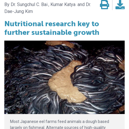
Dr. Sungchul C. Bai
Kumar Katya
Dr.
Dae-Jung Kim
Nutritional research key to
further sustainable growth
Most Japanese eel farms feed animals a dough based
largely on fishmeal. Alternate sources of high-quality