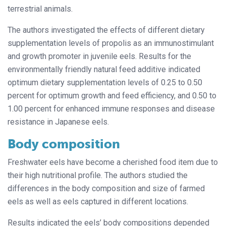
terrestrial animals.
The authors investigated the effects of different dietary
supplementation levels of propolis as an immunostimulant
and growth promoter in juvenile eels. Results for the
environmentally friendly natural feed additive indicated
optimum dietary supplementation levels of 0.25 to 0.50
percent for optimum growth and feed efficiency, and 0.50 to
1.00 percent for enhanced immune responses and disease
resistance in Japanese eels.
Body composition
Freshwater eels have become a cherished food item due to
their high nutritional profile. The authors studied the
differences in the body composition and size of farmed
eels as well as eels captured in different locations.
Results indicated the eels’ body compositions depended