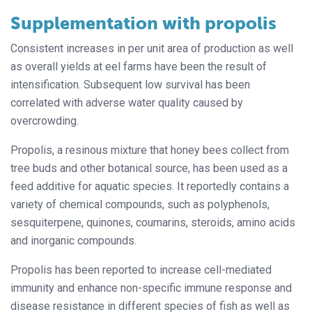
Supplementation with propolis
Consistent increases in per unit area of production as well
as overall yields at eel farms have been the result of
intensification. Subsequent low survival has been
correlated with adverse water quality caused by
overcrowding.
Propolis, a resinous mixture that honey bees collect from
tree buds and other botanical source, has been used as a
feed additive for aquatic species. It reportedly contains a
variety of chemical compounds, such as polyphenols,
sesquiterpene, quinones, coumarins, steroids, amino acids
and inorganic compounds.
Propolis has been reported to increase cell-mediated
immunity and enhance non-specific immune response and
disease resistance in different species of fish as well as