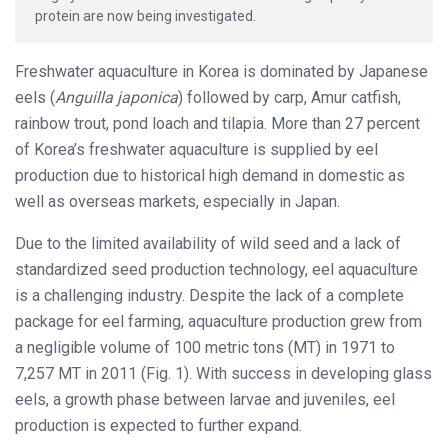
protein are now being investigated.
Freshwater aquaculture in Korea is dominated by Japanese
eels (
Anguilla japonica
) followed by carp, Amur catfish,
rainbow trout, pond loach and tilapia. More than 27 percent
of Korea’s freshwater aquaculture is supplied by eel
production due to historical high demand in domestic as
well as overseas markets, especially in Japan.
Due to the limited availability of wild seed and a lack of
standardized seed production technology, eel aquaculture
is a challenging industry. Despite the lack of a complete
package for eel farming, aquaculture production grew from
a negligible volume of 100 metric tons (MT) in 1971 to
7,257 MT in 2011 (Fig. 1). With success in developing glass
eels, a growth phase between larvae and juveniles, eel
production is expected to further expand.