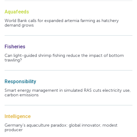
Aquafeeds
World Bank calls for expanded artemia farming as hatchery
demand grows
Fisheries
Can light-guided shrimp fishing reduce the impact of bottom
trawling?
Responsibility
Smart energy management in simulated RAS cuts electricity use,
carbon emissions
Intelligence
Germany's aquaculture paradox: global innovator, modest
producer