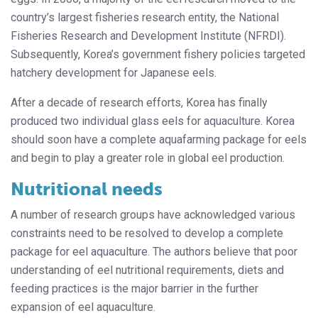
country’s largest fisheries research entity, the National
Fisheries Research and Development Institute (NFRDI).
Subsequently, Korea’s government fishery policies targeted
hatchery development for Japanese eels.
After a decade of research efforts, Korea has finally
produced two individual glass eels for aquaculture. Korea
should soon have a complete aquafarming package for eels
and begin to play a greater role in global eel production.
Nutritional needs
A number of research groups have acknowledged various
constraints need to be resolved to develop a complete
package for eel aquaculture. The authors believe that poor
understanding of eel nutritional requirements, diets and
feeding practices is the major barrier in the further
expansion of eel aquaculture.