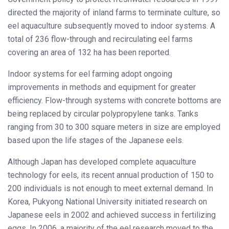
directed the majority of inland farms to terminate culture, so
eel aquaculture subsequently moved to indoor systems. A
total of 236 flow-through and recirculating eel farms
covering an area of 132 ha has been reported.
Indoor systems for eel farming adopt ongoing
improvements in methods and equipment for greater
efficiency. Flow-through systems with concrete bottoms are
being replaced by circular polypropylene tanks. Tanks
ranging from 30 to 300 square meters in size are employed
based upon the life stages of the Japanese eels.
Although Japan has developed complete aquaculture
technology for eels, its recent annual production of 150 to
200 individuals is not enough to meet external demand. In
Korea, Pukyong National University initiated research on
Japanese eels in 2002 and achieved success in fertilizing
eggs. In 2006, a majority of the eel research moved to the