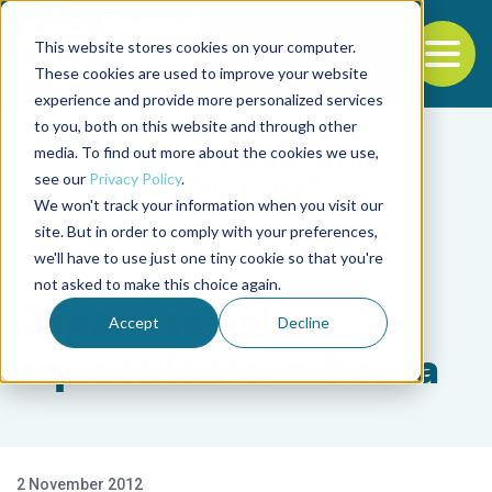
This website stores cookies on your computer.
To
These cookies are used to improve your website
experience and provide more personalized services
Back to the start of the nav
Jump to the end of the navigation
to you, both on this website and through other
media. To find out more about the cookies we use,
see our
Privacy Policy
.
We won't track your information when you visit our
site. But in order to comply with your preferences,
we'll have to use just one tiny cookie so that you're
Health & Welfare
not asked to make this choice again.
Japanese eel
Accept
Decline
aquaculture in Korea
2 November 2012