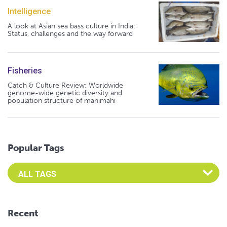
Intelligence
A look at Asian sea bass culture in India:
Status, challenges and the way forward
Fisheries
Catch & Culture Review: Worldwide
genome-wide genetic diversity and
population structure of mahimahi
Popular Tags
Select an Advocate Tag to view it's posts
Recent