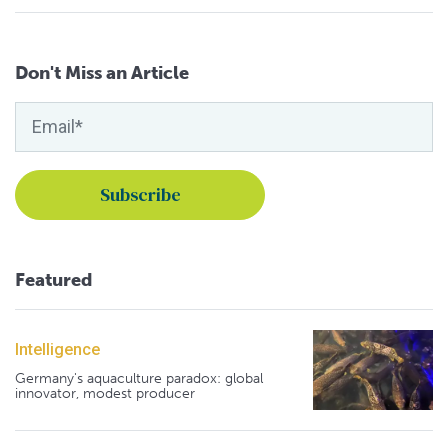
Don't Miss an Article
Featured
Intelligence
Germany's aquaculture paradox: global
innovator, modest producer