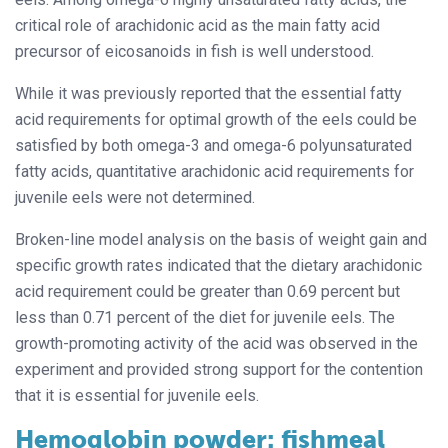
critical role of arachidonic acid as the main fatty acid
precursor of eicosanoids in fish is well understood.
While it was previously reported that the essential fatty
acid requirements for optimal growth of the eels could be
satisfied by both omega-3 and omega-6 polyunsaturated
fatty acids, quantitative arachidonic acid requirements for
juvenile eels were not determined.
Broken-line model analysis on the basis of weight gain and
specific growth rates indicated that the dietary arachidonic
acid requirement could be greater than 0.69 percent but
less than 0.71 percent of the diet for juvenile eels. The
growth-promoting activity of the acid was observed in the
experiment and provided strong support for the contention
that it is essential for juvenile eels.
Hemoglobin powder: fishmeal