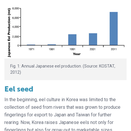
Fig. 1: Annual Japanese eel production. (Source: KOSTAT,
2012)
Eel seed
In the beginning, eel culture in Korea was limited to the
collection of seed from rivers that was grown to produce
fingerlings for export to Japan and Taiwan for further
rearing. Now, Korea raises Japanese eels not only for
fingerlings but also for grow-out to marketable sizes.