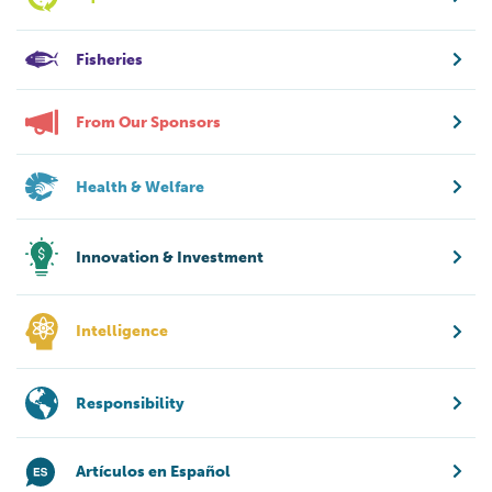
Fisheries
From Our Sponsors
Health & Welfare
Innovation & Investment
Intelligence
Responsibility
Artículos en Español