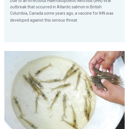
Due to an Infectious Haematopoietic Necrosis (IHN) viral
outbreak that occurred in Atlantic salmon in British
Columbia, Canada some years ago, a vaccine for IHN was
developed against this serious threat.