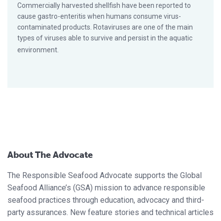
Commercially harvested shellfish have been reported to
cause gastro-enteritis when humans consume virus-
contaminated products. Rotaviruses are one of the main
types of viruses able to survive and persist in the aquatic
environment.
About The Advocate
The Responsible Seafood Advocate supports the Global
Seafood Alliance’s (GSA) mission to advance responsible
seafood practices through education, advocacy and third-
party assurances. New feature stories and technical articles