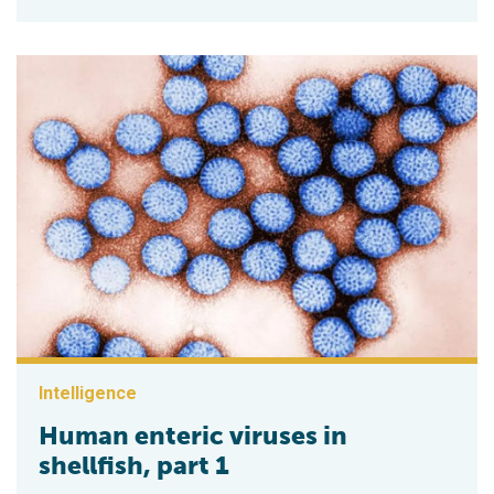
Intelligence
Human enteric viruses in
shellfish, part 1