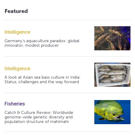
Featured
Intelligence
Germany's aquaculture paradox: global
innovator, modest producer
Intelligence
A look at Asian sea bass culture in India:
Status, challenges and the way forward
Fisheries
Catch & Culture Review: Worldwide
genome-wide genetic diversity and
population structure of mahimahi