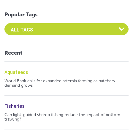
Popular Tags
Select an Advocate Tag to view it's posts
Recent
Aquafeeds
World Bank calls for expanded artemia farming as hatchery
demand grows
Fisheries
Can light-guided shrimp fishing reduce the impact of bottom
trawling?