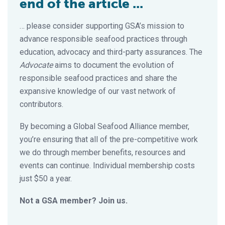
end of the article ...
… please consider supporting GSA’s mission to
advance responsible seafood practices through
education, advocacy and third-party assurances. The
Advocate
aims to document the evolution of
responsible seafood practices and share the
expansive knowledge of our vast network of
contributors.
By becoming a Global Seafood Alliance member,
you’re ensuring that all of the pre-competitive work
we do through member benefits, resources and
events can continue. Individual membership costs
just $50 a year.
Not a GSA member? Join us.