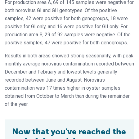
For production area A, 69 of 145 samples were negative for
both norovirus GI and GII genotypes. Of the positive
samples, 42 were positive for both genogroups, 18 were
positive for GI only, and 16 were positive for GII only. For
production area B, 29 of 92 samples were negative. Of the
positive samples, 47 were positive for both genogroups.
Results in both areas showed strong seasonality, with peak
monthly average norovirus contamination recorded between
December and February and lowest levels generally
recorded between June and August. Norovirus
contamination was 17 times higher in oyster samples
obtained from October to March than during the remainder
of the year.
Now that you've reached the