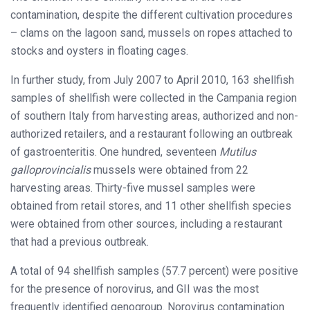
contamination, despite the different cultivation procedures
– clams on the lagoon sand, mussels on ropes attached to
stocks and oysters in floating cages.
In further study, from July 2007 to April 2010, 163 shellfish
samples of shellfish were collected in the Campania region
of southern Italy from harvesting areas, authorized and non-
authorized retailers, and a restaurant following an outbreak
of gastroenteritis. One hundred, seventeen
Mutilus
galloprovincialis
mussels were obtained from 22
harvesting areas. Thirty-five mussel samples were
obtained from retail stores, and 11 other shellfish species
were obtained from other sources, including a restaurant
that had a previous outbreak.
A total of 94 shellfish samples (57.7 percent) were positive
for the presence of norovirus, and GII was the most
frequently identified genogroup. Norovirus contamination