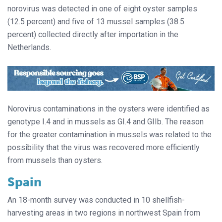
norovirus was detected in one of eight oyster samples
(12.5 percent) and five of 13 mussel samples (38.5
percent) collected directly after importation in the
Netherlands.
Norovirus contaminations in the oysters were identified as
genotype I.4 and in mussels as GI.4 and GIIb. The reason
for the greater contamination in mussels was related to the
possibility that the virus was recovered more efficiently
from mussels than oysters.
Spain
An 18-month survey was conducted in 10 shellfish-
harvesting areas in two regions in northwest Spain from