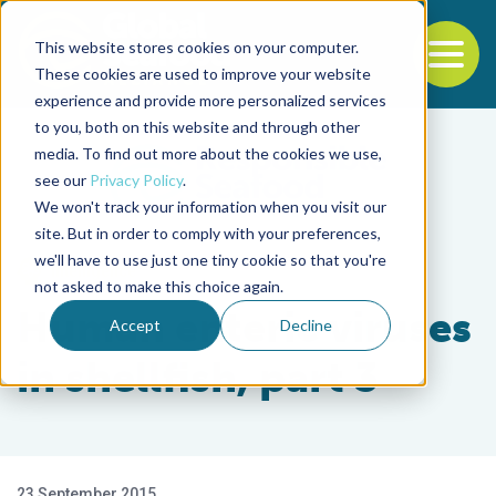
This website stores cookies on your computer.
To
These cookies are used to improve your website
experience and provide more personalized services
Back to the start of the nav
Jump to the end of the navigation
to you, both on this website and through other
media. To find out more about the cookies we use,
see our
Privacy Policy
.
We won't track your information when you visit our
site. But in order to comply with your preferences,
we'll have to use just one tiny cookie so that you're
Intelligence
not asked to make this choice again.
Human enteric viruses
Accept
Decline
in shellfish, part 3
23 September 2015