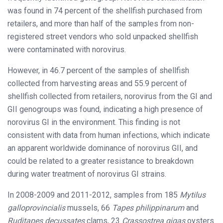
was found in 74 percent of the shellfish purchased from
retailers, and more than half of the samples from non-
registered street vendors who sold unpacked shellfish
were contaminated with norovirus.
However, in 46.7 percent of the samples of shellfish
collected from harvesting areas and 55.9 percent of
shellfish collected from retailers, norovirus from the GI and
GII genogroups was found, indicating a high presence of
norovirus GI in the environment. This finding is not
consistent with data from human infections, which indicate
an apparent worldwide dominance of norovirus GII, and
could be related to a greater resistance to breakdown
during water treatment of norovirus GI strains.
In 2008-2009 and 2011-2012, samples from 185
Mytilus
galloprovincialis
mussels, 66
Tapes philippinarum
and
Ruditapes decussates
clams, 23
Crassostrea gigas
oysters