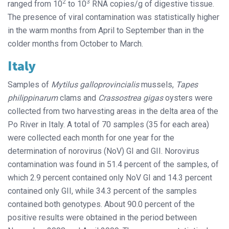
2
3
ranged from 10
to 10
RNA copies/g of digestive tissue.
The presence of viral contamination was statistically higher
in the warm months from April to September than in the
colder months from October to March.
Italy
Samples of
Mytilus galloprovincialis
mussels,
Tapes
philippinarum
clams and
Crassostrea gigas
oysters were
collected from two harvesting areas in the delta area of the
Po River in Italy. A total of 70 samples (35 for each area)
were collected each month for one year for the
determination of norovirus (NoV) GI and GII. Norovirus
contamination was found in 51.4 percent of the samples, of
which 2.9 percent contained only NoV GI and 14.3 percent
contained only GII, while 34.3 percent of the samples
contained both genotypes. About 90.0 percent of the
positive results were obtained in the period between