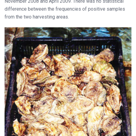
November 2008 and April 2009. There was no statistical
difference between the frequencies of positive samples
from the two harvesting areas.