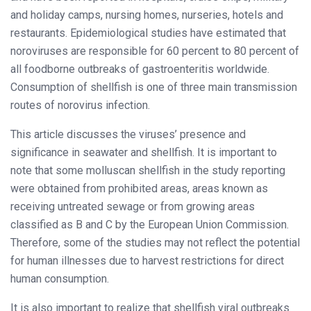
and holiday camps, nursing homes, nurseries, hotels and
restaurants. Epidemiological studies have estimated that
noroviruses are responsible for 60 percent to 80 percent of
all foodborne outbreaks of gastroenteritis worldwide.
Consumption of shellfish is one of three main transmission
routes of norovirus infection.
This article discusses the viruses’ presence and
significance in seawater and shellfish. It is important to
note that some molluscan shellfish in the study reporting
were obtained from prohibited areas, areas known as
receiving untreated sewage or from growing areas
classified as B and C by the European Union Commission.
Therefore, some of the studies may not reflect the potential
for human illnesses due to harvest restrictions for direct
human consumption.
It is also important to realize that shellfish viral outbreaks