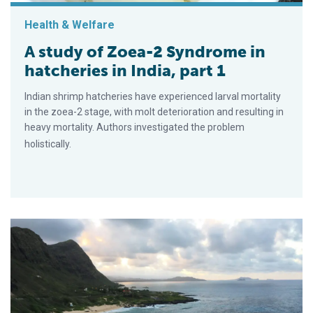
Health & Welfare
A study of Zoea-2 Syndrome in
hatcheries in India, part 1
Indian shrimp hatcheries have experienced larval mortality
in the zoea-2 stage, with molt deterioration and resulting in
heavy mortality. Authors investigated the problem
holistically.