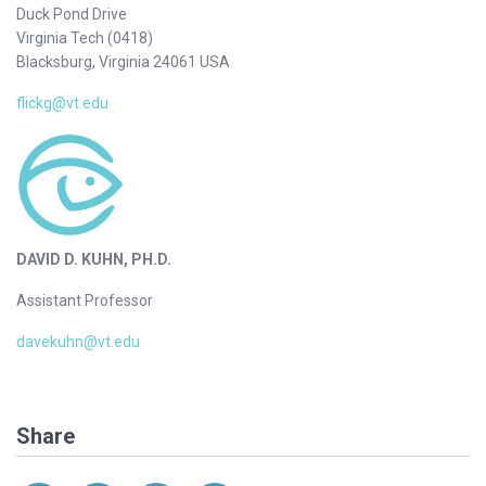
Duck Pond Drive
Virginia Tech (0418)
Blacksburg, Virginia 24061 USA
flickg@vt.edu
DAVID D. KUHN, PH.D.
Assistant Professor
davekuhn@vt.edu
Share