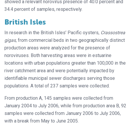
showed a relevant norovirus presence of 40.0 percent and
34.4 percent of samples, respectively.
British Isles
In research in the British Isles’ Pacific oysters,
Crassostrea
gigas
, from commercial beds in two geographically distinct
production areas were analyzed for the presence of
noroviruses. Both harvesting areas were in estuarine
locations with urban populations greater than 100,000 in the
river catchment area and were potentially impacted by
identifiable municipal sewer discharges serving those
populations. A total of 237 samples were collected.
From production A, 145 samples were collected from
January 2004 to July 2006, while from production area B, 92
samples were collected from January 2006 to July 2006,
with a break from May to June 2005.