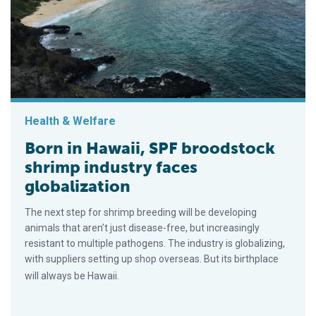
Health & Welfare
Born in Hawaii, SPF broodstock
shrimp industry faces
globalization
The next step for shrimp breeding will be developing
animals that aren’t just disease-free, but increasingly
resistant to multiple pathogens. The industry is globalizing,
with suppliers setting up shop overseas. But its birthplace
will always be Hawaii.