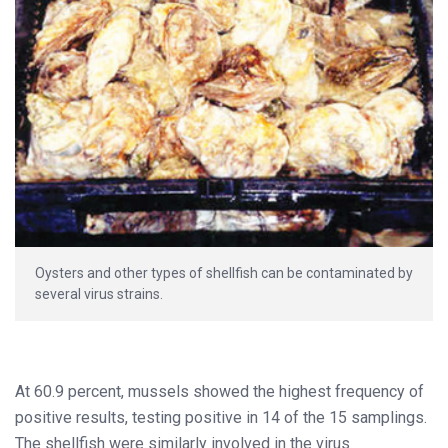
Oysters and other types of shellfish can be contaminated by
several virus strains.
At 60.9 percent, mussels showed the highest frequency of
positive results, testing positive in 14 of the 15 samplings.
The shellfish were similarly involved in the virus