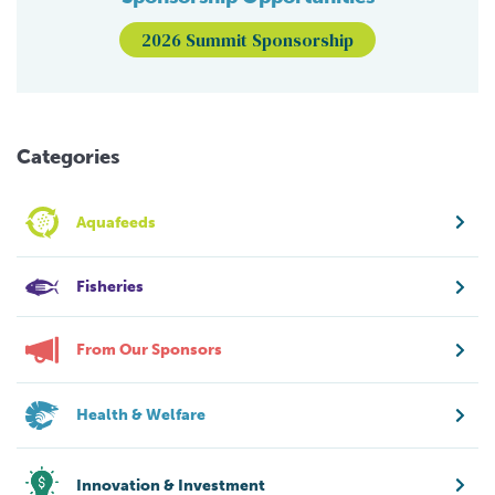
2026 Summit Sponsorship
Categories
Aquafeeds
Fisheries
From Our Sponsors
Health & Welfare
Innovation & Investment