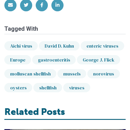
Share via Email
Share on Twitter
Share on Facebook
Share on LinkedIn
Tagged With
Aichi virus
David D. Kuhn
enteric viruses
Europe
gastroenteritis
George J. Flick
molluscan shellfish
mussels
norovirus
oysters
shellfish
viruses
Related Posts