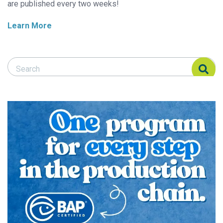
are published every two weeks!
Learn More
Search Responsible Seafood Advocate
Search Responsible Seafood Advocate