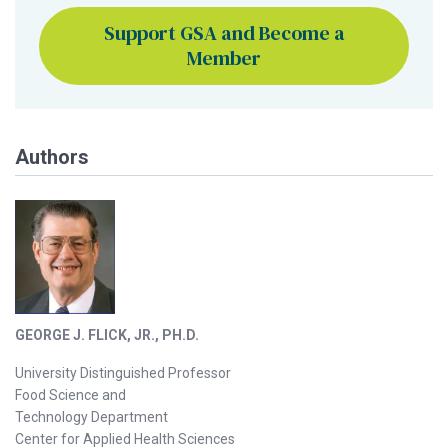
Support GSA and Become a
Member
Authors
GEORGE J. FLICK, JR., PH.D.
University Distinguished Professor
Food Science and
Technology Department
Center for Applied Health Sciences