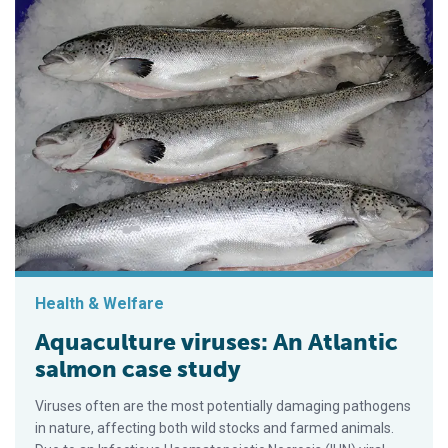
Health & Welfare
Aquaculture viruses: An Atlantic
salmon case study
Viruses often are the most potentially damaging pathogens
in nature, affecting both wild stocks and farmed animals.