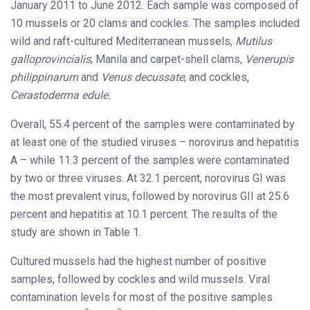
January 2011 to June 2012. Each sample was composed of
10 mussels or 20 clams and cockles. The samples included
wild and raft-cultured Mediterranean mussels,
Mutilus
galloprovincialis
; Manila and carpet-shell clams,
Venerupis
philippinarum
and
Venus decussate
; and cockles,
Cerastoderma edule.
Overall, 55.4 percent of the samples were contaminated by
at least one of the studied viruses – norovirus and hepatitis
A – while 11.3 percent of the samples were contaminated
by two or three viruses. At 32.1 percent, norovirus GI was
the most prevalent virus, followed by norovirus GII at 25.6
percent and hepatitis at 10.1 percent. The results of the
study are shown in Table 1.
Cultured mussels had the highest number of positive
samples, followed by cockles and wild mussels. Viral
contamination levels for most of the positive samples