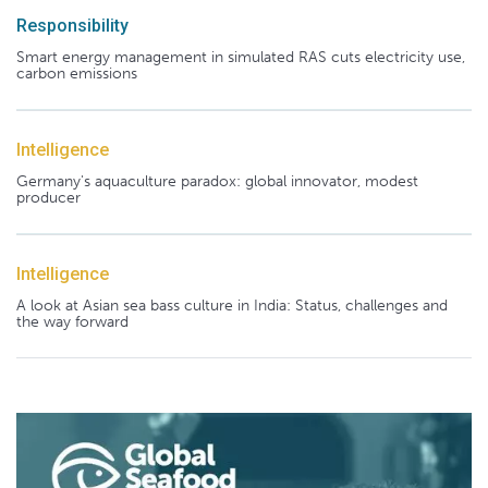
Responsibility
Smart energy management in simulated RAS cuts electricity use,
carbon emissions
Intelligence
Germany's aquaculture paradox: global innovator, modest
producer
Intelligence
A look at Asian sea bass culture in India: Status, challenges and
the way forward