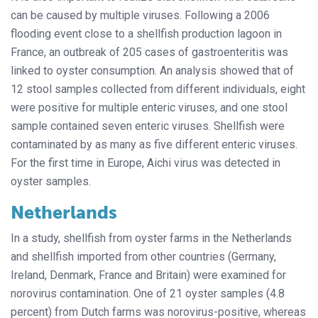
can be caused by multiple viruses. Following a 2006
flooding event close to a shellfish production lagoon in
France, an outbreak of 205 cases of gastroenteritis was
linked to oyster consumption. An analysis showed that of
12 stool samples collected from different individuals, eight
were positive for multiple enteric viruses, and one stool
sample contained seven enteric viruses. Shellfish were
contaminated by as many as five different enteric viruses.
For the first time in Europe, Aichi virus was detected in
oyster samples.
Netherlands
In a study, shellfish from oyster farms in the Netherlands
and shellfish imported from other countries (Germany,
Ireland, Denmark, France and Britain) were examined for
norovirus contamination. One of 21 oyster samples (4.8
percent) from Dutch farms was norovirus-positive, whereas