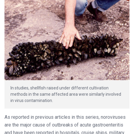
In studies, shellfish raised under different cultivation
methods in the same affected area were similarly involved
in virus contamination.
As reported in previous articles in this series, noroviruses
are the major cause of outbreaks of acute gastroenteritis
and have been reported in hospitals, cruise ships, military