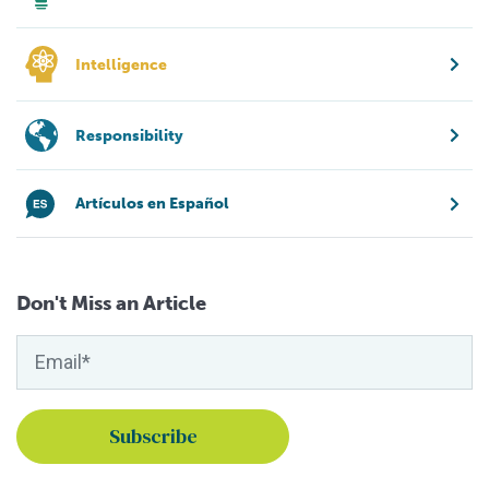
Intelligence
Responsibility
Artículos en Español
Don't Miss an Article