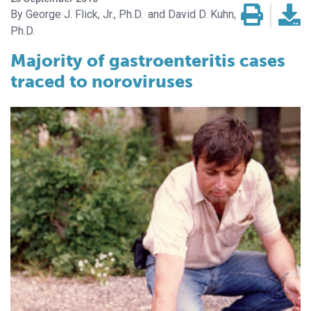
George J. Flick, Jr., Ph.D.
David D. Kuhn,
Ph.D.
Majority of gastroenteritis cases
traced to noroviruses