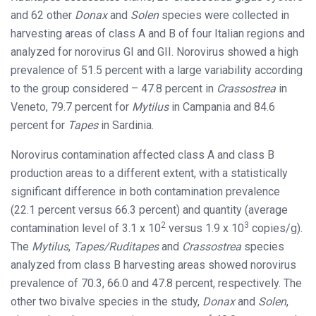
and 62 other
Donax
and
Solen
species were collected in
harvesting areas of class A and B of four Italian regions and
analyzed for norovirus GI and GII. Norovirus showed a high
prevalence of 51.5 percent with a large variability according
to the group considered – 47.8 percent in
Crassostrea
in
Veneto, 79.7 percent for
Mytilus
in Campania and 84.6
percent for
Tapes
in Sardinia.
Norovirus contamination affected class A and class B
production areas to a different extent, with a statistically
significant difference in both contamination prevalence
(22.1 percent versus 66.3 percent) and quantity (average
2
3
contamination level of 3.1 x 10
versus 1.9 x 10
copies/g).
The
Mytilus
,
Tapes/Ruditapes
and
Crassostrea
species
analyzed from class B harvesting areas showed norovirus
prevalence of 70.3, 66.0 and 47.8 percent, respectively. The
other two bivalve species in the study,
Donax
and
Solen
,