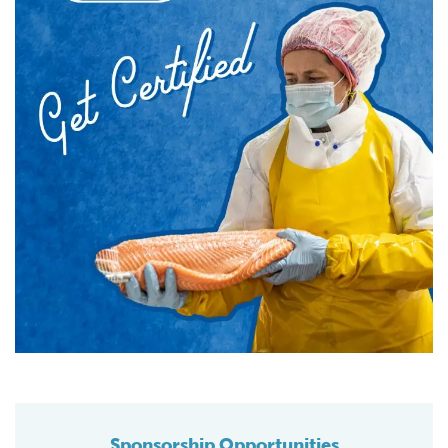
Sponsorship Opportunities