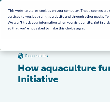
This website stores cookies on your computer. These cookies are 
services to you, both on this website and through other media. To
We won't track your information when you visit our site. But in orde
so that you're not asked to make this choice again.
Responsibility
How aquaculture fur
Initiative