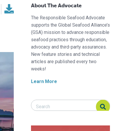
About The Advocate
The Responsible Seafood Advocate
supports the Global Seafood Alliance’s
(GSA) mission to advance responsible
seafood practices through education,
advocacy and third-party assurances.
New feature stories and technical
articles are published every two
weeks!
Learn More
Search Responsible Seafood Advocate
Search Responsible Seafood Advocate