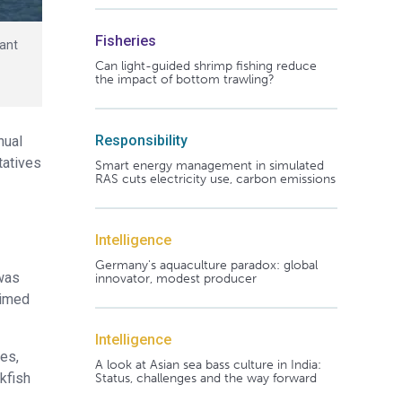
Fisheries
iant
Can light-guided shrimp fishing reduce
the impact of bottom trawling?
Responsibility
nual
tatives
Smart energy management in simulated
RAS cuts electricity use, carbon emissions
Intelligence
Germany's aquaculture paradox: global
 was
innovator, modest producer
aimed
Intelligence
ies,
A look at Asian sea bass culture in India:
kfish
Status, challenges and the way forward