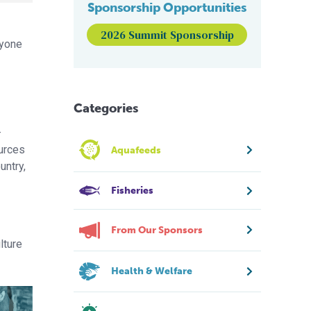
Sponsorship Opportunities
2026 Summit Sponsorship
ryone
Categories
–
ources
Aquafeeds
untry,
Fisheries
From Our Sponsors
lture
Health & Welfare