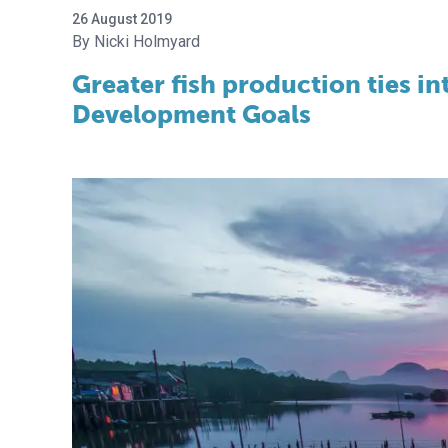
26 August 2019
Nicki Holmyard
Greater fish production ties in
Development Goals