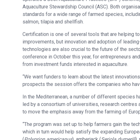
Aquaculture Stewardship Council (ASC). Both organisa
standards for a wide range of farmed species, includi
salmon, tilapia and shellfish.
Certification is one of several tools that are helping to
improvements, but innovation and adoption of leadin
technologies are also crucial to the future of the sec
conference in October this year, for entrepreneurs and
from investment funds interested in aquaculture.
“We want funders to learn about the latest innovation
prospects the session offers the companies who have
In the Mediterranean, a number of different species h
led by a consortium of universities, research centre
to move the emphasis away from the farming of Europ
“The program was set up to help farmers gain the tech
which in turn would help satisfy the expanding Europe
(
Polyprion americanus
), amberjack (
Seriola dumerili
),