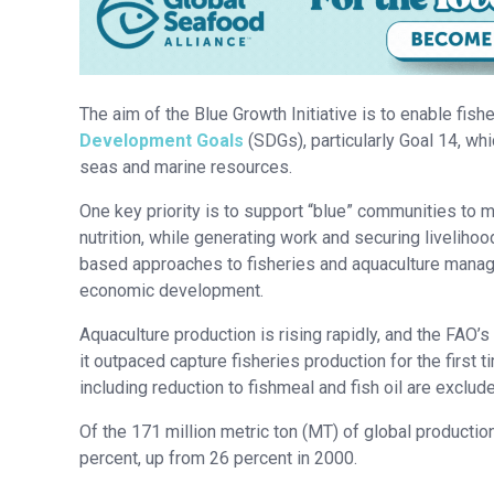
The aim of the Blue Growth Initiative is to enable fish
Development Goals
(SDGs), particularly Goal 14, wh
seas and marine resources.
One key priority is to support “blue” communities to 
nutrition, while generating work and securing livelih
based approaches to fisheries and aquaculture manage
economic development.
Aquaculture production is rising rapidly, and the FAO’
it outpaced capture fisheries production for the first t
including reduction to fishmeal and fish oil are exclud
Of the 171 million metric ton (MT) of global productio
percent, up from 26 percent in 2000.