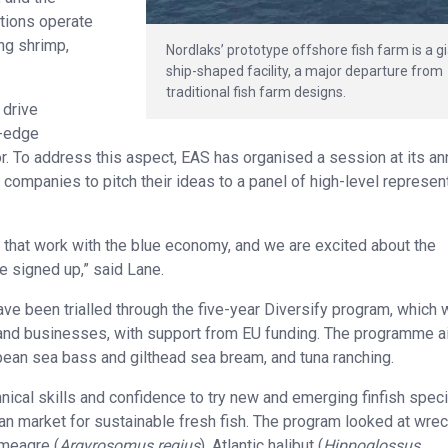
tions operate
ng shrimp,
Nordlaks’ prototype offshore fish farm is a g
ship-shaped facility, a major departure from
traditional fish farm designs.
 drive
g-edge
tor. To address this aspect, EAS has organised a session at its an
 companies to pitch their ideas to a panel of high-level represen
s that work with the blue economy, and we are excited about the
 signed up,” said Lane.
ave been trialled through the five-year Diversify program, which
s and businesses, with support from EU funding. The programme 
ean sea bass and gilthead sea bream, and tuna ranching.
nical skills and confidence to try new and emerging finfish spec
an market for sustainable fresh fish. The program looked at wrec
 meagre (
Argyrosomus regius
), Atlantic halibut (
Hippoglossus