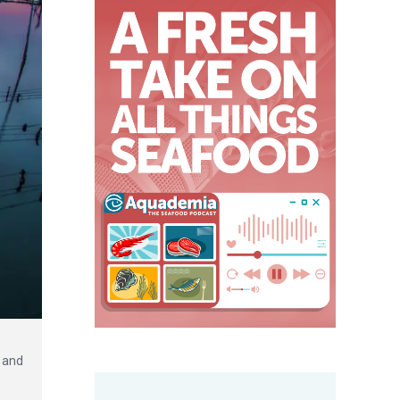
s and