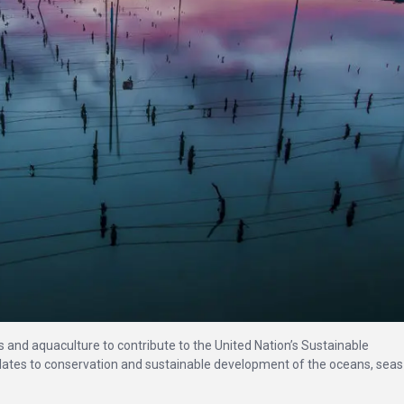
es and aquaculture to contribute to the United Nation’s Sustainable
elates to conservation and sustainable development of the oceans, sea