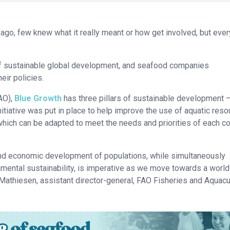
ago, few knew what it really meant or how get involved, but eve
 of sustainable global development, and seafood companies
eir policies.
AO),
Blue Growth
has three pillars of sustainable development 
itiative was put in place to help improve the use of aquatic res
which can be adapted to meet the needs and priorities of each co
and economic development of populations, while simultaneously
ental sustainability, is imperative as we move towards a world
 Mathiesen, assistant director-general, FAO Fisheries and Aquacu