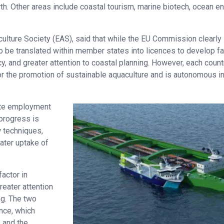
wth. Other areas include coastal tourism, marine biotech, ocean e
culture Society (EAS), said that while the EU Commission clearly
o be translated within member states into licences to develop f
y, and greater attention to coastal planning. However, each count
for the promotion of sustainable aquaculture and is autonomous in
ate employment
progress is
 techniques,
ater uptake of
factor in
eater attention
ng. The two
ance, which
 and the