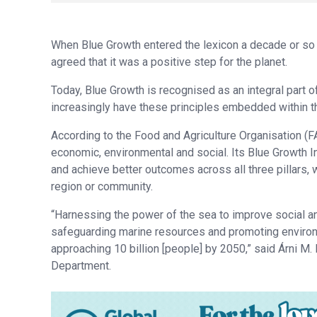
When Blue Growth entered the lexicon a decade or so 
agreed that it was a positive step for the planet.
Today, Blue Growth is recognised as an integral part
increasingly have these principles embedded within th
According to the Food and Agriculture Organisation (F
economic, environmental and social. Its Blue Growth In
and achieve better outcomes across all three pillars, 
region or community.
“Harnessing the power of the sea to improve social 
safeguarding marine resources and promoting environm
approaching 10 billion [people] by 2050,” said Árni M.
Department.