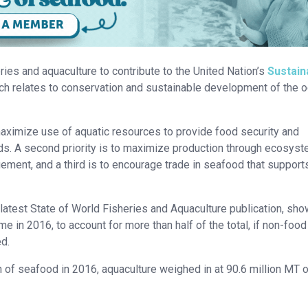
eries and aquaculture to contribute to the United Nation’s
Sustain
ich relates to conservation and sustainable development of the 
maximize use of aquatic resources to provide food security and
oods. A second priority is to maximize production through ecosys
ment, and a third is to encourage trade in seafood that support
s latest State of World Fisheries and Aquaculture publication, sho
ime in 2016, to account for more than half of the total, if non-foo
ed.
n of seafood in 2016, aquaculture weighed in at 90.6 million MT 