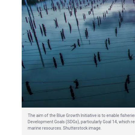
The aim of the Blue Growth Initiative is to enable fisheri
Development Goals (SDGs), particularly Goal 14, which r
marine resources. Shutterstock image.