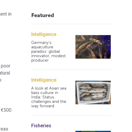
ent in
Featured
Intelligence
s
Germany's
aquaculture
paradox: global
innovator, modest
e
producer
 poor
tural
Intelligence
e
A look at Asian sea
bass culture in
India: Status,
challenges and the
way forward
t €500
Fisheries
reas