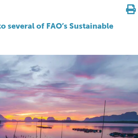
to several of FAO’s Sustainable