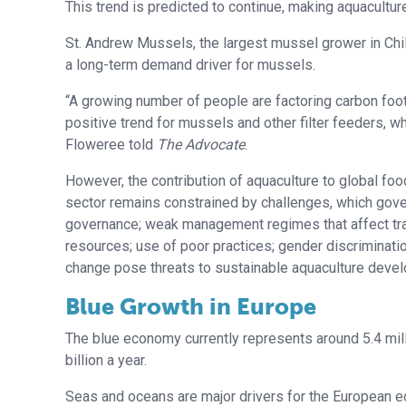
This trend is predicted to continue, making aquaculture
St. Andrew Mussels, the largest mussel grower in Chi
a long-term demand driver for mussels.
“A growing number of people are factoring carbon foot
positive trend for mussels and other filter feeders, 
Floweree told
The Advocate
.
However, the contribution of aquaculture to global foo
sector remains constrained by challenges, which gov
governance; weak management regimes that affect trash 
resources; use of poor practices; gender discrimination
change pose threats to sustainable aquaculture deve
Blue Growth in Europe
The blue economy currently represents around 5.4 mil
billion a year.
Seas and oceans are major drivers for the European e