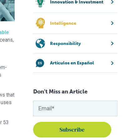
Innovation & Investment
Intelligence
able
oceans,
Responsibility
Artículos en Español
tem-
s
Don't Miss an Article
ws that
d uses
or 53