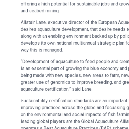
offering a high potential for sustainable jobs and gro
and seabed mining.
Alistair Lane, executive director of the European Aqua
desires aquaculture development, that desire needs t
along with an enabling environment backed up by polic
develops its own national multiannual strategic plan 
way this is managed.
“Development of aquaculture to feed people and cre
is an essential part of growing the blue economy and 
being made with new species, new areas to farm, new
greater use of genomics to improve breeding, and gre
aquaculture certification,” said Lane.
Sustainability certification standards are an important 
improving practices across the globe and focussing gr
on the environmental and social impacts of fish farmi
leading global players are the Global Aquaculture Alli
operates a Best Aquaculture Practices (BAP) scheme,