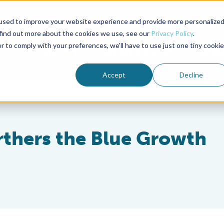
used to improve your website experience and provide more personalize
Advocate Magazine
Aquademia Podcast
 find out more about the cookies we use, see our
Privacy Policy
.
r to comply with your preferences, we'll have to use just one tiny cookie
ABOUT
MEMBERSHIP
SUM
Accept
Decline
thers the Blue Growth