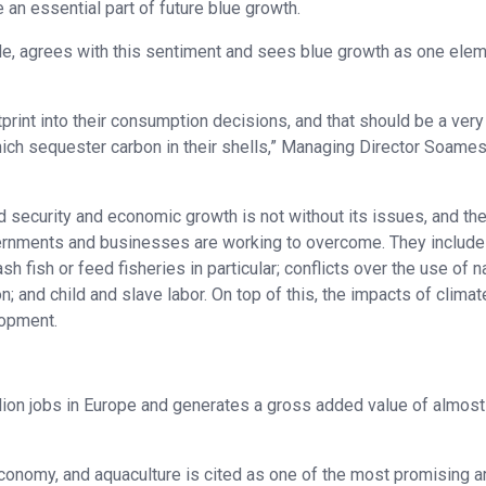
 an essential part of future blue growth.
le, agrees with this sentiment and sees blue growth as one elem
print into their consumption decisions, and that should be a very
which sequester carbon in their shells,” Managing Director Soame
d security and economic growth is not without its issues, and th
ernments and businesses are working to overcome. They include
fish or feed fisheries in particular; conflicts over the use of na
; and child and slave labor. On top of this, the impacts of climat
lopment.
lion jobs in Europe and generates a gross added value of almos
conomy, and aquaculture is cited as one of the most promising a