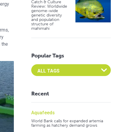
Catch & Culture
nergy
Review: Worldwide
genome-wide
genetic diversity
and population
structure of
mahimahi
arms,
ry
 the
Popular Tags
Select an Advocate Tag to view it's posts
Recent
Aquafeeds
World Bank calls for expanded artemia
farming as hatchery demand grows