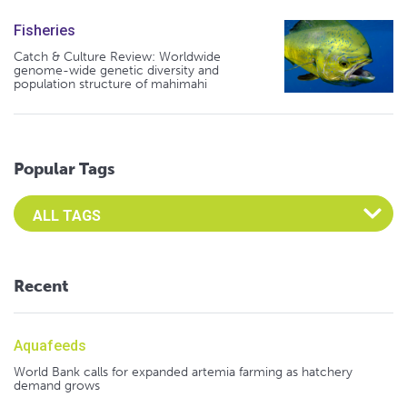
Fisheries
Catch & Culture Review: Worldwide
genome-wide genetic diversity and
population structure of mahimahi
Popular Tags
Select an Advocate Tag to view it's posts
Recent
Aquafeeds
World Bank calls for expanded artemia farming as hatchery
demand grows