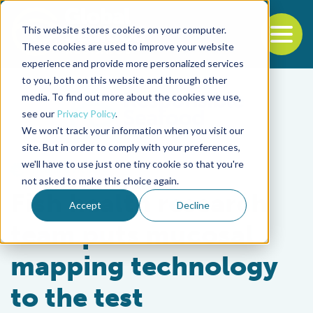
This website stores cookies on your computer.
To
These cookies are used to improve your website
experience and provide more personalized services
Back to the start of the nav
Jump to the end of the navigation
to you, both on this website and through other
media. To find out more about the cookies we use,
see our
Privacy Policy
.
We won't track your information when you visit our
site. But in order to comply with your preferences,
we'll have to use just one tiny cookie so that you're
Health & Welfare
not asked to make this choice again.
Fish health research
Accept
Decline
team puts mucosal
mapping technology
to the test