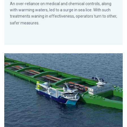
An over-reliance on medical and chemical controls, along
with warming waters, led to a surge in sea lice. With such
treatments waning in effectiveness, operators turn to other,
safer measures.