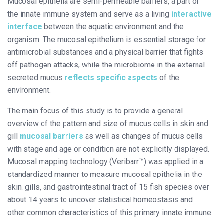
Mucosal epithelia are semi-permeable barriers, a part of
the innate immune system and serve as a living
interactive
interface
between the aquatic environment and the
organism. The mucosal epithelium is essential storage for
antimicrobial substances and a physical barrier that fights
off pathogen attacks, while the microbiome in the external
secreted mucus
reflects specific aspects
of the
environment.
The main focus of this study is to provide a general
overview of the pattern and size of mucus cells in skin and
gill
mucosal barriers
as well as changes of mucus cells
with stage and age or condition are not explicitly displayed.
Mucosal mapping technology (Veribarr™) was applied in a
standardized manner to measure mucosal epithelia in the
skin, gills, and gastrointestinal tract of 15 fish species over
about 14 years to uncover statistical homeostasis and
other common characteristics of this primary innate immune