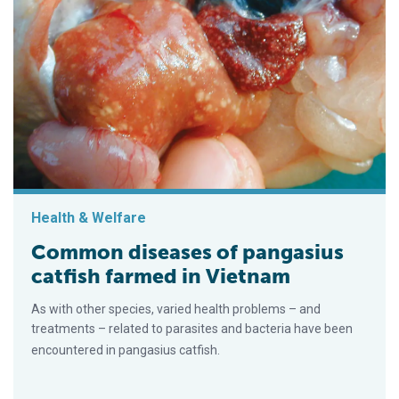
Health & Welfare
Common diseases of pangasius
catfish farmed in Vietnam
As with other species, varied health problems – and
treatments – related to parasites and bacteria have been
encountered in pangasius catfish.