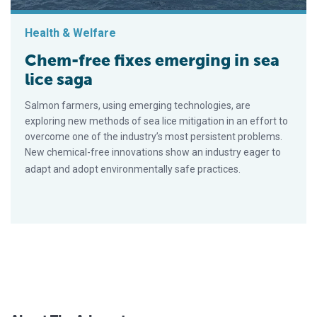
Health & Welfare
Chem-free fixes emerging in sea
lice saga
Salmon farmers, using emerging technologies, are
exploring new methods of sea lice mitigation in an effort to
overcome one of the industry’s most persistent problems.
New chemical-free innovations show an industry eager to
adapt and adopt environmentally safe practices.