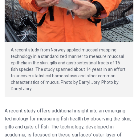
A recent study from Norway applied mucosal mapping
technology in a standardized manner to measure mucosal
epithelia in the skin, gills and gastrointestinal tracts of 15
fish species. The study spanned about 14 years in an effort
to uncover statistical homeostasis and other common
characteristics of mucus. Photo by Darryl Jory. Photo by
Darryl Jory.
A recent study offers additional insight into an emerging
technology for measuring fish health by observing the skin,
gills and guts of fish. The technology, developed in
academia, is focused on these surfaces’ outer layer of