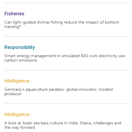
Fisheries
Can light-guided shrimp fishing reduce the impact of bottom
trawling?
Responsibility
Smart energy management in simulated RAS cuts electricity use,
carbon emissions
Intelligence
Germany's aquaculture paradox: global innovator, modest
producer
Intelligence
A look at Asian sea bass culture in India: Status, challenges and
the way forward