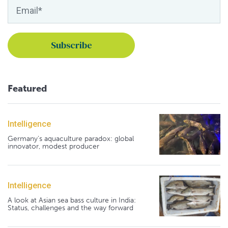
Featured
Intelligence
Germany's aquaculture paradox: global
innovator, modest producer
Intelligence
A look at Asian sea bass culture in India:
Status, challenges and the way forward