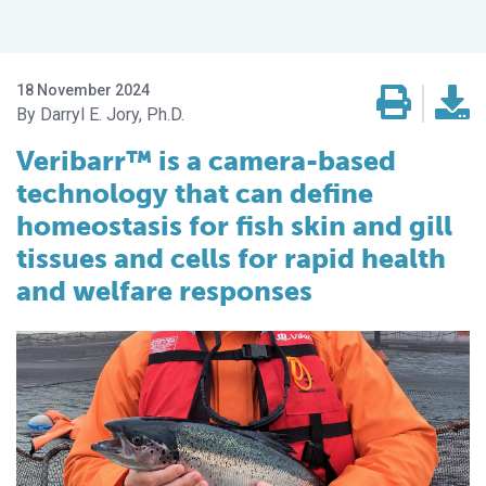
18 November 2024
Darryl E. Jory, Ph.D.
Veribarr™ is a camera-based
technology that can define
homeostasis for fish skin and gill
tissues and cells for rapid health
and welfare responses