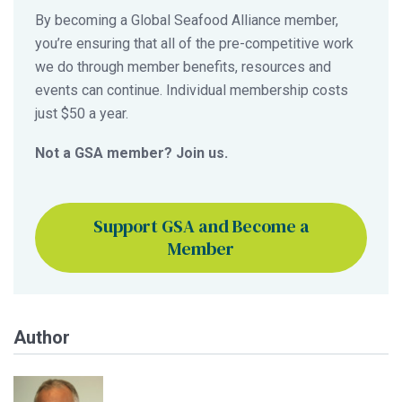
By becoming a Global Seafood Alliance member,
you’re ensuring that all of the pre-competitive work
we do through member benefits, resources and
events can continue. Individual membership costs
just $50 a year.
Not a GSA member? Join us.
Support GSA and Become a
Member
Author