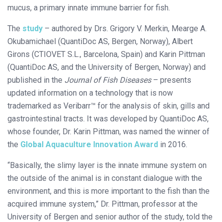
mucus, a primary innate immune barrier for fish.
The
study
– authored by Drs. Grigory V. Merkin, Mearge A.
Okubamichael (QuantiDoc AS, Bergen, Norway), Albert
Girons (CTIOVET S.L., Barcelona, Spain) and Karin Pittman
(QuantiDoc AS, and the University of Bergen, Norway) and
published in the
Journal of Fish Diseases
– presents
updated information on a technology that is now
trademarked as Veribarr™ for the analysis of skin, gills and
gastrointestinal tracts. It was developed by QuantiDoc AS,
whose founder, Dr. Karin Pittman, was named the winner of
the
Global Aquaculture Innovation Award
in 2016.
“Basically, the slimy layer is the innate immune system on
the outside of the animal is in constant dialogue with the
environment, and this is more important to the fish than the
acquired immune system,” Dr. Pittman, professor at the
University of Bergen and senior author of the study, told the