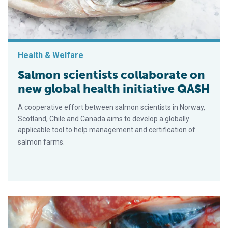
Health & Welfare
Salmon scientists collaborate on
new global health initiative QASH
A cooperative effort between salmon scientists in Norway,
Scotland, Chile and Canada aims to develop a globally
applicable tool to help management and certification of
salmon farms.