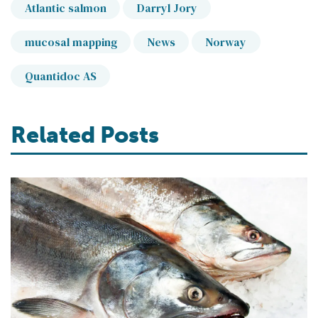
Atlantic salmon
Darryl Jory
mucosal mapping
News
Norway
Quantidoc AS
Related Posts