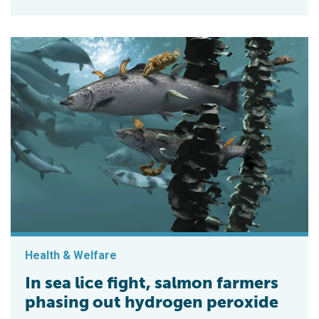
Health & Welfare
In sea lice fight, salmon farmers
phasing out hydrogen peroxide