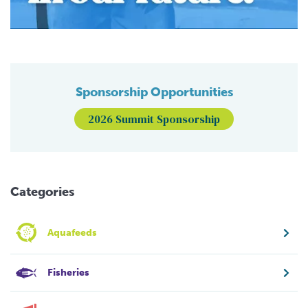
Sponsorship Opportunities
2026 Summit Sponsorship
Categories
Aquafeeds
Fisheries