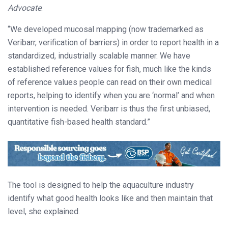
Advocate
.
“We developed mucosal mapping (now trademarked as
Veribarr, verification of barriers) in order to report health in a
standardized, industrially scalable manner. We have
established reference values for fish, much like the kinds
of reference values people can read on their own medical
reports, helping to identify when you are ‘normal’ and when
intervention is needed. Veribarr is thus the first unbiased,
quantitative fish-based health standard.”
The tool is designed to help the aquaculture industry
identify what good health looks like and then maintain that
level, she explained.