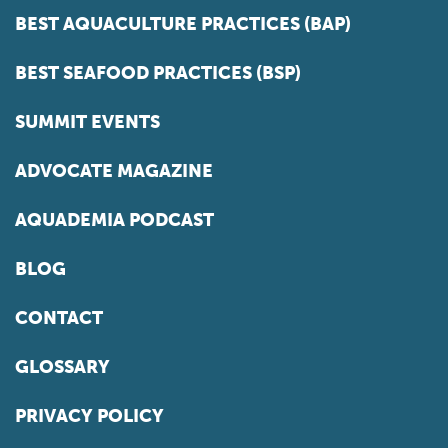
BEST AQUACULTURE PRACTICES (BAP)
BEST SEAFOOD PRACTICES (BSP)
SUMMIT EVENTS
ADVOCATE MAGAZINE
AQUADEMIA PODCAST
BLOG
CONTACT
GLOSSARY
PRIVACY POLICY