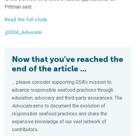
Pittman said
.
Read the full study.
@GSA_Advocate
Now that you've reached the
end of the article ...
… please consider supporting GSA’s mission to
advance responsible seafood practices through
education, advocacy and third-party assurances. The
Advocate
aims to document the evolution of
responsible seafood practices and share the
expansive knowledge of our vast network of
contributors.