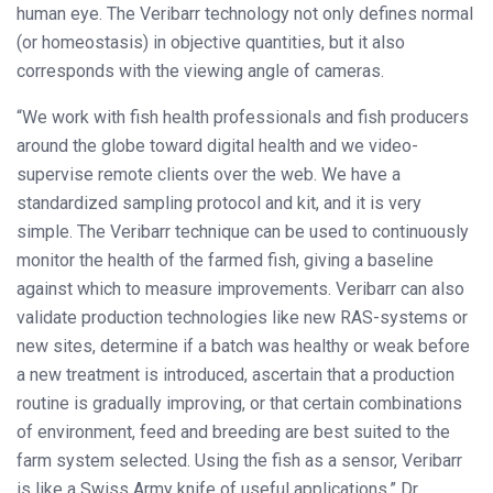
human eye. The Veribarr technology not only defines normal
(or homeostasis) in objective quantities, but it also
corresponds with the viewing angle of cameras.
“We work with fish health professionals and fish producers
around the globe toward digital health and we video-
supervise remote clients over the web. We have a
standardized sampling protocol and kit, and it is very
simple. The Veribarr technique can be used to continuously
monitor the health of the farmed fish, giving a baseline
against which to measure improvements. Veribarr can also
validate production technologies like new RAS-systems or
new sites, determine if a batch was healthy or weak before
a new treatment is introduced, ascertain that a production
routine is gradually improving, or that certain combinations
of environment, feed and breeding are best suited to the
farm system selected. Using the fish as a sensor, Veribarr
is like a Swiss Army knife of useful applications,” Dr.