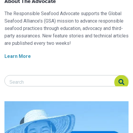
About The Advocate
The Responsible Seafood Advocate supports the Global
Seafood Alliance’s (GSA) mission to advance responsible
seafood practices through education, advocacy and third-
party assurances. New feature stories and technical articles
are published every two weeks!
Learn More
Search Responsible Seafood Advocate
Search Responsible Seafood Advocate