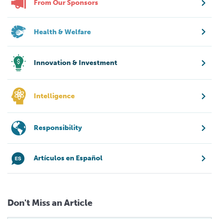
From Our Sponsors
Health & Welfare
Innovation & Investment
Intelligence
Responsibility
Artículos en Español
Don't Miss an Article