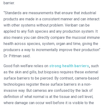
barrier.
“Standards are measurements that ensure that industrial
products are made in a consistent manner and can interact
with other systems without problem. Veribarr can be
applied to any fish species and any production system. It
also means you can directly compare the mucosal immune
health across species, system, organ and time, giving the
producers a way to incrementally improve their production”
Dr. Pittman said
.
Good fish welfare relies on
strong health barriers
,
such
as the skin and gills, but biopsies requires these external
surface barriers to be pierced. By contrast, camera-based
technologies register these surface barriers in a non-
invasive way. But cameras are confused by the lack of
definition of what normal is at the tissue and cell level,
where damage can occur well before it is visible to the