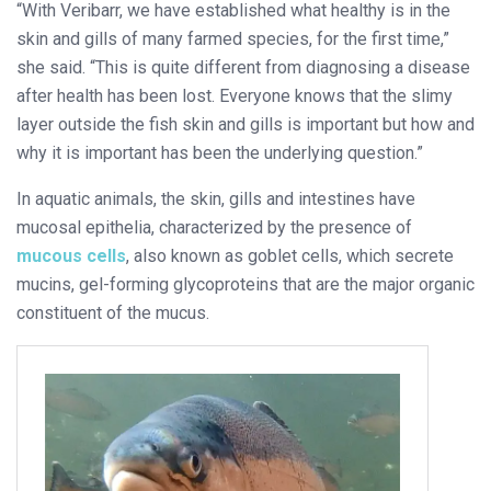
“With Veribarr, we have established what healthy is in the
skin and gills of many farmed species, for the first time,”
she said. “This is quite different from diagnosing a disease
after health has been lost. Everyone knows that the slimy
layer outside the fish skin and gills is important but how and
why it is important has been the underlying question.”
In aquatic animals, the skin, gills and intestines have
mucosal epithelia, characterized by the presence of
mucous cells
, also known as goblet cells, which secrete
mucins, gel-forming glycoproteins that are the major organic
constituent of the mucus.