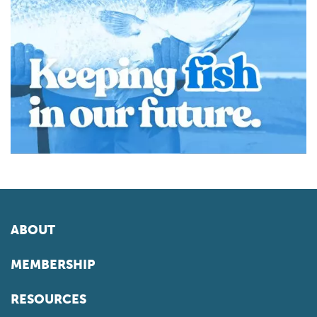
ABOUT
MEMBERSHIP
RESOURCES