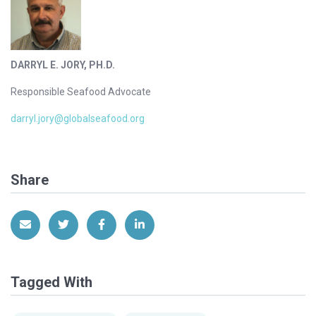
DARRYL E. JORY, PH.D.
Responsible Seafood Advocate
darryl.jory@globalseafood.org
Share
Share via Email
Share on Twitter
Share on Facebook
Share on LinkedIn
Tagged With