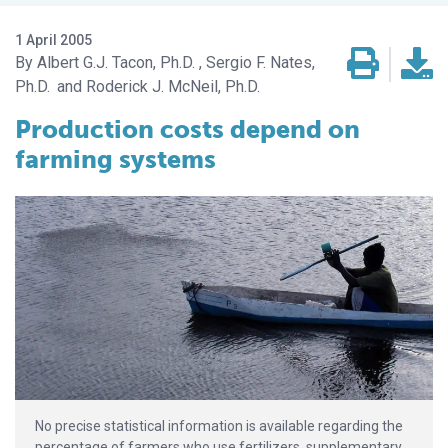
1 April 2005
Albert G.J. Tacon, Ph.D.
Sergio F. Nates,
Ph.D.
Roderick J. McNeil, Ph.D.
Production costs depend on
farming systems
No precise statistical information is available regarding the
percentage of farmers who use fertilizers, supplementary