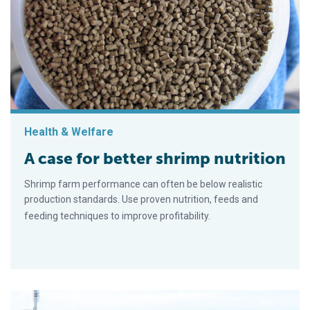
Health & Welfare
A case for better shrimp nutrition
Shrimp farm performance can often be below realistic
production standards. Use proven nutrition, feeds and
feeding techniques to improve profitability.