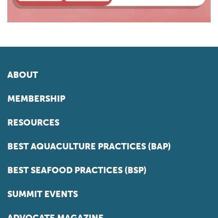
ABOUT
MEMBERSHIP
RESOURCES
BEST AQUACULTURE PRACTICES (BAP)
BEST SEAFOOD PRACTICES (BSP)
SUMMIT EVENTS