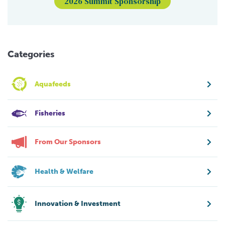
2026 Summit Sponsorship
Categories
Aquafeeds
Fisheries
From Our Sponsors
Health & Welfare
Innovation & Investment