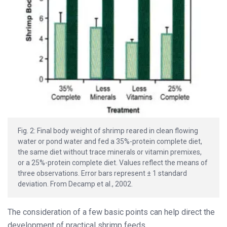
Fig. 2: Final body weight of shrimp reared in clean flowing
water or pond water and fed a 35%-protein complete diet,
the same diet without trace minerals or vitamin premixes,
or a 25%-protein complete diet. Values reflect the means of
three observations. Error bars represent ± 1 standard
deviation. From Decamp et al., 2002.
The consideration of a few basic points can help direct the
development of practical shrimp feeds.