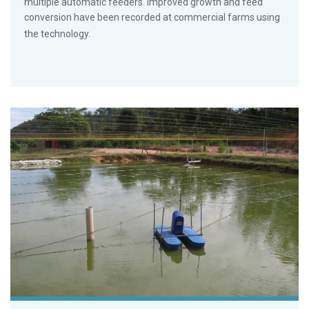
multiple automatic feeders. Improved growth and feed
conversion have been recorded at commercial farms using
the technology.