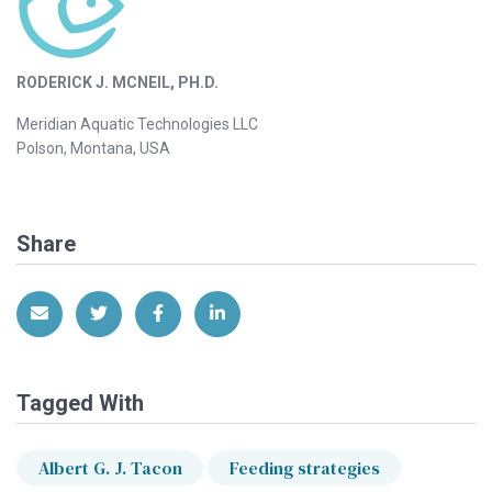
RODERICK J. MCNEIL, PH.D.
Meridian Aquatic Technologies LLC
Polson, Montana, USA
Share
Share via Email
Share on Twitter
Share on Facebook
Share on LinkedIn
Tagged With
Albert G. J. Tacon
Feeding strategies