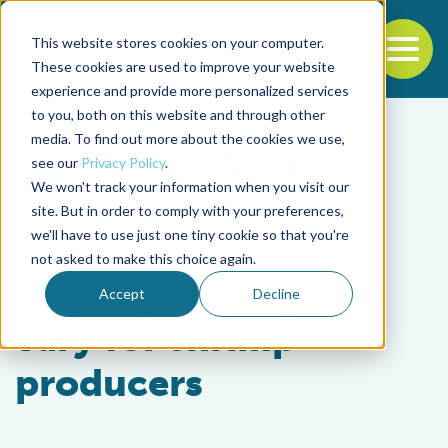
This website stores cookies on your computer.
To
These cookies are used to improve your website
experience and provide more personalized services
Back to the start of the nav
Jump to the end of the navigation
to you, both on this website and through other
media. To find out more about the cookies we use,
see our
Privacy Policy
.
We won't track your information when you visit our
site. But in order to comply with your preferences,
we'll have to use just one tiny cookie so that you're
Aquafeeds
not asked to make this choice again.
Feeding strategies
Accept
Decline
vary for shrimp
producers