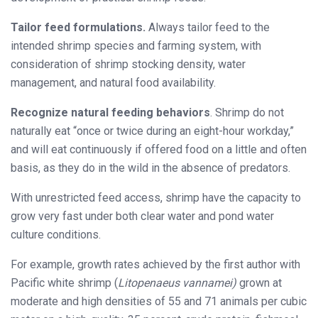
Tailor feed formulations.
Always tailor feed to the
intended shrimp species and farming system, with
consideration of shrimp stocking density, water
management, and natural food availability.
Recognize natural feeding be
haviors
. Shrimp do not
naturally eat “once or
twice during an eight-hour workday,”
and will eat continuously if offered food on a little and often
basis, as they do in the wild in the absence of predators.
With unrestricted feed access, shrimp have the capacity to
grow very fast under both clear water and pond water
culture conditions.
For example, growth rates achieved by the first author with
Pacific white shrimp (
Litopenaeus vannamei)
grown at
moderate and high densities of 55 and 71 animals per cubic