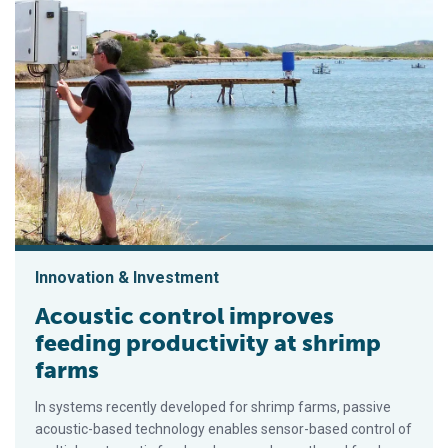
Innovation & Investment
Acoustic control improves
feeding productivity at shrimp
farms
In systems recently developed for shrimp farms, passive
acoustic-based technology enables sensor-based control of