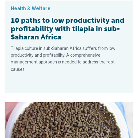
Health & Welfare
10 paths to low productivity and
profitability with tilapia in sub-
Saharan Africa
Tilapia culture in sub-Saharan Africa suffers from low
productivity and profitability. A comprehensive
management approach is needed to address the root
causes.