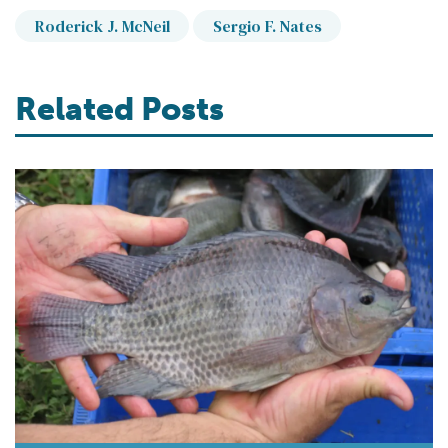
Roderick J. McNeil
Sergio F. Nates
Related Posts