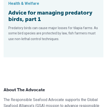
Health & Welfare
Advice for managing predatory
birds, part 1
Predatory birds can cause major losses for tilapia farms. As
some bird species are protected by law, fish farmers must
use non-lethal control techniques.
About The Advocate
The Responsible Seafood Advocate supports the Global
Seafood Alliance’s (GSA) mission to advance responsible