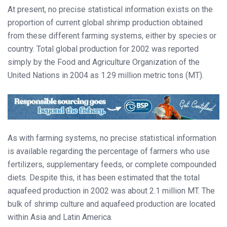
At present, no precise statistical information exists on the
proportion of current global shrimp production obtained
from these different farming systems, either by species or
country. Total global production for 2002 was reported
simply by the Food and Agriculture Organization of the
United Nations in 2004 as 1.29 million metric tons (MT).
As with farming systems, no precise statistical information
is available regarding the percentage of farmers who use
fertilizers, supplementary feeds, or complete compounded
diets. Despite this, it has been estimated that the total
aquafeed production in 2002 was about 2.1 million MT. The
bulk of shrimp culture and aquafeed production are located
within Asia and Latin America.