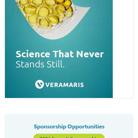
Sponsorship Opportunities