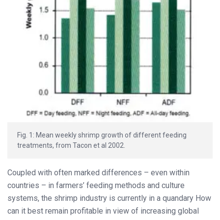
Fig. 1: Mean weekly shrimp growth of different feeding
treatments, from Tacon et al 2002.
Coupled with often marked differences – even within
countries – in farmers’ feeding methods and culture
systems, the shrimp industry is currently in a quandary How
can it best remain profitable in view of increasing global