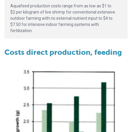
Aquafeed production costs range from as low as $1 to
$2 per kilogram of live shrimp for conventional extensive
outdoor farming with no external nutrient input to $4 to
$7.50 for intensive indoor farming systems with
fertilization.
Costs direct production, feeding