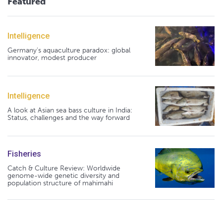
Featured
Intelligence
Germany's aquaculture paradox: global
innovator, modest producer
Intelligence
A look at Asian sea bass culture in India:
Status, challenges and the way forward
Fisheries
Catch & Culture Review: Worldwide
genome-wide genetic diversity and
population structure of mahimahi