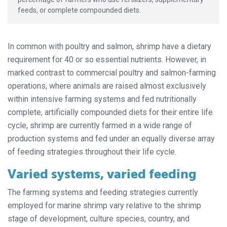
feeds, or complete compounded diets.
In common with poultry and salmon, shrimp have a dietary
requirement for 40 or so essential nutrients. However, in
marked contrast to commercial poultry and salmon-farming
operations, where animals are raised almost exclusively
within intensive farming systems and fed nutritionally
complete, artificially compounded diets for their entire life
cycle, shrimp are currently farmed in a wide range of
production systems and fed under an equally diverse array
of feeding strategies throughout their life cycle.
Varied systems, varied feeding
The farming systems and feeding strategies currently
employed for marine shrimp vary relative to the shrimp
stage of development, culture species, country, and