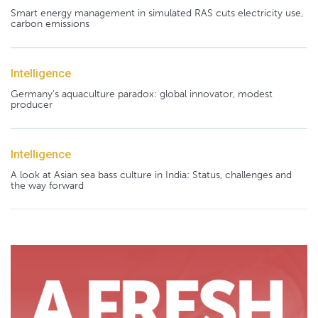
Smart energy management in simulated RAS cuts electricity use,
carbon emissions
Intelligence
Germany's aquaculture paradox: global innovator, modest
producer
Intelligence
A look at Asian sea bass culture in India: Status, challenges and
the way forward