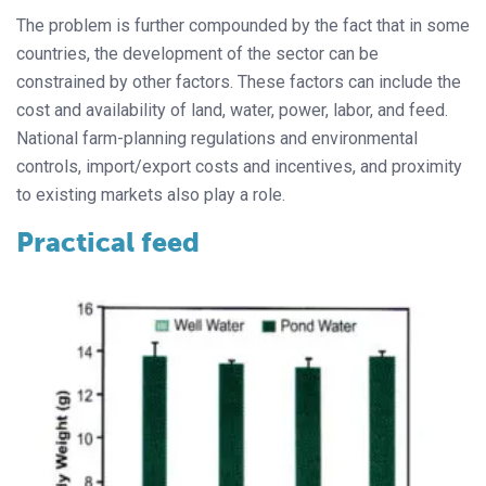
The problem is further compounded by the fact that in some
countries, the development of the sector can be
constrained by other factors. These factors can include the
cost and availability of land, water, power, labor, and feed.
National farm-planning regulations and environmental
controls, import/export costs and incentives, and proximity
to existing markets also play a role.
Practical feed