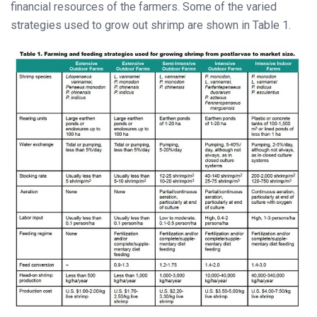
financial resources of the farmers. Some of the varied
strategies used to grow out shrimp are shown in Table 1.