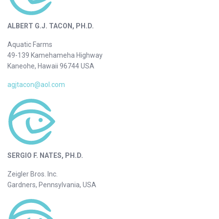
ALBERT G.J. TACON, PH.D.
Aquatic Farms
49-139 Kamehameha Highway
Kaneohe, Hawaii 96744 USA
agjtacon@aol.com
SERGIO F. NATES, PH.D.
Zeigler Bros. Inc.
Gardners, Pennsylvania, USA