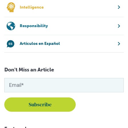
Intelligence
Responsibility
Artículos en Español
Don't Miss an Article