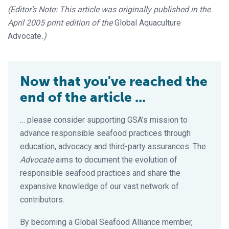
(Editor’s Note: This article was originally published in the
April 2005 print edition of the
Global Aquaculture
Advocate
.)
Now that you've reached the
end of the article ...
… please consider supporting GSA’s mission to
advance responsible seafood practices through
education, advocacy and third-party assurances. The
Advocate
aims to document the evolution of
responsible seafood practices and share the
expansive knowledge of our vast network of
contributors.
By becoming a Global Seafood Alliance member,