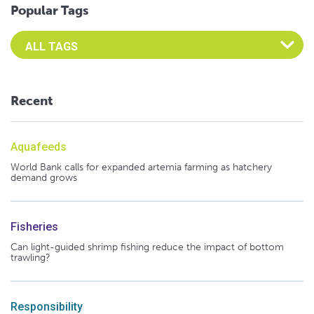
Popular Tags
Select an Advocate Tag to view it's posts
Recent
Aquafeeds
World Bank calls for expanded artemia farming as hatchery
demand grows
Fisheries
Can light-guided shrimp fishing reduce the impact of bottom
trawling?
Responsibility