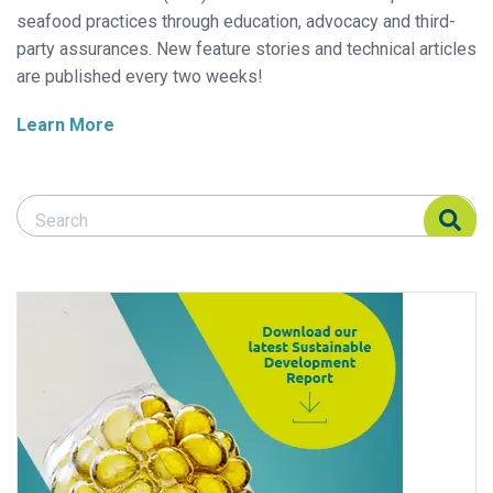
seafood practices through education, advocacy and third-
party assurances. New feature stories and technical articles
are published every two weeks!
Learn More
Search Responsible Seafood Advocate
Search Responsible Seafood Advocate