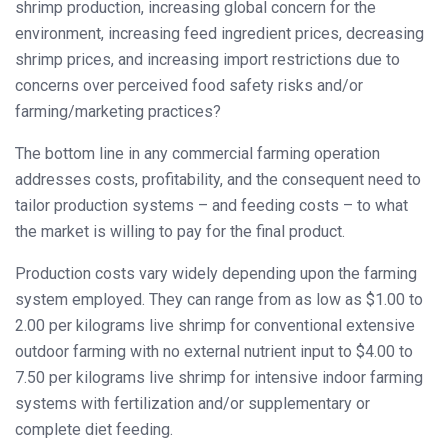
shrimp production, increasing global concern for the
environment, increasing feed ingredient prices, decreasing
shrimp prices, and increasing import restrictions due to
concerns over perceived food safety risks and/or
farming/marketing practices?
The bottom line in any commercial farming operation
addresses costs, profitability, and the consequent need to
tailor production systems – and feeding costs – to what
the market is willing to pay for the final product.
Production costs vary widely depending upon the farming
system employed. They can range from as low as $1.00 to
2.00 per kilograms live shrimp for conventional extensive
outdoor farming with no external nutrient input to $4.00 to
7.50 per kilograms live shrimp for intensive indoor farming
systems with fertilization and/or supplementary or
complete diet feeding.