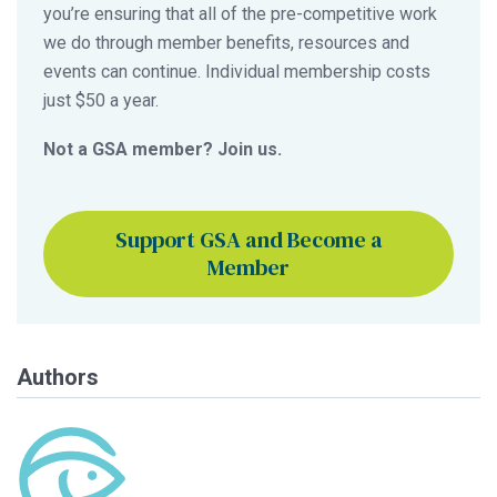
you’re ensuring that all of the pre-competitive work
we do through member benefits, resources and
events can continue. Individual membership costs
just $50 a year.
Not a GSA member? Join us.
Support GSA and Become a
Member
Authors