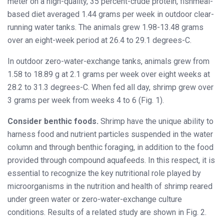
meter on a high-quality, 35 percent-crude protein, fishmeal-
based diet averaged 1.44 grams per week in outdoor clear-
running water tanks. The animals grew 1.98-13.48 grams
over an eight-week period at 26.4 to 29.1 degrees-C.
In outdoor zero-water-exchange tanks, animals grew from
1.58 to 18.89 g at 2.1 grams per week over eight weeks at
28.2 to 31.3 degrees-C. When fed all day, shrimp grew over
3 grams per week from weeks 4 to 6 (Fig. 1).
Consider benthic foods.
Shrimp have the unique ability to
harness food and nutrient particles suspended in the water
column and through benthic foraging, in addition to the food
provided through compound aquafeeds. In this respect, it is
essential to recognize the key nutritional role played by
microorganisms in the nutrition and health of shrimp reared
under green water or zero-water-exchange culture
conditions. Results of a related study are shown in Fig. 2.