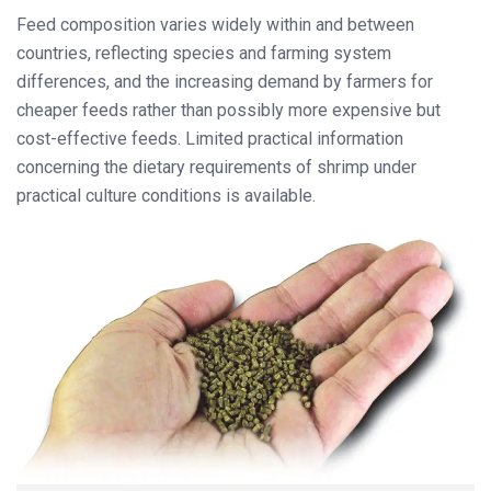
Feed composition varies widely within and between
countries, reflecting species and farming system
differences, and the increasing demand by farmers for
cheaper feeds rather than possibly more expensive but
cost-effective feeds. Limited practical information
concerning the dietary requirements of shrimp under
practical culture conditions is available.