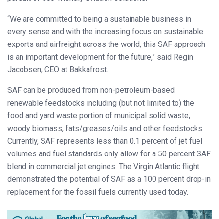
“We are committed to being a sustainable business in
every sense and with the increasing focus on sustainable
exports and airfreight across the world, this SAF approach
is an important development for the future,” said Regin
Jacobsen, CEO at Bakkafrost.
SAF can be produced from non-petroleum-based
renewable feedstocks including (but not limited to) the
food and yard waste portion of municipal solid waste,
woody biomass, fats/greases/oils and other feedstocks.
Currently, SAF represents less than 0.1 percent of jet fuel
volumes and fuel standards only allow for a 50 percent SAF
blend in commercial jet engines. The Virgin Atlantic flight
demonstrated the potential of SAF as a 100 percent drop-in
replacement for the fossil fuels currently used today.