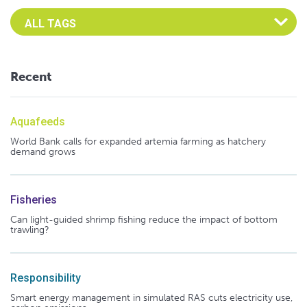
Select an Advocate Tag to view it's posts
Recent
Aquafeeds
World Bank calls for expanded artemia farming as hatchery
demand grows
Fisheries
Can light-guided shrimp fishing reduce the impact of bottom
trawling?
Responsibility
Smart energy management in simulated RAS cuts electricity use,