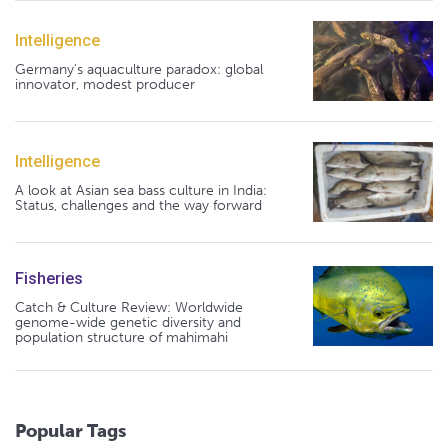
Intelligence
Germany's aquaculture paradox: global
innovator, modest producer
Intelligence
A look at Asian sea bass culture in India:
Status, challenges and the way forward
Fisheries
Catch & Culture Review: Worldwide
genome-wide genetic diversity and
population structure of mahimahi
Popular Tags