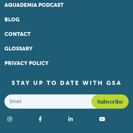
AQUADEMIA PODCAST
BLOG
CONTACT
GLOSSARY
PRIVACY POLICY
STAY UP TO DATE WITH GSA
Email
*
Find us on social media
Instagram
Facebook
LinkedIn
YouTube