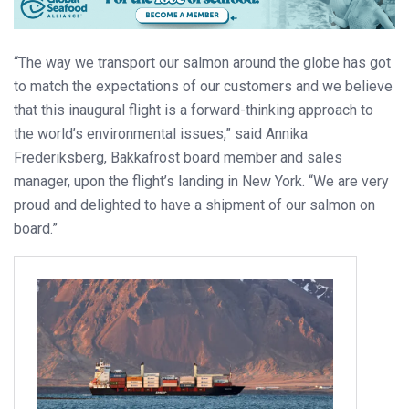
“The way we transport our salmon around the globe has got
to match the expectations of our customers and we believe
that this inaugural flight is a forward-thinking approach to
the world’s environmental issues,” said Annika
Frederiksberg, Bakkafrost board member and sales
manager, upon the flight’s landing in New York. “We are very
proud and delighted to have a shipment of our salmon on
board.”