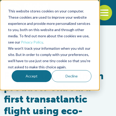
This website stores cookies on your computer.
To
These cookies are used to improve your website
experience and provide more personalized services
Back to the start of the nav
Jump to the end of the navigation
to you, both on this website and through other
media. To find out more about the cookies we use,
see our
Privacy Policy
.
We won't track your information when you visit our
site. But in order to comply with your preferences,
we'll have to use just one tiny cookie so that you're
Responsibility
not asked to make this choice again.
Faroe Islands salmon
Accept
Decline
producer onboard
first transatlantic
flight using eco-