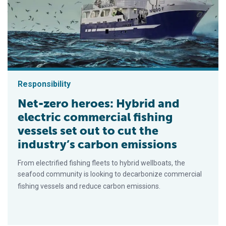
Responsibility
Net-zero heroes: Hybrid and
electric commercial fishing
vessels set out to cut the
industry’s carbon emissions
From electrified fishing fleets to hybrid wellboats, the
seafood community is looking to decarbonize commercial
fishing vessels and reduce carbon emissions.