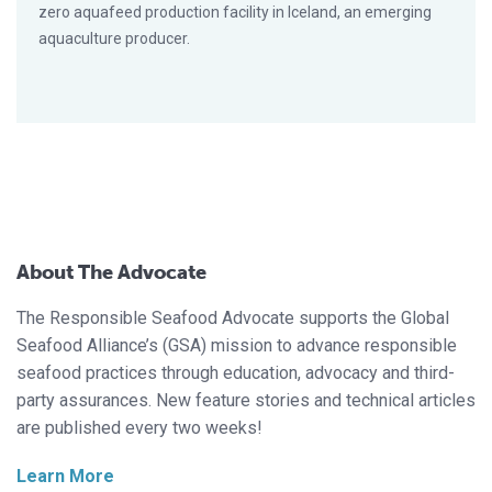
zero aquafeed production facility in Iceland, an emerging
aquaculture producer.
About The Advocate
The Responsible Seafood Advocate supports the Global
Seafood Alliance’s (GSA) mission to advance responsible
seafood practices through education, advocacy and third-
party assurances. New feature stories and technical articles
are published every two weeks!
Learn More