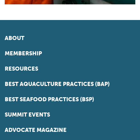
ABOUT
MEMBERSHIP
RESOURCES
BEST AQUACULTURE PRACTICES (BAP)
BEST SEAFOOD PRACTICES (BSP)
SUMMIT EVENTS
ADVOCATE MAGAZINE