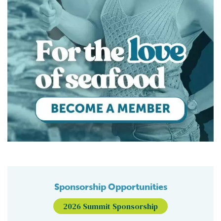
Sponsorship Opportunities
2026 Summit Sponsorship