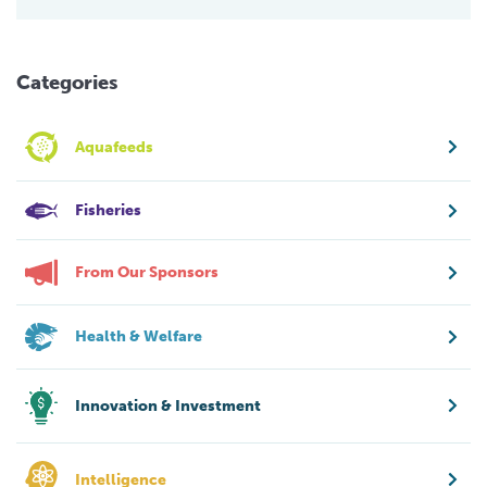
Categories
Aquafeeds
Fisheries
From Our Sponsors
Health & Welfare
Innovation & Investment
Intelligence