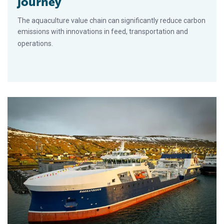
journey
The aquaculture value chain can significantly reduce carbon
emissions with innovations in feed, transportation and
operations.