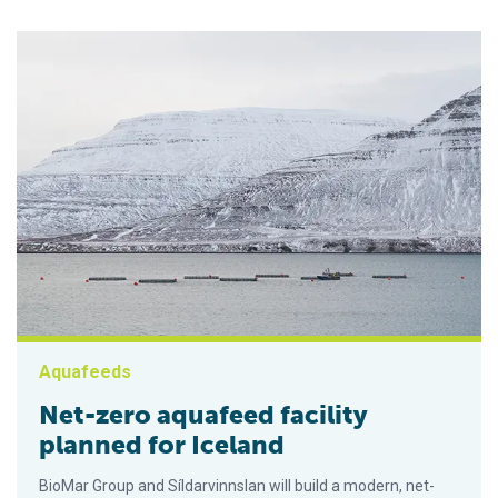
Aquafeeds
Net-zero aquafeed facility
planned for Iceland
BioMar Group and Síldarvinnslan will build a modern, net-