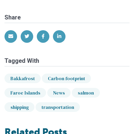
Share
Share via Email
Share on Twitter
Share on Facebook
Share on LinkedIn
Tagged With
Bakkafrost
Carbon footprint
Faroe Islands
News
salmon
shipping
transportation
Related Posts