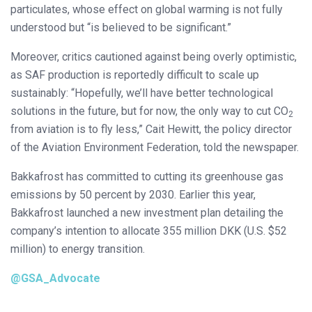
particulates, whose effect on global warming is not fully
understood but “is believed to be significant.”
Moreover, critics cautioned against being overly optimistic,
as SAF production is reportedly difficult to scale up
sustainably: “Hopefully, we’ll have better technological
solutions in the future, but for now, the only way to cut CO
2
from aviation is to fly less,” Cait Hewitt, the policy director
of the Aviation Environment Federation, told the newspaper.
Bakkafrost has committed to cutting its greenhouse gas
emissions by 50 percent by 2030. Earlier this year,
Bakkafrost launched a new investment plan detailing the
company’s intention to allocate 355 million DKK (U.S. $52
million) to energy transition.
@GSA_Advocate