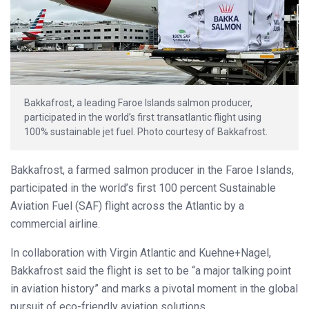
Bakkafrost, a leading Faroe Islands salmon producer,
participated in the world’s first transatlantic flight using
100% sustainable jet fuel. Photo courtesy of Bakkafrost.
Bakkafrost, a farmed salmon producer in the Faroe Islands,
participated in the world’s first 100 percent Sustainable
Aviation Fuel (SAF) flight across the Atlantic by a
commercial airline.
In collaboration with Virgin Atlantic and Kuehne+Nagel,
Bakkafrost said the flight is set to be “a major talking point
in aviation history” and marks a pivotal moment in the global
pursuit of eco-friendly aviation solutions.