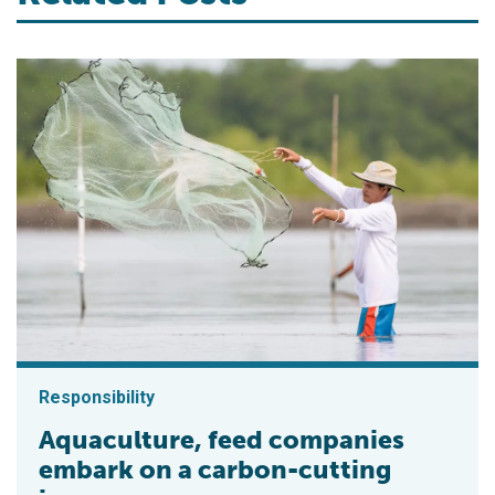
Responsibility
Aquaculture, feed companies
embark on a carbon-cutting