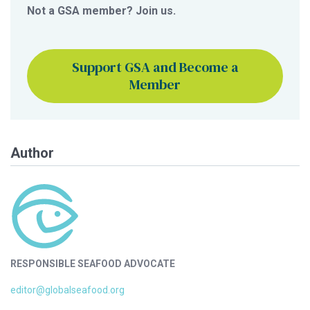
Not a GSA member? Join us.
Support GSA and Become a
Member
Author
RESPONSIBLE SEAFOOD ADVOCATE
editor@globalseafood.org