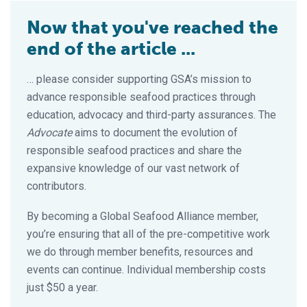
Now that you've reached the
end of the article ...
… please consider supporting GSA’s mission to
advance responsible seafood practices through
education, advocacy and third-party assurances. The
Advocate
aims to document the evolution of
responsible seafood practices and share the
expansive knowledge of our vast network of
contributors.
By becoming a Global Seafood Alliance member,
you’re ensuring that all of the pre-competitive work
we do through member benefits, resources and
events can continue. Individual membership costs
just $50 a year.