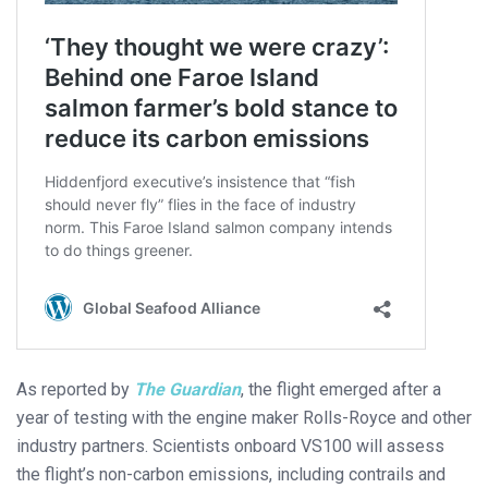
As reported by
The Guardian
, the flight emerged after a
year of testing with the engine maker Rolls-Royce and other
industry partners. Scientists onboard VS100 will assess
the flight’s non-carbon emissions, including contrails and