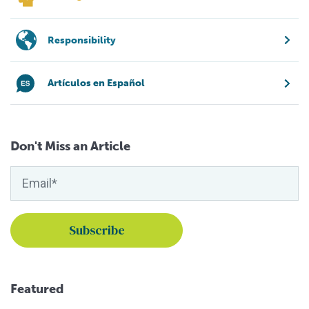
Responsibility
Artículos en Español
Don't Miss an Article
Featured