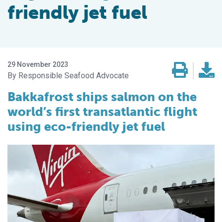
friendly jet fuel
29 November 2023
Responsible Seafood Advocate
Bakkafrost ships salmon on the
world’s first transatlantic flight
using eco-friendly jet fuel