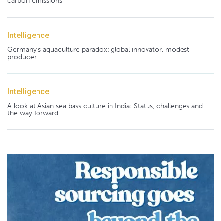
carbon emissions
Intelligence
Germany's aquaculture paradox: global innovator, modest
producer
Intelligence
A look at Asian sea bass culture in India: Status, challenges and
the way forward