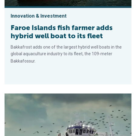
Innovation & Investment
Faroe Islands fish farmer adds
hybrid well boat to its fleet
Bakkafrost adds one of the largest hybrid well boats in the
global aquaculture industry to its fleet, the 109-meter
Bakkafossur.