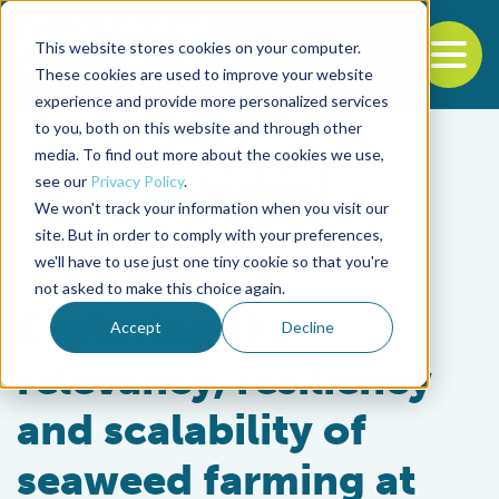
This website stores cookies on your computer.
To
These cookies are used to improve your website
experience and provide more personalized services
Back to the start of the nav
Jump to the end of the navigation
to you, both on this website and through other
media. To find out more about the cookies we use,
see our
Privacy Policy
.
We won't track your information when you visit our
site. But in order to comply with your preferences,
we'll have to use just one tiny cookie so that you're
Intelligence
not asked to make this choice again.
Exploring the
Accept
Decline
relevancy, resiliency
and scalability of
seaweed farming at