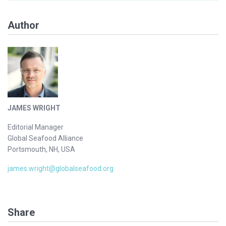
Author
JAMES WRIGHT
Editorial Manager
Global Seafood Alliance
Portsmouth, NH, USA
james.wright@globalseafood.org
Share