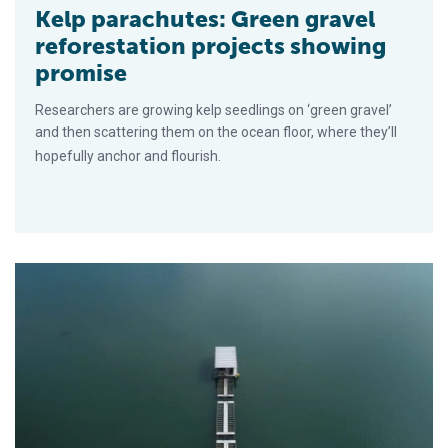
Kelp parachutes: Green gravel
reforestation projects showing
promise
Researchers are growing kelp seedlings on ‘green gravel’
and then scattering them on the ocean floor, where they’ll
hopefully anchor and flourish.