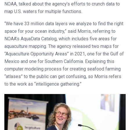
NOAA, talked about the agency’s efforts to crunch data to
map U.S. waters for multiple functions.
“We have 33 million data layers we analyze to find the right
space for your ocean industry,” said Morris, referring to
NOAA’s AquaData Catalog, which includes five areas for
aquaculture mapping. The agency released two maps for
“Aquaculture Opportunity Areas” in 2021, one for the Gulf of
Mexico and one for Southern California. Explaining this
computer modeling process for creating seafood farming
“atlases” to the public can get confusing, so Morris refers
to the work as “intelligence gathering.”