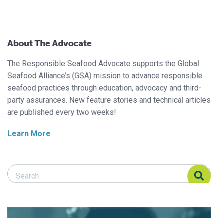
About The Advocate
The Responsible Seafood Advocate supports the Global
Seafood Alliance’s (GSA) mission to advance responsible
seafood practices through education, advocacy and third-
party assurances. New feature stories and technical articles
are published every two weeks!
Learn More
Search Responsible Seafood Advocate
Search Responsible Seafood Advocate