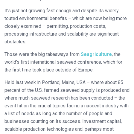
It’s just not growing fast enough and despite its widely
touted environmental benefits – which are now being more
closely examined – permitting, production costs,
processing infrastructure and scalability are significant
obstacles.
Those were the big takeaways from
Seagriculture
, the
world’s first international seaweed conference, which for
the first time took place outside of Europe.
Held last week in Portland, Maine, USA – where about 85
percent of the U.S. farmed seaweed supply is produced and
where much seaweed research has been conducted – the
event hit on the crucial topics facing a nascent industry with
a list of needs as long as the number of people and
businesses counting on its success. Investment capital,
scalable production technologies and, perhaps most