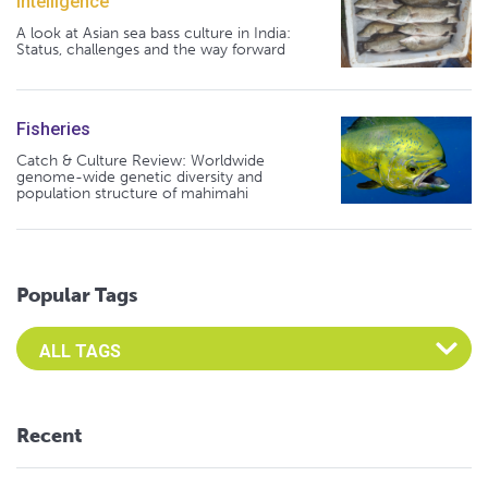
Intelligence
A look at Asian sea bass culture in India:
Status, challenges and the way forward
Fisheries
Catch & Culture Review: Worldwide
genome-wide genetic diversity and
population structure of mahimahi
Popular Tags
Select an Advocate Tag to view it's posts
Recent