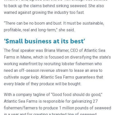
to back up the claims behind sinking seaweed. She also
warned against growing the industry too fast.
“There can be no boom and bust. It must be sustainable,
profitable, real and long-term,” she said.
‘Small business at its best’
The final speaker was Briana Warner, CEO of Atlantic Sea
Farms in Maine, which is focused on diversifying the state’s
working waterfront by recruiting lobster fishermen who
need an off-season revenue stream to lease an area to
cultivate sugar kelp. Atlantic Sea Farms guarantees that
every blade of they produce will be bought.
With a company tagline of “Good food should do good,”
Atlantic Sea Farms is responsible for galvanizing 27
fishermen/farmers to produce 1 million pounds of seaweed
in a year and for creating a branded line of seaweed