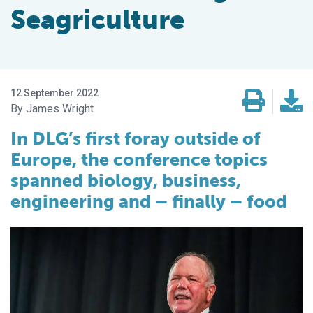
Seagriculture
12 September 2022
James Wright
In DLG’s first foray outside of
Europe, the conference topics
spanned biology, business,
engineering and – finally – food