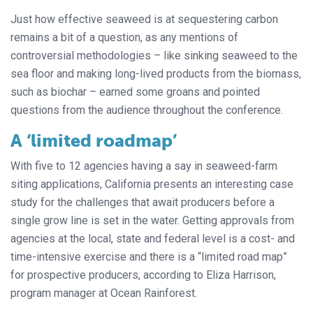
Just how effective seaweed is at sequestering carbon
remains a bit of a question, as any mentions of
controversial methodologies – like sinking seaweed to the
sea floor and making long-lived products from the biomass,
such as biochar – earned some groans and pointed
questions from the audience throughout the conference.
A ‘limited roadmap’
With five to 12 agencies having a say in seaweed-farm
siting applications, California presents an interesting case
study for the challenges that await producers before a
single grow line is set in the water. Getting approvals from
agencies at the local, state and federal level is a cost- and
time-intensive exercise and there is a “limited road map”
for prospective producers, according to Eliza Harrison,
program manager at Ocean Rainforest.