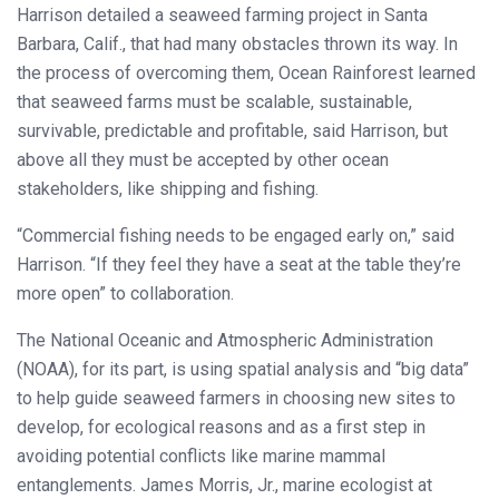
Harrison detailed a seaweed farming project in Santa
Barbara, Calif., that had many obstacles thrown its way. In
the process of overcoming them, Ocean Rainforest learned
that seaweed farms must be scalable, sustainable,
survivable, predictable and profitable, said Harrison, but
above all they must be accepted by other ocean
stakeholders, like shipping and fishing.
“Commercial fishing needs to be engaged early on,” said
Harrison. “If they feel they have a seat at the table they’re
more open” to collaboration.
The National Oceanic and Atmospheric Administration
(NOAA), for its part, is using spatial analysis and “big data”
to help guide seaweed farmers in choosing new sites to
develop, for ecological reasons and as a first step in
avoiding potential conflicts like marine mammal
entanglements. James Morris, Jr., marine ecologist at