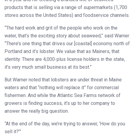
products that is selling via a range of supermarkets (1,700
stores across the United States) and foodservice channels.
“The hard work and grit of the people who work on the
water, that’s the exciting story about seaweed,” said Warner.
“There’s one thing that drives our [coastal] economy north of
Portland and it’s lobster. We value that as Mainers, that
identity. There are 4,000-plus license holders in the state,
it’s very much small business at its best.”
But Warner noted that lobsters are under threat in Maine
waters and that “nothing will replace it” for commercial
fishermen. And while the Atlantic Sea Farms network of
growers is finding success, it’s up to her company to
answer the really big question.
“At the end of the day, we’re trying to answer, ‘How do you
sell it?’”