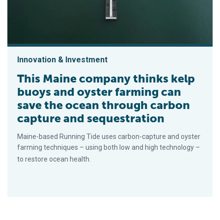
Innovation & Investment
This Maine company thinks kelp
buoys and oyster farming can
save the ocean through carbon
capture and sequestration
Maine-based Running Tide uses carbon-capture and oyster
farming techniques – using both low and high technology –
to restore ocean health.