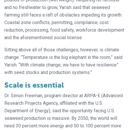
and no freshwater to grow, Yarish said that seaweed
farming still faces a raft of obstacles impeding its growth:
Coastal zone conflicts, permitting, compliance, cost
reduction, processing, food safety, workforce development
and the aforementioned social license.
Sitting above all of those challenges, however, is climate
change: “Temperature is the big elephant in the room,” said
Yarish. “With climate change, we have to have resilience”
with seed stocks and production systems.”
Scale is essential
Dr. Simon Freeman, program director at ARPA-E (Advanced
Research Projects Agency, affiliated with the U.S.
Department of Energy), said the opportunity facing U.S.
seaweed production is massive: By 2050, the world will
need 30 percent more energy and 50 to 100 percent more