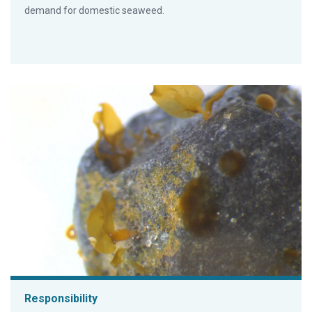
demand for domestic seaweed.
Responsibility