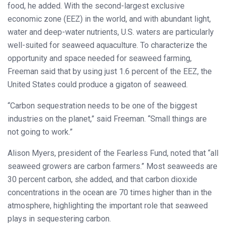
food, he added. With the second-largest exclusive
economic zone (EEZ) in the world, and with abundant light,
water and deep-water nutrients, U.S. waters are particularly
well-suited for seaweed aquaculture. To characterize the
opportunity and space needed for seaweed farming,
Freeman said that by using just 1.6 percent of the EEZ, the
United States could produce a gigaton of seaweed.
“Carbon sequestration needs to be one of the biggest
industries on the planet,” said Freeman. “Small things are
not going to work.”
Alison Myers, president of the Fearless Fund, noted that “all
seaweed growers are carbon farmers.” Most seaweeds are
30 percent carbon, she added, and that carbon dioxide
concentrations in the ocean are 70 times higher than in the
atmosphere, highlighting the important role that seaweed
plays in sequestering carbon.