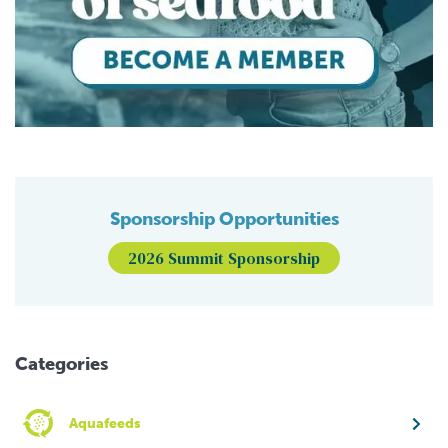
Sponsorship Opportunities
2026 Summit Sponsorship
Categories
Aquafeeds