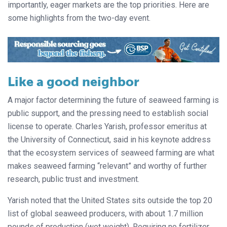
importantly, eager markets are the top priorities. Here are
some highlights from the two-day event.
Like a good neighbor
A major factor determining the future of seaweed farming is
public support, and the pressing need to establish social
license to operate. Charles Yarish, professor emeritus at
the University of Connecticut, said in his keynote address
that the ecosystem services of seaweed farming are what
makes seaweed farming “relevant” and worthy of further
research, public trust and investment.
Yarish noted that the United States sits outside the top 20
list of global seaweed producers, with about 1.7 million
pounds of production (wet weight). Requiring no fertilizer