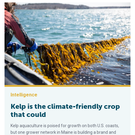
Intelligence
Kelp is the climate-friendly crop
that could
Kelp aquaculture is poised for growth on both U.S. coasts,
but one grower network in Maine is building a brand and