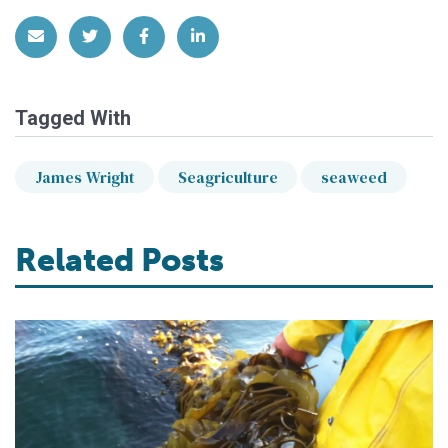
Share via Email
Share on Twitter
Share on Facebook
Share on LinkedIn
Tagged With
James Wright
Seagriculture
seaweed
Related Posts