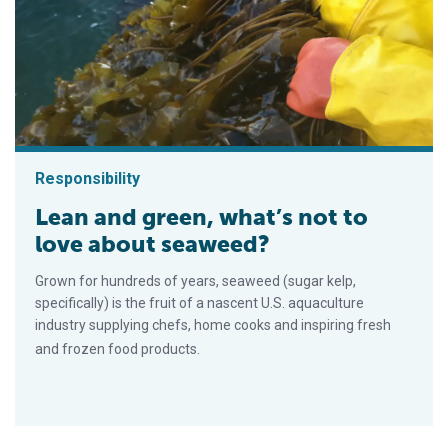
Responsibility
Lean and green, what’s not to
love about seaweed?
Grown for hundreds of years, seaweed (sugar kelp,
specifically) is the fruit of a nascent U.S. aquaculture
industry supplying chefs, home cooks and inspiring fresh
and frozen food products.