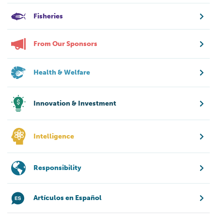
Fisheries
From Our Sponsors
Health & Welfare
Innovation & Investment
Intelligence
Responsibility
Artículos en Español