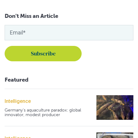
Don't Miss an Article
Featured
Intelligence
Germany's aquaculture paradox: global
innovator, modest producer