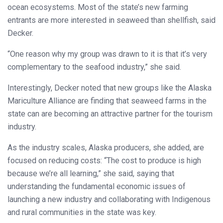
ocean ecosystems. Most of the state’s new farming
entrants are more interested in seaweed than shellfish, said
Decker.
“One reason why my group was drawn to it is that it’s very
complementary to the seafood industry,” she said.
Interestingly, Decker noted that new groups like the Alaska
Mariculture Alliance are finding that seaweed farms in the
state can are becoming an attractive partner for the tourism
industry.
As the industry scales, Alaska producers, she added, are
focused on reducing costs: “The cost to produce is high
because we’re all learning,” she said, saying that
understanding the fundamental economic issues of
launching a new industry and collaborating with Indigenous
and rural communities in the state was key.