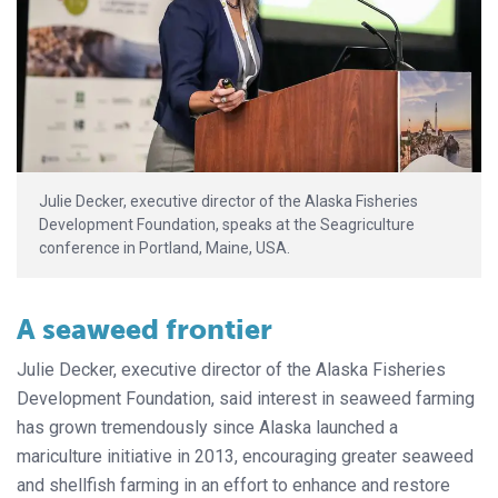
Julie Decker, executive director of the Alaska Fisheries
Development Foundation, speaks at the Seagriculture
conference in Portland, Maine, USA.
A seaweed frontier
Julie Decker, executive director of the Alaska Fisheries
Development Foundation, said interest in seaweed farming
has grown tremendously since Alaska launched a
mariculture initiative in 2013, encouraging greater seaweed
and shellfish farming in an effort to enhance and restore