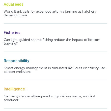
Aquafeeds
World Bank calls for expanded artemia farming as hatchery
demand grows
Fisheries
Can light-guided shrimp fishing reduce the impact of bottom
trawling?
Responsibility
Smart energy management in simulated RAS cuts electricity use,
carbon emissions
Intelligence
Germany's aquaculture paradox: global innovator, modest
producer