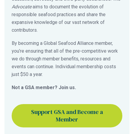
Advocate
aims to document the evolution of
responsible seafood practices and share the
expansive knowledge of our vast network of
contributors.
By becoming a Global Seafood Alliance member,
you’re ensuring that all of the pre-competitive work
we do through member benefits, resources and
events can continue. Individual membership costs
just $50 a year.
Not a GSA member? Join us.
Support GSA and Become a
Member