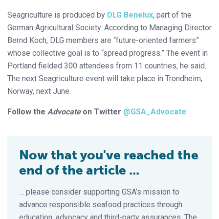
Seagriculture is produced by
DLG Benelux
, part of the
German Agricultural Society. According to Managing Director
Bernd Koch, DLG members are “future-oriented farmers”
whose collective goal is to “spread progress.” The event in
Portland fielded 300 attendees from 11 countries, he said.
The next Seagriculture event will take place in Trondheim,
Norway, next June.
Follow the
Advocate
on Twitter
@GSA_Advocate
Now that you've reached the
end of the article ...
… please consider supporting GSA’s mission to
advance responsible seafood practices through
education, advocacy and third-party assurances. The