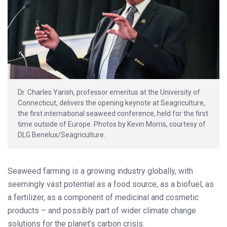
Dr. Charles Yarish, professor emeritus at the University of
Connecticut, delivers the opening keynote at Seagriculture,
the first international seaweed conference, held for the first
time outside of Europe. Photos by Kevin Morris, courtesy of
DLG Benelux/Seagriculture.
Seaweed farming is a growing industry globally, with
seemingly vast potential as a food source, as a biofuel, as
a fertilizer, as a component of medicinal and cosmetic
products – and possibly part of wider climate change
solutions for the planet’s carbon crisis.