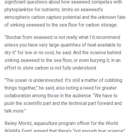
significant questions about how seaweed competes with
phytoplankton for nutrients, limits on seaweed’s
atmospheric carbon capture potential and the unknown fate
of sinking seaweed to the sea floor for carbon storage.
“Biochar from seaweed is not really what I’d recommend
unless you have very large quantities of heat available to
dry it” for low or no cost, he said. And the science behind
sinking seaweed to the sea floor, or even burying it, in an
effort to store carbon is not fully understood.
“The ocean is underinvested. It’s still a matter of cobbling
things together,” he said, also noting a need for greater
collaboration among those in the audience. “We have to
push the scientific part and the technical part forward and
talk more.”
Bailey Moritz, aquaculture program officer for the World
Wildlife Fund, agreed that there’s “not enough true science”