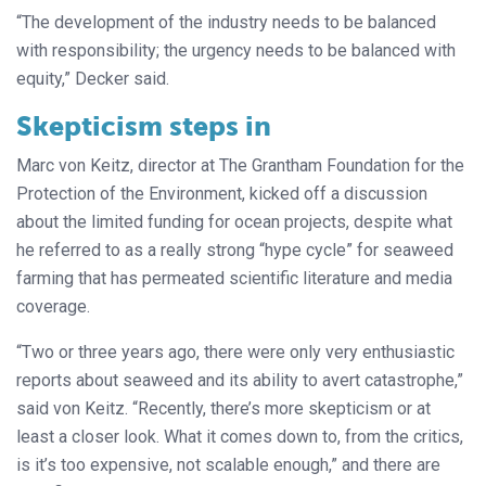
“The development of the industry needs to be balanced
with responsibility; the urgency needs to be balanced with
equity,” Decker said.
Skepticism steps in
Marc von Keitz, director at The Grantham Foundation for the
Protection of the Environment, kicked off a discussion
about the limited funding for ocean projects, despite what
he referred to as a really strong “hype cycle” for seaweed
farming that has permeated scientific literature and media
coverage.
“Two or three years ago, there were only very enthusiastic
reports about seaweed and its ability to avert catastrophe,”
said von Keitz. “Recently, there’s more skepticism or at
least a closer look. What it comes down to, from the critics,
is it’s too expensive, not scalable enough,” and there are