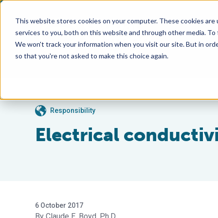
This website stores cookies on your computer. These cookies are 
services to you, both on this website and through other media. To
We won't track your information when you visit our site. But in orde
so that you're not asked to make this choice again.
Responsibility
Electrical conductivi
6 October 2017
Claude E. Boyd, Ph.D.