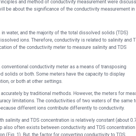
e principles and method of conductivity measurement were discuss
ill be about the significance of the conductivity measurement in 
 in water, and the majority of the total dissolved solids (TDS)
issolved ions. Therefore, conductivity is related to salinity and 
ication of the conductivity meter to measure salinity and TDS
of a conventional conductivity meter as a means of transposing
lved solids or both. Some meters have the capacity to display
tion, or both at other settings.
 accurately by traditional methods. However, the meters for mea
acy limitations. The conductivities of two waters of the same t
 because different ions contribute differently to conductivity.
h salinity and TDS concentration is relatively constant (about 0.7
p also often exists between conductivity and TDS concentration 
n (Fig. 1). But, the factor for converting conductivity to TDS