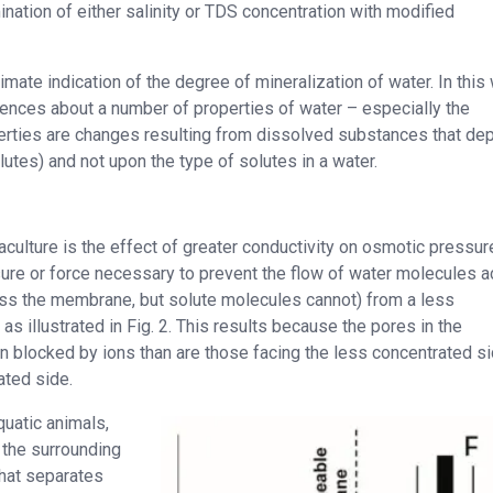
ination of either salinity or TDS concentration with modified
mate indication of the degree of mineralization of water. In this 
ferences about a number of properties of water – especially the
operties are changes resulting from dissolved substances that de
utes) and not upon the type of solutes in a water.
aculture is the effect of greater conductivity on osmotic pressur
sure or force necessary to prevent the flow of water molecules 
 the membrane, but solute molecules cannot) from a less
s illustrated in Fig. 2. This results because the pores in the
 blocked by ions than are those facing the less concentrated s
ated side.
quatic animals,
 the surrounding
that separates