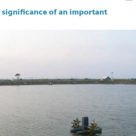
 significance of an important