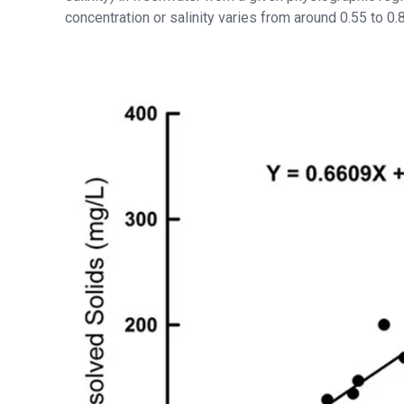
concentration or salinity varies from around 0.55 to 