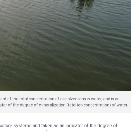
nt of the total concentration of dissolved ions in water, and is an
tor of the degree of mineralization (total ion concentration) of water.
culture systems and taken as an indicator of the degree of