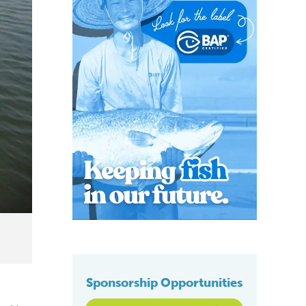
Sponsorship Opportunities