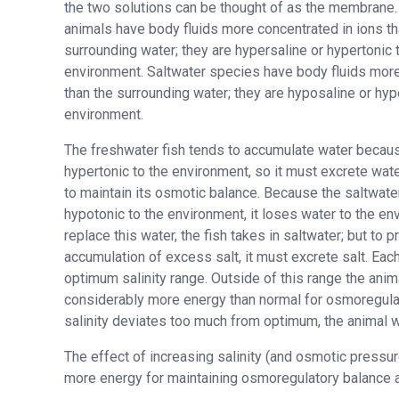
the two solutions can be thought of as the membrane
animals have body fluids more concentrated in ions th
surrounding water; they are hypersaline or hypertonic t
environment. Saltwater species have body fluids more 
than the surrounding water; they are hyposaline or hypo
environment.
The freshwater fish tends to accumulate water because
hypertonic to the environment, so it must excrete wate
to maintain its osmotic balance. Because the saltwater
hypotonic to the environment, it loses water to the en
replace this water, the fish takes in saltwater; but to p
accumulation of excess salt, it must excrete salt. Ea
optimum salinity range. Outside of this range the ani
considerably more energy than normal for osmoregulat
salinity deviates too much from optimum, the animal w
The effect of increasing salinity (and osmotic pressu
more energy for maintaining osmoregulatory balance as 