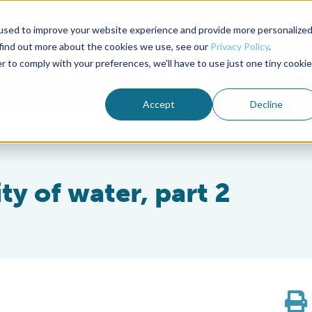
used to improve your website experience and provide more personalize
Advocate Magazine
Aquademia Podcast
 find out more about the cookies we use, see our
Privacy Policy
.
r to comply with your preferences, we'll have to use just one tiny cookie
ABOUT
MEMBERSHIP
SUM
Accept
Decline
ty of water, part 2