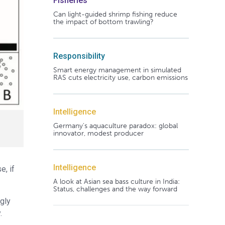
Fisheries
Can light-guided shrimp fishing reduce
the impact of bottom trawling?
Responsibility
Smart energy management in simulated
RAS cuts electricity use, carbon emissions
Intelligence
Germany's aquaculture paradox: global
innovator, modest producer
Intelligence
e, if
A look at Asian sea bass culture in India:
Status, challenges and the way forward
gly
.