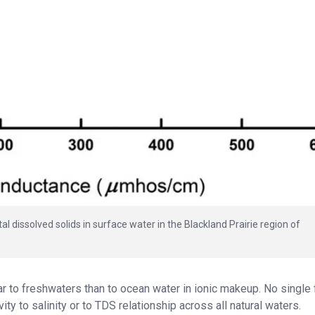
l dissolved solids in surface water in the Blackland Prairie region of
r to freshwaters than to ocean water in ionic makeup. No single 
y to salinity or to TDS relationship across all natural waters.