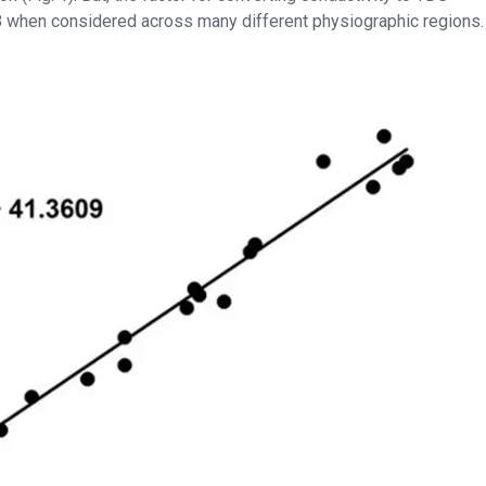
0.8 when considered across many different physiographic regions.