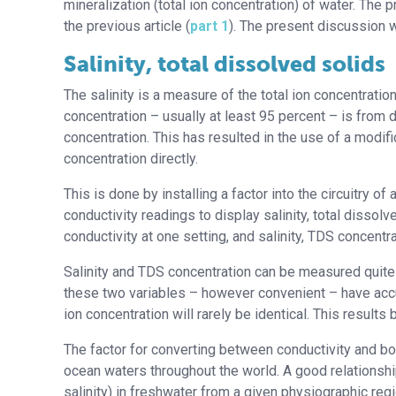
mineralization (total ion concentration) of water. Th
the previous article (
part 1
). The present discussion w
Salinity, total dissolved solids
The salinity is a measure of the total ion concentration
concentration – usually at least 95 percent – is from d
concentration. This has resulted in the use of a modif
concentration directly.
This is done by installing a factor into the circuitry 
conductivity readings to display salinity, total disso
conductivity at one setting, and salinity, TDS concentra
Salinity and TDS concentration can be measured quite
these two variables – however convenient – have accur
ion concentration will rarely be identical. This results
The factor for converting between conductivity and bot
ocean waters throughout the world. A good relationshi
salinity) in freshwater from a given physiographic regio