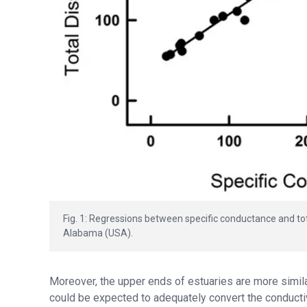
Fig. 1: Regressions between specific conductance and tota
Alabama (USA).
Moreover, the upper ends of estuaries are more simila
could be expected to adequately convert the conductivit