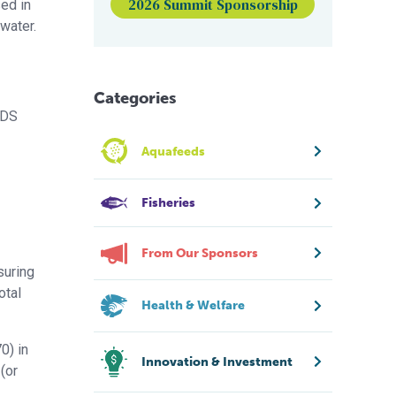
2026 Summit Sponsorship
ed in
water.
Categories
TDS
Aquafeeds
Fisheries
From Our Sponsors
suring
otal
Health & Welfare
0) in
Innovation & Investment
(or