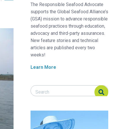
The Responsible Seafood Advocate
supports the Global Seafood Alliance’s
(GSA) mission to advance responsible
seafood practices through education,
advocacy and third-party assurances.
New feature stories and technical
articles are published every two
weeks!
Learn More
Search Responsible Seafood Advocate
Search Responsible Seafood Advocate