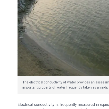
The electrical conductivity of water provides an assessme
important property of water frequently taken as an indica
Electrical conductivity is frequently measured in aqua