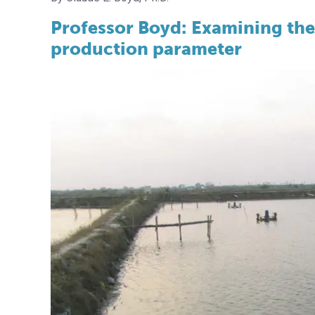
Professor Boyd: Examining the
production parameter