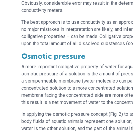
Obviously, considerable error may result in the determ
conductivity meters.
The best approach is to use conductivity as an approxi
no major mistakes in interpretation are likely, and in
colligative properties – can be made. Colligative pr
upon the total amount of all dissolved substances (sol
Osmotic pressure
A more important colligative property of water for aqu
osmotic pressure of a solution is the amount of pres
a semipermeable membrane (water molecules can pass
concentrated solution to a more concentrated solution a
membrane facing the concentrated side are more often
this result is a net movement of water to the concentr
In applying the osmotic pressure concept (Fig. 2) to a
body fluids of aquatic animals represent one solution,
water is the other solution, and the part of the animal 