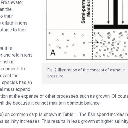
. Freshwater
an the
o their
dilute in ions
tonic to their
 it is
r and retain ions
 fish is
vironment. To
Fig. 2. Illustration of the concept of osmotic
revent the
pressure.
ch species has an
mal must expend
ion at the expense of other processes such as growth. Of cours
ill die because it cannot maintain osmotic balance.
re) on common carp is shown in Table 1. The fish spend increasin
salinity increases. This results in less growth at higher salinity