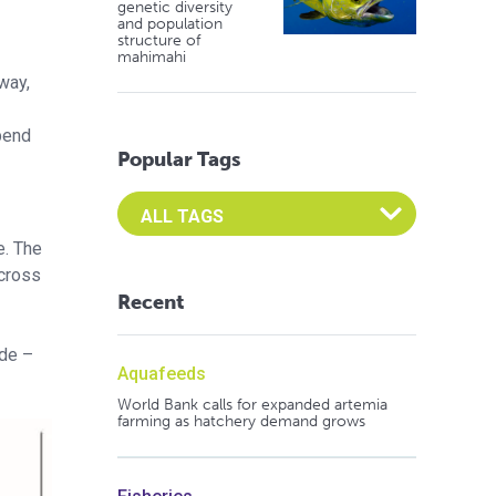
genetic diversity
and population
structure of
mahimahi
way,
pend
Popular Tags
Select an Advocate Tag to view it's posts
e. The
across
Recent
ide –
Aquafeeds
World Bank calls for expanded artemia
farming as hatchery demand grows