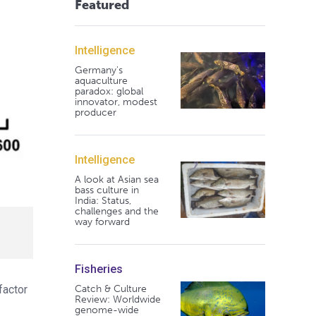
Featured
Intelligence
Germany's
aquaculture
paradox: global
innovator, modest
producer
Intelligence
A look at Asian sea
bass culture in
India: Status,
challenges and the
way forward
Fisheries
Catch & Culture
factor
Review: Worldwide
genome-wide