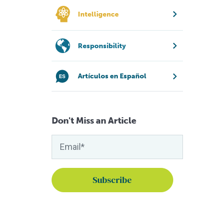
Intelligence
Responsibility
Artículos en Español
Don't Miss an Article