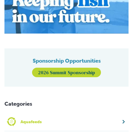
Sponsorship Opportunities
2026 Summit Sponsorship
Categories
Aquafeeds