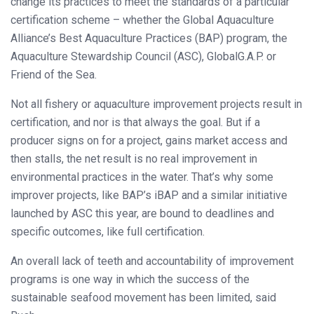
change its practices to meet the standards of a particular
certification scheme – whether the Global Aquaculture
Alliance’s Best Aquaculture Practices (BAP) program, the
Aquaculture Stewardship Council (ASC), GlobalG.A.P. or
Friend of the Sea.
Not all fishery or aquaculture improvement projects result in
certification, and nor is that always the goal. But if a
producer signs on for a project, gains market access and
then stalls, the net result is no real improvement in
environmental practices in the water. That’s why some
improver projects, like BAP’s iBAP and a similar initiative
launched by ASC this year, are bound to deadlines and
specific outcomes, like full certification.
An overall lack of teeth and accountability of improvement
programs is one way in which the success of the
sustainable seafood movement has been limited, said