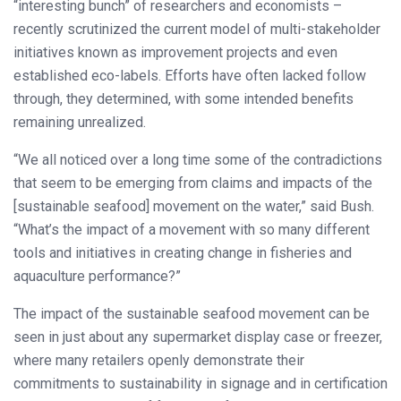
“interesting bunch” of researchers and economists –
recently scrutinized the current model of multi-stakeholder
initiatives known as improvement projects and even
established eco-labels. Efforts have often lacked follow
through, they determined, with some intended benefits
remaining unrealized.
“We all noticed over a long time some of the contradictions
that seem to be emerging from claims and impacts of the
[sustainable seafood] movement on the water,” said Bush.
“What’s the impact of a movement with so many different
tools and initiatives in creating change in fisheries and
aquaculture performance?”
The impact of the sustainable seafood movement can be
seen in just about any supermarket display case or freezer,
where many retailers openly demonstrate their
commitments to sustainability in signage and in certification