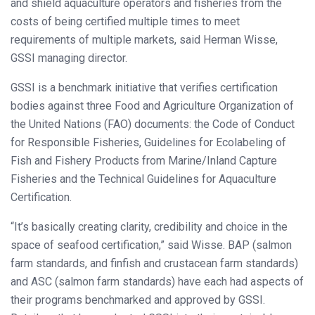
and shield aquaculture operators and fisheries from the
costs of being certified multiple times to meet
requirements of multiple markets, said Herman Wisse,
GSSI managing director.
GSSI is a benchmark initiative that verifies certification
bodies against three Food and Agriculture Organization of
the United Nations (FAO) documents: the Code of Conduct
for Responsible Fisheries, Guidelines for Ecolabeling of
Fish and Fishery Products from Marine/Inland Capture
Fisheries and the Technical Guidelines for Aquaculture
Certification.
“It’s basically creating clarity, credibility and choice in the
space of seafood certification,” said Wisse. BAP (salmon
farm standards, and finfish and crustacean farm standards)
and ASC (salmon farm standards) have each had aspects of
their programs benchmarked and approved by GSSI.