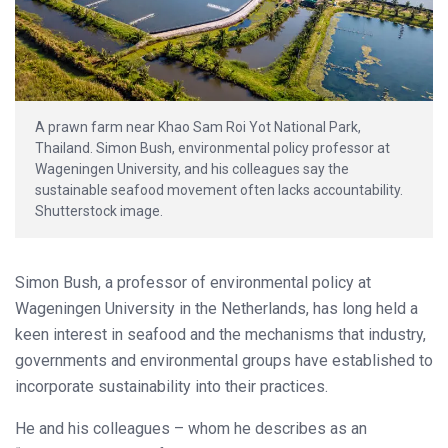
A prawn farm near Khao Sam Roi Yot National Park,
Thailand. Simon Bush, environmental policy professor at
Wageningen University, and his colleagues say the
sustainable seafood movement often lacks accountability.
Shutterstock image.
Simon Bush, a professor of environmental policy at
Wageningen University in the Netherlands, has long held a
keen interest in seafood and the mechanisms that industry,
governments and environmental groups have established to
incorporate sustainability into their practices.
He and his colleagues – whom he describes as an