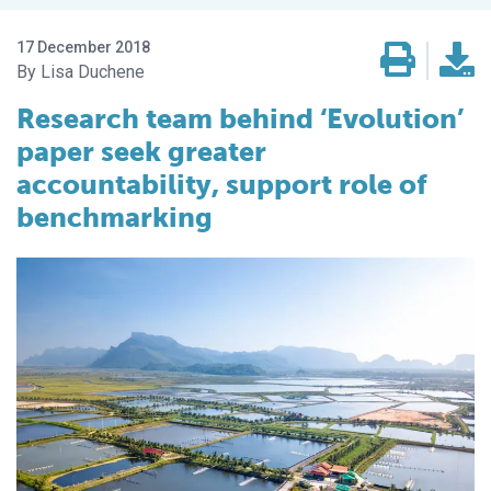
17 December 2018
Lisa Duchene
Research team behind ‘Evolution’
paper seek greater
accountability, support role of
benchmarking