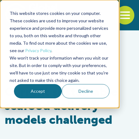
This website stores cookies on your computer.
To
These cookies are used to improve your website
experience and provide more personalized services
Back to the start of the nav
Jump to the end of the navigation
to you, both on this website and through other
media. To find out more about the cookies we use,
see our
Privacy Policy
.
We won't track your information when you visit our
site. But in order to comply with your preferences,
we'll have to use just one tiny cookie so that you're
Intelligence
not asked to make this choice again.
Current sustainable
Accept
Decline
seafood delivery
models challenged