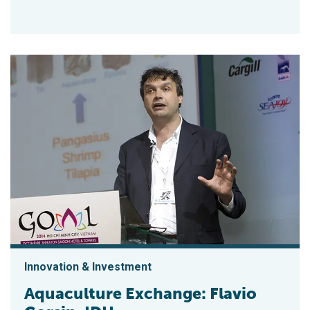
Innovation & Investment
Aquaculture Exchange: Flavio