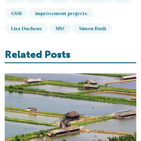
GSSI
improvement projects
Lisa Duchene
MSC
Simon Bush
Related Posts