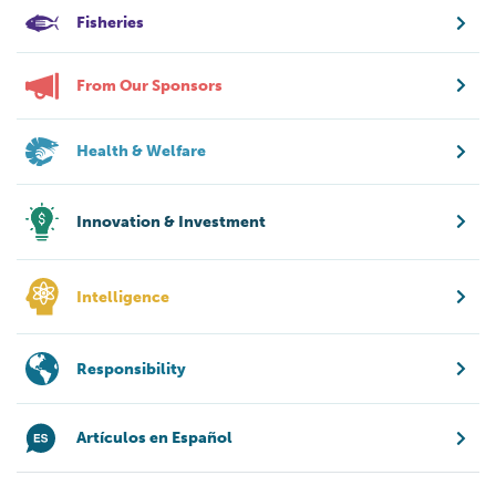
Fisheries
From Our Sponsors
Health & Welfare
Innovation & Investment
Intelligence
Responsibility
Artículos en Español