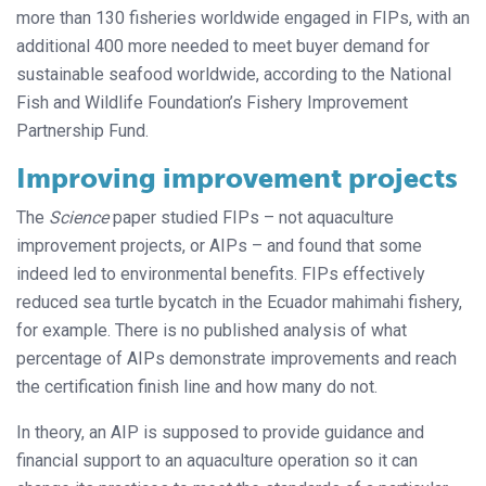
more than 130 fisheries worldwide engaged in FIPs, with an
additional 400 more needed to meet buyer demand for
sustainable seafood worldwide, according to the National
Fish and Wildlife Foundation’s Fishery Improvement
Partnership Fund.
Improving improvement projects
The
Science
paper studied FIPs – not aquaculture
improvement projects, or AIPs – and found that some
indeed led to environmental benefits. FIPs effectively
reduced sea turtle bycatch in the Ecuador mahimahi fishery,
for example. There is no published analysis of what
percentage of AIPs demonstrate improvements and reach
the certification finish line and how many do not.
In theory, an AIP is supposed to provide guidance and
financial support to an aquaculture operation so it can