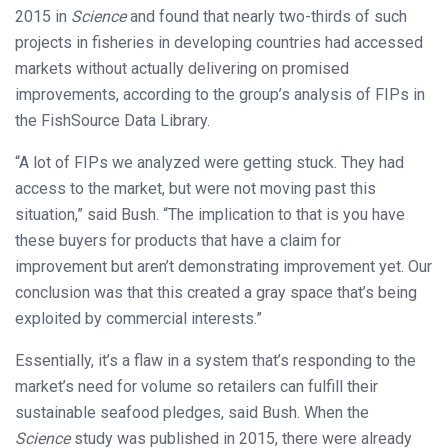
2015 in
Science
and found that nearly two-thirds of such
projects in fisheries in developing countries had accessed
markets without actually delivering on promised
improvements, according to the group’s analysis of FIPs in
the FishSource Data Library.
“A lot of FIPs we analyzed were getting stuck. They had
access to the market, but were not moving past this
situation,” said Bush. “The implication to that is you have
these buyers for products that have a claim for
improvement but aren’t demonstrating improvement yet. Our
conclusion was that this created a gray space that’s being
exploited by commercial interests.”
Essentially, it’s a flaw in a system that’s responding to the
market’s need for volume so retailers can fulfill their
sustainable seafood pledges, said Bush. When the
Science
study was published in 2015, there were already