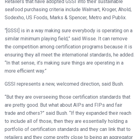
Retailers that have adopted GSSI into their sustainable
seafood purchasing criteria include Walmart, Kroger, Ahold,
Sodexho, US Foods, Marks & Spencer, Metro and Publix.
“[GSSI] is in a way making sure everybody is operating on a
similar minimum playing field,” said Wisse. It can remove
the competition among certification programs because it is
ensuring they all meet the international standards, he added.
“In that sense, it’s making sure things are operating in a
more efficient way.”
GSSI represents a new, welcomed direction, said Bush.
“But they are overseeing those certification standards that
are pretty good. But what about AIPs and FIPs and fair
trade and others?” said Bush. “If they expanded their reach
to include all of those, then they are essentially holding a
portfolio of certification standards and they can link that to
retailers and they come pretty close to being an aggregator