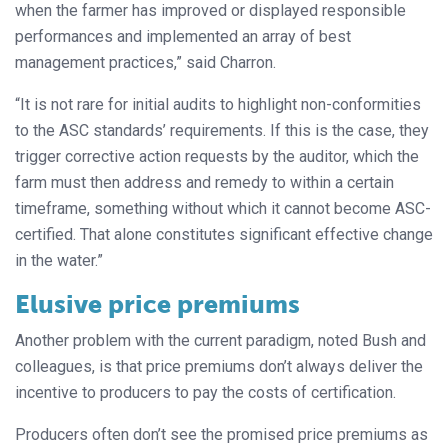
when the farmer has improved or displayed responsible
performances and implemented an array of best
management practices,” said Charron.
“It is not rare for initial audits to highlight non-conformities
to the ASC standards’ requirements. If this is the case, they
trigger corrective action requests by the auditor, which the
farm must then address and remedy to within a certain
timeframe, something without which it cannot become ASC-
certified. That alone constitutes significant effective change
in the water.”
Elusive price premiums
Another problem with the current paradigm, noted Bush and
colleagues, is that price premiums don’t always deliver the
incentive to producers to pay the costs of certification.
Producers often don’t see the promised price premiums as