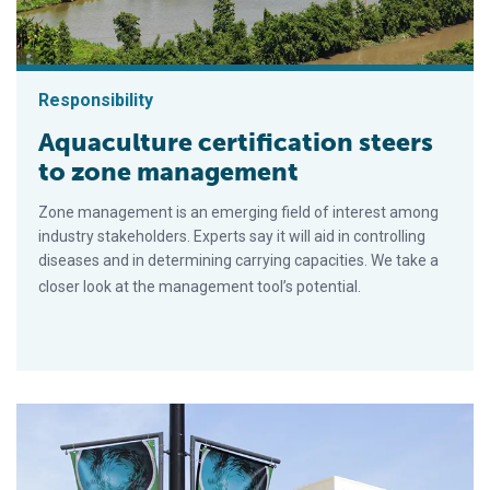
Responsibility
Aquaculture certification steers
to zone management
Zone management is an emerging field of interest among
industry stakeholders. Experts say it will aid in controlling
diseases and in determining carrying capacities. We take a
closer look at the management tool’s potential.