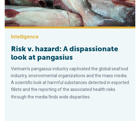
Intelligence
Risk v. hazard: A dispassionate
look at pangasius
Vietnam’s pangasius industry captivated the global seafood
industry, environmental organizations and the mass media.
A scientific look at harmful substances detected in exported
fillets and the reporting of the associated health risks
through the media finds wide disparities.