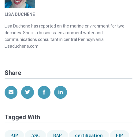
LISA DUCHENE
Lisa Duchene has reported on the marine environment for two
decades. She is a business-environment writer and
communications consultant in central Pennsylvania.
Lisaduchene.com.
Share
Share via Email
Share on Twitter
Share on Facebook
Share on LinkedIn
Tagged With
AIP
ASC
BAP
certification
FIP