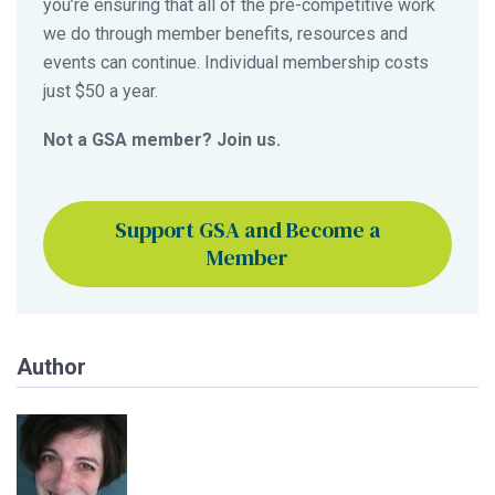
you’re ensuring that all of the pre-competitive work
we do through member benefits, resources and
events can continue. Individual membership costs
just $50 a year.
Not a GSA member? Join us.
Support GSA and Become a
Member
Author