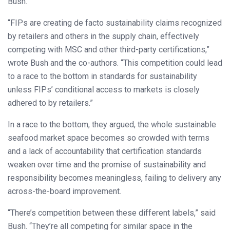
Bush.
“FIPs are creating de facto sustainability claims recognized
by retailers and others in the supply chain, effectively
competing with MSC and other third-party certifications,”
wrote Bush and the co-authors. “This competition could lead
to a race to the bottom in standards for sustainability
unless FIPs’ conditional access to markets is closely
adhered to by retailers.”
In a race to the bottom, they argued, the whole sustainable
seafood market space becomes so crowded with terms
and a lack of accountability that certification standards
weaken over time and the promise of sustainability and
responsibility becomes meaningless, failing to delivery any
across-the-board improvement.
“There’s competition between these different labels,” said
Bush. “They’re all competing for similar space in the