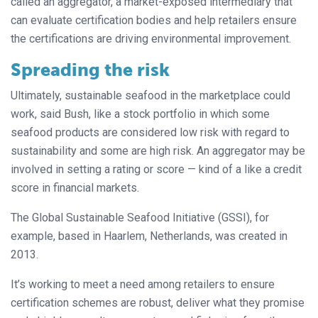
called an aggregator, a market-exposed intermediary that
can evaluate certification bodies and help retailers ensure
the certifications are driving environmental improvement.
Spreading the risk
Ultimately, sustainable seafood in the marketplace could
work, said Bush, like a stock portfolio in which some
seafood products are considered low risk with regard to
sustainability and some are high risk. An aggregator may be
involved in setting a rating or score — kind of a like a credit
score in financial markets.
The Global Sustainable Seafood Initiative (GSSI), for
example, based in Haarlem, Netherlands, was created in
2013.
It’s working to meet a need among retailers to ensure
certification schemes are robust, deliver what they promise