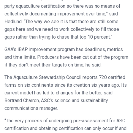
party aquaculture certification so there was no means of
collectively documenting improvement over time,” said
Hedlund. “The way we see it is that there are still some
gaps here and we need to work collectively to fill those
gaps rather than trying to chase that top 10 percent.”
GAA’s iBAP improvement program has deadlines, metrics
and time limits. Producers have been cut out of the program
if they don’t meet their targets on time, he said.
The Aquaculture Stewardship Council reports 720 certified
farms on six continents since its creation six years ago. Its
current model has led to changes for the better, said
Bertrand Charron, ASC’s science and sustainability
communications manager.
“The very process of undergoing pre-assessment for ASC
certification and obtaining certification can only occur if and