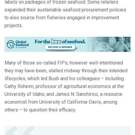
labels on packages of frozen seafood. Some retailers
expanded their sustainable seafood procurement policies
to also source from fisheries engaged in improvement
projects.
Many of those so-called FIPs, however well-intentioned
they may have been, stalled midway through their intended
lifecycles, which led Bush and his colleagues – including
Cathy Roheim, professor of agricultural economics at the
University of Idaho; and James N. Sanchirico, a resource
economist from University of California-Davis, among
others – to question their efficacy.