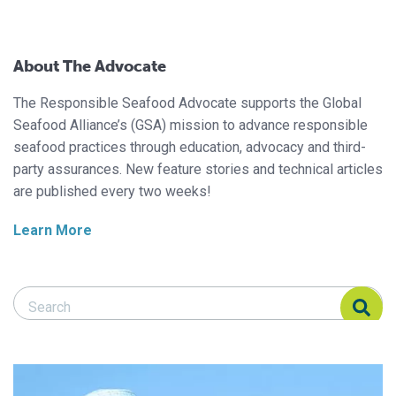
About The Advocate
The Responsible Seafood Advocate supports the Global
Seafood Alliance’s (GSA) mission to advance responsible
seafood practices through education, advocacy and third-
party assurances. New feature stories and technical articles
are published every two weeks!
Learn More
Search Responsible Seafood Advocate
Search Responsible Seafood Advocate