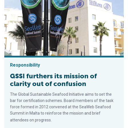
Responsibility
GSSI furthers its mission of
clarity out of confusion
The Global Sustainable Seafood Initiative aims to set the
bar for certification schemes. Board members of the task
force formed in 2012 convened at the SeaWeb Seafood
Summit in Malta to reinforce the mission and brief
attendees on progress.