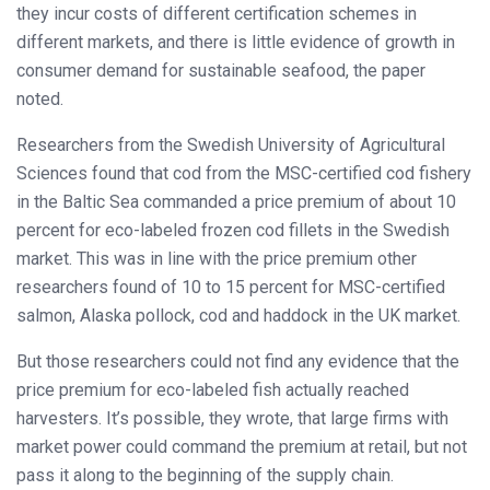
they incur costs of different certification schemes in
different markets, and there is little evidence of growth in
consumer demand for sustainable seafood, the paper
noted.
Researchers from the Swedish University of Agricultural
Sciences found that cod from the MSC-certified cod fishery
in the Baltic Sea commanded a price premium of about 10
percent for eco-labeled frozen cod fillets in the Swedish
market. This was in line with the price premium other
researchers found of 10 to 15 percent for MSC-certified
salmon, Alaska pollock, cod and haddock in the UK market.
But those researchers could not find any evidence that the
price premium for eco-labeled fish actually reached
harvesters. It’s possible, they wrote, that large firms with
market power could command the premium at retail, but not
pass it along to the beginning of the supply chain.