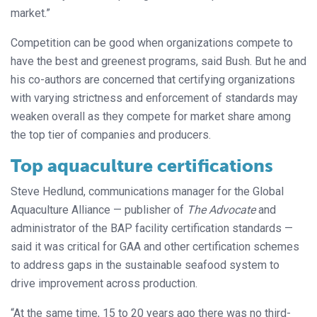
market.”
Competition can be good when organizations compete to
have the best and greenest programs, said Bush. But he and
his co-authors are concerned that certifying organizations
with varying strictness and enforcement of standards may
weaken overall as they compete for market share among
the top tier of companies and producers.
Top aquaculture certifications
Steve Hedlund, communications manager for the Global
Aquaculture Alliance — publisher of
The Advocate
and
administrator of the BAP facility certification standards —
said it was critical for GAA and other certification schemes
to address gaps in the sustainable seafood system to
drive improvement across production.
“At the same time, 15 to 20 years ago there was no third-