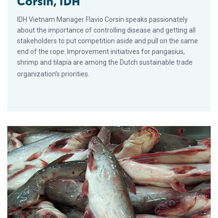
Corsin, IDH
IDH Vietnam Manager Flavio Corsin speaks passionately
about the importance of controlling disease and getting all
stakeholders to put competition aside and pull on the same
end of the rope. Improvement initiatives for pangasius,
shrimp and tilapia are among the Dutch sustainable trade
organization’s priorities.