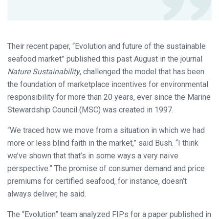
Their recent paper, “Evolution and future of the sustainable
seafood market” published this past August in the journal
Nature Sustainability
, challenged the model that has been
the foundation of marketplace incentives for environmental
responsibility for more than 20 years, ever since the Marine
Stewardship Council (MSC) was created in 1997.
“We traced how we move from a situation in which we had
more or less blind faith in the market,” said Bush. “I think
we’ve shown that that’s in some ways a very naïve
perspective.” The promise of consumer demand and price
premiums for certified seafood, for instance, doesn’t
always deliver, he said.
The “Evolution” team analyzed FIPs for a paper published in