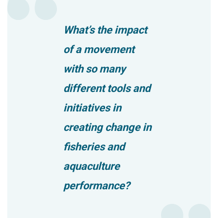
What’s the impact
of a movement
with so many
different tools and
initiatives in
creating change in
fisheries and
aquaculture
performance?