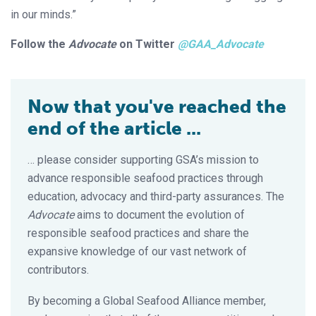
in our minds.”
Follow the
Advocate
on Twitter
@GAA_Advocate
Now that you've reached the
end of the article ...
… please consider supporting GSA’s mission to
advance responsible seafood practices through
education, advocacy and third-party assurances. The
Advocate
aims to document the evolution of
responsible seafood practices and share the
expansive knowledge of our vast network of
contributors.
By becoming a Global Seafood Alliance member,