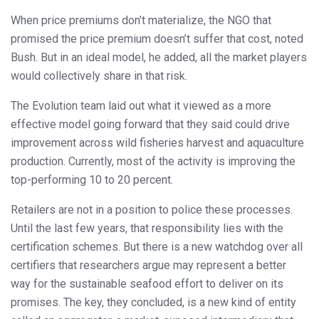
When price premiums don’t materialize, the NGO that
promised the price premium doesn’t suffer that cost, noted
Bush. But in an ideal model, he added, all the market players
would collectively share in that risk.
The Evolution team laid out what it viewed as a more
effective model going forward that they said could drive
improvement across wild fisheries harvest and aquaculture
production. Currently, most of the activity is improving the
top-performing 10 to 20 percent.
Retailers are not in a position to police these processes.
Until the last few years, that responsibility lies with the
certification schemes. But there is a new watchdog over all
certifiers that researchers argue may represent a better
way for the sustainable seafood effort to deliver on its
promises. The key, they concluded, is a new kind of entity