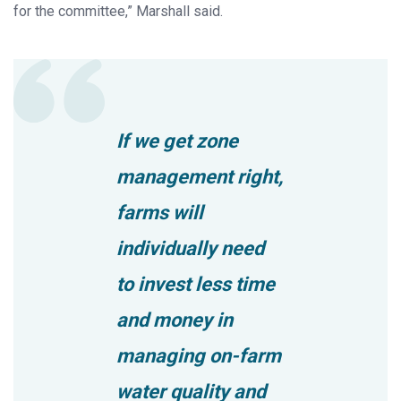
for the committee,” Marshall said.
If we get zone
management right,
farms will
individually need
to invest less time
and money in
managing on-farm
water quality and