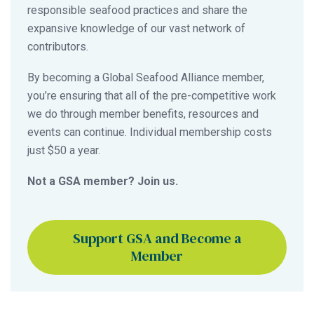
responsible seafood practices and share the
expansive knowledge of our vast network of
contributors.
By becoming a Global Seafood Alliance member,
you’re ensuring that all of the pre-competitive work
we do through member benefits, resources and
events can continue. Individual membership costs
just $50 a year.
Not a GSA member? Join us.
Support GSA and Become a
Member