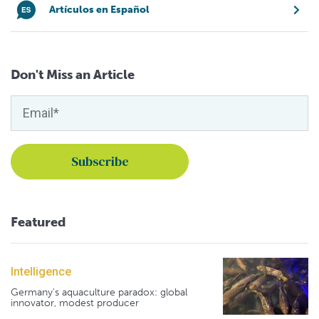
Artículos en Español
Don't Miss an Article
Featured
Intelligence
Germany's aquaculture paradox: global
innovator, modest producer