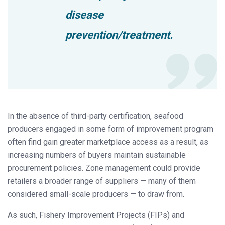
disease
prevention/treatment.
In the absence of third-party certification, seafood
producers engaged in some form of improvement program
often find gain greater marketplace access as a result, as
increasing numbers of buyers maintain sustainable
procurement policies. Zone management could provide
retailers a broader range of suppliers — many of them
considered small-scale producers — to draw from.
As such, Fishery Improvement Projects (FIPs) and