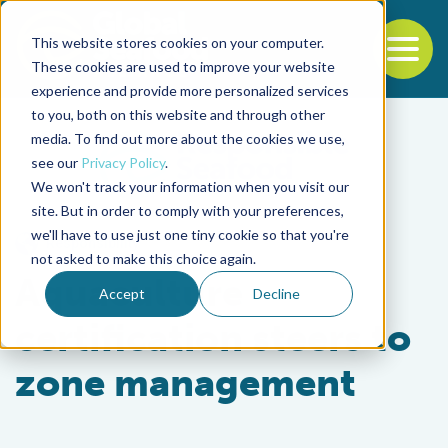
This website stores cookies on your computer.
To
These cookies are used to improve your website
experience and provide more personalized services
Back to the start of the nav
Jump to the end of the navigation
to you, both on this website and through other
media. To find out more about the cookies we use,
see our
Privacy Policy
.
We won't track your information when you visit our
site. But in order to comply with your preferences,
we'll have to use just one tiny cookie so that you're
Responsibility
not asked to make this choice again.
Aquaculture
Accept
Decline
certification steers to
zone management