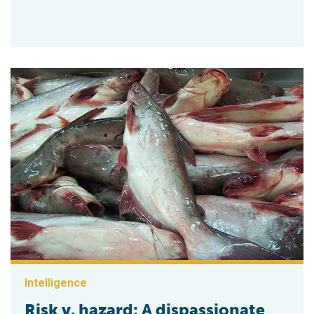
Intelligence
Risk v. hazard: A dispassionate