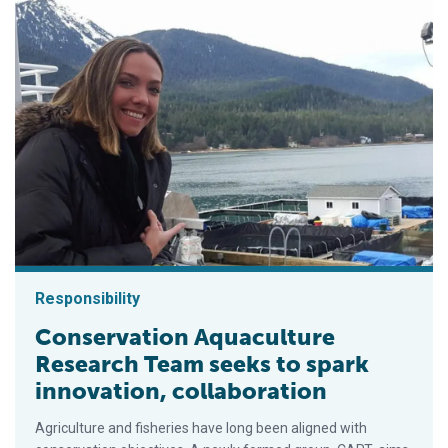
Responsibility
Conservation Aquaculture
Research Team seeks to spark
innovation, collaboration
Agriculture and fisheries have long been aligned with