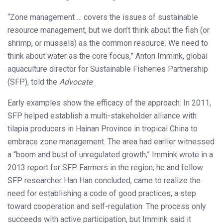
“Zone management … covers the issues of sustainable
resource management, but we don’t think about the fish (or
shrimp, or mussels) as the common resource. We need to
think about water as the core focus,” Anton Immink, global
aquaculture director for Sustainable Fisheries Partnership
(SFP), told the
Advocate
.
Early examples show the efficacy of the approach: In 2011,
SFP helped establish a multi-stakeholder alliance with
tilapia producers in Hainan Province in tropical China to
embrace zone management. The area had earlier witnessed
a “boom and bust of unregulated growth,” Immink wrote in a
2013 report for SFP. Farmers in the region, he and fellow
SFP researcher Han Han concluded, came to realize the
need for establishing a code of good practices, a step
toward cooperation and self-regulation. The process only
succeeds with active participation, but Immink said it