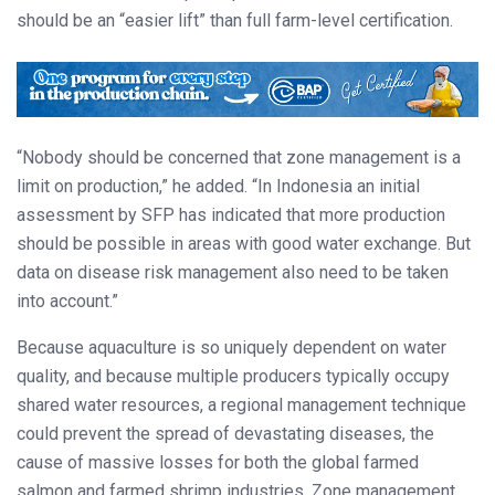
should be an “easier lift” than full farm-level certification.
“Nobody should be concerned that zone management is a
limit on production,” he added. “In Indonesia an initial
assessment by SFP has indicated that more production
should be possible in areas with good water exchange. But
data on disease risk management also need to be taken
into account.”
Because aquaculture is so uniquely dependent on water
quality, and because multiple producers typically occupy
shared water resources, a regional management technique
could prevent the spread of devastating diseases, the
cause of massive losses for both the global farmed
salmon and farmed shrimp industries. Zone management