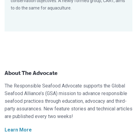
conservation objectives. A newly formed group, CART, aims
to do the same for aquaculture.
About The Advocate
The Responsible Seafood Advocate supports the Global
Seafood Alliance’s (GSA) mission to advance responsible
seafood practices through education, advocacy and third-
party assurances. New feature stories and technical articles
are published every two weeks!
Learn More