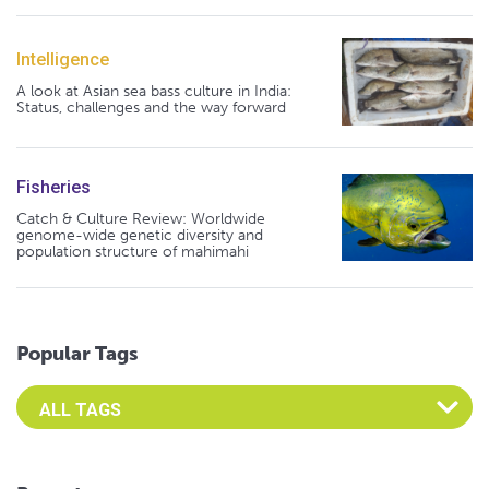
Intelligence
A look at Asian sea bass culture in India:
Status, challenges and the way forward
Fisheries
Catch & Culture Review: Worldwide
genome-wide genetic diversity and
population structure of mahimahi
Popular Tags
Select an Advocate Tag to view it's posts