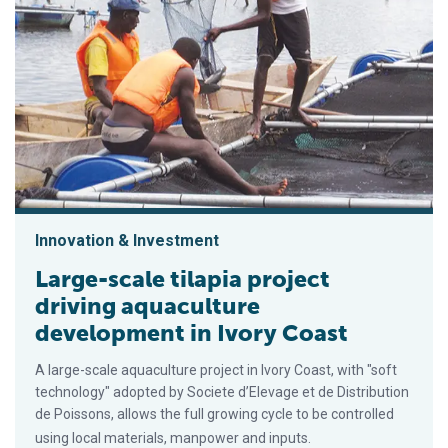
Innovation & Investment
Large-scale tilapia project
driving aquaculture
development in Ivory Coast
A large-scale aquaculture project in Ivory Coast, with "soft
technology" adopted by Societe d’Elevage et de Distribution
de Poissons, allows the full growing cycle to be controlled
using local materials, manpower and inputs.