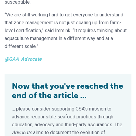
susceptible.
“We are still working hard to get everyone to understand
that zone management is not just scaling up from farm-
level certification,” said Immink. “It requires thinking about
aquaculture management in a different way and at a
different scale.”
@GAA_Advocate
Now that you've reached the
end of the article ...
… please consider supporting GSA’s mission to
advance responsible seafood practices through
education, advocacy and third-party assurances. The
Advocate
aims to document the evolution of