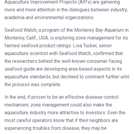
Aquaculture Improvement Projects (AIPs) are garnering
more and more attention in the dialogues between industry,
academia and environmental organizations.
Seafood Watch, a program of the Monterey Bay Aquarium in
Monterey, Calif., USA, is exploring zone management for its
farmed seafood product ratings. Lisa Tucker, senior
aquaculture scientist with Seafood Watch, confirmed that
the researchers behind the well-known consumer-facing
seafood guide are developing area-based aspects in its
aquaculture standards, but declined to comment further until
the process was complete.
In the end, if proven to be an effective disease-control
mechanism, zone management could also make the
aquaculture industry more attractive to investors. Even the
most careful operators know that if their neighbors are
experiencing troubles from disease, they may be