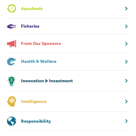
Aquafeeds
Fisheries
From Our Sponsors
Health & Welfare
Innovation & Investment
Intelligence
Responsibility