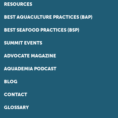
RESOURCES
BEST AQUACULTURE PRACTICES (BAP)
BEST SEAFOOD PRACTICES (BSP)
SUMMIT EVENTS
ADVOCATE MAGAZINE
AQUADEMIA PODCAST
BLOG
CONTACT
GLOSSARY