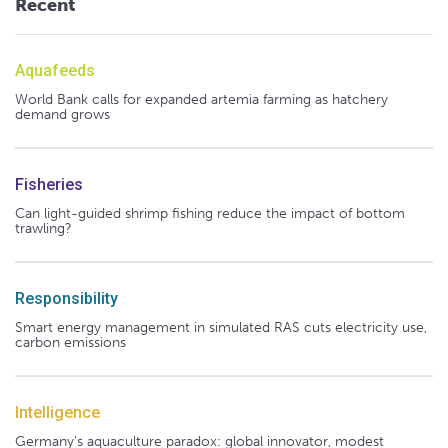
Recent
Aquafeeds
World Bank calls for expanded artemia farming as hatchery
demand grows
Fisheries
Can light-guided shrimp fishing reduce the impact of bottom
trawling?
Responsibility
Smart energy management in simulated RAS cuts electricity use,
carbon emissions
Intelligence
Germany's aquaculture paradox: global innovator, modest