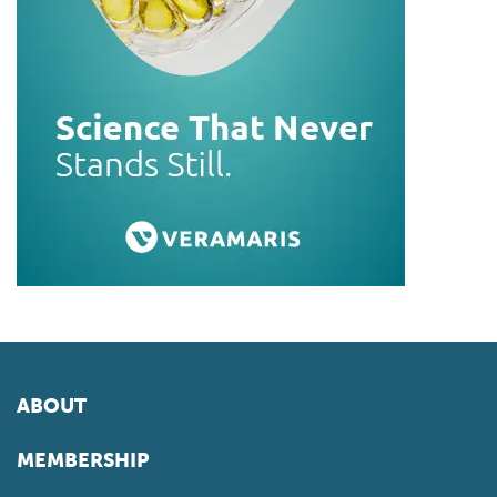
ABOUT
MEMBERSHIP