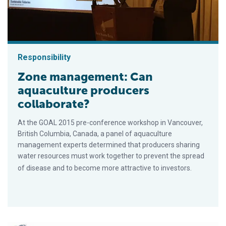
Responsibility
Zone management: Can
aquaculture producers
collaborate?
At the GOAL 2015 pre-conference workshop in Vancouver,
British Columbia, Canada, a panel of aquaculture
management experts determined that producers sharing
water resources must work together to prevent the spread
of disease and to become more attractive to investors.