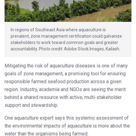
In regions of Southeast Asia where aquaculture is
prevalent, zone management certification could galvanize
stakeholders to work toward common goals and greater
accountability. Photo credit: Adobe Stock Images, Kailash.
Mitigating the risk of aquaculture diseases is one of many
goals of zone management, a promising tool for ensuring
responsible farmed seafood production across a given
region. Industry, academia and NGOs are seeing the merit
behind a shared resource with active, multi-stakeholder
support and stewardship.
One aquaculture expert says this systemic assessment of
the environmental impacts of aquaculture is more about the
water than the organisms being farmed.