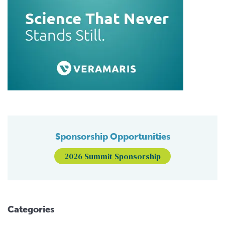
Sponsorship Opportunities
2026 Summit Sponsorship
Categories