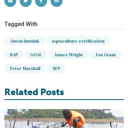
Share via Email
Share on Twitter
Share on Facebook
Share on LinkedIn
Tagged With
Anton Immink
aquaculture certification
BAP
GOAL
James Wright
Jon Grant
Peter Marshall
SFP
Related Posts