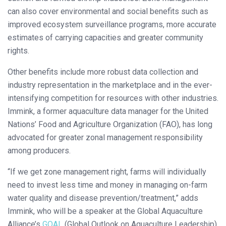
can also cover environmental and social benefits such as
improved ecosystem surveillance programs, more accurate
estimates of carrying capacities and greater community
rights.
Other benefits include more robust data collection and
industry representation in the marketplace and in the ever-
intensifying competition for resources with other industries.
Immink, a former aquaculture data manager for the United
Nations’ Food and Agriculture Organization (FAO), has long
advocated for greater zonal management responsibility
among producers.
“If we get zone management right, farms will individually
need to invest less time and money in managing on-farm
water quality and disease prevention/treatment,” adds
Immink, who will be a speaker at the Global Aquaculture
Alliance’s
GOAL
(Global Outlook on Aquaculture Leadership)