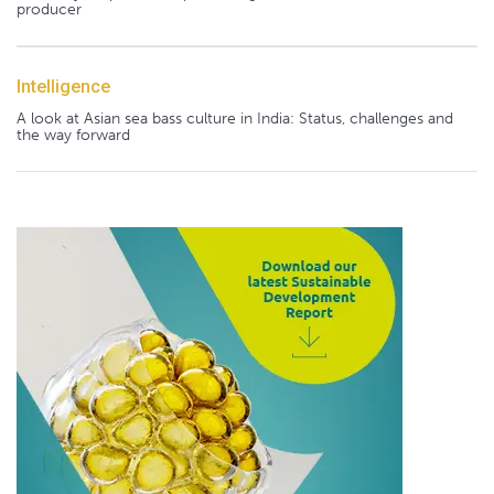
producer
Intelligence
A look at Asian sea bass culture in India: Status, challenges and
the way forward