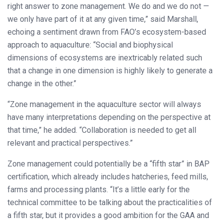
right answer to zone management. We do and we do not —
we only have part of it at any given time,” said Marshall,
echoing a sentiment drawn from FAO’s ecosystem-based
approach to aquaculture: “Social and biophysical
dimensions of ecosystems are inextricably related such
that a change in one dimension is highly likely to generate a
change in the other.”
“Zone management in the aquaculture sector will always
have many interpretations depending on the perspective at
that time,” he added. “Collaboration is needed to get all
relevant and practical perspectives.”
Zone management could potentially be a “fifth star” in BAP
certification, which already includes hatcheries, feed mills,
farms and processing plants. “It’s a little early for the
technical committee to be talking about the practicalities of
a fifth star, but it provides a good ambition for the GAA and