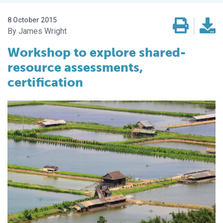
8 October 2015
James Wright
Workshop to explore shared-
resource assessments,
certification