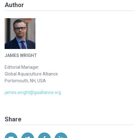
Author
JAMES WRIGHT
Editorial Manager
Global Aquaculture Alliance
Portsmouth, NH, USA
james.wright@gaalliance.org
Share