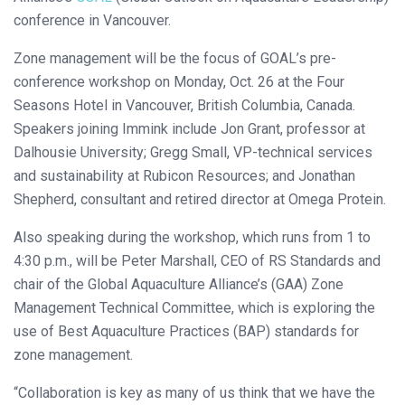
conference in Vancouver.
Zone management will be the focus of GOAL’s pre-
conference workshop on Monday, Oct. 26 at the Four
Seasons Hotel in Vancouver, British Columbia, Canada.
Speakers joining Immink include Jon Grant, professor at
Dalhousie University; Gregg Small, VP-technical services
and sustainability at Rubicon Resources; and Jonathan
Shepherd, consultant and retired director at Omega Protein.
Also speaking during the workshop, which runs from 1 to
4:30 p.m., will be Peter Marshall, CEO of RS Standards and
chair of the Global Aquaculture Alliance’s (GAA) Zone
Management Technical Committee, which is exploring the
use of Best Aquaculture Practices (BAP) standards for
zone management.
“Collaboration is key as many of us think that we have the