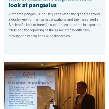
look at pangasius
Vietnam’s pangasius industry captivated the global seafood
industry, environmental organizations and the mass media.
A scientific look at harmful substances detected in exported
fillets and the reporting of the associated health risks
through the media finds wide disparities.