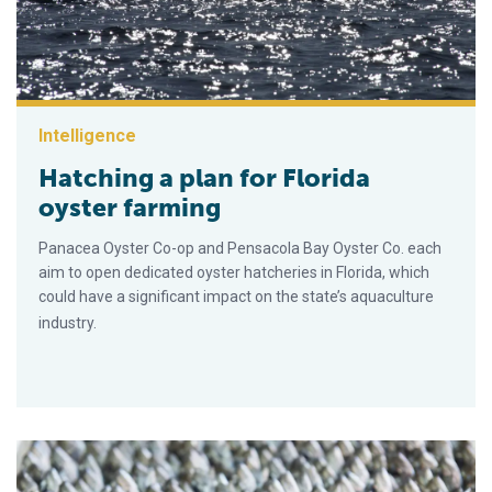
Intelligence
Hatching a plan for Florida
oyster farming
Panacea Oyster Co-op and Pensacola Bay Oyster Co. each
aim to open dedicated oyster hatcheries in Florida, which
could have a significant impact on the state’s aquaculture
industry.