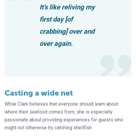
It’s like reliving my
first day [of
crabbing] over and
over again.
Casting a wide net
While Clark believes that everyone should learn about
where their seafood comes from, she is especially
passionate about providing experiences for guests who
might not otherwise try catching shellfish.