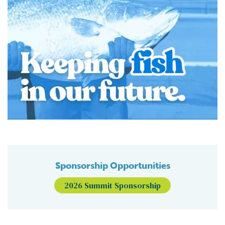
Sponsorship Opportunities
2026 Summit Sponsorship