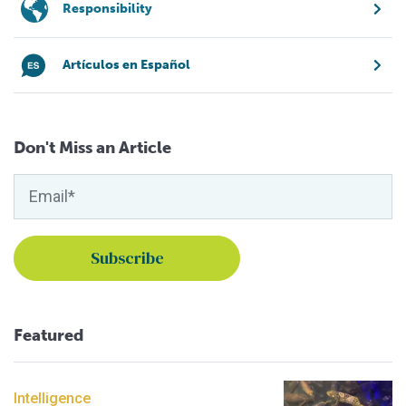
Responsibility
Artículos en Español
Don't Miss an Article
Featured
Intelligence