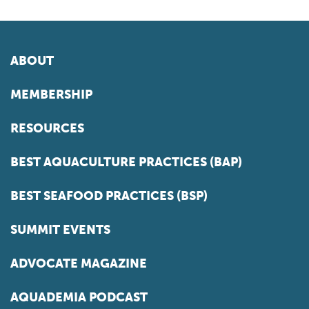
ABOUT
MEMBERSHIP
RESOURCES
BEST AQUACULTURE PRACTICES (BAP)
BEST SEAFOOD PRACTICES (BSP)
SUMMIT EVENTS
ADVOCATE MAGAZINE
AQUADEMIA PODCAST