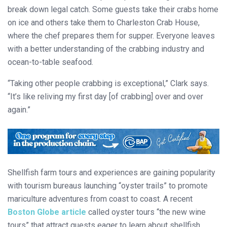
break down legal catch. Some guests take their crabs home
on ice and others take them to Charleston Crab House,
where the chef prepares them for supper. Everyone leaves
with a better understanding of the crabbing industry and
ocean-to-table seafood.
“Taking other people crabbing is exceptional,” Clark says.
“It’s like reliving my first day [of crabbing] over and over
again.”
Shellfish farm tours and experiences are gaining popularity
with tourism bureaus launching “oyster trails” to promote
mariculture adventures from coast to coast. A recent
Boston Globe
article
called oyster tours “the new wine
tours” that attract guests eager to learn about shellfish