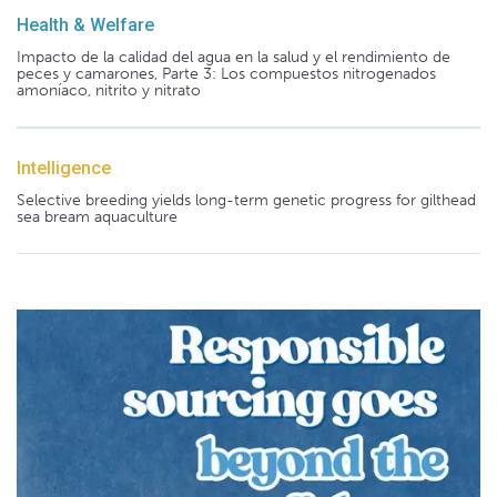
Health & Welfare
Impacto de la calidad del agua en la salud y el rendimiento de
peces y camarones, Parte 3: Los compuestos nitrogenados
amoníaco, nitrito y nitrato
Intelligence
Selective breeding yields long-term genetic progress for gilthead
sea bream aquaculture