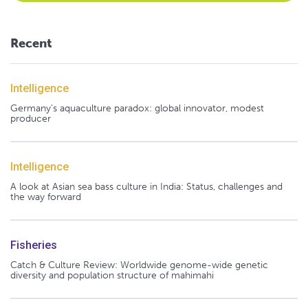
Recent
Intelligence
Germany's aquaculture paradox: global innovator, modest
producer
Intelligence
A look at Asian sea bass culture in India: Status, challenges and
the way forward
Fisheries
Catch & Culture Review: Worldwide genome-wide genetic
diversity and population structure of mahimahi