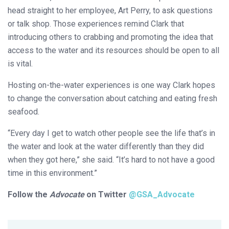
head straight to her employee, Art Perry, to ask questions
or talk shop. Those experiences remind Clark that
introducing others to crabbing and promoting the idea that
access to the water and its resources should be open to all
is vital.
Hosting on-the-water experiences is one way Clark hopes
to change the conversation about catching and eating fresh
seafood.
“Every day I get to watch other people see the life that’s in
the water and look at the water differently than they did
when they got here,” she said. “It’s hard to not have a good
time in this environment.”
Follow the
Advocate
on Twitter
@GSA_Advocate