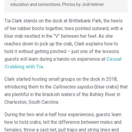
education and connections. Photos by Jodi Helmer.
Tia Clark stands on the dock at Brittlebank Park, the heels
of her rubber boots together, toes pointed outward, with a
blue crab nestled in the “V” between her feet. As she
reaches down to pick up the crab, Clark explains how to
hold it without getting pinched – just one of the lessons
guests will learn during a hands-on experience at
Casual
Crabbing with Tia
.
Clark started hosting small groups on the dock in 2018,
introducing them to the
Callinectes sapidus
(blue crabs) that
are plentiful in the brackish waters of the Ashley River in
Charleston, South Carolina.
During the two-and-a-half hour experiences, guests learn
how to hold crabs, tell the difference between males and
females, throw a cast net, pull traps and string lines and