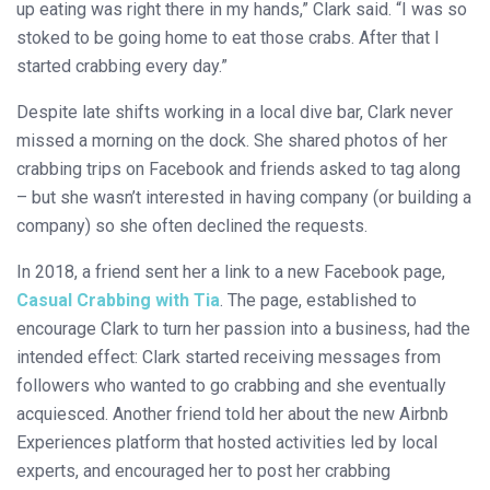
up eating was right there in my hands,” Clark said. “I was so
stoked to be going home to eat those crabs. After that I
started crabbing every day.”
Despite late shifts working in a local dive bar, Clark never
missed a morning on the dock. She shared photos of her
crabbing trips on Facebook and friends asked to tag along
– but she wasn’t interested in having company (or building a
company) so she often declined the requests.
In 2018, a friend sent her a link to a new Facebook page,
Casual Crabbing with Tia
. The page, established to
encourage Clark to turn her passion into a business, had the
intended effect: Clark started receiving messages from
followers who wanted to go crabbing and she eventually
acquiesced. Another friend told her about the new Airbnb
Experiences platform that hosted activities led by local
experts, and encouraged her to post her crabbing