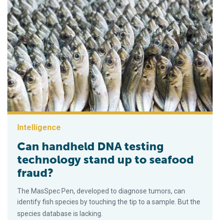
Intelligence
Can handheld DNA testing
technology stand up to seafood
fraud?
The MasSpec Pen, developed to diagnose tumors, can
identify fish species by touching the tip to a sample. But the
species database is lacking.