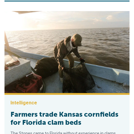
Intelligence
Farmers trade Kansas cornfields
for Florida clam beds
The Stones came to Florida without experience in clams