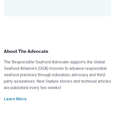
About The Advocate
The Responsible Seafood Advocate supports the Global
Seafood Alliance’s (GSA) mission to advance responsible
seafood practices through education, advocacy and third-
party assurances. New feature stories and technical articles
are published every two weeks!
Learn More