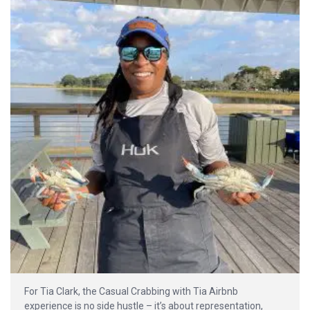
For Tia Clark, the Casual Crabbing with Tia Airbnb
experience is no side hustle – it’s about representation,