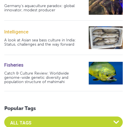
Germany's aquaculture paradox: global
innovator, modest producer
Intelligence
A look at Asian sea bass culture in India:
Status, challenges and the way forward
Fisheries
Catch & Culture Review: Worldwide
genome-wide genetic diversity and
population structure of mahimahi
Popular Tags
Select an Advocate Tag to view it's posts