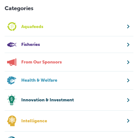
Categories
Aquafeeds
Fisheries
From Our Sponsors
Health & Welfare
Innovation & Investment
Intelligence