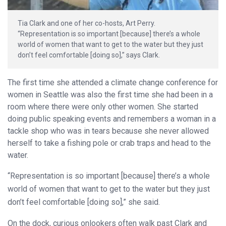
Tia Clark and one of her co-hosts, Art Perry.
“Representation is so important [because] there’s a whole
world of women that want to get to the water but they just
don’t feel comfortable [doing so],” says Clark.
The first time she attended a climate change conference for
women in Seattle was also the first time she had been in a
room where there were only other women. She started
doing public speaking events and remembers a woman in a
tackle shop who was in tears because she never allowed
herself to take a fishing pole or crab traps and head to the
water.
“Representation is so important [because] there’s a whole
world of women that want to get to the water but they just
don’t feel comfortable [doing so],” she said.
On the dock, curious onlookers often walk past Clark and