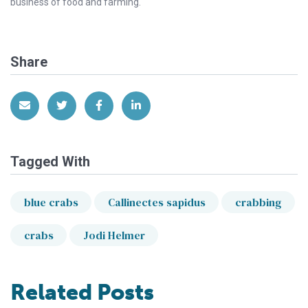
business of food and farming.
Share
Share via Email
Share on Twitter
Share on Facebook
Share on LinkedIn
Tagged With
blue crabs
Callinectes sapidus
crabbing
crabs
Jodi Helmer
Related Posts