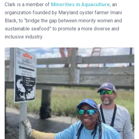
Clark is a member of
Minorities in Aquaculture
, an
organization founded by Maryland oyster farmer Imani
Black, to “bridge the gap between minority women and
sustainable seafood” to promote a more diverse and
inclusive industry.