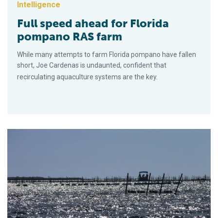
Intelligence
Full speed ahead for Florida
pompano RAS farm
While many attempts to farm Florida pompano have fallen
short, Joe Cardenas is undaunted, confident that
recirculating aquaculture systems are the key.