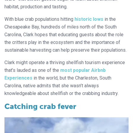
habitat, production and tasting.
With blue crab populations hitting
historic lows
in the
Chesapeake Bay, hundreds of miles north of the South
Carolina, Clark hopes that educating guests about the role
the critters play in the ecosystem and the importance of
sustainable harvesting can help preserve their populations.
Clark might operate a thriving shellfish tourism experience
that’s lauded as one of the
most popular Airbnb
Experiences
in the world, but the Charleston, South
Carolina, native admits that she wasn’t always
knowledgeable about shellfish or the crabbing industry.
Catching crab fever