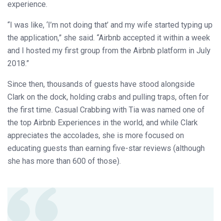
experience.
“I was like, ‘I’m not doing that’ and my wife started typing up
the application,” she said. “Airbnb accepted it within a week
and I hosted my first group from the Airbnb platform in July
2018.”
Since then, thousands of guests have stood alongside
Clark on the dock, holding crabs and pulling traps, often for
the first time. Casual Crabbing with Tia was named one of
the top Airbnb Experiences in the world, and while Clark
appreciates the accolades, she is more focused on
educating guests than earning five-star reviews (although
she has more than 600 of those).