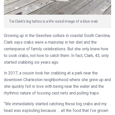
Tia Clark’s leg tattoo is a life-sized image of a blue crab.
Growing up in the Geechee culture in coastal South Carolina,
Clark says crabs were a mainstay in her diet and the
centerpiece of family celebrations. But she only knew how
to cook crabs, not how to catch them. In fact, Clark, 43, only
started crabbing six years ago.
In 2017, a cousin took her crabbing at a park near the
downtown Charleston neighborhood where she grew up and
she quickly fell in love with being near the water and the
rhythmic nature of tossing cast nets and pulling traps.
“We immediately started catching these big crabs and my
head was exploding because … all the food that I’ve grown