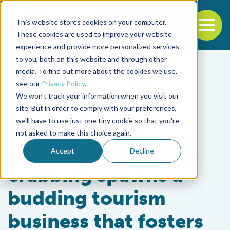
This website stores cookies on your computer.
To
These cookies are used to improve your website
experience and provide more personalized services
Back to the start of the nav
Jump to the end of the navigation
to you, both on this website and through other
media. To find out more about the cookies we use,
see our
Privacy Policy
.
We won't track your information when you visit our
site. But in order to comply with your preferences,
we'll have to use just one tiny cookie so that you're
Intelligence
not asked to make this choice again.
Crash course in
Accept
Decline
crabbing spawns a
budding tourism
business that fosters