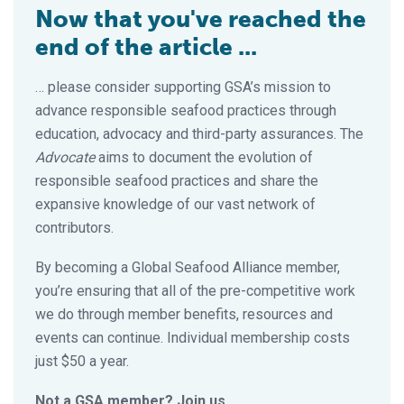
Now that you've reached the
end of the article ...
… please consider supporting GSA’s mission to
advance responsible seafood practices through
education, advocacy and third-party assurances. The
Advocate
aims to document the evolution of
responsible seafood practices and share the
expansive knowledge of our vast network of
contributors.
By becoming a Global Seafood Alliance member,
you’re ensuring that all of the pre-competitive work
we do through member benefits, resources and
events can continue. Individual membership costs
just $50 a year.
Not a GSA member? Join us.