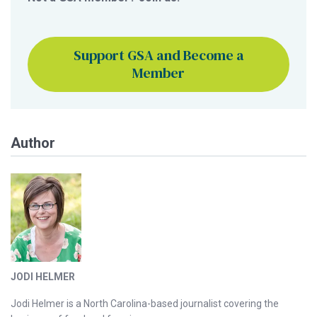
Support GSA and Become a
Member
Author
JODI HELMER
Jodi Helmer is a North Carolina-based journalist covering the