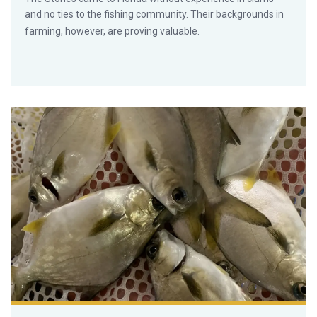
and no ties to the fishing community. Their backgrounds in
farming, however, are proving valuable.