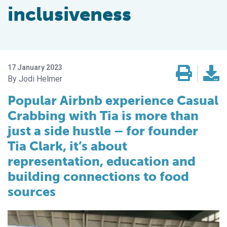
inclusiveness
17 January 2023
Jodi Helmer
Popular Airbnb experience Casual
Crabbing with Tia is more than
just a side hustle – for founder
Tia Clark, it’s about
representation, education and
building connections to food
sources