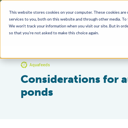
This website stores cookies on your computer. These cookies are 
services to you, both on this website and through other media. To
We won't track your information when you visit our site. But in orde
so that you're not asked to make this choice again.
Aquafeeds
Considerations for 
ponds