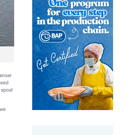
penser
 feed
r spout
 we