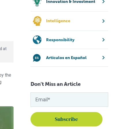
Innovation & Investment
Intelligence
Responsibility
d at
Artículos en Español
by the
g
Don't Miss an Article