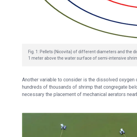
Fig. 1: Pellets (Nicovita) of different diameters and the
1 meter above the water surface of semi-intensive shri
Another variable to consider is the dissolved oxygen
hundreds of thousands of shrimp that congregate bel
necessary the placement of mechanical aerators near