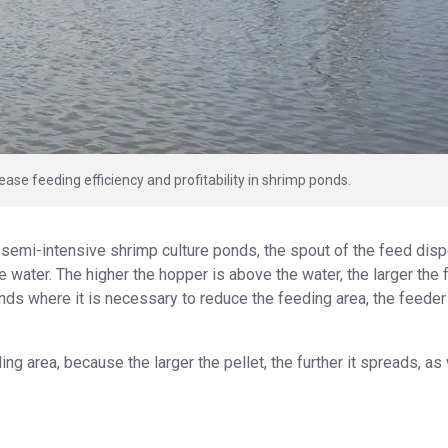
ease feeding efficiency and profitability in shrimp ponds.
 semi-intensive shrimp culture ponds, the spout of the feed dis
 water. The higher the hopper is above the water, the larger the
onds where it is necessary to reduce the feeding area, the feede
ding area, because the larger the pellet, the further it spreads, as