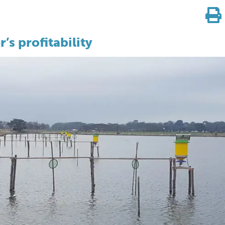
’s profitability