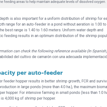
e feeding areas to help maintain adequate levels of dissolved oxygen.
pth is also important for a uniform distribution of shrimp for e
pth range for an auto-feeder in a pond without aeration is 1.00 to
 the best range is 1.40 to 1.60 meters. Uniform water depth and
ic feeding results in an optimum distribution of the shrimp popu
formation can check the following reference available (In Spanish
abilidad del cultivo de camarón con una adecuada implementaci
acity per auto-feeder
er feeder hopper results in better shrimp growth, FCR and surviva
 production in large ponds (more than 4.0 ha.), the maximum biom
r hopper. For intensive farming in small ponds (less than 1.0 ha
s 4,000 kg of shrimp per hopper.