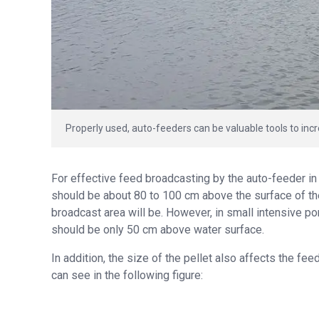
Properly used, auto-feeders can be valuable tools to incr
For effective feed broadcasting by the auto-feeder in
should be about 80 to 100 cm above the surface of the
broadcast area will be. However, in small intensive p
should be only 50 cm above water surface.
In addition, the size of the pellet also affects the fee
can see in the following figure: