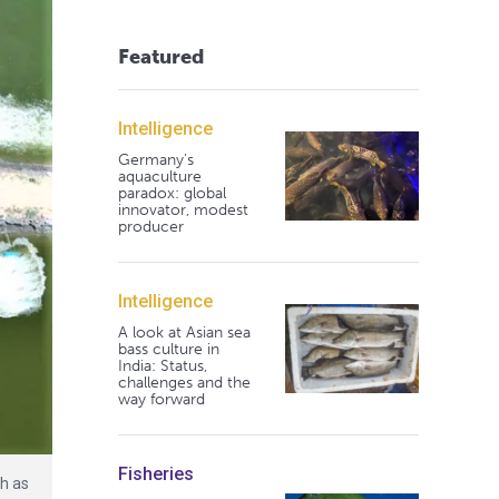
Featured
Intelligence
Germany's
aquaculture
paradox: global
innovator, modest
producer
Intelligence
A look at Asian sea
bass culture in
India: Status,
challenges and the
way forward
Fisheries
h as