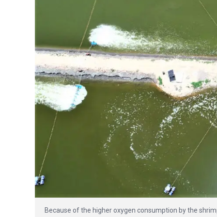
Because of the higher oxygen consumption by the shrimp