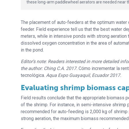
these long-arm paddlewheel aerators are needed near th
The placement of auto-feeders at the optimum water de
feeder. Field experience tell us that the best water de
meters, while in intensive ponds with strong aeration
dissolved oxygen concentration in the area of automat
in the pond.
Editor’s note: Readers interested in more detailed in
the author: Ching C.A. 2017.
Cómo incrementar la rent
tecnológica.
Aqua Expo Guayaquil, Ecuador 2017.
Evaluating shrimp biomass cap
Field results conclude that the appropriate biomass p
of the shrimp. For instance, in semi-intensive shrimp
recommended for auto-feeding is 2,000 kg of shrimp pe
strong aeration, the maximum biomass recommended i