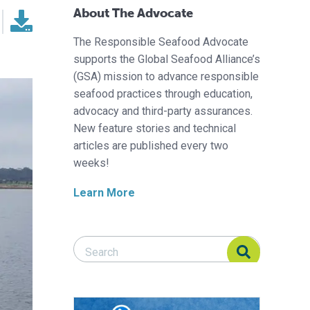
About The Advocate
The Responsible Seafood Advocate
supports the Global Seafood Alliance’s
(GSA) mission to advance responsible
seafood practices through education,
advocacy and third-party assurances.
New feature stories and technical
articles are published every two
weeks!
Learn More
Search Responsible Seafood Advocate
Search Responsible Seafood Advocate