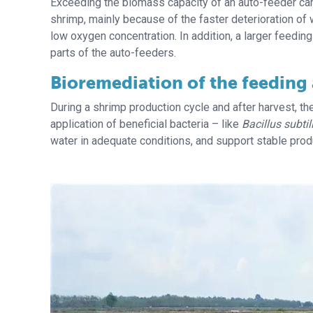
Exceeding the biomass capacity of an auto-feeder can r
shrimp, mainly because of the faster deterioration of 
low oxygen concentration. In addition, a larger feeding
parts of the auto-feeders.
Bioremediation of the feeding
During a shrimp production cycle and after harvest, t
application of beneficial bacteria – like
Bacillus subtil
water in adequate conditions, and support stable prod