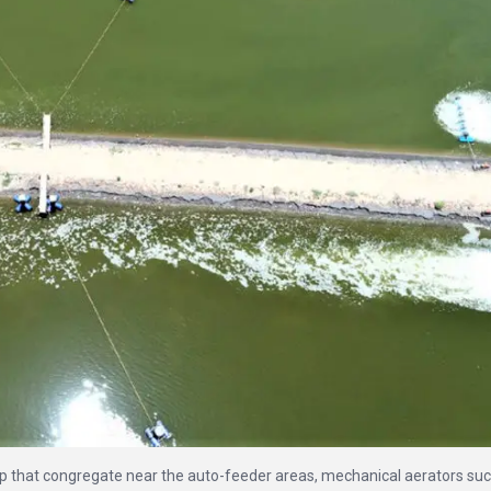
 that congregate near the auto-feeder areas, mechanical aerators suc