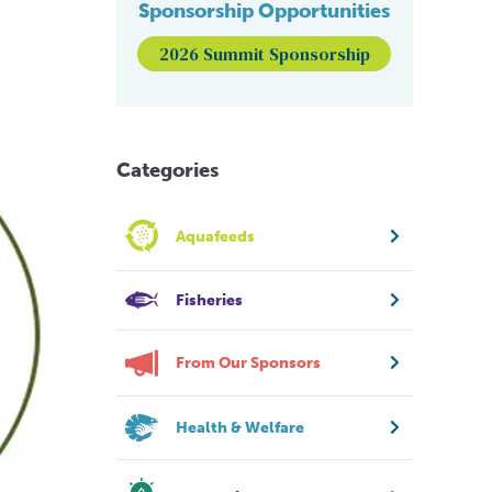
Sponsorship Opportunities
2026 Summit Sponsorship
Categories
Aquafeeds
Fisheries
From Our Sponsors
Health & Welfare