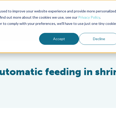
used to improve your website experience and provide more personalize
Advocate Magazine
Aquademia Podcast
 find out more about the cookies we use, see our
Privacy Policy
.
r to comply with your preferences, we'll have to use just one tiny cookie
ABOUT
MEMBERSHIP
SUM
Accept
Decline
automatic feeding in shr