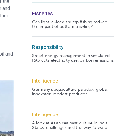
f the
r and
Fisheries
ther
Can light-guided shrimp fishing reduce
the impact of bottom trawling?
Responsibility
oil and
Smart energy management in simulated
RAS cuts electricity use, carbon emissions
Intelligence
Germany's aquaculture paradox: global
innovator, modest producer
Intelligence
A look at Asian sea bass culture in India:
Status, challenges and the way forward