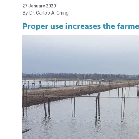
27 January 2020
Dr. Carlos A. Ching
Proper use increases the farmer