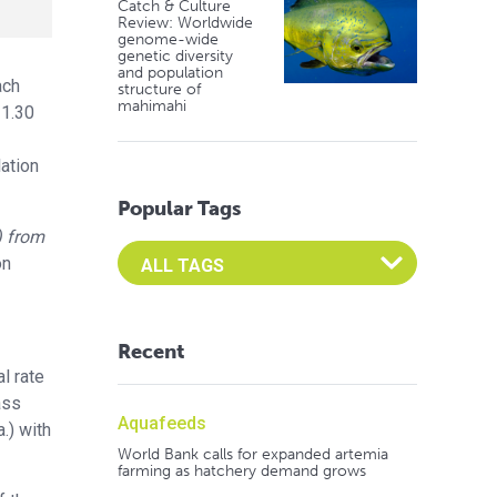
Catch & Culture
Review: Worldwide
genome-wide
genetic diversity
and population
ach
structure of
mahimahi
 1.30
lation
Popular Tags
) from
Select an Advocate Tag to view it's posts
ón
Recent
l rate
ass
Aquafeeds
.) with
World Bank calls for expanded artemia
farming as hatchery demand grows