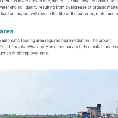
esult in lower growth rate, higher FCR and lower survival rate o
water and soil quality resulting from an increase of organic matte
 load per hopper will reduce the life of the batteries, motor and o
 area
he automatic feeding area requires bioremediation. The proper
is
and
Lactobacillus
spp. – is necessary to help maintain pond s
uction of shrimp over time.