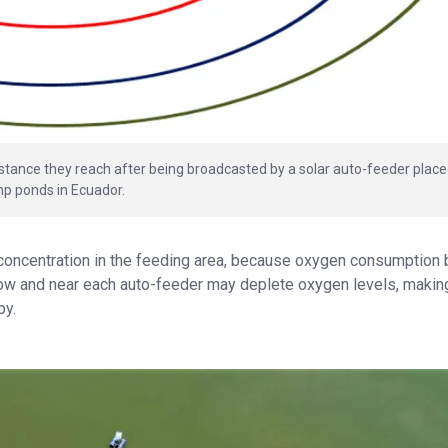
 distance they reach after being broadcasted by a solar auto-feeder place
mp ponds in Ecuador.
 concentration in the feeding area, because oxygen consumption 
ow and near each auto-feeder may deplete oxygen levels, makin
by.