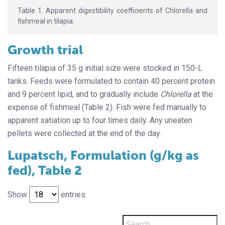
Table 1. Apparent digestibility coefficients of Chlorella and
fishmeal in tilapia.
Growth trial
Fifteen tilapia of 35 g initial size were stocked in 150-L
tanks. Feeds were formulated to contain 40 percent protein
and 9 percent lipid, and to gradually include
Chlorella
at the
expense of fishmeal (Table 2). Fish were fed manually to
apparent satiation up to four times daily. Any uneaten
pellets were collected at the end of the day.
Lupatsch, Formulation (g/kg as
fed), Table 2
Show
entries