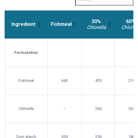
30%
60%
Ingredient
Fishmeal
Chlorella
Chlorel
30%
60%
Ingredient
Fishmeal
Chlorella
Chlorell
Formulation
Fishmeal
640
420
210
Chlorella
–
260
520
Corn starch
300
250
180