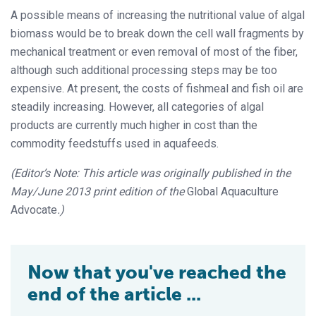
A possible means of increasing the nutritional value of algal
biomass would be to break down the cell wall fragments by
mechanical treatment or even removal of most of the fiber,
although such additional processing steps may be too
expensive. At present, the costs of fishmeal and fish oil are
steadily increasing. However, all categories of algal
products are currently much higher in cost than the
commodity feedstuffs used in aquafeeds.
(Editor’s Note: This article was originally published in the
May/June 2013 print edition of the
Global Aquaculture
Advocate
.)
Now that you've reached the
end of the article ...