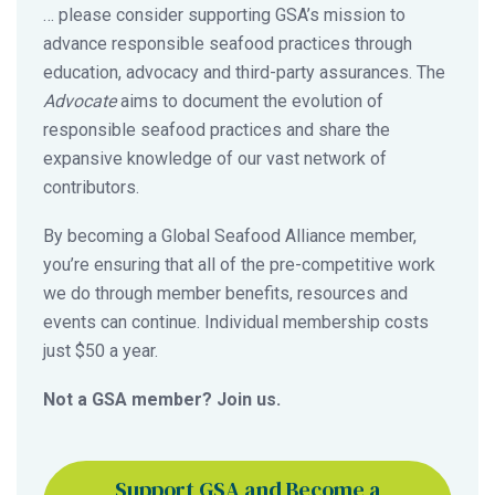
… please consider supporting GSA’s mission to
advance responsible seafood practices through
education, advocacy and third-party assurances. The
Advocate
aims to document the evolution of
responsible seafood practices and share the
expansive knowledge of our vast network of
contributors.
By becoming a Global Seafood Alliance member,
you’re ensuring that all of the pre-competitive work
we do through member benefits, resources and
events can continue. Individual membership costs
just $50 a year.
Not a GSA member? Join us.
Support GSA and Become a