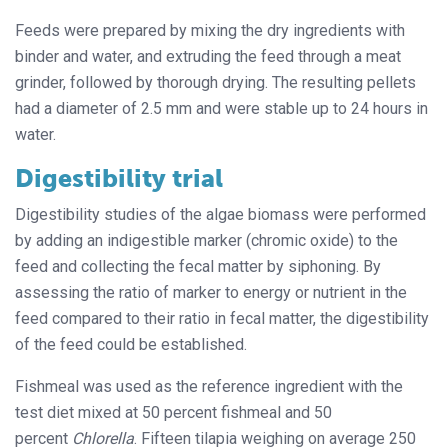
Feeds were prepared by mixing the dry ingredients with
binder and water, and extruding the feed through a meat
grinder, followed by thorough drying. The resulting pellets
had a diameter of 2.5 mm and were stable up to 24 hours in
water.
Digestibility trial
Digestibility studies of the algae biomass were performed
by adding an indigestible marker (chromic oxide) to the
feed and collecting the fecal matter by siphoning. By
assessing the ratio of marker to energy or nutrient in the
feed compared to their ratio in fecal matter, the digestibility
of the feed could be established.
Fishmeal was used as the reference ingredient with the
test diet mixed at 50 percent fishmeal and 50
percent
Chlorella
. Fifteen tilapia weighing on average 250