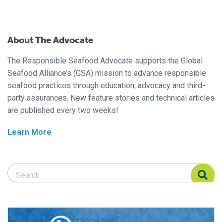
About The Advocate
The Responsible Seafood Advocate supports the Global
Seafood Alliance’s (GSA) mission to advance responsible
seafood practices through education, advocacy and third-
party assurances. New feature stories and technical articles
are published every two weeks!
Learn More
Search Responsible Seafood Advocate
Search Responsible Seafood Advocate