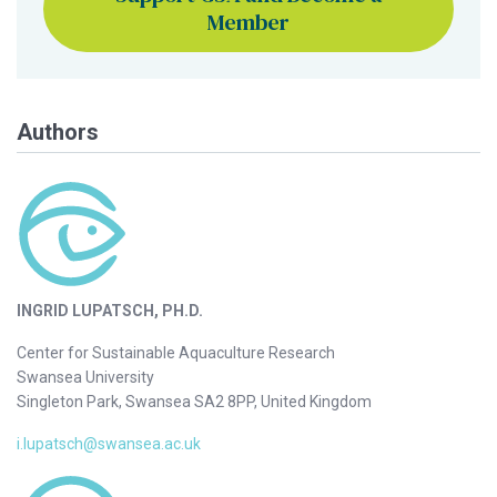
Member
Authors
INGRID LUPATSCH, PH.D.
Center for Sustainable Aquaculture Research
Swansea University
Singleton Park, Swansea SA2 8PP, United Kingdom
i.lupatsch@swansea.ac.uk