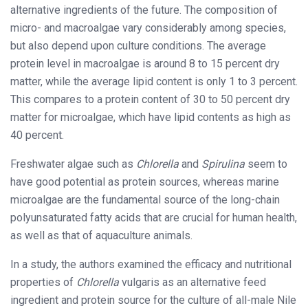
alternative ingredients of the future. The composition of
micro- and macroalgae vary considerably among species,
but also depend upon culture conditions. The average
protein level in macroalgae is around 8 to 15 percent dry
matter, while the average lipid content is only 1 to 3 percent.
This compares to a protein content of 30 to 50 percent dry
matter for microalgae, which have lipid contents as high as
40 percent.
Freshwater algae such as
Chlorella
and
Spirulina
seem to
have good potential as protein sources, whereas marine
microalgae are the fundamental source of the long-chain
polyunsaturated fatty acids that are crucial for human health,
as well as that of aquaculture animals.
In a study, the authors examined the efficacy and nutritional
properties of
Chlorella
vulgaris as an alternative feed
ingredient and protein source for the culture of all-male Nile