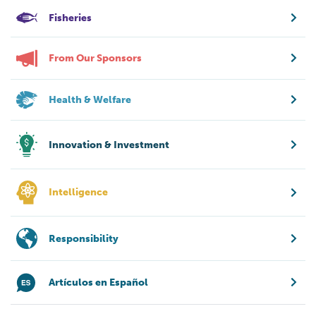
Fisheries
From Our Sponsors
Health & Welfare
Innovation & Investment
Intelligence
Responsibility
Artículos en Español