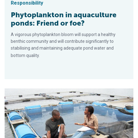
Responsibility
Phytoplankton in aquaculture
ponds: Friend or foe?
A vigorous phytoplankton bloom will support a healthy
benthic community and will contribute significantly to
stabilising and maintaining adequate pond water and
bottom quality.