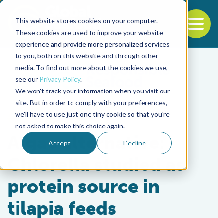
This website stores cookies on your computer.
To
These cookies are used to improve your website
experience and provide more personalized services
Back to the start of the nav
Jump to the end of the navigation
to you, both on this website and through other
media. To find out more about the cookies we use,
see our
Privacy Policy
.
We won't track your information when you visit our
site. But in order to comply with your preferences,
we'll have to use just one tiny cookie so that you're
Aquafeeds
not asked to make this choice again.
Algae alternative:
Accept
Decline
Chlorella studied as
protein source in
tilapia feeds