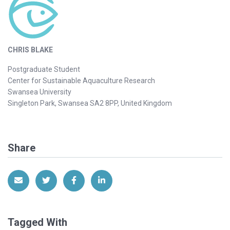
CHRIS BLAKE
Postgraduate Student
Center for Sustainable Aquaculture Research
Swansea University
Singleton Park, Swansea SA2 8PP, United Kingdom
Share
Share via Email
Share on Twitter
Share on Facebook
Share on LinkedIn
Tagged With