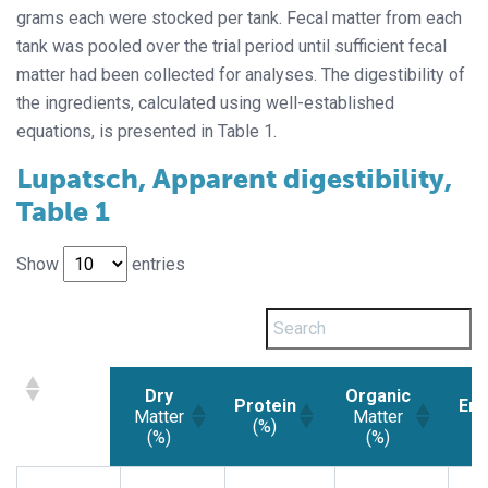
grams each were stocked per tank. Fecal matter from each
tank was pooled over the trial period until sufficient fecal
matter had been collected for analyses. The digestibility of
the ingredients, calculated using well-established
equations, is presented in Table 1.
Lupatsch, Apparent digestibility,
Table 1
Show
entries
Dry
Organic
Protein
Ene
Matter
Matter
(%)
(
(%)
(%)
Dry
Protein
Organic
En