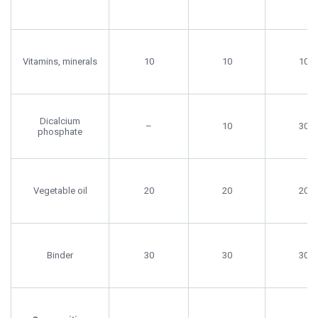
Vitamins, minerals
10
10
10
Dicalcium
–
10
30
phosphate
Vegetable oil
20
20
20
Binder
30
30
30