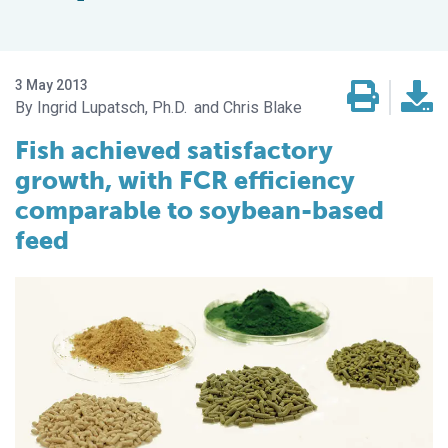
3 May 2013
Ingrid Lupatsch, Ph.D.
Chris Blake
Fish achieved satisfactory
growth, with FCR efficiency
comparable to soybean-based
feed