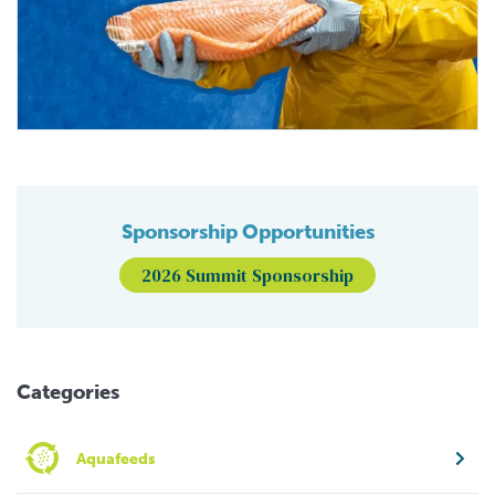
Sponsorship Opportunities
2026 Summit Sponsorship
Categories
Aquafeeds