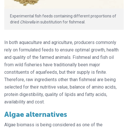
Experimental fish feeds containing different proportions of
dried
Chlorella
in substitution for fishmeal.
In both aquaculture and agriculture, producers commonly
rely on formulated feeds to ensure optimal growth, health
and quality of the farmed animals. Fishmeal and fish oil
from wild fisheries have traditionally been major
constituents of aquafeeds, but their supply is finite.
Therefore, raw ingredients other than fishmeal are being
selected for their nutritive value, balance of amino acids,
protein digestibility, quality of lipids and fatty acids,
availability and cost.
Algae alternatives
Algae biomass is being considered as one of the