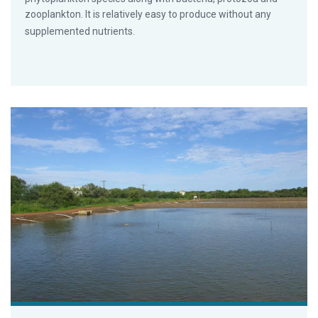
zooplankton. It is relatively easy to produce without any
supplemented nutrients.