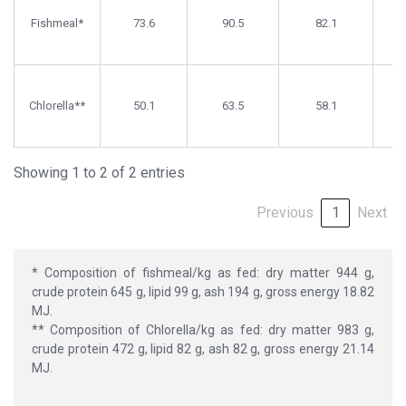
Matter
(%)
Matter
Fishmeal*
(%)
73.6
90.5
(%)
82.1
Chlorella**
50.1
63.5
58.1
Showing 1 to 2 of 2 entries
Previous
1
Next
* Composition of fishmeal/kg as fed: dry matter 944 g,
crude protein 645 g, lipid 99 g, ash 194 g, gross energy 18.82
MJ.
** Composition of Chlorella/kg as fed: dry matter 983 g,
crude protein 472 g, lipid 82 g, ash 82 g, gross energy 21.14
MJ.