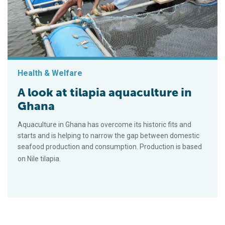
Health & Welfare
A look at tilapia aquaculture in
Ghana
Aquaculture in Ghana has overcome its historic fits and
starts and is helping to narrow the gap between domestic
seafood production and consumption. Production is based
on Nile tilapia.