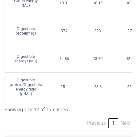
Gross energy
18.01
18.19
18.10
(MJ)
Digestible
374
323
279
protein* (g)
Digestible
14.86
13.70
12.46
energy* (MJ)
Digestible
protein/Digestible
25.1
23.6
22.4
energy ratio
(g/MJ)
Showing 1 to 17 of 17 entries
Previous
1
Next