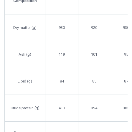
Composition
Dry matter (g)
930
920
930
Ash (g)
119
101
95
Lipid (g)
84
85
87
Crude protein (g)
413
394
382