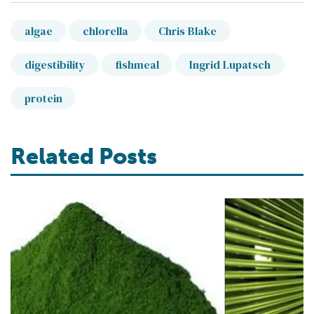
algae
chlorella
Chris Blake
digestibility
fishmeal
Ingrid Lupatsch
protein
Related Posts