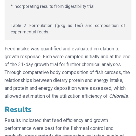
* Incorporating results from digestibility trial.
Table 2. Formulation (g/kg as fed) and composition of
experimental feeds.
Feed intake was quantified and evaluated in relation to
growth response. Fish were sampled initially and at the end
of the 31-day growth trial for further chemical analyses.
Through comparative body composition of fish carcass, the
relationships between dietary protein and energy intake,
and protein and energy deposition were assessed, which
allowed estimation of the utilization efficiency of
Chlorella
.
Results
Results indicated that feed efficiency and growth
performance were best for the fishmeal control and