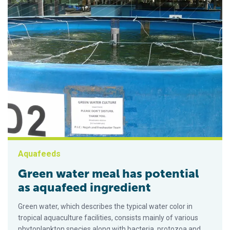
Aquafeeds
Green water meal has potential
as aquafeed ingredient
Green water, which describes the typical water color in
tropical aquaculture facilities, consists mainly of various
phytoplankton species along with bacteria, protozoa and