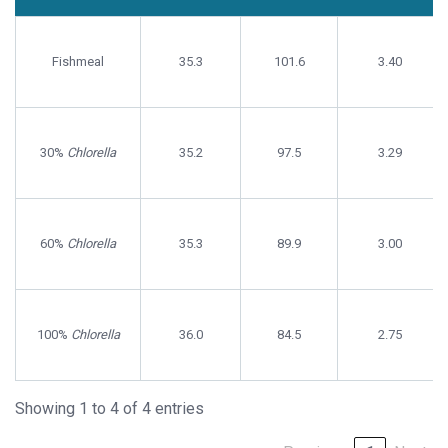
Initial
Final
Specific
Treatment
Weight
Weight
Growth
Fishmeal
(g/fish)
35.3
(g/fish
101.6
Rate
3.40
30%
Chlorella
35.2
97.5
3.29
60%
Chlorella
35.3
89.9
3.00
100%
Chlorella
36.0
84.5
2.75
Showing 1 to 4 of 4 entries