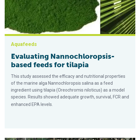
Aquafeeds
Evaluating Nannochloropsis-
based feeds for tilapia
This study assessed the efficacy and nutritional properties
of the marine alga Nannochloropsis salina as a feed
ingredient using tilapia (Oreochromis niloticus) as a model
species. Results showed adequate growth, survival, FCR and
enhanced EPA levels.