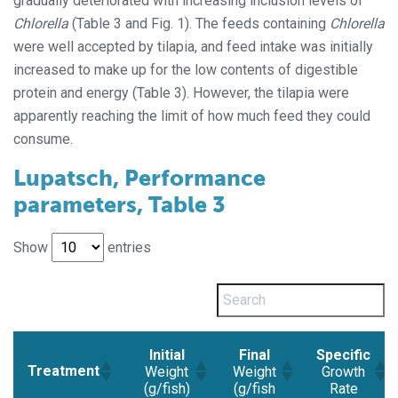
gradually deteriorated with increasing inclusion levels of
Chlorella
(Table 3 and Fig. 1). The feeds containing
Chlorella
were well accepted by tilapia, and feed intake was initially
increased to make up for the low contents of digestible
protein and energy (Table 3). However, the tilapia were
apparently reaching the limit of how much feed they could
consume.
Lupatsch, Performance
parameters, Table 3
Show
entries
Initial
Final
Specific
Treatment
Weight
Weight
Growth
(g/fish)
(g/fish
Rate