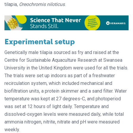
tilapia,
Oreochromis niloticus
.
Experimental setup
Genetically male tilapia sourced as fry and raised at the
Centre for Sustainable Aquaculture Research at Swansea
University in the United Kingdom were used for all the trials.
The trials were set up indoors as part of a freshwater
recirculation system, which included mechanical and
biofiltration units, a protein skimmer and a sand filter. Water
temperature was kept at 27 degrees-C, and photoperiod
was set at 12 hours of light daily. Temperature and
dissolved-oxygen levels were measured daily, while total
ammonia nitrogen, nitrite, nitrate and pH were measured
weekly.