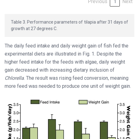
Previous
1
Next
Table 3. Performance parameters of tilapia after 31 days of
growth at 27 degrees C.
The daily feed intake and daily weight gain of fish fed the
experimental diets are illustrated in Fig. 1. Despite the
higher feed intake for the feeds with algae, daily weight
gain decreased with increasing dietary inclusion of
Chlorella
. The result was rising feed conversion, meaning
more feed was needed to produce one unit of weight gain.