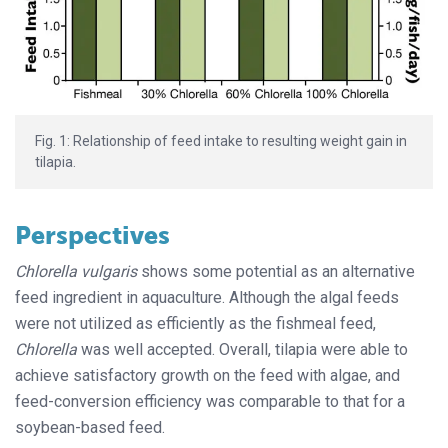
Fig. 1: Relationship of feed intake to resulting weight gain in
tilapia.
Perspectives
Chlorella vulgaris
shows some potential as an alternative
feed ingredient in aquaculture. Although the algal feeds
were not utilized as efficiently as the fishmeal feed,
Chlorella
was well accepted. Overall, tilapia were able to
achieve satisfactory growth on the feed with algae, and
feed-conversion efficiency was comparable to that for a
soybean-based feed.