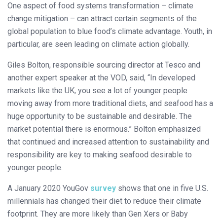
One aspect of food systems transformation – climate
change mitigation – can attract certain segments of the
global population to blue food’s climate advantage. Youth, in
particular, are seen leading on climate action globally.
Giles Bolton, responsible sourcing director at Tesco and
another expert speaker at the VOD, said, “In developed
markets like the UK, you see a lot of younger people
moving away from more traditional diets, and seafood has a
huge opportunity to be sustainable and desirable. The
market potential there is enormous.” Bolton emphasized
that continued and increased attention to sustainability and
responsibility are key to making seafood desirable to
younger people.
A January 2020 YouGov
survey
shows that one in five U.S.
millennials has changed their diet to reduce their climate
footprint. They are more likely than Gen Xers or Baby