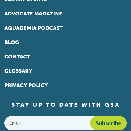
ADVOCATE MAGAZINE
AQUADEMIA PODCAST
BLOG
CONTACT
GLOSSARY
PRIVACY POLICY
STAY UP TO DATE WITH GSA
Email
*