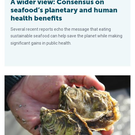
A wider view: Consensus on
seafood’s planetary and human
health benefits
Several recent reports echo the message that eating
sustainable seafood can help save the planet while making
significant gains in public health.