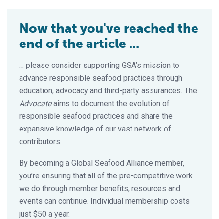
Now that you've reached the
end of the article ...
… please consider supporting GSA’s mission to
advance responsible seafood practices through
education, advocacy and third-party assurances. The
Advocate
aims to document the evolution of
responsible seafood practices and share the
expansive knowledge of our vast network of
contributors.
By becoming a Global Seafood Alliance member,
you’re ensuring that all of the pre-competitive work
we do through member benefits, resources and
events can continue. Individual membership costs
just $50 a year.