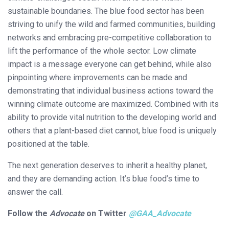
sustainable boundaries. The blue food sector has been
striving to unify the wild and farmed communities, building
networks and embracing pre-competitive collaboration to
lift the performance of the whole sector. Low climate
impact is a message everyone can get behind, while also
pinpointing where improvements can be made and
demonstrating that individual business actions toward the
winning climate outcome are maximized. Combined with its
ability to provide vital nutrition to the developing world and
others that a plant-based diet cannot, blue food is uniquely
positioned at the table.
The next generation deserves to inherit a healthy planet,
and they are demanding action. It’s blue food’s time to
answer the call.
Follow the
Advocate
on Twitter
@
GAA_Advocate