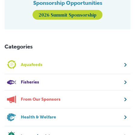
Sponsorship Opportunities
2026 Summit Sponsorship
Categories
Aquafeeds
Fisheries
From Our Sponsors
Health & Welfare