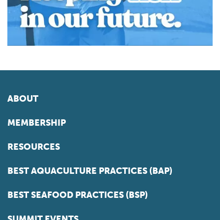
ABOUT
MEMBERSHIP
RESOURCES
BEST AQUACULTURE PRACTICES (BAP)
BEST SEAFOOD PRACTICES (BSP)
SUMMIT EVENTS