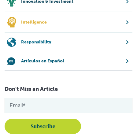
Innovation & Investment
Intelligence
Responsibility
Artículos en Español
Don't Miss an Article