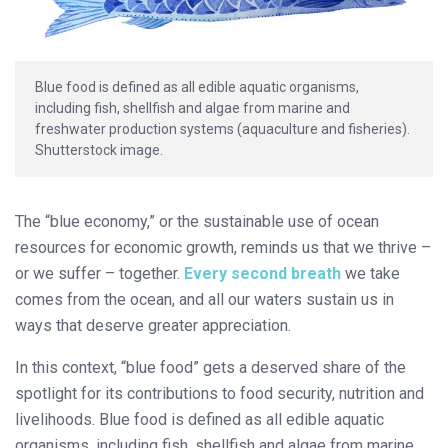
Blue food is defined as all edible aquatic organisms,
including fish, shellfish and algae from marine and
freshwater production systems (aquaculture and fisheries).
Shutterstock image.
The “blue economy,” or the sustainable use of ocean
resources for economic growth, reminds us that we thrive –
or we suffer – together.
Every second breath
we take
comes from the ocean, and all our waters sustain us in
ways that deserve greater appreciation.
In this context, “blue food” gets a deserved share of the
spotlight for its contributions to food security, nutrition and
livelihoods. Blue food is defined as all edible aquatic
organisms, including fish, shellfish and algae from marine