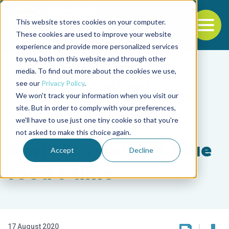
This website stores cookies on your computer.
To
These cookies are used to improve your website
experience and provide more personalized services
Back to the start of the nav
Jump to the end of the navigation
to you, both on this website and through other
media. To find out more about the cookies we use,
see our
Privacy Policy
.
We won't track your information when you visit our
site. But in order to comply with your preferences,
we'll have to use just one tiny cookie so that you're
Responsibility
not asked to make this choice again.
A wider view: It’s blue
Accept
Decline
food’s time
17 August 2020