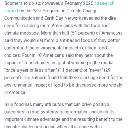
Boomers to do so; however, a February 2020
research
report
by the Yale Program on Climate Change
Communication and Earth Day Network revealed the dire
need for reaching more Americans with the food and
climate message. More than half (51 percent) of Americans
said they would eat more plant-based foods if they better
understood the environmental impacts of their food
choices. Four in 10 Americans said they hear about the
impact of food choices on global warming in the media
“once a year or less often” (11 percent) or “never” (29
percent). The authors found that there is a huge need for the
environmental impact of food to be discussed more widely
in America.
Blue food has many attributes that can drive positive
outcomes in food systems transformation, including its
important climate advantage and the resulting benefit to the
climate-challenged ocean when all is done within