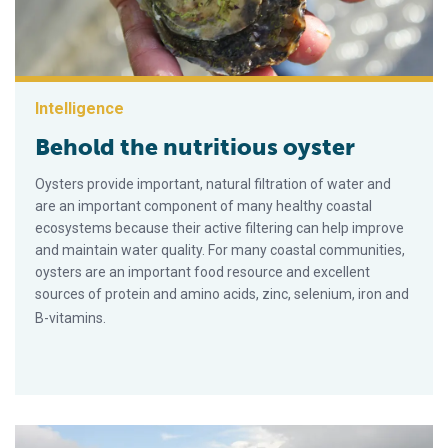
Intelligence
Behold the nutritious oyster
Oysters provide important, natural filtration of water and
are an important component of many healthy coastal
ecosystems because their active filtering can help improve
and maintain water quality. For many coastal communities,
oysters are an important food resource and excellent
sources of protein and amino acids, zinc, selenium, iron and
B-vitamins.