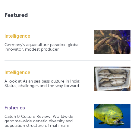
Featured
Intelligence
Germany's aquaculture paradox: global
innovator, modest producer
Intelligence
A look at Asian sea bass culture in India:
Status, challenges and the way forward
Fisheries
Catch & Culture Review: Worldwide
genome-wide genetic diversity and
population structure of mahimahi