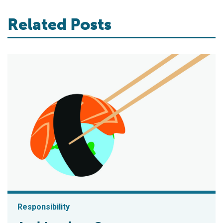
Related Posts
Responsibility