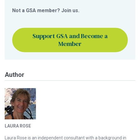
Not a GSA member? Join us.
Support GSA and Become a
Member
Author
LAURA ROSE
Laura Rose is an independent consultant with a background in