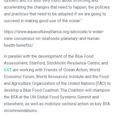
system, and it’s also very much about informing and
accelerating the changes that need to happen, the policies
and practices that need to be adopted if we are going to
succeed in making good use of the ocean.”
https://www.aquaculturealliance.org/advocate/a-wider-
view-consensus-on-seafoods-planetary-and-human-
health-benefits/
In parallel with the development of the Blue Food
Assessment, Stanford, Stockholm Resilience Centre, and
EAT
are working with Friends of Ocean Action, World
Economic Forum, World Resources Institute and the Food
and Agriculture Organization of the United Nations (FAO) to
develop a Blue Food Coalition. The Coalition will champion
the BFA at the UN Global Food Systems Summit and
elsewhere, as well as mobilize sectoral action on key BFA
recommendations.