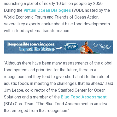
nourishing a planet of nearly 10 billion people by 2050.
During the
Virtual Ocean Dialogues
(VOD), hosted by the
World Economic Forum and Friends of Ocean Action,
several key experts spoke about blue food developments
within food systems transformation.
“Although there have been many assessments of the global
food system and priorities for the future, there is a
recognition that they tend to give short shrift to the role of
aquatic foods in meeting the challenges that lie ahead,” said
Jim Leape, co-director of the Stanford Center for Ocean
Solutions and a member of the
Blue Food Assessment
(BFA) Core Team. “The Blue Food Assessment is an idea
that emerged from that recognition.”