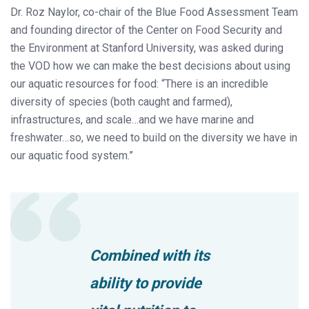
Dr. Roz Naylor, co-chair of the Blue Food Assessment Team
and founding director of the Center on Food Security and
the Environment at Stanford University, was asked during
the VOD how we can make the best decisions about using
our aquatic resources for food: “There is an incredible
diversity of species (both caught and farmed),
infrastructures, and scale…and we have marine and
freshwater…so, we need to build on the diversity we have in
our aquatic food system.”
Combined with its
ability to provide