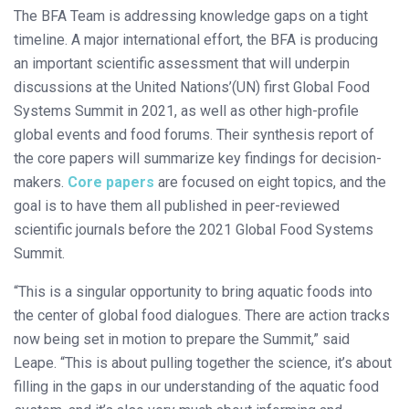
The BFA Team is addressing knowledge gaps on a tight
timeline. A major international effort, the BFA is producing
an important scientific assessment that will underpin
discussions at the United Nations’(UN) first Global Food
Systems Summit in 2021, as well as other high-profile
global events and food forums. Their synthesis report of
the core papers will summarize key findings for decision-
makers.
Core papers
are focused on eight topics, and the
goal is to have them all published in peer-reviewed
scientific journals before the 2021 Global Food Systems
Summit.
“This is a singular opportunity to bring aquatic foods into
the center of global food dialogues. There are action tracks
now being set in motion to prepare the Summit,” said
Leape. “This is about pulling together the science, it’s about
filling in the gaps in our understanding of the aquatic food