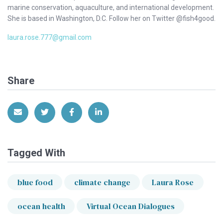
marine conservation, aquaculture, and international development.
She is based in Washington, D.C. Follow her on Twitter @fish4good.
laura.rose.777@gmail.com
Share
Share via Email
Share on Twitter
Share on Facebook
Share on LinkedIn
Tagged With
blue food
climate change
Laura Rose
ocean health
Virtual Ocean Dialogues