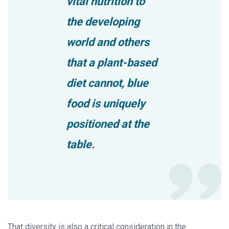
vital nutrition to
the developing
world and others
that a plant-based
diet cannot, blue
food is uniquely
positioned at the
table.
That diversity is also a critical consideration in the