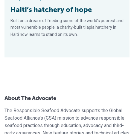
Haiti’s hatchery of hope
Built on a dream of feeding some of the world’s poorest and
most vulnerable people, a charity-built tilapia hatchery in
Haiti now learns to stand on its own.
About The Advocate
The Responsible Seafood Advocate supports the Global
Seafood Alliance’s (GSA) mission to advance responsible
seafood practices through education, advocacy and third-
party assurances. New feature stories and technical articles