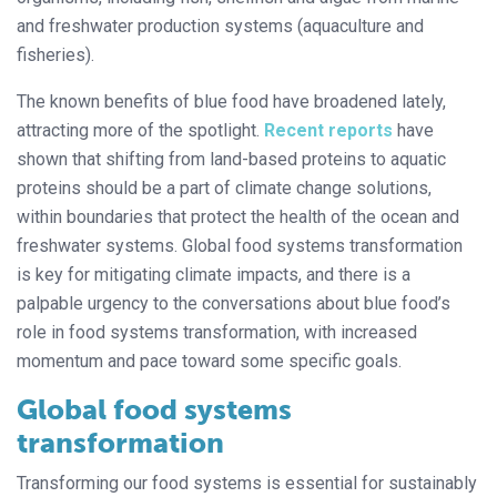
and freshwater production systems (aquaculture and
fisheries).
The known benefits of blue food have broadened lately,
attracting more of the spotlight.
Recent reports
have
shown that shifting from land-based proteins to aquatic
proteins should be a part of climate change solutions,
within boundaries that protect the health of the ocean and
freshwater systems. Global food systems transformation
is key for mitigating climate impacts, and there is a
palpable urgency to the conversations about blue food’s
role in food systems transformation, with increased
momentum and pace toward some specific goals.
Global food systems
transformation
Transforming our food systems is essential for sustainably