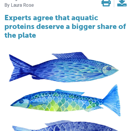
Laura Rose
Experts agree that aquatic
proteins deserve a bigger share of
the plate