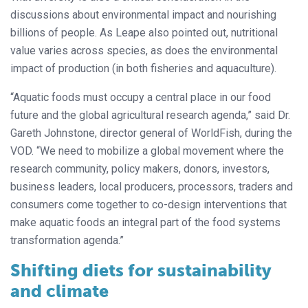
discussions about environmental impact and nourishing
billions of people. As Leape also pointed out, nutritional
value varies across species, as does the environmental
impact of production (in both fisheries and aquaculture).
“Aquatic foods must occupy a central place in our food
future and the global agricultural research agenda,” said Dr.
Gareth Johnstone, director general of WorldFish, during the
VOD. “We need to mobilize a global movement where the
research community, policy makers, donors, investors,
business leaders, local producers, processors, traders and
consumers come together to co-design interventions that
make aquatic foods an integral part of the food systems
transformation agenda.”
Shifting diets for sustainability
and climate