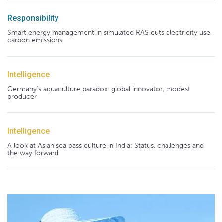
Responsibility
Smart energy management in simulated RAS cuts electricity use,
carbon emissions
Intelligence
Germany's aquaculture paradox: global innovator, modest
producer
Intelligence
A look at Asian sea bass culture in India: Status, challenges and
the way forward