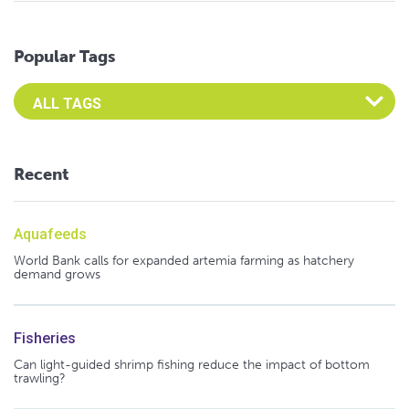
Popular Tags
Select an Advocate Tag to view it's posts
Recent
Aquafeeds
World Bank calls for expanded artemia farming as hatchery
demand grows
Fisheries
Can light-guided shrimp fishing reduce the impact of bottom
trawling?