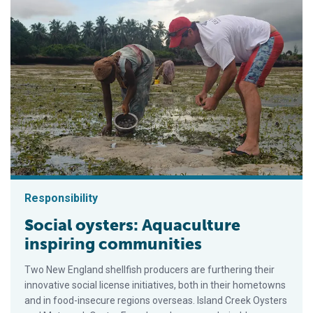
Responsibility
Social oysters: Aquaculture
inspiring communities
Two New England shellfish producers are furthering their
innovative social license initiatives, both in their hometowns
and in food-insecure regions overseas. Island Creek Oysters