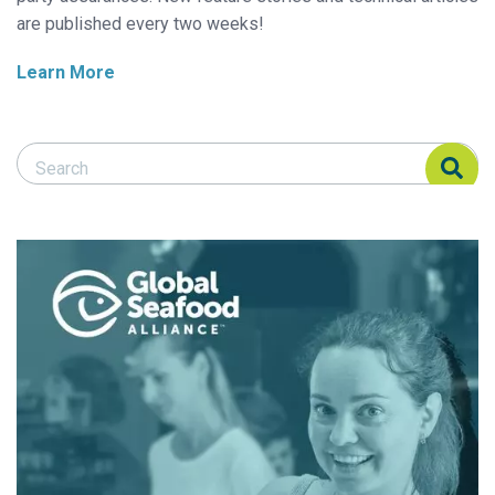
are published every two weeks!
Learn More
Search Responsible Seafood Advocate
Search Responsible Seafood Advocate