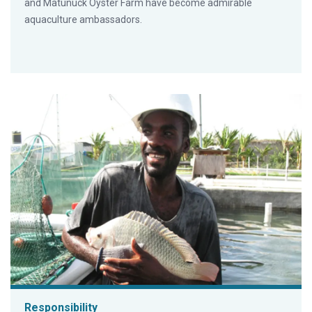
and Matunuck Oyster Farm have become admirable
aquaculture ambassadors.
Responsibility