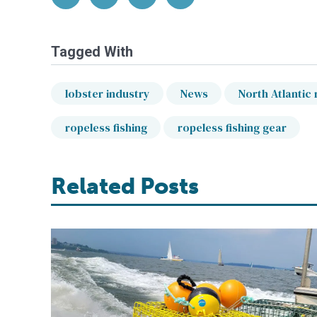
Tagged With
lobster industry
News
North Atlantic 
ropeless fishing
ropeless fishing gear
Related Posts