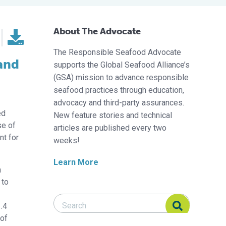
About The Advocate
The Responsible Seafood Advocate
 and
supports the Global Seafood Alliance’s
(GSA) mission to advance responsible
seafood practices through education,
advocacy and third-party assurances.
ed
New feature stories and technical
se of
articles are published every two
nt for
weeks!
Learn More
n
 to
Search Responsible Seafood Advocate
Search Responsible Seafood Advocate
1.4
 of