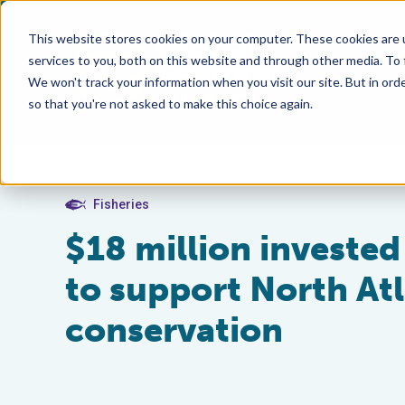
This website stores cookies on your computer. These cookies are 
services to you, both on this website and through other media. To
We won't track your information when you visit our site. But in orde
so that you're not asked to make this choice again.
Fisheries
$18 million invested
to support North Atl
conservation