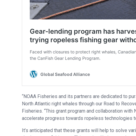
“NOAA Fisheries and its partners are dedicated to pu
North Atlantic right whales through our Road to Recove
Fisheries. “This grant program and collaboration with 
accelerate progress towards ropeless technologies to
It’s anticipated that these grants will help to solve v