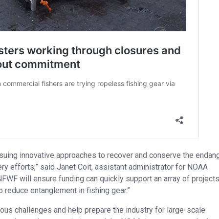
rsuing innovative approaches to recover and conserve the endan
ry efforts,” said Janet Coit, assistant administrator for NOAA
NFWF will ensure funding can quickly support an array of project
 reduce entanglement in fishing gear.”
arious challenges and help prepare the industry for large-scale