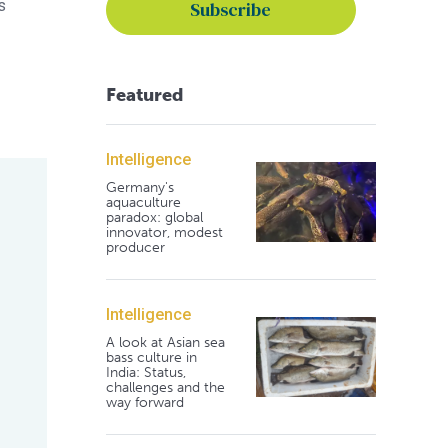
s
Featured
Intelligence
Germany's
aquaculture
paradox: global
innovator, modest
producer
Intelligence
A look at Asian sea
bass culture in
India: Status,
challenges and the
way forward