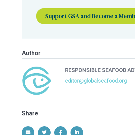
Support GSA and Become a Mem
Author
RESPONSIBLE SEAFOOD A
editor@globalseafood.org
Share
Share via Email
Share on Twitter
Share on Facebook
Share on LinkedIn