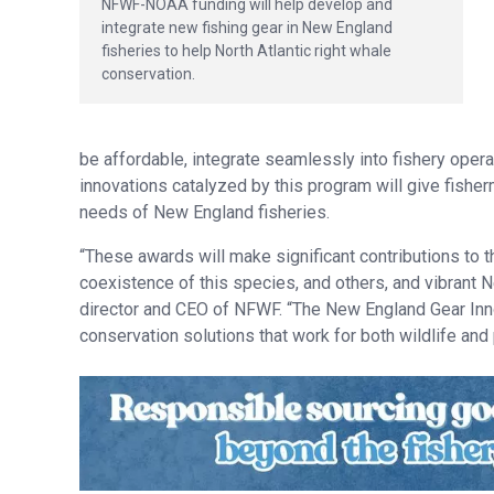
NFWF-NOAA funding will help develop and
integrate new fishing gear in New England
fisheries to help North Atlantic right whale
conservation.
be affordable, integrate seamlessly into fishery opera
innovations catalyzed by this program will give fishe
needs of New England fisheries.
“These awards will make significant contributions to t
coexistence of this species, and others, and vibrant N
director and CEO of NFWF. “The New England Gear Inn
conservation solutions that work for both wildlife and