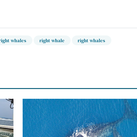
right whales
right whale
right whales