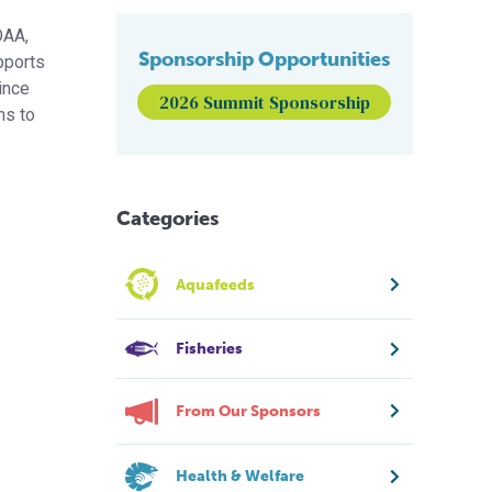
OAA,
Sponsorship Opportunities
pports
ince
2026 Summit Sponsorship
ns to
Categories
Aquafeeds
Fisheries
From Our Sponsors
Health & Welfare