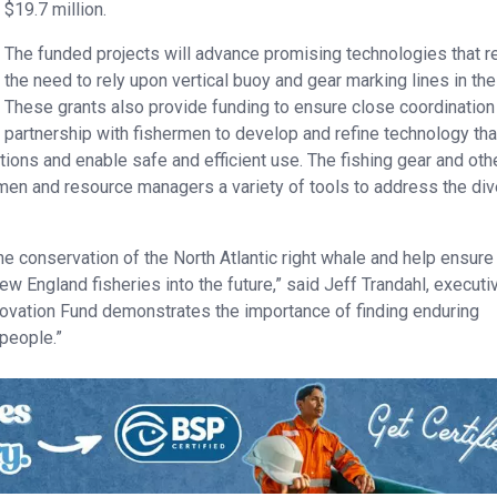
$19.7 million.
The funded projects will advance promising technologies that 
the need to rely upon vertical buoy and gear marking lines in the
These grants also provide funding to ensure close coordination
partnership with fishermen to develop and refine technology that
tions and enable safe and efficient use. The fishing gear and oth
rmen and resource managers a variety of tools to address the di
he conservation of the North Atlantic right whale and help ensure
ew England fisheries into the future,” said Jeff Trandahl, executi
ovation Fund demonstrates the importance of finding enduring
 people.”