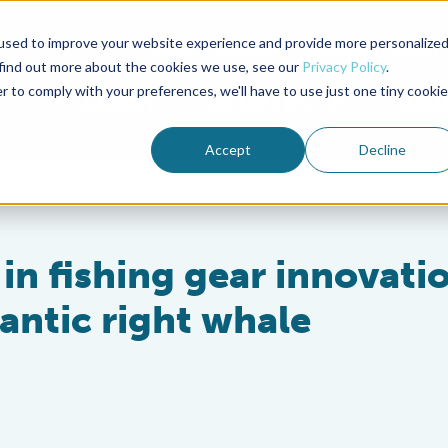
used to improve your website experience and provide more personalize
Advocate Magazine
Aquademia Podcast
 find out more about the cookies we use, see our
Privacy Policy
.
r to comply with your preferences, we'll have to use just one tiny cookie
ABOUT
MEMBERSHIP
SUM
Accept
Decline
 in fishing gear innovati
antic right whale