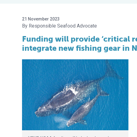
21 November 2023
Responsible Seafood Advocate
Funding will provide ‘critical
integrate new fishing gear in 