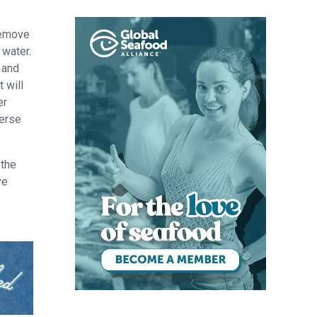
remove
 water.
 and
 will
er
verse
 the
ve