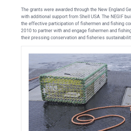
The grants were awarded through the New England Ge
with additional support from Shell USA. The NEGIF bui
the effective participation of fishermen and fishing 
2010 to partner with and engage fishermen and fishing
their pressing conservation and fisheries sustainabili