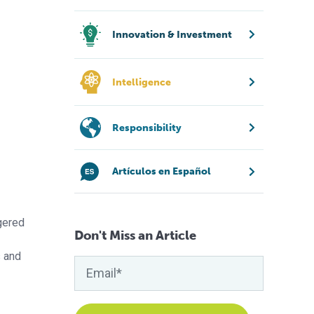
Innovation & Investment
Intelligence
Responsibility
Artículos en Español
gered
Don't Miss an Article
s and