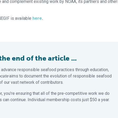
te and complement existing work by NOAA, its partners and other
NEGIF is available
here
.
e end of the article ...
 advance responsible seafood practices through education,
cate
aims to document the evolution of responsible seafood
 our vast network of contributors.
 you’re ensuring that all of the pre-competitive work we do
 can continue. Individual membership costs just $50 a year.