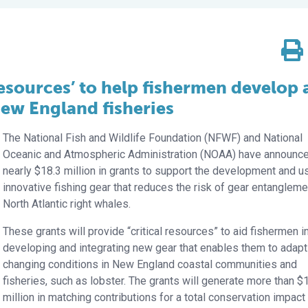
 resources’ to help fishermen develop
New England fisheries
The National Fish and Wildlife Foundation (NFWF) and National
Oceanic and Atmospheric Administration (NOAA) have announc
nearly $18.3 million in grants to support the development and u
innovative fishing gear that reduces the risk of gear entangleme
North Atlantic right whales.
These grants will provide “critical resources” to aid fishermen i
developing and integrating new gear that enables them to adapt
changing conditions in New England coastal communities and
fisheries, such as lobster. The grants will generate more than $
million in matching contributions for a total conservation impact