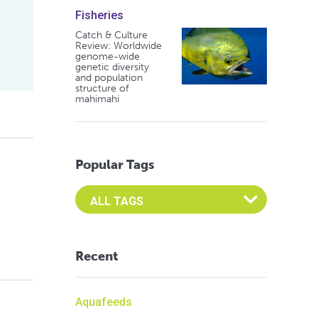
Fisheries
Catch & Culture
Review: Worldwide
genome-wide
genetic diversity
and population
structure of
mahimahi
Popular Tags
Select an Advocate Tag to view it's posts
Recent
Aquafeeds