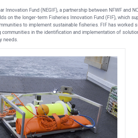
ar Innovation Fund (NEGIF), a partnership between NFWF and N
lds on the longer-term Fisheries Innovation Fund (FIF), which su
communities to implement sustainable fisheries. FIF has worked s
 communities in the identification and implementation of solutio
ty needs.