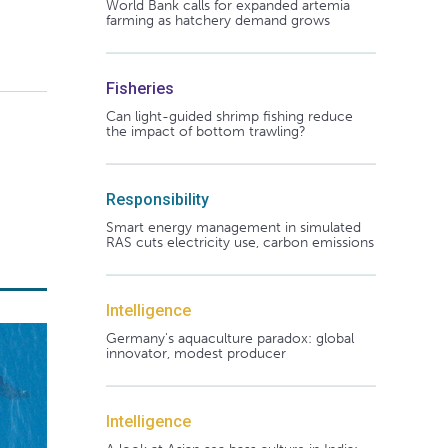
World Bank calls for expanded artemia
farming as hatchery demand grows
Fisheries
Can light-guided shrimp fishing reduce
the impact of bottom trawling?
Responsibility
Smart energy management in simulated
RAS cuts electricity use, carbon emissions
Intelligence
Germany's aquaculture paradox: global
innovator, modest producer
Intelligence