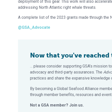
deployment of this gear. This work will also accelera
addressing North Atlantic right whale threats.
A complete list of the 2023 grants made through the 
@GSA_Advocate
Now that you've reached th
… please consider supporting GSA’s mission to
advocacy and third-party assurances. The
Advo
practices and share the expansive knowledge of
By becoming a Global Seafood Alliance member,
through member benefits, resources and events
Not a GSA member? Join us.