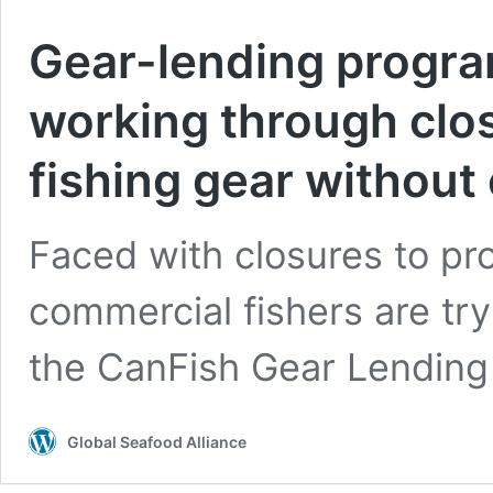
Gear-lending progra
working through clos
fishing gear withou
Faced with closures to pr
commercial fishers are try
the CanFish Gear Lending
Global Seafood Alliance