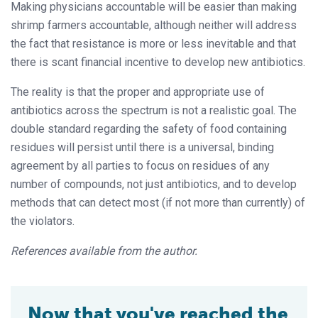
Making physicians accountable will be easier than making
shrimp farmers accountable, although neither will address
the fact that resistance is more or less inevitable and that
there is scant financial incentive to develop new antibiotics.
The reality is that the proper and appropriate use of
antibiotics across the spectrum is not a realistic goal. The
double standard regarding the safety of food containing
residues will persist until there is a universal, binding
agreement by all parties to focus on residues of any
number of compounds, not just antibiotics, and to develop
methods that can detect most (if not more than currently) of
the violators.
References available from the author.
Now that you've reached the