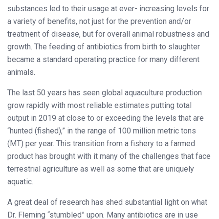
substances led to their usage at ever- increasing levels for
a variety of benefits, not just for the prevention and/or
treatment of disease, but for overall animal robustness and
growth. The feeding of antibiotics from birth to slaughter
became a standard operating practice for many different
animals.
The last 50 years has seen global aquaculture production
grow rapidly with most reliable estimates putting total
output in 2019 at close to or exceeding the levels that are
“hunted (fished),” in the range of 100 million metric tons
(MT) per year. This transition from a fishery to a farmed
product has brought with it many of the challenges that face
terrestrial agriculture as well as some that are uniquely
aquatic.
A great deal of research has shed substantial light on what
Dr. Fleming “stumbled” upon. Many antibiotics are in use