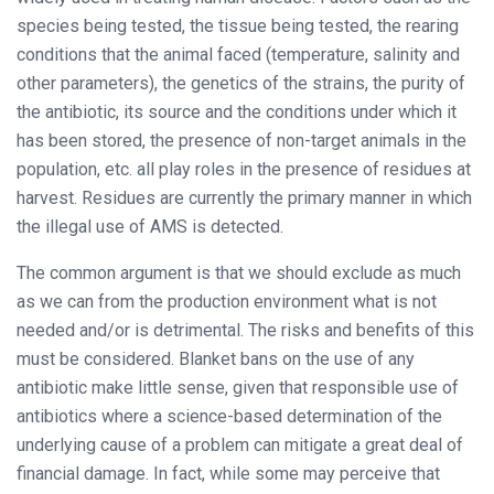
species being tested, the tissue being tested, the rearing
conditions that the animal faced (temperature, salinity and
other parameters), the genetics of the strains, the purity of
the antibiotic, its source and the conditions under which it
has been stored, the presence of non-target animals in the
population, etc. all play roles in the presence of residues at
harvest. Residues are currently the primary manner in which
the illegal use of AMS is detected.
The common argument is that we should exclude as much
as we can from the production environment what is not
needed and/or is detrimental. The risks and benefits of this
must be considered. Blanket bans on the use of any
antibiotic make little sense, given that responsible use of
antibiotics where a science-based determination of the
underlying cause of a problem can mitigate a great deal of
financial damage. In fact, while some may perceive that