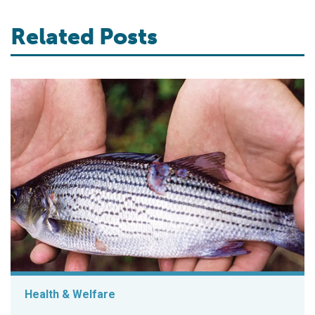
Related Posts
Health & Welfare