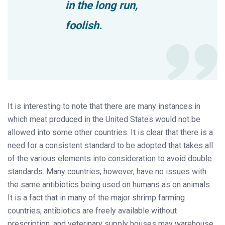
in the long run,
foolish.
It is interesting to note that there are many instances in
which meat produced in the United States would not be
allowed into some other countries. It is clear that there is a
need for a consistent standard to be adopted that takes all
of the various elements into consideration to avoid double
standards. Many countries, however, have no issues with
the same antibiotics being used on humans as on animals.
It is a fact that in many of the major shrimp farming
countries, antibiotics are freely available without
prescription, and veterinary supply houses may warehouse