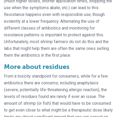
(much higher doses, shorter application times, stopping the
use when the symptoms abate, etc.) can lead to this.
Resistance happens even with responsible use, though
evidently at a lower frequency. Alternating the use of
different classes of antibiotics and monitoring for
resistance patterns is important to protect against this.
Unfortunately, most shrimp farmers do not do this and the
labs that might help them are often the same ones selling
them the antibiotics in the first place.
More about residues
From a toxicity standpoint for consumers, while for a few
antibiotics there are concerns, including anaphylaxis
(severe, potentially life-threatening allergic reaction), the
levels of residues found are rarely if ever an issue. The
amount of shrimp (or fish) that would have to be consumed
to get even close to what might be a therapeutic dose likely
limits any direct significant impact that one can expect on