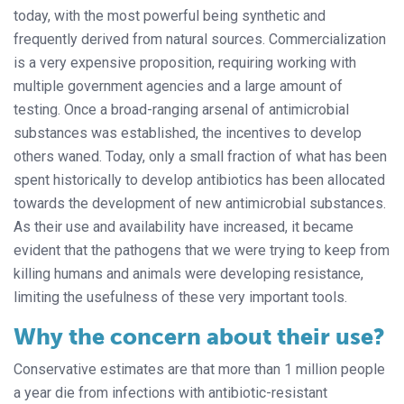
today, with the most powerful being synthetic and
frequently derived from natural sources. Commercialization
is a very expensive proposition, requiring working with
multiple government agencies and a large amount of
testing. Once a broad-ranging arsenal of antimicrobial
substances was established, the incentives to develop
others waned. Today, only a small fraction of what has been
spent historically to develop antibiotics has been allocated
towards the development of new antimicrobial substances.
As their use and availability have increased, it became
evident that the pathogens that we were trying to keep from
killing humans and animals were developing resistance,
limiting the usefulness of these very important tools.
Why the concern about their use?
Conservative estimates are that more than 1 million people
a year die from infections with antibiotic-resistant