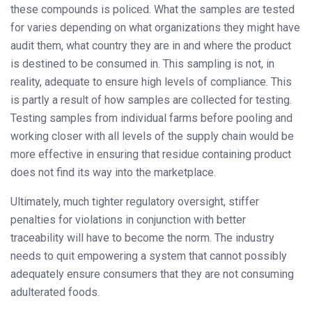
these compounds is policed. What the samples are tested
for varies depending on what organizations they might have
audit them, what country they are in and where the product
is destined to be consumed in. This sampling is not, in
reality, adequate to ensure high levels of compliance. This
is partly a result of how samples are collected for testing.
Testing samples from individual farms before pooling and
working closer with all levels of the supply chain would be
more effective in ensuring that residue containing product
does not find its way into the marketplace.
Ultimately, much tighter regulatory oversight, stiffer
penalties for violations in conjunction with better
traceability will have to become the norm. The industry
needs to quit empowering a system that cannot possibly
adequately ensure consumers that they are not consuming
adulterated foods.