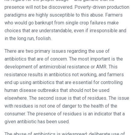
presence will not be discovered. Poverty-driven production
paradigms are highly susceptible to this abuse. Farmers
who would go bankrupt from single crop failures make
choices that are understandable, even if irresponsible and
in the long run, foolish.
There are two primary issues regarding the use of
antibiotics that are of concern. The most important is the
development of antimicrobial resistance or AMR. This
resistance results in antibiotics not working, and farmers
end up using antibiotics that are essential for controlling
human disease outbreaks that should not be used
elsewhere. The second issue is that of residues. The issue
with residues is not one of danger to the health of the
consumer. The presence of residues is an indicator that a
given antibiotic has been used.
The abuse of antibiotics is widespread: deliberate use of