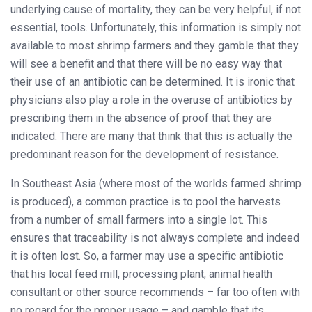
underlying cause of mortality, they can be very helpful, if not
essential, tools. Unfortunately, this information is simply not
available to most shrimp farmers and they gamble that they
will see a benefit and that there will be no easy way that
their use of an antibiotic can be determined. It is ironic that
physicians also play a role in the overuse of antibiotics by
prescribing them in the absence of proof that they are
indicated. There are many that think that this is actually the
predominant reason for the development of resistance.
In Southeast Asia (where most of the worlds farmed shrimp
is produced), a common practice is to pool the harvests
from a number of small farmers into a single lot. This
ensures that traceability is not always complete and indeed
it is often lost. So, a farmer may use a specific antibiotic
that his local feed mill, processing plant, animal health
consultant or other source recommends – far too often with
no regard for the proper usage – and gamble that its