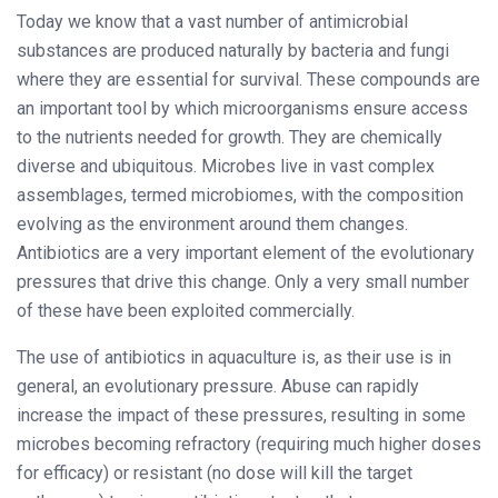
Today we know that a vast number of antimicrobial
substances are produced naturally by bacteria and fungi
where they are essential for survival. These compounds are
an important tool by which microorganisms ensure access
to the nutrients needed for growth. They are chemically
diverse and ubiquitous. Microbes live in vast complex
assemblages, termed microbiomes, with the composition
evolving as the environment around them changes.
Antibiotics are a very important element of the evolutionary
pressures that drive this change. Only a very small number
of these have been exploited commercially.
The use of antibiotics in aquaculture is, as their use is in
general, an evolutionary pressure. Abuse can rapidly
increase the impact of these pressures, resulting in some
microbes becoming refractory (requiring much higher doses
for efficacy) or resistant (no dose will kill the target