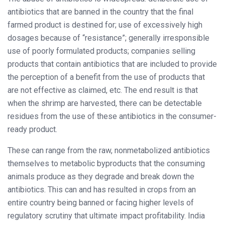
antibiotics that are banned in the country that the final
farmed product is destined for; use of excessively high
dosages because of “resistance”; generally irresponsible
use of poorly formulated products; companies selling
products that contain antibiotics that are included to provide
the perception of a benefit from the use of products that
are not effective as claimed, etc. The end result is that
when the shrimp are harvested, there can be detectable
residues from the use of these antibiotics in the consumer-
ready product.
These can range from the raw, nonmetabolized antibiotics
themselves to metabolic byproducts that the consuming
animals produce as they degrade and break down the
antibiotics. This can and has resulted in crops from an
entire country being banned or facing higher levels of
regulatory scrutiny that ultimate impact profitability. India