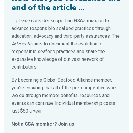
end of the article ...
… please consider supporting GSA’s mission to
advance responsible seafood practices through
education, advocacy and third-party assurances. The
Advocate
aims to document the evolution of
responsible seafood practices and share the
expansive knowledge of our vast network of
contributors.
By becoming a Global Seafood Alliance member,
you’re ensuring that all of the pre-competitive work
we do through member benefits, resources and
events can continue. Individual membership costs
just $50 a year.
Not a GSA member? Join us.