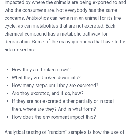
impacted by where the animals are being exported to and
who the consumers are. Not everybody has the same
concerns. Antibiotics can remain in an animal for its life
cycle, as can metabolites that are not excreted. Each
chemical compound has a metabolic pathway for
degradation. Some of the many questions that have to be
addressed are:
How they are broken down?
What they are broken down into?
How many steps until they are excreted?
Are they excreted, and if so, how?
If they are not excreted either partially or in total,
then, where are they? And in what form?
How does the environment impact this?
Analytical testing of “random” samples is how the use of