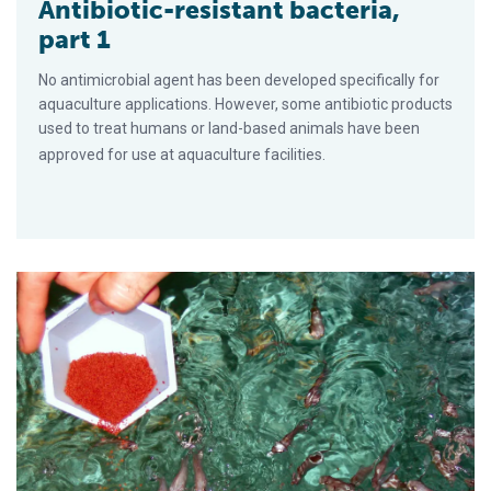
Antibiotic-resistant bacteria,
part 1
No antimicrobial agent has been developed specifically for
aquaculture applications. However, some antibiotic products
used to treat humans or land-based animals have been
approved for use at aquaculture facilities.