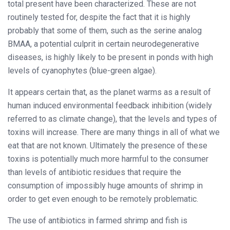
total present have been characterized. These are not
routinely tested for, despite the fact that it is highly
probably that some of them, such as the serine analog
BMAA, a potential culprit in certain neurodegenerative
diseases, is highly likely to be present in ponds with high
levels of cyanophytes (blue-green algae).
It appears certain that, as the planet warms as a result of
human induced environmental feedback inhibition (widely
referred to as climate change), that the levels and types of
toxins will increase. There are many things in all of what we
eat that are not known. Ultimately the presence of these
toxins is potentially much more harmful to the consumer
than levels of antibiotic residues that require the
consumption of impossibly huge amounts of shrimp in
order to get even enough to be remotely problematic.
The use of antibiotics in farmed shrimp and fish is