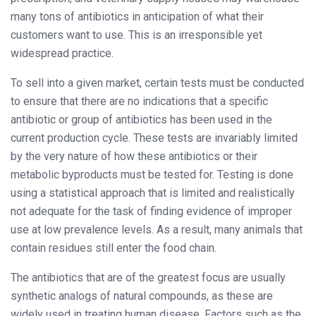
many tons of antibiotics in anticipation of what their
customers want to use. This is an irresponsible yet
widespread practice.
To sell into a given market, certain tests must be conducted
to ensure that there are no indications that a specific
antibiotic or group of antibiotics has been used in the
current production cycle. These tests are invariably limited
by the very nature of how these antibiotics or their
metabolic byproducts must be tested for. Testing is done
using a statistical approach that is limited and realistically
not adequate for the task of finding evidence of improper
use at low prevalence levels. As a result, many animals that
contain residues still enter the food chain.
The antibiotics that are of the greatest focus are usually
synthetic analogs of natural compounds, as these are
widely used in treating human disease. Factors such as the