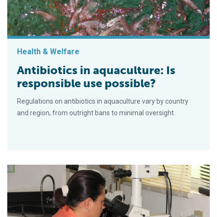
Health & Welfare
Antibiotics in aquaculture: Is
responsible use possible?
Regulations on antibiotics in aquaculture vary by country
and region, from outright bans to minimal oversight.