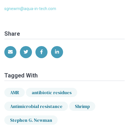
sgnewm@aqua-in-tech.com
Share
Share via Email
Share on Twitter
Share on Facebook
Share on LinkedIn
Tagged With
AMR
antibiotic residues
Antimicrobial resistance
Shrimp
Stephen G. Newman