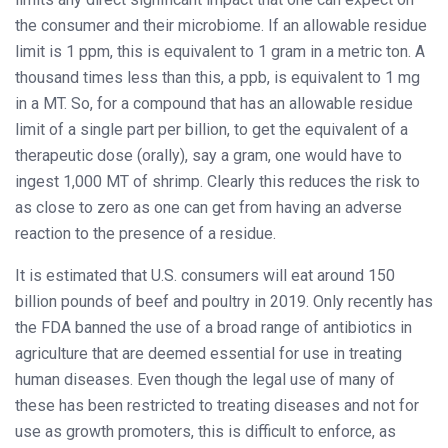
the consumer and their microbiome. If an allowable residue
limit is 1 ppm, this is equivalent to 1 gram in a metric ton. A
thousand times less than this, a ppb, is equivalent to 1 mg
in a MT. So, for a compound that has an allowable residue
limit of a single part per billion, to get the equivalent of a
therapeutic dose (orally), say a gram, one would have to
ingest 1,000 MT of shrimp. Clearly this reduces the risk to
as close to zero as one can get from having an adverse
reaction to the presence of a residue.
It is estimated that U.S. consumers will eat around 150
billion pounds of beef and poultry in 2019. Only recently has
the FDA banned the use of a broad range of antibiotics in
agriculture that are deemed essential for use in treating
human diseases. Even though the legal use of many of
these has been restricted to treating diseases and not for
use as growth promoters, this is difficult to enforce, as