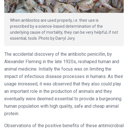
When antibiotics are used properly, i.e. their use is
prescribed by a science-based determination of the
underlying cause of mortality, they can be very helpful, if not
essential, tools. Photo by Darryl Jory.
The accidental discovery of the antibiotic penicillin, by
Alexander Fleming in the late 1920s, reshaped human and
animal medicine. Initially the focus was on limiting the
impact of infectious disease processes in humans. As their
usage increased, it was observed that they also could play
an important role in the production of animals and they
eventually were deemed essential to provide a burgeoning
human population with high quality, safe and cheap animal
protein.
Observations of the positive benefits of these antimicrobial