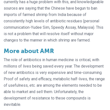
currently has a huge problem with this, and knowledgeable
sources are saying that the Chinese have begun to ban
imports of farmed shrimp from India because of
consistently high levels of antibiotic residues (personal
communication-Yudee Sim, Speedy Assay, Malaysia). This
is not a problem that will resolve itself without major
changes to the manner in which shrimp are farmed.
More about AMR
The role of antibiotics in human medicine is critical, with
millions of lives being saved every year. The development
of new antibiotics is very expensive and time-consuming.
Proof of safety and efficacy, metabolic half-lives, the range
of usefulness, etc. are among the elements needed to be
able to market and sell them. Unfortunately, the
development of resistance to these compounds is
inevitable.