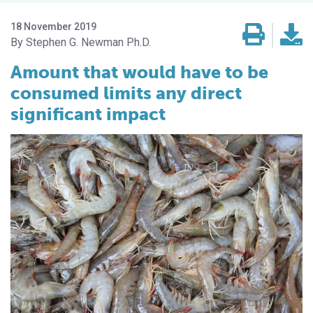
18 November 2019
Stephen G. Newman Ph.D.
Amount that would have to be
consumed limits any direct
significant impact