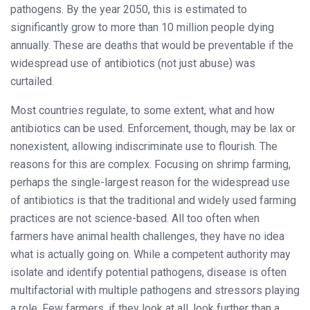
pathogens. By the year 2050, this is estimated to
significantly grow to more than 10 million people dying
annually. These are deaths that would be preventable if the
widespread use of antibiotics (not just abuse) was
curtailed.
Most countries regulate, to some extent, what and how
antibiotics can be used. Enforcement, though, may be lax or
nonexistent, allowing indiscriminate use to flourish. The
reasons for this are complex. Focusing on shrimp farming,
perhaps the single-largest reason for the widespread use
of antibiotics is that the traditional and widely used farming
practices are not science-based. All too often when
farmers have animal health challenges, they have no idea
what is actually going on. While a competent authority may
isolate and identify potential pathogens, disease is often
multifactorial with multiple pathogens and stressors playing
a role. Few farmers, if they look at all, look further than a