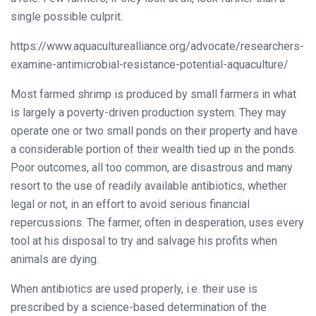
single possible culprit.
https://www.aquaculturealliance.org/advocate/researchers-
examine-antimicrobial-resistance-potential-aquaculture/
Most farmed shrimp is produced by small farmers in what
is largely a poverty-driven production system. They may
operate one or two small ponds on their property and have
a considerable portion of their wealth tied up in the ponds.
Poor outcomes, all too common, are disastrous and many
resort to the use of readily available antibiotics, whether
legal or not, in an effort to avoid serious financial
repercussions. The farmer, often in desperation, uses every
tool at his disposal to try and salvage his profits when
animals are dying.
When antibiotics are used properly, i.e. their use is
prescribed by a science-based determination of the