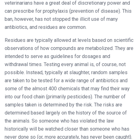
veterinarians have a great deal of discretionary power and
can prescribe for prophylaxis (prevention of disease). This
ban, however, has not stopped the illicit use of many
antibiotics, and residues are common.
Residues are typically allowed at levels based on scientific
observations of how compounds are metabolized. They are
intended to serve as guidelines for dosages and
withdrawal times. Testing every animal is, of course, not
possible. Instead, typically at slaughter, random samples
are taken to be tested for a wide range of antibiotics and
some of the almost 400 chemicals that may find their way
into our food chain (primarily pesticides). The number of
samples taken is determined by the risk. The risks are
determined based largely on the history of the source of
the animals. So someone who has violated the law
historically will be watched closer than someone who has
never done so (or, more accurately, has never been caught).