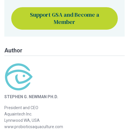
Support GSA and Become a
Member
Author
STEPHEN G. NEWMAN PH.D.
President and CEO
Aquaintech Inc.
Lynnwood WA, USA
www.probioticsaquaculture.com