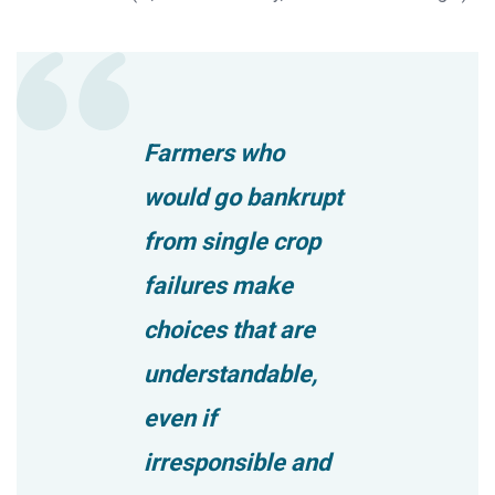
Farmers who
would go bankrupt
from single crop
failures make
choices that are
understandable,
even if
irresponsible and