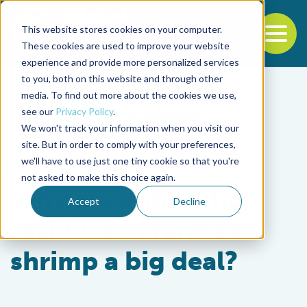
This website stores cookies on your computer.
To
These cookies are used to improve your website
experience and provide more personalized services
Back to the start of the nav
Jump to the end of the navigation
to you, both on this website and through other
media. To find out more about the cookies we use,
see our
Privacy Policy
.
We won't track your information when you visit our
site. But in order to comply with your preferences,
we'll have to use just one tiny cookie so that you're
Health & Welfare
not asked to make this choice again.
Why are antibiotic
Accept
Decline
residues in farmed
shrimp a big deal?