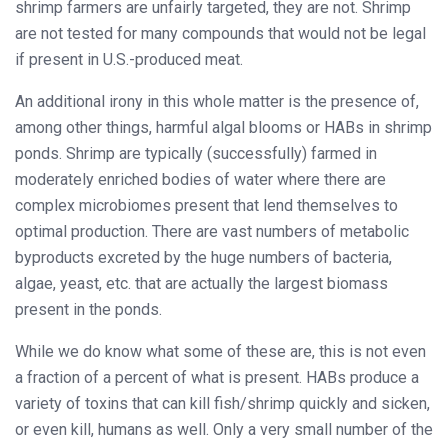
shrimp farmers are unfairly targeted, they are not. Shrimp
are not tested for many compounds that would not be legal
if present in U.S.-produced meat.
An additional irony in this whole matter is the presence of,
among other things, harmful algal blooms or HABs in shrimp
ponds. Shrimp are typically (successfully) farmed in
moderately enriched bodies of water where there are
complex microbiomes present that lend themselves to
optimal production. There are vast numbers of metabolic
byproducts excreted by the huge numbers of bacteria,
algae, yeast, etc. that are actually the largest biomass
present in the ponds.
While we do know what some of these are, this is not even
a fraction of a percent of what is present. HABs produce a
variety of toxins that can kill fish/shrimp quickly and sicken,
or even kill, humans as well. Only a very small number of the