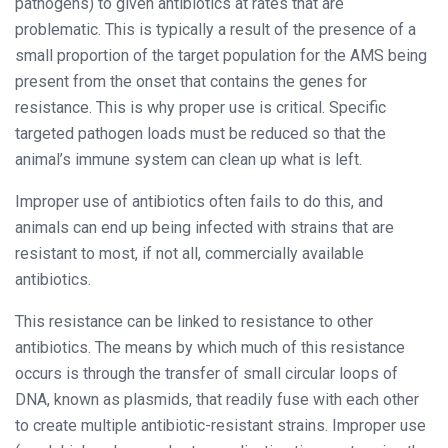
pathogens) to given antibiotics at rates that are
problematic. This is typically a result of the presence of a
small proportion of the target population for the AMS being
present from the onset that contains the genes for
resistance. This is why proper use is critical. Specific
targeted pathogen loads must be reduced so that the
animal’s immune system can clean up what is left.
Improper use of antibiotics often fails to do this, and
animals can end up being infected with strains that are
resistant to most, if not all, commercially available
antibiotics.
This resistance can be linked to resistance to other
antibiotics. The means by which much of this resistance
occurs is through the transfer of small circular loops of
DNA, known as plasmids, that readily fuse with each other
to create multiple antibiotic-resistant strains. Improper use