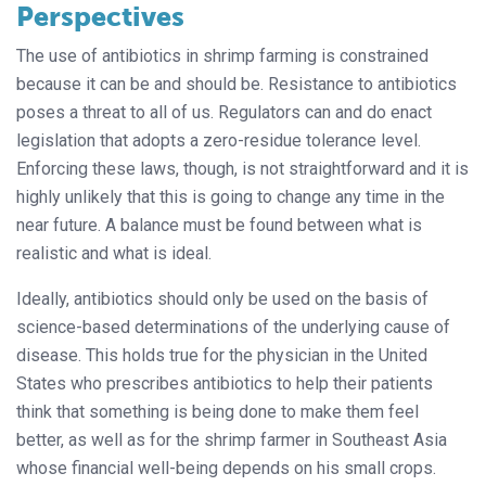
Perspectives
The use of antibiotics in shrimp farming is constrained
because it can be and should be. Resistance to antibiotics
poses a threat to all of us. Regulators can and do enact
legislation that adopts a zero-residue tolerance level.
Enforcing these laws, though, is not straightforward and it is
highly unlikely that this is going to change any time in the
near future. A balance must be found between what is
realistic and what is ideal.
Ideally, antibiotics should only be used on the basis of
science-based determinations of the underlying cause of
disease. This holds true for the physician in the United
States who prescribes antibiotics to help their patients
think that something is being done to make them feel
better, as well as for the shrimp farmer in Southeast Asia
whose financial well-being depends on his small crops.