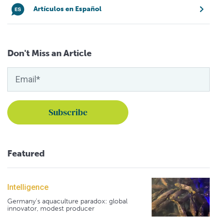
Artículos en Español
Don't Miss an Article
Featured
Intelligence
Germany's aquaculture paradox: global
innovator, modest producer