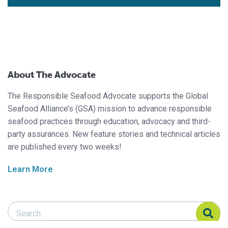
About The Advocate
The Responsible Seafood Advocate supports the Global
Seafood Alliance’s (GSA) mission to advance responsible
seafood practices through education, advocacy and third-
party assurances. New feature stories and technical articles
are published every two weeks!
Learn More
Search Responsible Seafood Advocate
Search Responsible Seafood Advocate