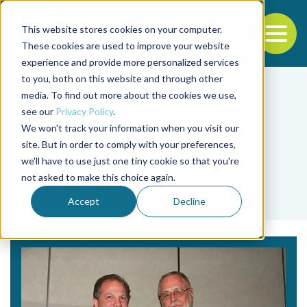
This website stores cookies on your computer.
To
These cookies are used to improve your website
experience and provide more personalized services
Back to the start of the nav
Jump to the end of the navigation
to you, both on this website and through other
media. To find out more about the cookies we use,
see our
Privacy Policy
.
We won't track your information when you visit our
site. But in order to comply with your preferences,
we'll have to use just one tiny cookie so that you're
Tag
not asked to make this choice again.
Zeigler Bros.
Accept
Decline