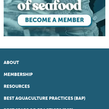
ABOUT
MEMBERSHIP
RESOURCES
BEST AQUACULTURE PRACTICES (BAP)