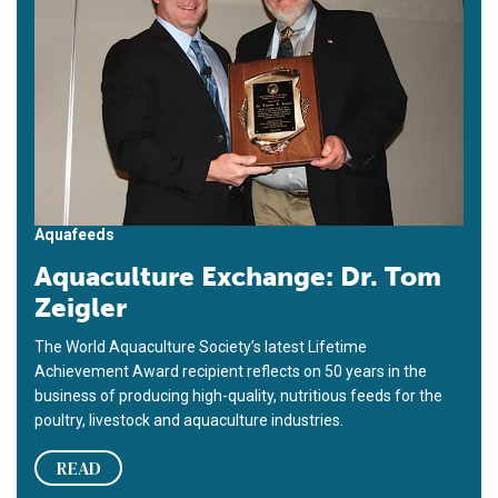
Aquafeeds
Aquaculture Exchange: Dr. Tom
Zeigler
The World Aquaculture Society’s latest Lifetime
Achievement Award recipient reflects on 50 years in the
business of producing high-quality, nutritious feeds for the
poultry, livestock and aquaculture industries.
READ