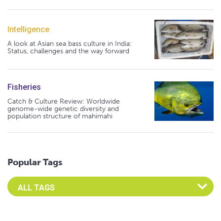
Intelligence
A look at Asian sea bass culture in India:
Status, challenges and the way forward
Fisheries
Catch & Culture Review: Worldwide
genome-wide genetic diversity and
population structure of mahimahi
Popular Tags
Select an Advocate Tag to view it's posts