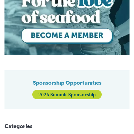
Sponsorship Opportunities
2026 Summit Sponsorship
Categories