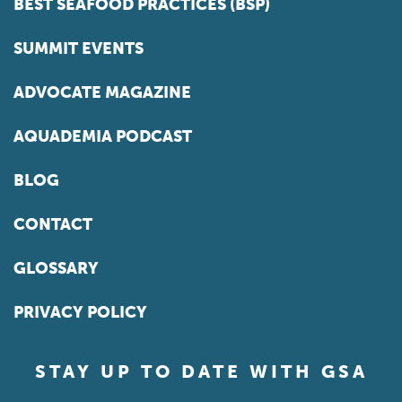
BEST SEAFOOD PRACTICES (BSP)
SUMMIT EVENTS
ADVOCATE MAGAZINE
AQUADEMIA PODCAST
BLOG
CONTACT
GLOSSARY
PRIVACY POLICY
STAY UP TO DATE WITH GSA