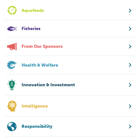
Aquafeeds
Fisheries
From Our Sponsors
Health & Welfare
Innovation & Investment
Intelligence
Responsibility