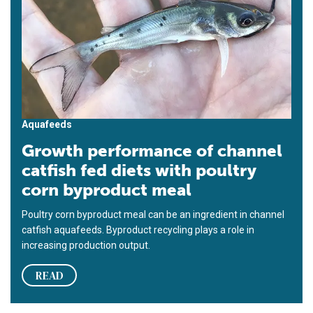
Aquafeeds
Growth performance of channel
catfish fed diets with poultry
corn byproduct meal
Poultry corn byproduct meal can be an ingredient in channel
catfish aquafeeds. Byproduct recycling plays a role in
increasing production output.
READ