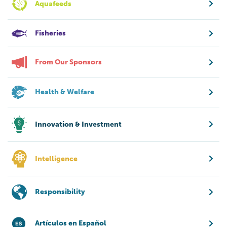
Aquafeeds
Fisheries
From Our Sponsors
Health & Welfare
Innovation & Investment
Intelligence
Responsibility
Artículos en Español