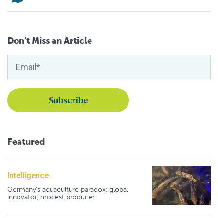
Don't Miss an Article
Featured
Intelligence
Germany's aquaculture paradox: global
innovator, modest producer