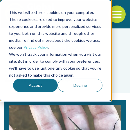
This website stores cookies on your computer.
To
These cookies are used to improve your website
experience and provide more personalized services
Back to the start of the nav
Jump to the end of the navigation
to you, both on this website and through other
media. To find out more about the cookies we use,
see our
Privacy Policy
.
We won't track your information when you visit our
site. But in order to comply with your preferences,
we'll have to use just one tiny cookie so that you're
Tag
not asked to make this choice again.
Zach Thompson
Accept
Decline