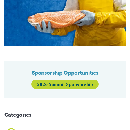
Sponsorship Opportunities
2026 Summit Sponsorship
Categories