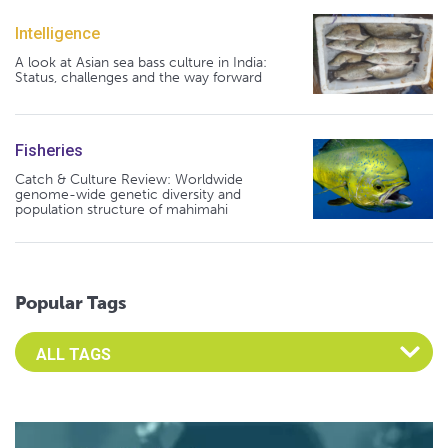
Intelligence
A look at Asian sea bass culture in India:
Status, challenges and the way forward
Fisheries
Catch & Culture Review: Worldwide
genome-wide genetic diversity and
population structure of mahimahi
Popular Tags
Select an Advocate Tag to view it's posts