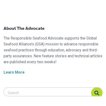
About The Advocate
The Responsible Seafood Advocate supports the Global
Seafood Alliance’s (GSA) mission to advance responsible
seafood practices through education, advocacy and third-
party assurances. New feature stories and technical articles
are published every two weeks!
Learn More
Search Responsible Seafood Advocate
Search Responsible Seafood Advocate