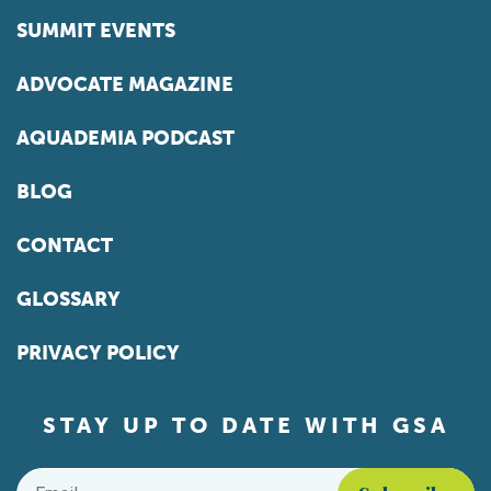
SUMMIT EVENTS
ADVOCATE MAGAZINE
AQUADEMIA PODCAST
BLOG
CONTACT
GLOSSARY
PRIVACY POLICY
STAY UP TO DATE WITH GSA
Email
*