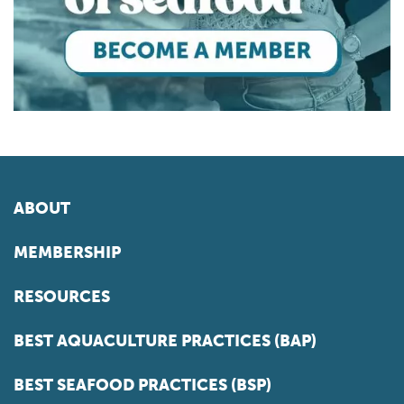
ABOUT
MEMBERSHIP
RESOURCES
BEST AQUACULTURE PRACTICES (BAP)
BEST SEAFOOD PRACTICES (BSP)