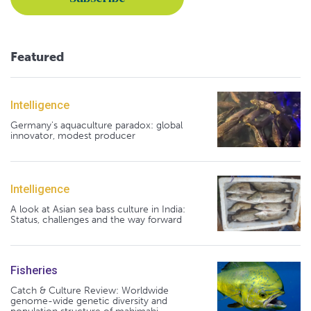
Featured
Intelligence
Germany's aquaculture paradox: global
innovator, modest producer
Intelligence
A look at Asian sea bass culture in India:
Status, challenges and the way forward
Fisheries
Catch & Culture Review: Worldwide
genome-wide genetic diversity and