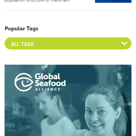
population structure of mahimahi
Popular Tags
Select an Advocate Tag to view it's posts