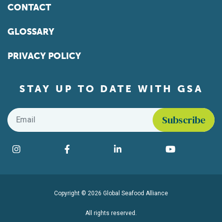
CONTACT
GLOSSARY
PRIVACY POLICY
STAY UP TO DATE WITH GSA
Email
*
Find us on social media
Instagram
Facebook
LinkedIn
YouTube
Copyright © 2026 Global Seafood Alliance
All rights reserved.