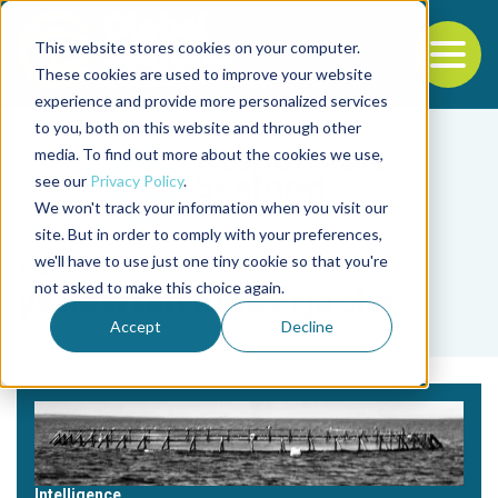
This website stores cookies on your computer.
To
These cookies are used to improve your website
experience and provide more personalized services
Back to the start of the nav
Jump to the end of the navigation
to you, both on this website and through other
media. To find out more about the cookies we use,
see our
Privacy Policy
.
We won't track your information when you visit our
site. But in order to comply with your preferences,
we'll have to use just one tiny cookie so that you're
Tag
not asked to make this choice again.
yellowtail amberjacks
Accept
Decline
Intelligence