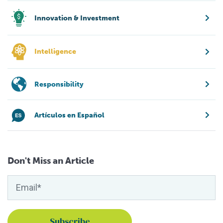
Innovation & Investment
Intelligence
Responsibility
Artículos en Español
Don't Miss an Article