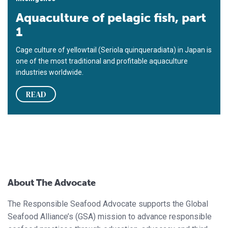
Aquaculture of pelagic fish, part
1
Cage culture of yellowtail (Seriola quinqueradiata) in Japan is
one of the most traditional and profitable aquaculture
industries worldwide.
READ
About The Advocate
The Responsible Seafood Advocate supports the Global
Seafood Alliance’s (GSA) mission to advance responsible