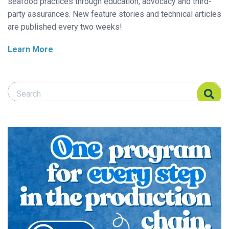
seafood practices through education, advocacy and third-
party assurances. New feature stories and technical articles
are published every two weeks!
Learn More
Search Responsible Seafood Advocate
Search Responsible Seafood Advocate