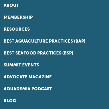
ABOUT
MEMBERSHIP
RESOURCES
BEST AQUACULTURE PRACTICES (BAP)
BEST SEAFOOD PRACTICES (BSP)
SUMMIT EVENTS
ADVOCATE MAGAZINE
AQUADEMIA PODCAST
BLOG