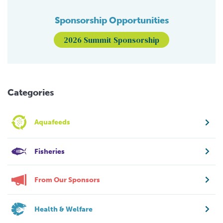
Sponsorship Opportunities
2026 Summit Sponsorship
Categories
Aquafeeds
Fisheries
From Our Sponsors
Health & Welfare