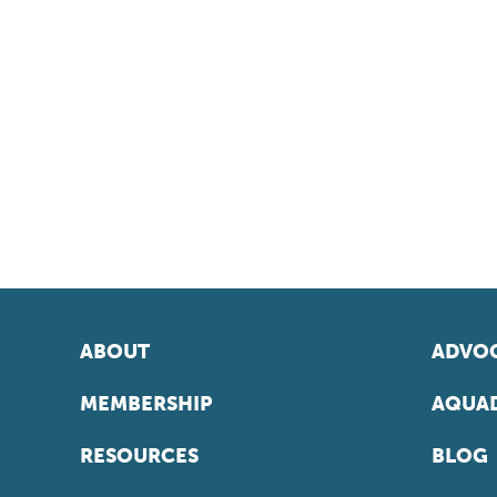
ABOUT
ADVOC
MEMBERSHIP
AQUAD
RESOURCES
BLOG