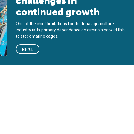
challenges in
continued growth
One of the chief limitations for the tuna aquaculture
industry is its primary dependence on diminishing wild fish
to stock marine cages.
READ