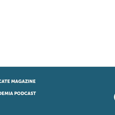
ATE MAGAZINE
EMIA PODCAST