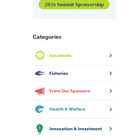
2026 Summit Sponsorship
Categories
Aquafeeds
Fisheries
From Our Sponsors
Health & Welfare
Innovation & Investment