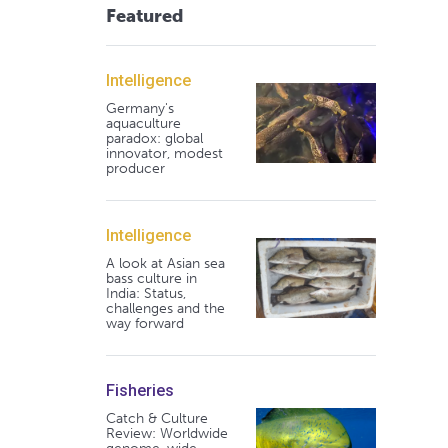
Featured
Intelligence
Germany's
aquaculture
paradox: global
innovator, modest
producer
Intelligence
A look at Asian sea
bass culture in
India: Status,
challenges and the
way forward
Fisheries
Catch & Culture
Review: Worldwide