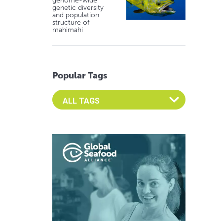
genome-wide
genetic diversity
and population
structure of
mahimahi
Popular Tags
Select an Advocate Tag to view it's posts