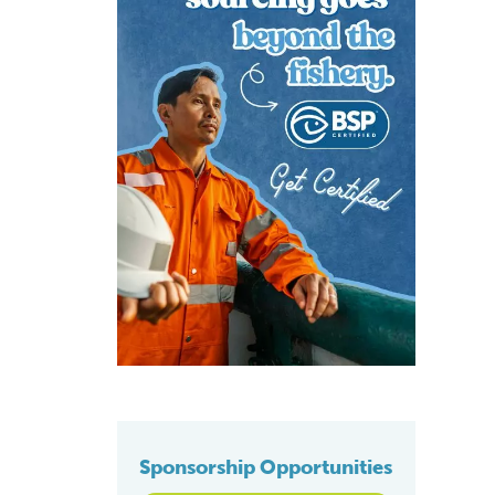
Sponsorship Opportunities