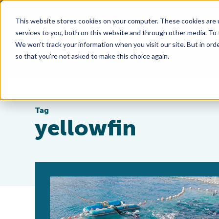
This website stores cookies on your computer. These cookies are 
services to you, both on this website and through other media. To
We won't track your information when you visit our site. But in orde
so that you're not asked to make this choice again.
Tag
yellowfin