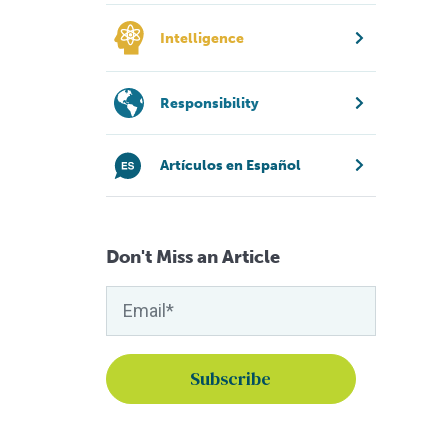
Intelligence
Responsibility
Artículos en Español
Don't Miss an Article