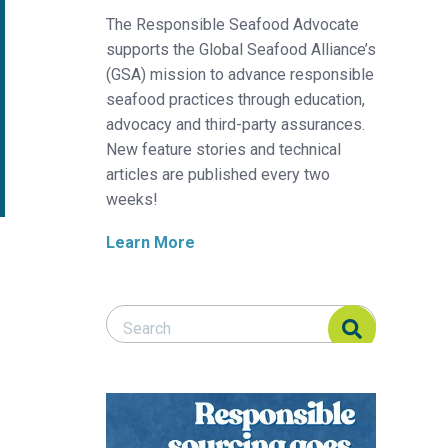
The Responsible Seafood Advocate
supports the Global Seafood Alliance’s
(GSA) mission to advance responsible
seafood practices through education,
advocacy and third-party assurances.
New feature stories and technical
articles are published every two
weeks!
Learn More
Search Responsible Seafood Advocate
Search Responsible Seafood Advocate