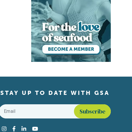
STAY UP TO DATE WITH GSA
Email
*
Find us on social media
Instagram
Facebook
LinkedIn
YouTube