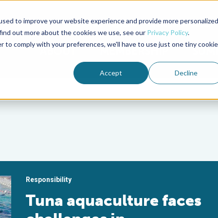
used to improve your website experience and provide more personalize
Advocate Magazine
Aquademia Podcast
 find out more about the cookies we use, see our
Privacy Policy
.
r to comply with your preferences, we'll have to use just one tiny cookie
ABOUT
MEMBERSHIP
SUM
Accept
Decline
Responsibility
Tuna aquaculture faces