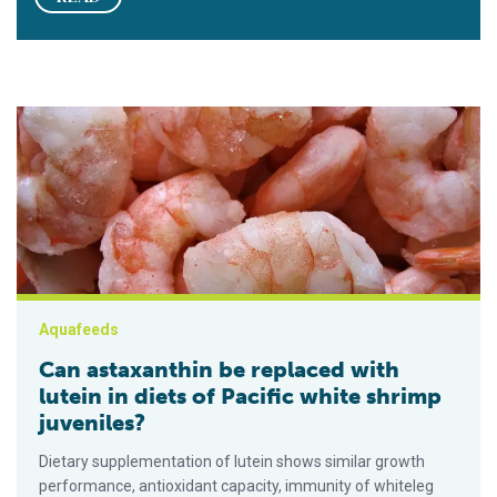
Can astaxanthin be replaced with lutein in diets of Pacific whi
Aquafeeds
Can astaxanthin be replaced with
lutein in diets of Pacific white shrimp
juveniles?
Dietary supplementation of lutein shows similar growth
performance, antioxidant capacity, immunity of whiteleg