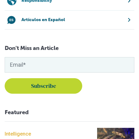
Responsibility
Artículos en Español
Don't Miss an Article
Featured
Intelligence