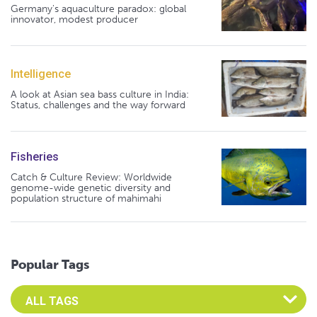
Germany's aquaculture paradox: global
innovator, modest producer
Intelligence
A look at Asian sea bass culture in India:
Status, challenges and the way forward
Fisheries
Catch & Culture Review: Worldwide
genome-wide genetic diversity and
population structure of mahimahi
Popular Tags
Select an Advocate Tag to view it's posts