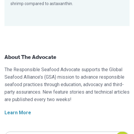
shrimp compared to astaxanthin.
About The Advocate
The Responsible Seafood Advocate supports the Global
Seafood Alliance’s (GSA) mission to advance responsible
seafood practices through education, advocacy and third-
party assurances. New feature stories and technical articles
are published every two weeks!
Learn More