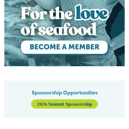
Sponsorship Opportunities
2026 Summit Sponsorship