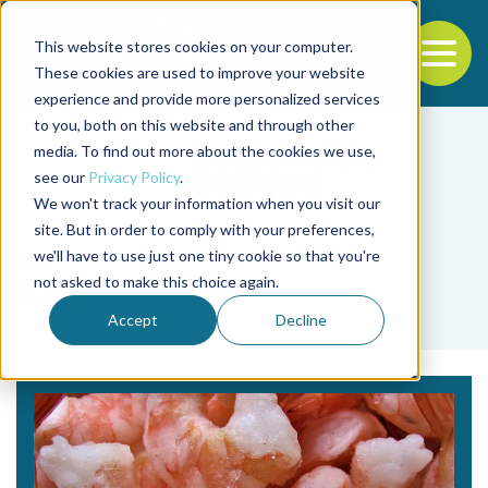
This website stores cookies on your computer.
To
These cookies are used to improve your website
experience and provide more personalized services
Back to the start of the nav
Jump to the end of the navigation
to you, both on this website and through other
media. To find out more about the cookies we use,
see our
Privacy Policy
.
We won't track your information when you visit our
site. But in order to comply with your preferences,
we'll have to use just one tiny cookie so that you're
Tag
not asked to make this choice again.
XuanShu He
Accept
Decline