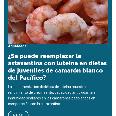
Aquafeeds
¿Se puede reemplazar la
astaxantina con luteína en dietas
de juveniles de camarón blanco
del Pacífico?
La suplementación dietética de luteína muestra un
rendimiento de crecimiento, capacidad antioxidante e
inmunidad similares en los camarones patiblancos en
comparación con la astaxantina.
READ