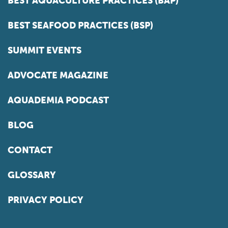
BEST AQUACULTURE PRACTICES (BAP)
BEST SEAFOOD PRACTICES (BSP)
SUMMIT EVENTS
ADVOCATE MAGAZINE
AQUADEMIA PODCAST
BLOG
CONTACT
GLOSSARY
PRIVACY POLICY