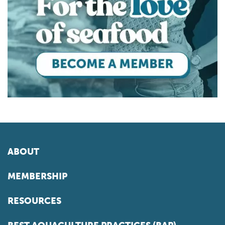
ABOUT
MEMBERSHIP
RESOURCES