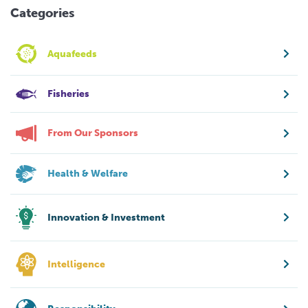
Categories
Aquafeeds
Fisheries
From Our Sponsors
Health & Welfare
Innovation & Investment
Intelligence