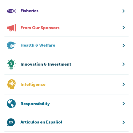
Fisheries
From Our Sponsors
Health & Welfare
Innovation & Investment
Intelligence
Responsibility
Artículos en Español