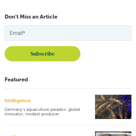
Don't Miss an Article
Featured
Intelligence
Germany's aquaculture paradox: global
innovator, modest producer