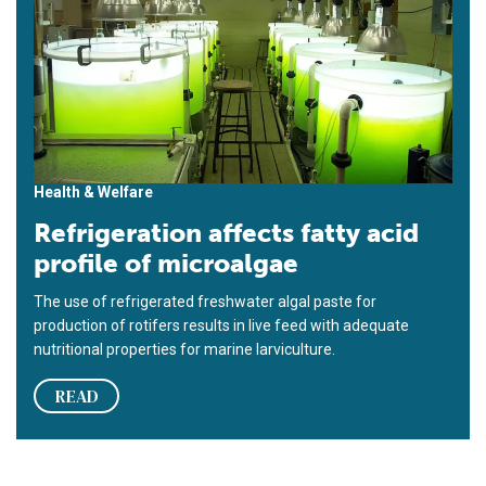
Health & Welfare
Refrigeration affects fatty acid
profile of microalgae
The use of refrigerated freshwater algal paste for
production of rotifers results in live feed with adequate
nutritional properties for marine larviculture.
READ