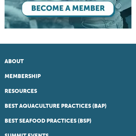
ABOUT
MEMBERSHIP
RESOURCES
BEST AQUACULTURE PRACTICES (BAP)
BEST SEAFOOD PRACTICES (BSP)
SUMMIT EVENTS