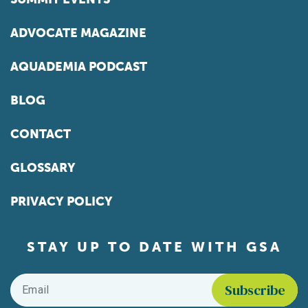
ADVOCATE MAGAZINE
AQUADEMIA PODCAST
BLOG
CONTACT
GLOSSARY
PRIVACY POLICY
STAY UP TO DATE WITH GSA
Email
*