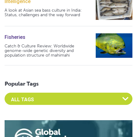
Intelligence
A look at Asian sea bass culture in India:
Status, challenges and the way forward
Fisheries
Catch & Culture Review: Worldwide
genome-wide genetic diversity and
population structure of mahimahi
Popular Tags
Select an Advocate Tag to view it's posts