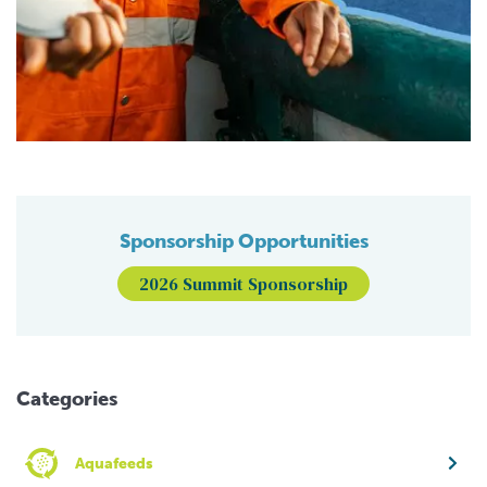
Sponsorship Opportunities
2026 Summit Sponsorship
Categories
Aquafeeds