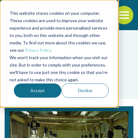
This website stores cookies on your computer.
To
These cookies are used to improve your website
experience and provide more personalized services
Back to the start of the nav
Jump to the end of the navigation
to you, both on this website and through other
media. To find out more about the cookies we use,
see our
Privacy Policy
.
We won't track your information when you visit our
site. But in order to comply with your preferences,
we'll have to use just one tiny cookie so that you're
Tag
not asked to make this choice again.
Xiaoming Liang
Accept
Decline