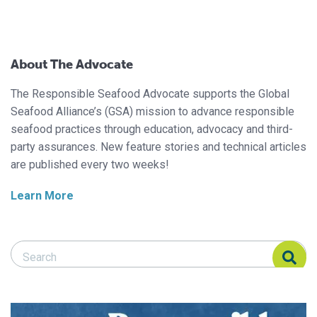
About The Advocate
The Responsible Seafood Advocate supports the Global
Seafood Alliance’s (GSA) mission to advance responsible
seafood practices through education, advocacy and third-
party assurances. New feature stories and technical articles
are published every two weeks!
Learn More
Search Responsible Seafood Advocate
Search Responsible Seafood Advocate