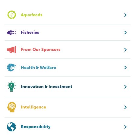
Aquafeeds
Fisheries
From Our Sponsors
Health & Welfare
Innovation & Investment
Intelligence
Responsibility