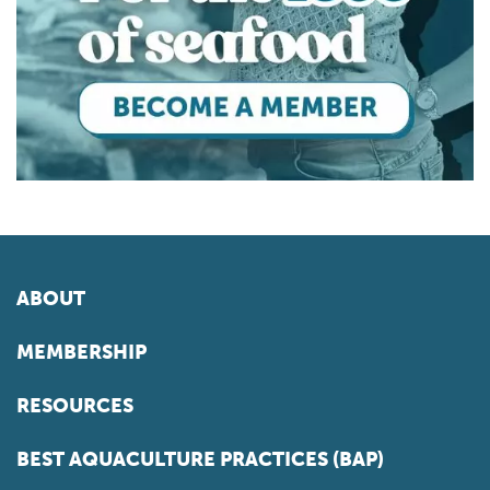
ABOUT
MEMBERSHIP
RESOURCES
BEST AQUACULTURE PRACTICES (BAP)