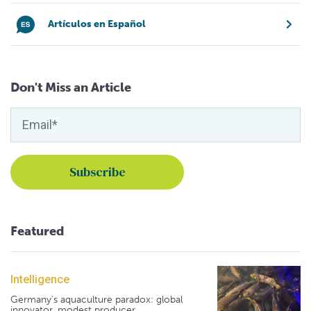
Artículos en Español
Don't Miss an Article
Featured
Intelligence
Germany's aquaculture paradox: global
innovator, modest producer