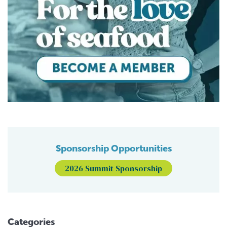
Sponsorship Opportunities
2026 Summit Sponsorship
Categories