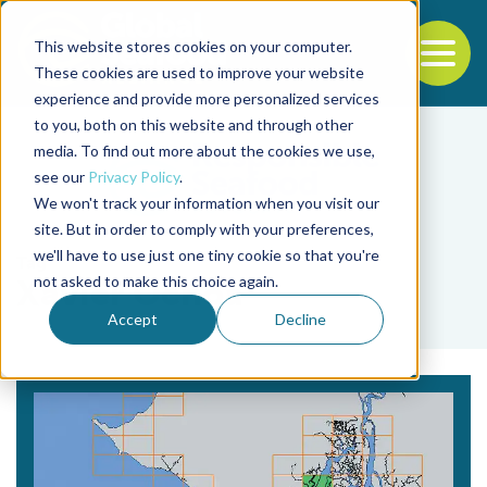
This website stores cookies on your computer.
To
These cookies are used to improve your website
experience and provide more personalized services
Back to the start of the nav
Jump to the end of the navigation
to you, both on this website and through other
media. To find out more about the cookies we use,
see our
Privacy Policy
.
We won't track your information when you visit our
site. But in order to comply with your preferences,
we'll have to use just one tiny cookie so that you're
Tag
not asked to make this choice again.
Xavier Ochoa
Accept
Decline