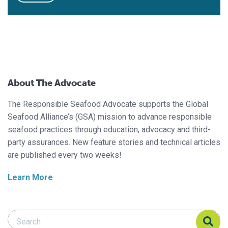
About The Advocate
The Responsible Seafood Advocate supports the Global
Seafood Alliance’s (GSA) mission to advance responsible
seafood practices through education, advocacy and third-
party assurances. New feature stories and technical articles
are published every two weeks!
Learn More
Search Responsible Seafood Advocate
Search Responsible Seafood Advocate