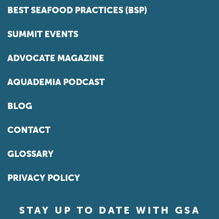
BEST SEAFOOD PRACTICES (BSP)
SUMMIT EVENTS
ADVOCATE MAGAZINE
AQUADEMIA PODCAST
BLOG
CONTACT
GLOSSARY
PRIVACY POLICY
STAY UP TO DATE WITH GSA