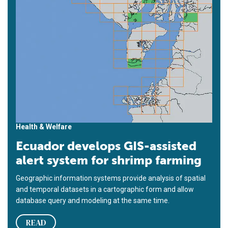
Health & Welfare
Ecuador develops GIS-assisted
alert system for shrimp farming
Geographic information systems provide analysis of spatial
and temporal datasets in a cartographic form and allow
database query and modeling at the same time.
READ