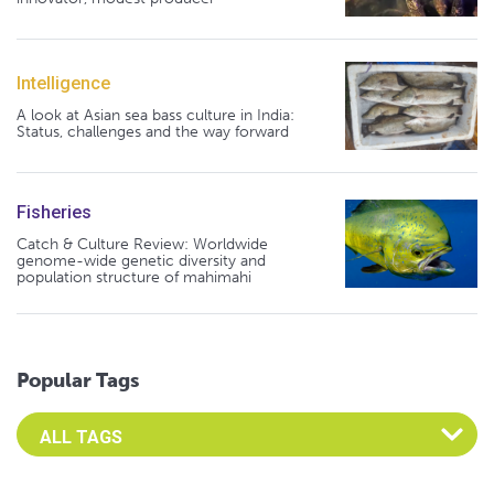
Intelligence
A look at Asian sea bass culture in India:
Status, challenges and the way forward
Fisheries
Catch & Culture Review: Worldwide
genome-wide genetic diversity and
population structure of mahimahi
Popular Tags
Select an Advocate Tag to view it's posts