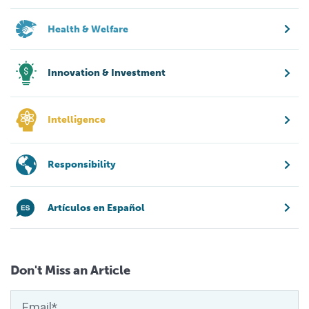
Health & Welfare
Innovation & Investment
Intelligence
Responsibility
Artículos en Español
Don't Miss an Article