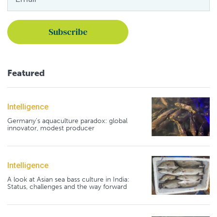
Featured
Intelligence
Germany's aquaculture paradox: global
innovator, modest producer
Intelligence
A look at Asian sea bass culture in India:
Status, challenges and the way forward