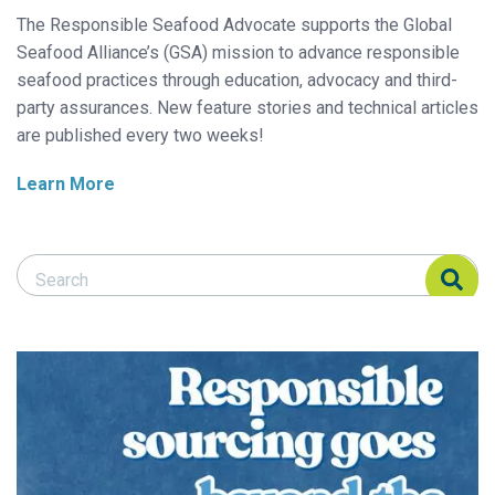
The Responsible Seafood Advocate supports the Global
Seafood Alliance’s (GSA) mission to advance responsible
seafood practices through education, advocacy and third-
party assurances. New feature stories and technical articles
are published every two weeks!
Learn More
Search Responsible Seafood Advocate
Search Responsible Seafood Advocate