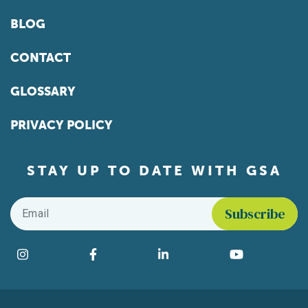
BLOG
CONTACT
GLOSSARY
PRIVACY POLICY
STAY UP TO DATE WITH GSA
Email
*
Find us on social media
Instagram
Facebook
LinkedIn
YouTube