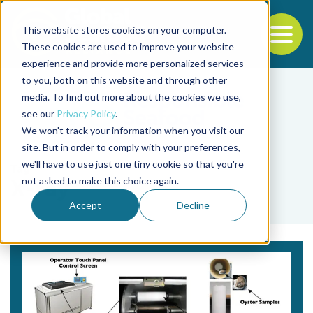
This website stores cookies on your computer.
To
These cookies are used to improve your website
experience and provide more personalized services
Back to the start of the nav
Jump to the end of the navigation
to you, both on this website and through other
media. To find out more about the cookies we use,
see our
Privacy Policy
.
We won't track your information when you visit our
site. But in order to comply with your preferences,
we'll have to use just one tiny cookie so that you're
Tag
not asked to make this choice again.
X-ray
Accept
Decline