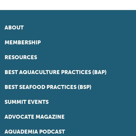
ABOUT
MEMBERSHIP
RESOURCES
BEST AQUACULTURE PRACTICES (BAP)
BEST SEAFOOD PRACTICES (BSP)
SUMMIT EVENTS
ADVOCATE MAGAZINE
AQUADEMIA PODCAST