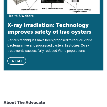
Health & Welfare
X-ray irradiation: Technology
improves safety of live oysters
Various techniques have been proposed to reduce Vibrio
bacteria in live and processed oysters. In studies, X-ray
treatments successfully reduced Vibrio populations.
READ
About The Advocate