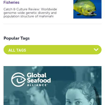
Fisheries
Catch & Culture Review: Worldwide
genome-wide genetic diversity and
population structure of mahimahi
Popular Tags
Select an Advocate Tag to view it's posts