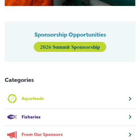
Sponsorship Opportunities
2026 Summit Sponsorship
Categories
Aquafeeds
Fisheries
From Our Sponsors