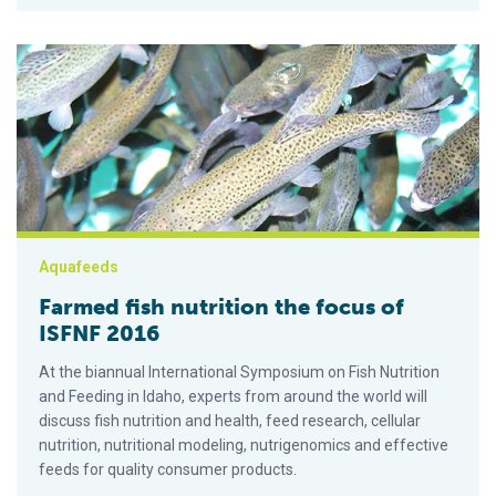
Farmed fish nutrition the focus of ISFNF 2016
Aquafeeds
Farmed fish nutrition the focus of
ISFNF 2016
At the biannual International Symposium on Fish Nutrition
and Feeding in Idaho, experts from around the world will
discuss fish nutrition and health, feed research, cellular
nutrition, nutritional modeling, nutrigenomics and effective
feeds for quality consumer products.