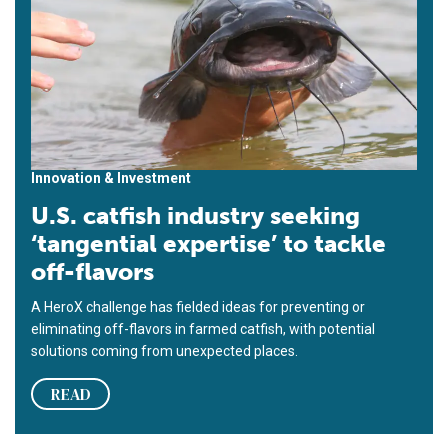
Innovation & Investment
U.S. catfish industry seeking
‘tangential expertise’ to tackle
off-flavors
A HeroX challenge has fielded ideas for preventing or
eliminating off-flavors in farmed catfish, with potential
solutions coming from unexpected places.
READ