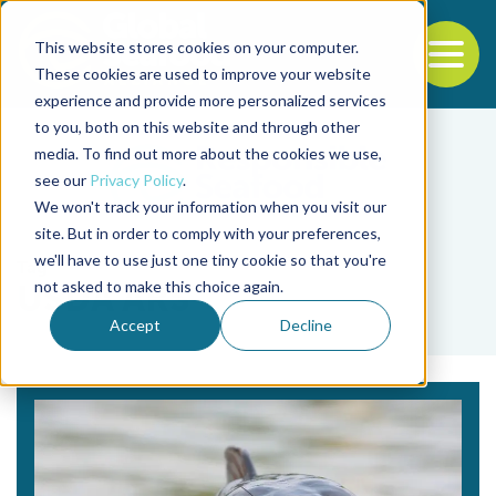
This website stores cookies on your computer.
To
These cookies are used to improve your website
experience and provide more personalized services
Back to the start of the nav
Jump to the end of the navigation
to you, both on this website and through other
media. To find out more about the cookies we use,
see our
Privacy Policy
.
We won't track your information when you visit our
site. But in order to comply with your preferences,
we'll have to use just one tiny cookie so that you're
Tag
not asked to make this choice again.
USDA ARS
Accept
Decline