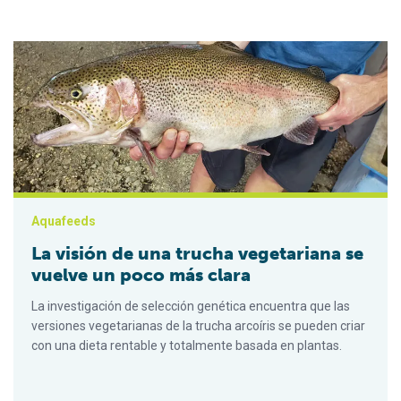
La visión de una trucha vegetariana se vuelve un poco más cla
Aquafeeds
La visión de una trucha vegetariana se
vuelve un poco más clara
La investigación de selección genética encuentra que las
versiones vegetarianas de la trucha arcoíris se pueden criar
con una dieta rentable y totalmente basada en plantas.