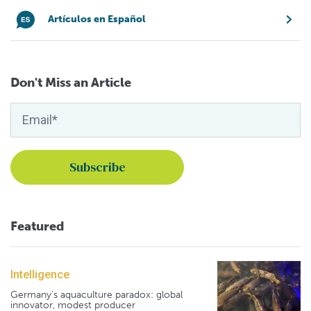
Artículos en Español
Don't Miss an Article
Featured
Intelligence
Germany's aquaculture paradox: global
innovator, modest producer