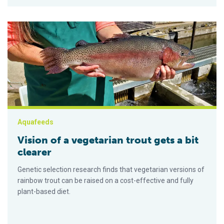
Vision of a vegetarian trout gets a bit clearer
Aquafeeds
Vision of a vegetarian trout gets a bit
clearer
Genetic selection research finds that vegetarian versions of
rainbow trout can be raised on a cost-effective and fully
plant-based diet.