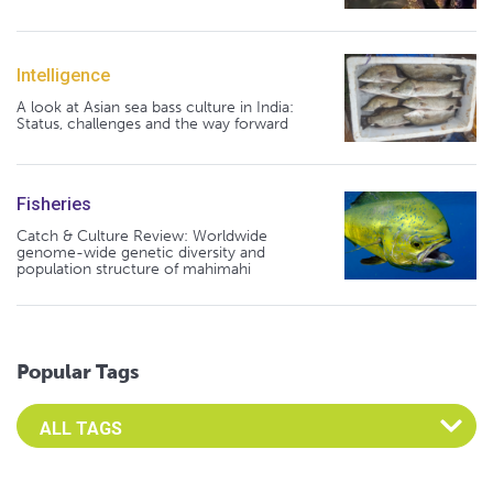
Intelligence
A look at Asian sea bass culture in India:
Status, challenges and the way forward
Fisheries
Catch & Culture Review: Worldwide
genome-wide genetic diversity and
population structure of mahimahi
Popular Tags
Select an Advocate Tag to view it's posts