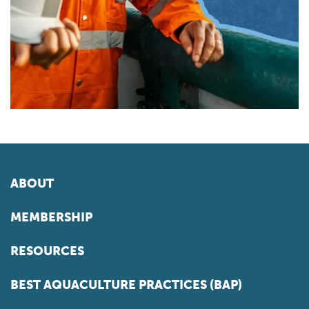
ABOUT
MEMBERSHIP
RESOURCES
BEST AQUACULTURE PRACTICES (BAP)