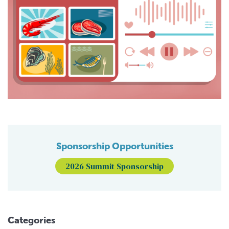
Sponsorship Opportunities
2026 Summit Sponsorship
Categories