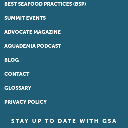
BEST SEAFOOD PRACTICES (BSP)
SUMMIT EVENTS
ADVOCATE MAGAZINE
AQUADEMIA PODCAST
BLOG
CONTACT
GLOSSARY
PRIVACY POLICY
STAY UP TO DATE WITH GSA