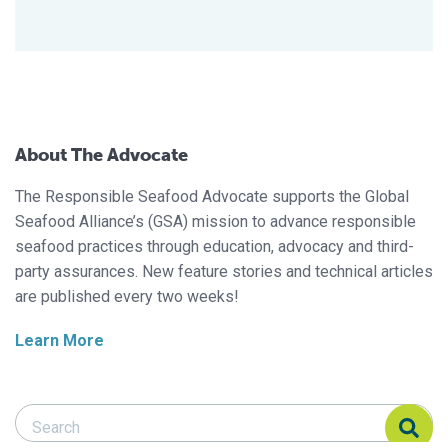
About The Advocate
The Responsible Seafood Advocate supports the Global
Seafood Alliance’s (GSA) mission to advance responsible
seafood practices through education, advocacy and third-
party assurances. New feature stories and technical articles
are published every two weeks!
Learn More
Search Responsible Seafood Advocate
Search Responsible Seafood Advocate