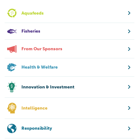
Aquafeeds
Fisheries
From Our Sponsors
Health & Welfare
Innovation & Investment
Intelligence
Responsibility