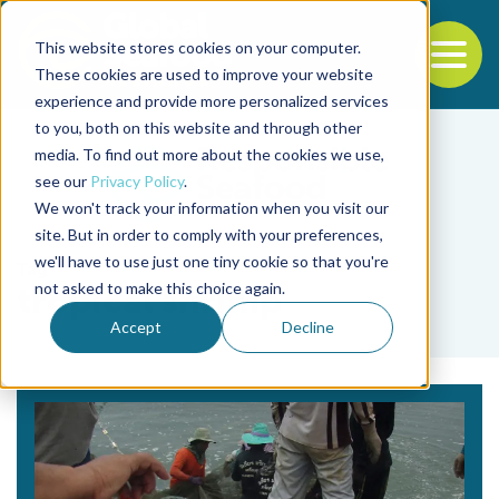
This website stores cookies on your computer.
To
These cookies are used to improve your website
experience and provide more personalized services
Back to the start of the nav
Jump to the end of the navigation
to you, both on this website and through other
media. To find out more about the cookies we use,
see our
Privacy Policy
.
We won't track your information when you visit our
site. But in order to comply with your preferences,
we'll have to use just one tiny cookie so that you're
Tag
not asked to make this choice again.
tropical shrimp
Accept
Decline