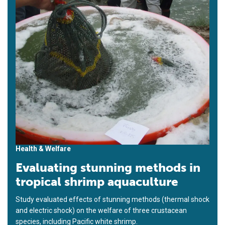
Health & Welfare
Evaluating stunning methods in
tropical shrimp aquaculture
Study evaluated effects of stunning methods (thermal shock
and electric shock) on the welfare of three crustacean
species, including Pacific white shrimp.