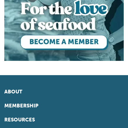
ABOUT
MEMBERSHIP
RESOURCES