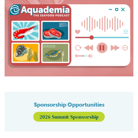
Sponsorship Opportunities
2026 Summit Sponsorship