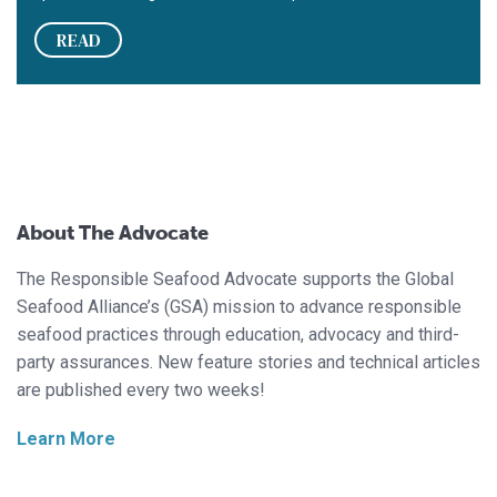
READ
About The Advocate
The Responsible Seafood Advocate supports the Global
Seafood Alliance’s (GSA) mission to advance responsible
seafood practices through education, advocacy and third-
party assurances. New feature stories and technical articles
are published every two weeks!
Learn More