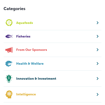
Categories
Aquafeeds
Fisheries
From Our Sponsors
Health & Welfare
Innovation & Investment
Intelligence