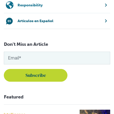
Responsibility
Artículos en Español
Don't Miss an Article
Featured