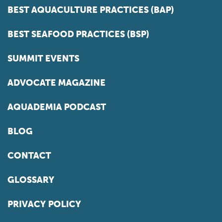
BEST AQUACULTURE PRACTICES (BAP)
BEST SEAFOOD PRACTICES (BSP)
SUMMIT EVENTS
ADVOCATE MAGAZINE
AQUADEMIA PODCAST
BLOG
CONTACT
GLOSSARY
PRIVACY POLICY