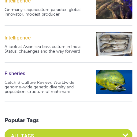
Intelligence
Germany's aquaculture paradox: global
innovator, modest producer
Intelligence
A look at Asian sea bass culture in India:
Status, challenges and the way forward
Fisheries
Catch & Culture Review: Worldwide
genome-wide genetic diversity and
population structure of mahimahi
Popular Tags
Select an Advocate Tag to view it's posts