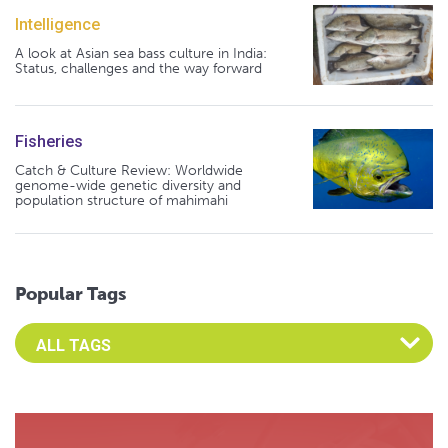
Intelligence
A look at Asian sea bass culture in India:
Status, challenges and the way forward
Fisheries
Catch & Culture Review: Worldwide
genome-wide genetic diversity and
population structure of mahimahi
Popular Tags
Select an Advocate Tag to view it's posts