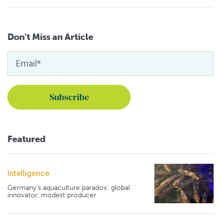
Don't Miss an Article
Featured
Intelligence
Germany's aquaculture paradox: global
innovator, modest producer