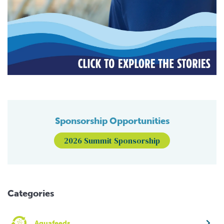
Sponsorship Opportunities
2026 Summit Sponsorship
Categories
Aquafeeds