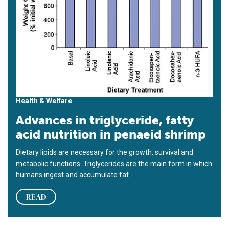
Health & Welfare
Advances in triglyceride, fatty
acid nutrition in penaeid shrimp
Dietary lipids are necessary for the growth, survival and
metabolic functions. Triglycerides are the main form in which
humans ingest and accumulate fat.
READ