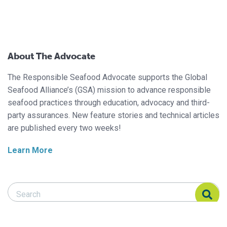
About The Advocate
The Responsible Seafood Advocate supports the Global
Seafood Alliance’s (GSA) mission to advance responsible
seafood practices through education, advocacy and third-
party assurances. New feature stories and technical articles
are published every two weeks!
Learn More
Search Responsible Seafood Advocate
Search Responsible Seafood Advocate