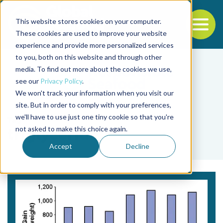
This website stores cookies on your computer.
To
These cookies are used to improve your website
experience and provide more personalized services
Back to the start of the nav
Jump to the end of the navigation
to you, both on this website and through other
media. To find out more about the cookies we use,
see our
Privacy Policy
.
We won't track your information when you visit our
site. But in order to comply with your preferences,
we'll have to use just one tiny cookie so that you're
Tag
not asked to make this choice again.
triglyceride
Accept
Decline