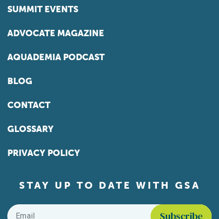
SUMMIT EVENTS
ADVOCATE MAGAZINE
AQUADEMIA PODCAST
BLOG
CONTACT
GLOSSARY
PRIVACY POLICY
STAY UP TO DATE WITH GSA
Email
*