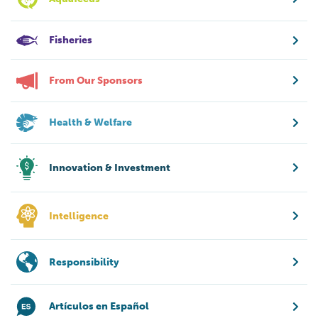
Fisheries
From Our Sponsors
Health & Welfare
Innovation & Investment
Intelligence
Responsibility
Artículos en Español