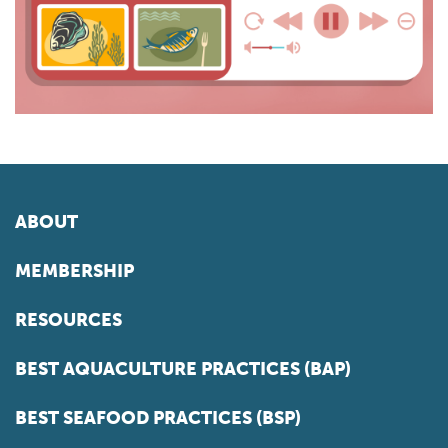
ABOUT
MEMBERSHIP
RESOURCES
BEST AQUACULTURE PRACTICES (BAP)
BEST SEAFOOD PRACTICES (BSP)