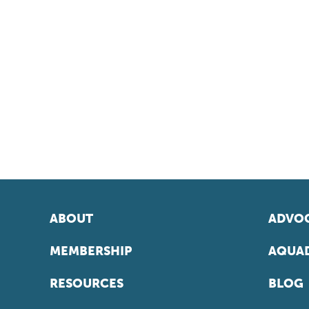
ABOUT
ADVOC
MEMBERSHIP
AQUAD
RESOURCES
BLOG