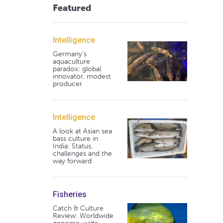
Featured
Intelligence
Germany's
aquaculture
paradox: global
innovator, modest
producer
Intelligence
A look at Asian sea
bass culture in
India: Status,
challenges and the
way forward
Fisheries
Catch & Culture
Review: Worldwide