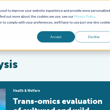
used to improve your website experience and provide more personalize
Advocate Magazine
Aquademia Podcast
 find out more about the cookies we use, see our
Privacy Policy
.
r to comply with your preferences, we'll have to use just one tiny cookie
ABOUT
MEMBERSHIP
SUM
Accept
Decline
ysis
Health & Welfare
Trans-omics evaluation