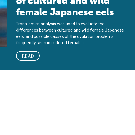
of cultured and wild
female Japanese eels
Trans-omics analysis was used to evaluate the
differences between cultured and wild female Japanese
eels, and possible causes of the ovulation problems
frequently seen in cultured females.
READ