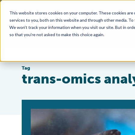
This website stores cookies on your computer. These cookies are 
services to you, both on this website and through other media. To
We won't track your information when you visit our site. But in orde
so that you're not asked to make this choice again.
Tag
trans-omics anal