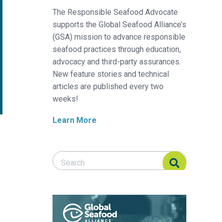
The Responsible Seafood Advocate
supports the Global Seafood Alliance’s
(GSA) mission to advance responsible
seafood practices through education,
advocacy and third-party assurances.
New feature stories and technical
articles are published every two
weeks!
Learn More
Search Responsible Seafood Advocate
Search Responsible Seafood Advocate