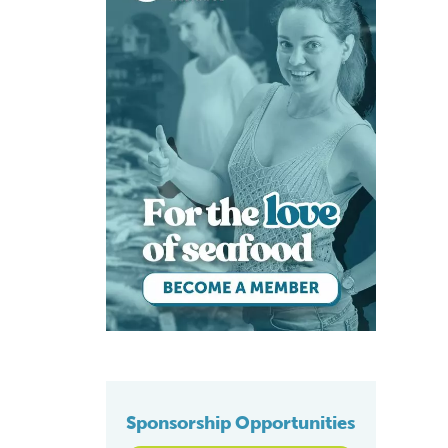
Sponsorship Opportunities