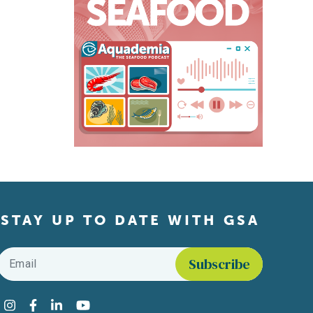
STAY UP TO DATE WITH GSA
Email
*
Find us on social media
Instagram
Facebook
LinkedIn
YouTube