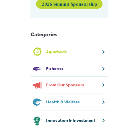
2026 Summit Sponsorship
Categories
Aquafeeds
Fisheries
From Our Sponsors
Health & Welfare
Innovation & Investment