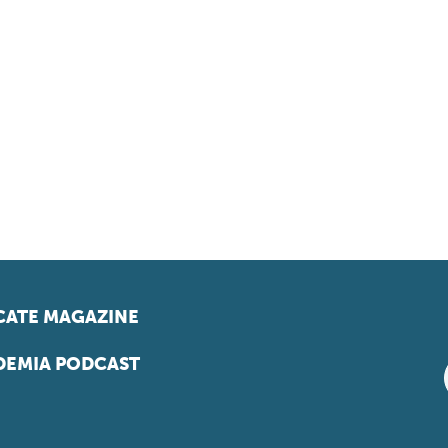
ATE MAGAZINE
EMIA PODCAST