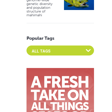
genome-wide
genetic diversity
and population
structure of
mahimahi
Popular Tags
Select an Advocate Tag to view it's posts