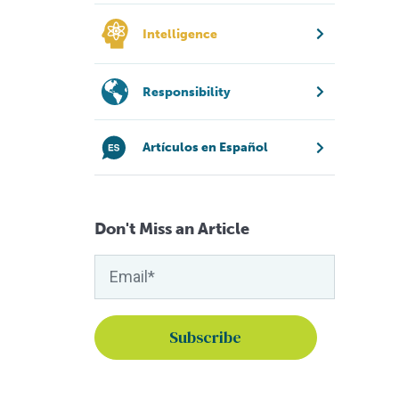
Intelligence
Responsibility
Artículos en Español
Don't Miss an Article