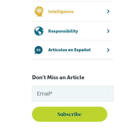
Intelligence
Responsibility
Artículos en Español
Don't Miss an Article