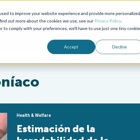
used to improve your website experience and provide more personalize
Advocate Magazine
Aquademia Podcast
 find out more about the cookies we use, see our
Privacy Policy
.
r to comply with your preferences, we'll have to use just one tiny cookie
ABOUT
MEMBERSHIP
SUM
Accept
Decline
oníaco
Health & Welfare
Estimación de la