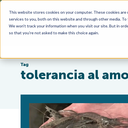
This website stores cookies on your computer. These cookies are 
services to you, both on this website and through other media. To
We won't track your information when you visit our site. But in orde
so that you're not asked to make this choice again.
Tag
tolerancia al am