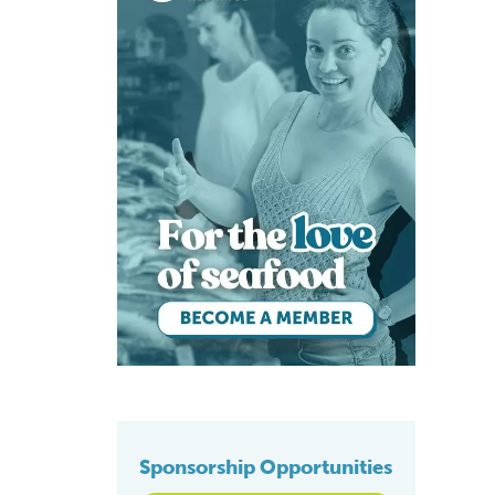
Sponsorship Opportunities