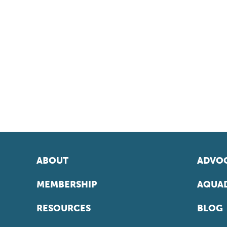
ABOUT
ADVOC
MEMBERSHIP
AQUAD
RESOURCES
BLOG