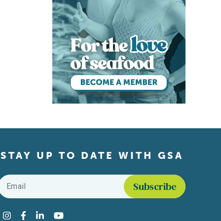
STAY UP TO DATE WITH GSA
Email
*
Find us on social media
Instagram
Facebook
LinkedIn
YouTube