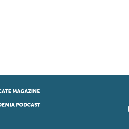
ATE MAGAZINE
EMIA PODCAST