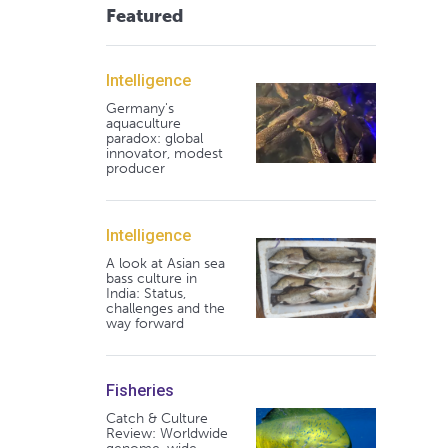
Featured
Intelligence
Germany's
aquaculture
paradox: global
innovator, modest
producer
Intelligence
A look at Asian sea
bass culture in
India: Status,
challenges and the
way forward
Fisheries
Catch & Culture
Review: Worldwide