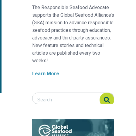
The Responsible Seafood Advocate
supports the Global Seafood Alliance’s
(GSA) mission to advance responsible
seafood practices through education,
advocacy and third-party assurances.
New feature stories and technical
articles are published every two
weeks!
Learn More
Search Responsible Seafood Advocate
Search Responsible Seafood Advocate