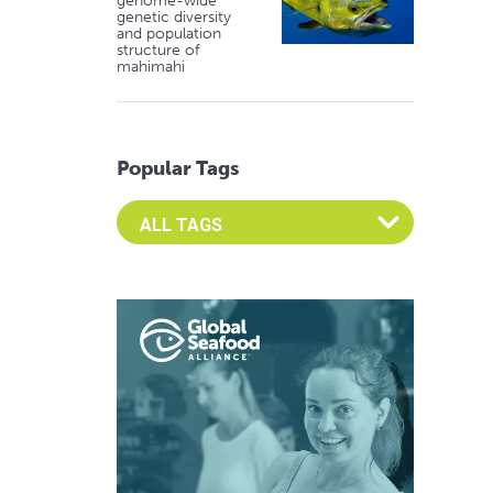
genome-wide
genetic diversity
and population
structure of
mahimahi
Popular Tags
Select an Advocate Tag to view it's posts