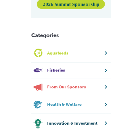
2026 Summit Sponsorship
Categories
Aquafeeds
Fisheries
From Our Sponsors
Health & Welfare
Innovation & Investment