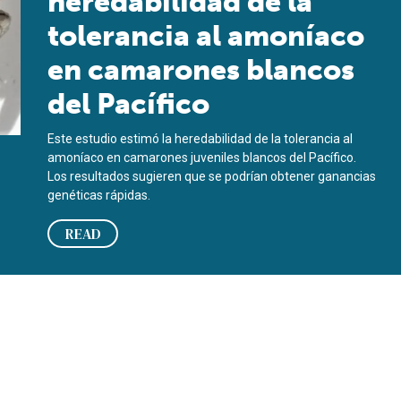
heredabilidad de la
tolerancia al amoníaco
en camarones blancos
del Pacífico
Este estudio estimó la heredabilidad de la tolerancia al
amoníaco en camarones juveniles blancos del Pacífico.
Los resultados sugieren que se podrían obtener ganancias
genéticas rápidas.
READ