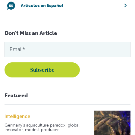
Artículos en Español
Don't Miss an Article
Featured
Intelligence
Germany's aquaculture paradox: global
innovator, modest producer