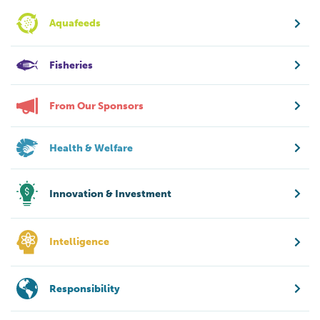
Aquafeeds
Fisheries
From Our Sponsors
Health & Welfare
Innovation & Investment
Intelligence
Responsibility