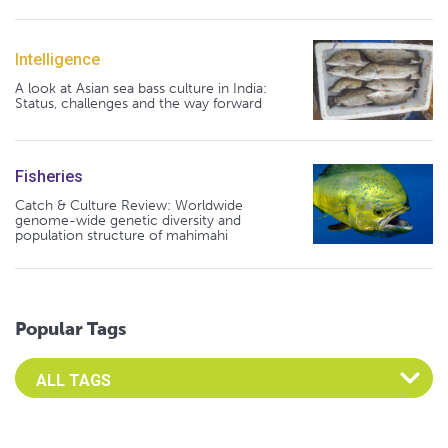
Intelligence
A look at Asian sea bass culture in India:
Status, challenges and the way forward
Fisheries
Catch & Culture Review: Worldwide
genome-wide genetic diversity and
population structure of mahimahi
Popular Tags
Select an Advocate Tag to view it's posts