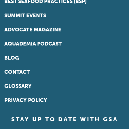
BEST SEAFOOD PRACTICES (BSP)
SUMMIT EVENTS
ADVOCATE MAGAZINE
AQUADEMIA PODCAST
BLOG
CONTACT
GLOSSARY
PRIVACY POLICY
STAY UP TO DATE WITH GSA