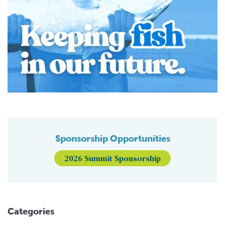
Sponsorship Opportunities
2026 Summit Sponsorship
Categories