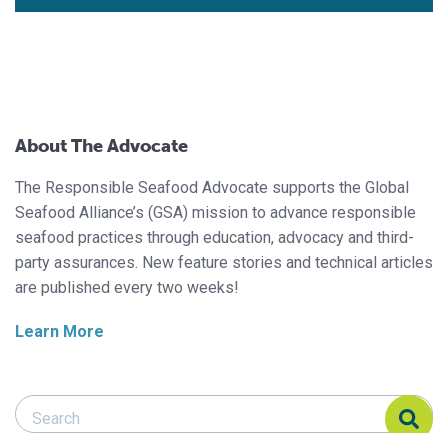
About The Advocate
The Responsible Seafood Advocate supports the Global
Seafood Alliance’s (GSA) mission to advance responsible
seafood practices through education, advocacy and third-
party assurances. New feature stories and technical articles
are published every two weeks!
Learn More
Search Responsible Seafood Advocate
Search Responsible Seafood Advocate