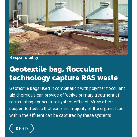
Responsibility
Geotextile bag, flocculant
technology capture RAS waste
Geotextile bags used in combination with polymer flocculant
aid chemicals can provide effective primary treatment of
recirculating aquaculture system effluent. Much of the
suspended solids that carry the majority of the organic load
within the effluent can be captured by these systems.
READ