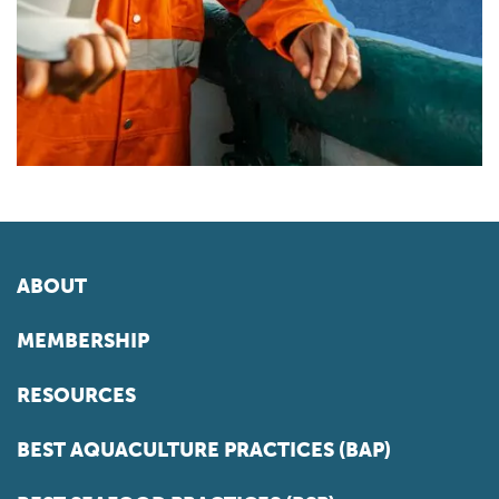
ABOUT
MEMBERSHIP
RESOURCES
BEST AQUACULTURE PRACTICES (BAP)