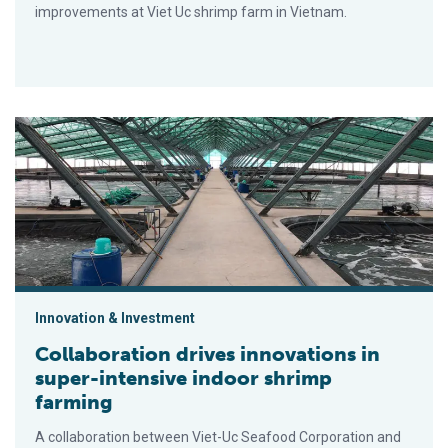
improvements at Viet Uc shrimp farm in Vietnam.
Collaboration drives innovations in super-intensive indoor shr
Innovation & Investment
Collaboration drives innovations in
super-intensive indoor shrimp
farming
A collaboration between Viet-Uc Seafood Corporation and