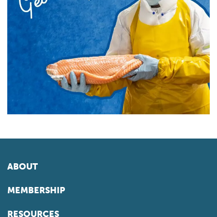
ABOUT
MEMBERSHIP
RESOURCES