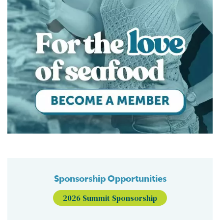
Sponsorship Opportunities
2026 Summit Sponsorship