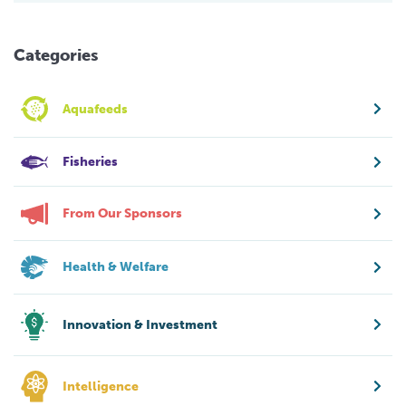
Categories
Aquafeeds
Fisheries
From Our Sponsors
Health & Welfare
Innovation & Investment
Intelligence