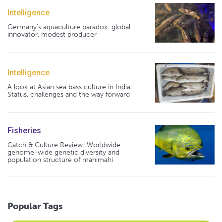
Intelligence
Germany's aquaculture paradox: global
innovator, modest producer
Intelligence
A look at Asian sea bass culture in India:
Status, challenges and the way forward
Fisheries
Catch & Culture Review: Worldwide
genome-wide genetic diversity and
population structure of mahimahi
Popular Tags