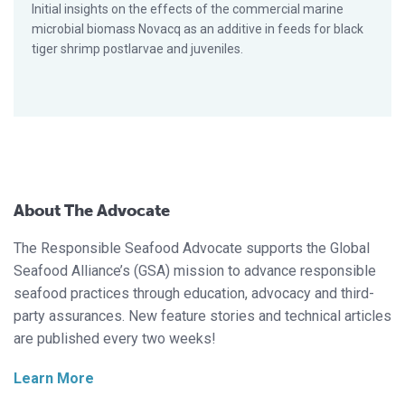
Initial insights on the effects of the commercial marine
microbial biomass Novacq as an additive in feeds for black
tiger shrimp postlarvae and juveniles.
About The Advocate
The Responsible Seafood Advocate supports the Global
Seafood Alliance’s (GSA) mission to advance responsible
seafood practices through education, advocacy and third-
party assurances. New feature stories and technical articles
are published every two weeks!
Learn More