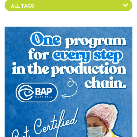
Select an Advocate Tag to view it's posts