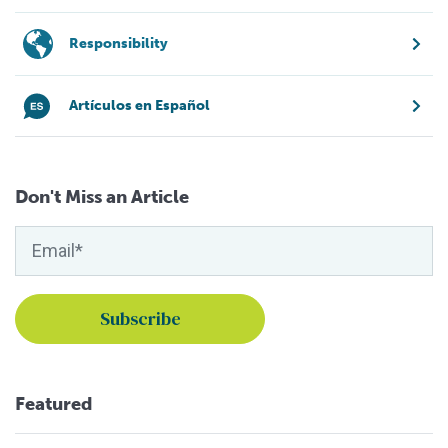
Responsibility
Artículos en Español
Don't Miss an Article
Featured