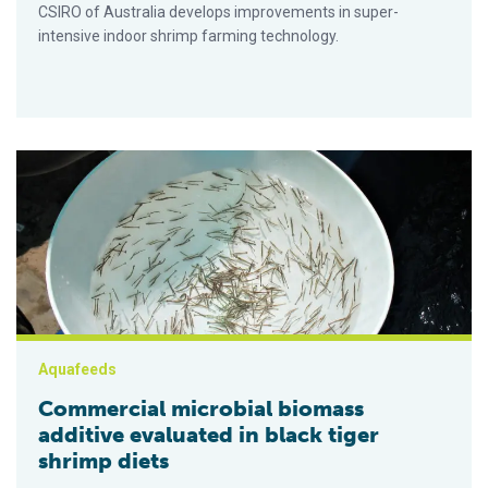
CSIRO of Australia develops improvements in super-
intensive indoor shrimp farming technology.
Commercial microbial biomass additive evaluated in black tige
Aquafeeds
Commercial microbial biomass
additive evaluated in black tiger
shrimp diets