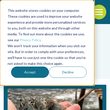
This website stores cookies on your computer.
To
These cookies are used to improve your website
experience and provide more personalized services
Back to the start of the nav
Jump to the end of the navigation
to you, both on this website and through other
media. To find out more about the cookies we use,
see our
Privacy Policy
.
We won't track your information when you visit our
site. But in order to comply with your preferences,
we'll have to use just one tiny cookie so that you're
Tag
not asked to make this choice again.
Tim Perrin
Accept
Decline