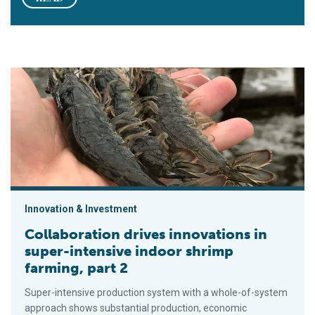
Collaboration drives innovations in super-intensive indoor shri
Innovation & Investment
Collaboration drives innovations in
super-intensive indoor shrimp
farming, part 2
Super-intensive production system with a whole-of-system
approach shows substantial production, economic