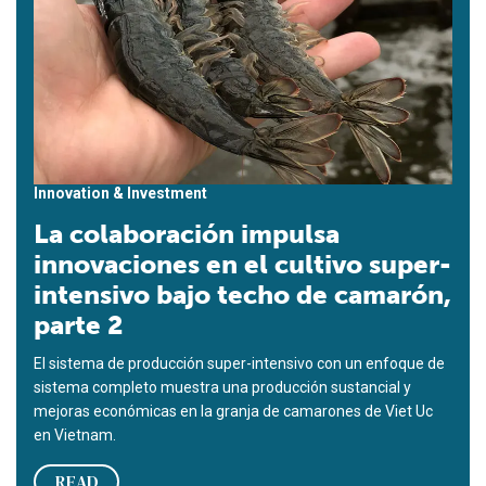
Innovation & Investment
La colaboración impulsa
innovaciones en el cultivo super-
intensivo bajo techo de camarón,
parte 2
El sistema de producción super-intensivo con un enfoque de
sistema completo muestra una producción sustancial y
mejoras económicas en la granja de camarones de Viet Uc
en Vietnam.
READ