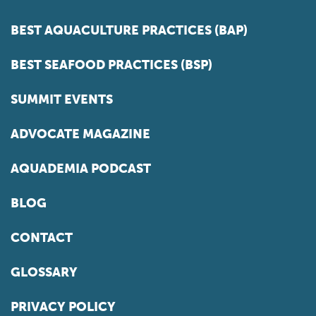
BEST AQUACULTURE PRACTICES (BAP)
BEST SEAFOOD PRACTICES (BSP)
SUMMIT EVENTS
ADVOCATE MAGAZINE
AQUADEMIA PODCAST
BLOG
CONTACT
GLOSSARY
PRIVACY POLICY