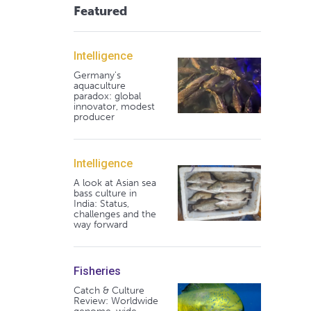
Featured
Intelligence
Germany's
aquaculture
paradox: global
innovator, modest
producer
Intelligence
A look at Asian sea
bass culture in
India: Status,
challenges and the
way forward
Fisheries
Catch & Culture
Review: Worldwide