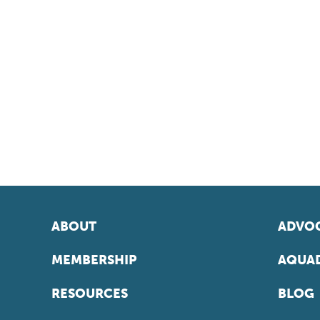
ABOUT
ADVOC
MEMBERSHIP
AQUAD
RESOURCES
BLOG