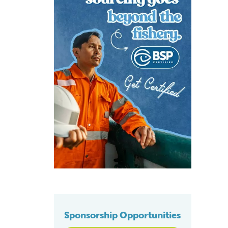
Sponsorship Opportunities