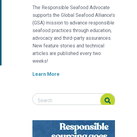
The Responsible Seafood Advocate
supports the Global Seafood Alliance’s
(GSA) mission to advance responsible
seafood practices through education,
advocacy and third-party assurances.
New feature stories and technical
articles are published every two
weeks!
Learn More
Search Responsible Seafood Advocate
Search Responsible Seafood Advocate