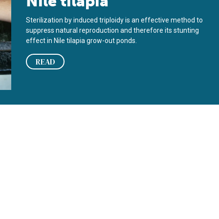
Nile tilapia
Sterilization by induced triploidy is an effective method to
suppress natural reproduction and therefore its stunting
effect in Nile tilapia grow-out ponds.
READ