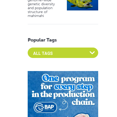
genome-wide
genetic diversity
and population
structure of
mahimahi
Popular Tags
Select an Advocate Tag to view it's posts