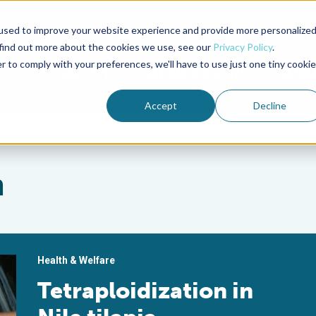
used to improve your website experience and provide more personalize
Advocate Magazine
Aquademia Podcast
 find out more about the cookies we use, see our
Privacy Policy
.
r to comply with your preferences, we'll have to use just one tiny cookie
ABOUT
MEMBERSHIP
SUM
Accept
Decline
n
Health & Welfare
Tetraploidization in