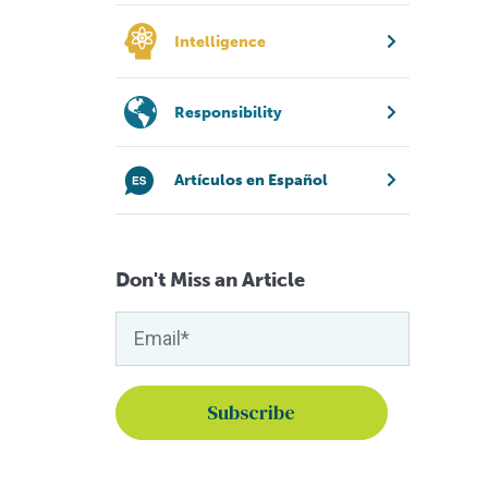
Intelligence
Responsibility
Artículos en Español
Don't Miss an Article