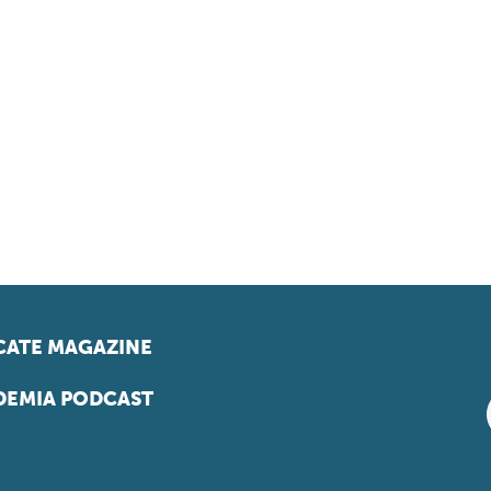
ATE MAGAZINE
EMIA PODCAST