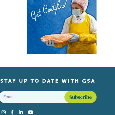
STAY UP TO DATE WITH GSA
Email
*
Find us on social media
Instagram
Facebook
LinkedIn
YouTube