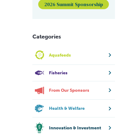
2026 Summit Sponsorship
Categories
Aquafeeds
Fisheries
From Our Sponsors
Health & Welfare
Innovation & Investment