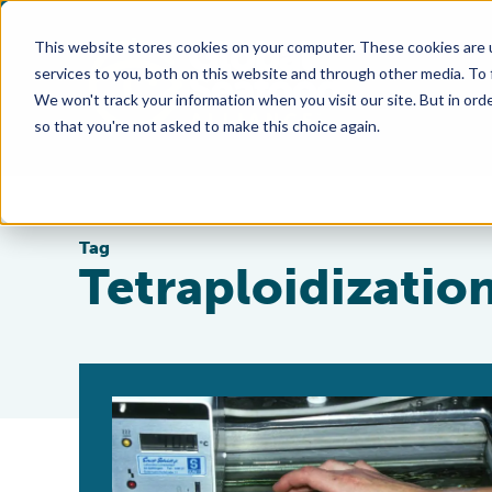
This website stores cookies on your computer. These cookies are 
services to you, both on this website and through other media. To
We won't track your information when you visit our site. But in orde
so that you're not asked to make this choice again.
Tag
Tetraploidizatio