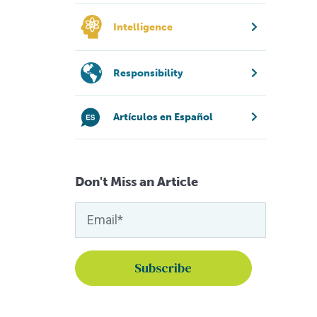
Intelligence
Responsibility
Artículos en Español
Don't Miss an Article