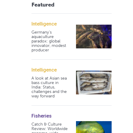
Featured
Intelligence
Germany's
aquaculture
paradox: global
innovator, modest
producer
Intelligence
A look at Asian sea
bass culture in
India: Status,
challenges and the
way forward
Fisheries
Catch & Culture
Review: Worldwide