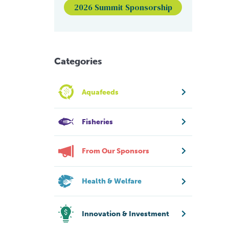
2026 Summit Sponsorship
Categories
Aquafeeds
Fisheries
From Our Sponsors
Health & Welfare
Innovation & Investment