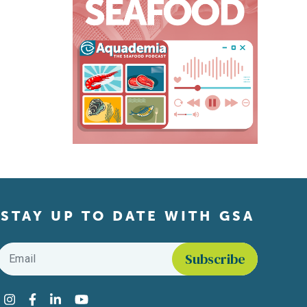
STAY UP TO DATE WITH GSA
Email
*
Find us on social media
Instagram
Facebook
LinkedIn
YouTube