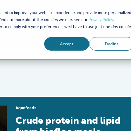
used to improve your website experience and provide more personalize
Advocate Magazine
Aquademia Podcast
 find out more about the cookies we use, see our
Privacy Policy
.
r to comply with your preferences, we'll have to use just one tiny cookie
ABOUT
MEMBERSHIP
SUM
Accept
Decline
Aquafeeds
Crude protein and lipid