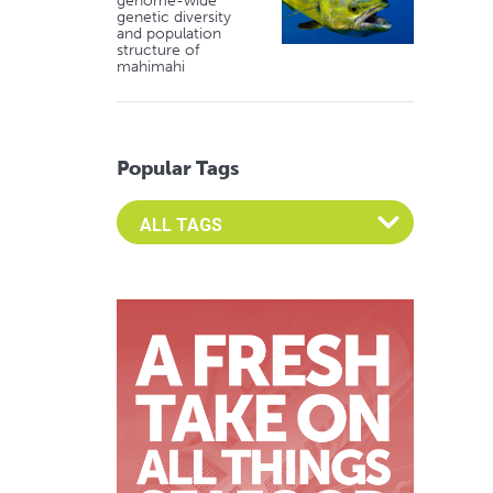
genome-wide
genetic diversity
and population
structure of
mahimahi
Popular Tags
Select an Advocate Tag to view it's posts