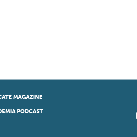
ATE MAGAZINE
EMIA PODCAST