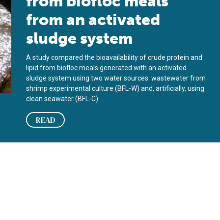
from biofloc meals
from an activated
sludge system
A study compared the bioavailability of crude protein and
lipid from biofloc meals generated with an activated
sludge system using two water sources: wastewater from
shrimp experimental culture (BFL-W) and, artificially, using
clean seawater (BFL-C).
READ