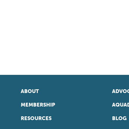
ABOUT
ADVOC
MEMBERSHIP
AQUAD
RESOURCES
BLOG