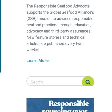
The Responsible Seafood Advocate
supports the Global Seafood Alliance’s
(GSA) mission to advance responsible
seafood practices through education,
advocacy and third-party assurances.
New feature stories and technical
articles are published every two
weeks!
Learn More
Search Responsible Seafood Advocate
Search Responsible Seafood Advocate