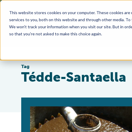
This website stores cookies on your computer. These cookies are 
services to you, both on this website and through other media. To
We won't track your information when you visit our site. But in orde
so that you're not asked to make this choice again.
Tag
Tédde-Santaella