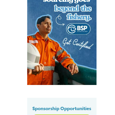
Sponsorship Opportunities